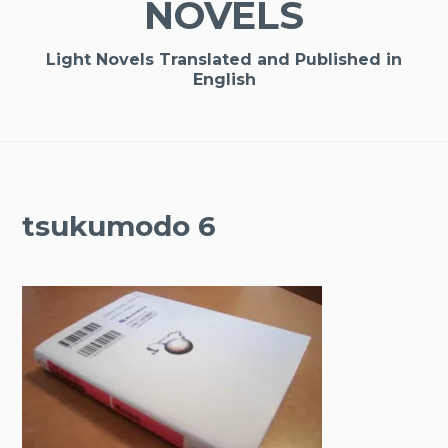
NOVELS
Light Novels Translated and Published in
English
tsukumodo 6