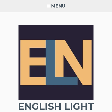
Skip
MENU
to
content
ENGLISH LIGHT