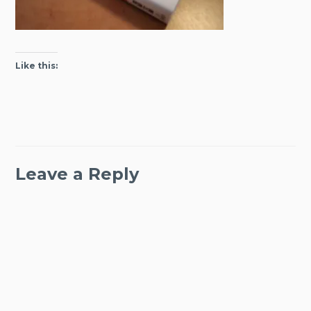
Like this:
Leave a Reply