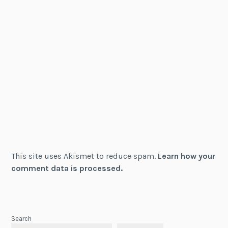
This site uses Akismet to reduce spam.
Learn how your
comment data is processed.
Search