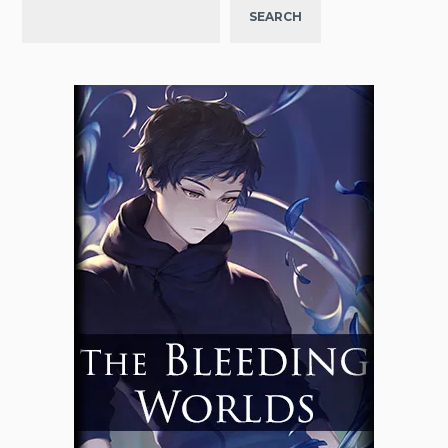
SEARCH