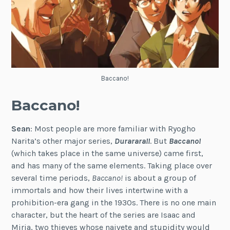
Baccano!
Baccano!
Sean
: Most people are more familiar with Ryogho
Narita’s other major series,
Durarara!!
. But
Baccano!
(which takes place in the same universe) came first,
and has many of the same elements. Taking place over
several time periods,
Baccano!
is about a group of
immortals and how their lives intertwine with a
prohibition-era gang in the 1930s. There is no one main
character, but the heart of the series are Isaac and
Miria, two thieves whose naivete and stupidity would