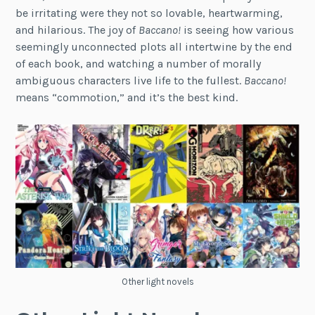
be irritating were they not so lovable, heartwarming,
and hilarious. The joy of
Baccano!
is seeing how various
seemingly unconnected plots all intertwine by the end
of each book, and watching a number of morally
ambiguous characters live life to the fullest.
Baccano!
means “commotion,” and it’s the best kind.
Other light novels