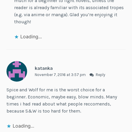
much for a beginner to light novels, unless the
reader is already familiar with its associated tropes
(e.g. via anime or manga). Glad you’re enjoying it
though!
Loading...
katanka
November 7, 2016 at 3:57 pm
Reply
Spice and Wolf for me is the worst choice for a
beginner. Economic, maybe easy, blow minds. Many
times i had read about what people reccomends,
because S&W is too hard for them.
Loading...