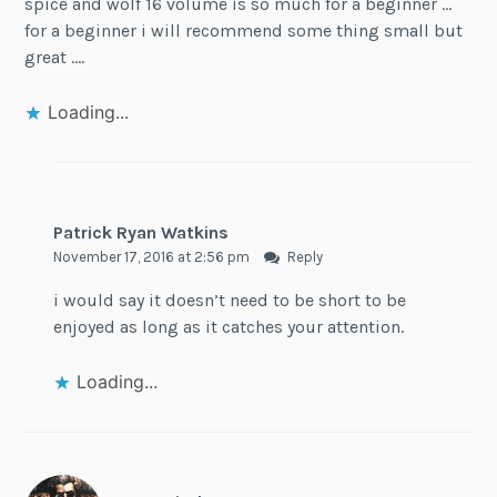
spice and wolf 16 volume is so much for a beginner …
for a beginner i will recommend some thing small but
great ….
Loading...
Patrick Ryan Watkins
November 17, 2016 at 2:56 pm
Reply
i would say it doesn’t need to be short to be
enjoyed as long as it catches your attention.
Loading...