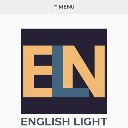
Skip
MENU
to
content
ENGLISH LIGHT