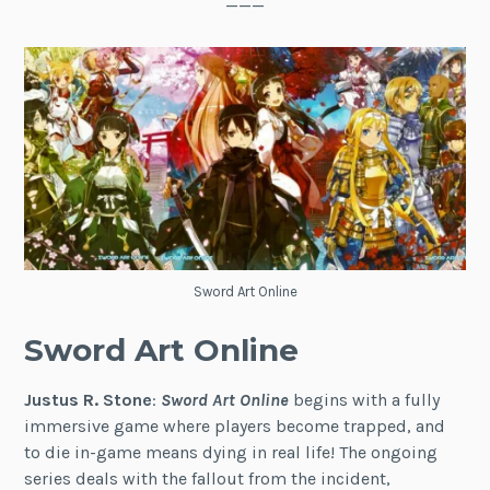
———
Sword Art Online
Sword Art Online
Justus R. Stone
:
Sword Art Online
begins with a fully
immersive game where players become trapped, and
to die in-game means dying in real life! The ongoing
series deals with the fallout from the incident,