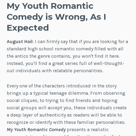
My Youth Romantic
Comedy is Wrong, As I
Expected
August Hail
: I can firmly say that if you are looking for a
standard high school romantic comedy filled with all
the antics the genre contains, you won't find it here.
Instead, you'll find a great series full of well-thought-
out individuals with relatable personalities.
Every one of the characters introduced in the story
brings up a typical teenage dilemma. From observing
social cliques, to trying to find friends and hoping
social groups will accept you, these individuals create
a deep layer of authenticity as readers will be able to
recognize or identify with these familiar personalities.
My Youth Romantic Comedy
presents a realistic