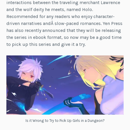
interactions between the traveling merchant Lawrence
and the wolf deity he meets, named Holo.
Recommended for any readers who enjoy character-
driven narratives andÂ slow-paced romances. Yen Press
has also recently announced that they will be releasing
the series in ebook format, so now may be a good time
to pick up this series and give it a try.
Is it Wrong to Try to Pick Up Girls in a Dungeon?