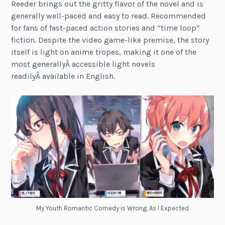
Reeder brings out the gritty flavor of the novel and is
generally well-paced and easy to read. Recommended
for fans of fast-paced action stories and “time loop”
fiction. Despite the video game-like premise, the story
itself is light on anime tropes, making it one of the
most generallyÂ accessible light novels
readilyÂ available in English.
My Youth Romantic Comedy is Wrong, As I Expected