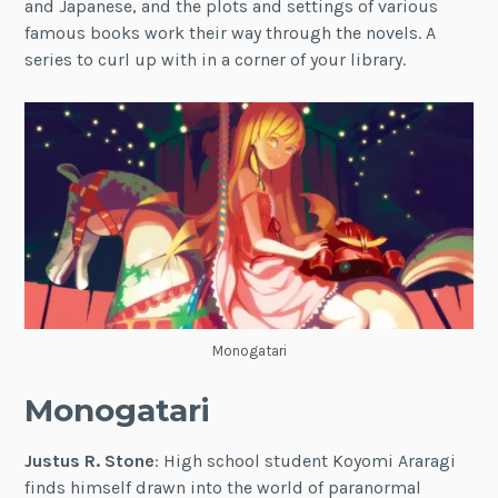
and Japanese, and the plots and settings of various
famous books work their way through the novels. A
series to curl up with in a corner of your library.
Monogatari
Monogatari
Justus R. Stone
: High school student Koyomi Araragi
finds himself drawn into the world of paranormal