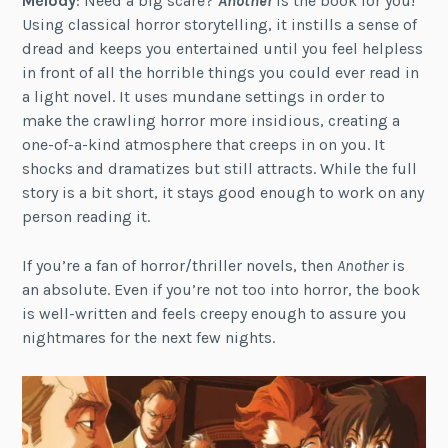
Melody
: Need a big scare?
Another
is the book for you!
Using classical horror storytelling, it instills a sense of
dread and keeps you entertained until you feel helpless
in front of all the horrible things you could ever read in
a light novel. It uses mundane settings in order to
make the crawling horror more insidious, creating a
one-of-a-kind atmosphere that creeps in on you. It
shocks and dramatizes but still attracts. While the full
story is a bit short, it stays good enough to work on any
person reading it.
If you’re a fan of horror/thriller novels, then
Another
is
an absolute. Even if you’re not too into horror, the book
is well-written and feels creepy enough to assure you
nightmares for the next few nights.