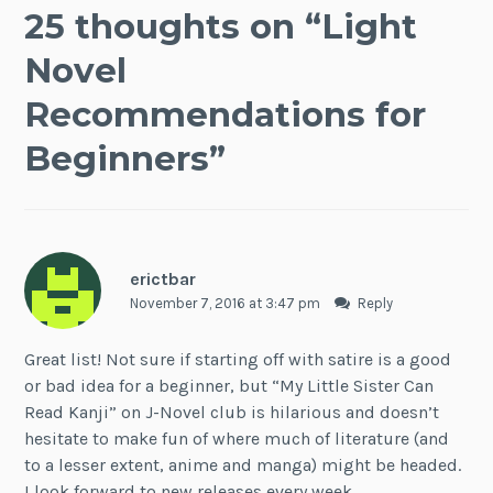
25 thoughts on “
Light
Novel
Recommendations for
Beginners
”
erictbar
November 7, 2016 at 3:47 pm
Reply
Great list! Not sure if starting off with satire is a good
or bad idea for a beginner, but “My Little Sister Can
Read Kanji” on J-Novel club is hilarious and doesn’t
hesitate to make fun of where much of literature (and
to a lesser extent, anime and manga) might be headed.
I look forward to new releases every week.