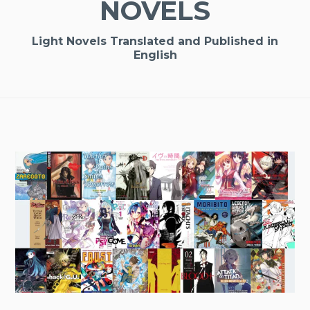
NOVELS
Light Novels Translated and Published in
English