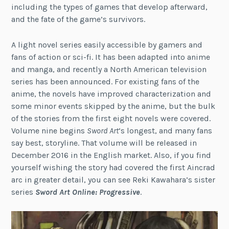
including the types of games that develop afterward,
and the fate of the game’s survivors.
A light novel series easily accessible by gamers and
fans of action or sci-fi. It has been adapted into anime
and manga, and recently a North American television
series has been announced. For existing fans of the
anime, the novels have improved characterization and
some minor events skipped by the anime, but the bulk
of the stories from the first eight novels were covered.
Volume nine begins
Sword Art
‘s longest, and many fans
say best, storyline. That volume will be released in
December 2016 in the English market. Also, if you find
yourself wishing the story had covered the first Aincrad
arc in greater detail, you can see Reki Kawahara’s sister
series
Sword Art Online: Progressive
.