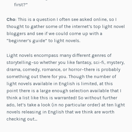
first?”
Cho
: This is a question I often see asked online, so I
thought to gather some of the internet’s top light novel
bloggers and see if we could come up with a
“beginner’s guide” to light novels.
Light novels encompass many different genres of
storytelling–so whether you like fantasy, sci-fi, mystery,
drama, comedy, romance, or horror–there is probably
something out there for you. Though the number of
light novels available in English is limited, at this
point there is a large enough selection available that I
think a list like this is warranted! So without further
ado, let’s take a look (in no particular order) at ten light
novels releasing in English that we think are worth
checking out…