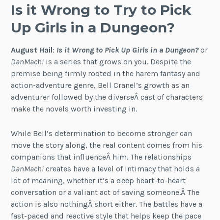
Is it Wrong to Try to Pick
Up Girls in a Dungeon?
August Hail
:
Is it Wrong to Pick Up Girls in a Dungeon?
or
DanMachi
is a series that grows on you. Despite the
premise being firmly rooted in the harem fantasy and
action-adventure genre, Bell Cranel’s growth as an
adventurer followed by the diverseÂ cast of characters
make the novels worth investing in.
While Bell’s determination to become stronger can
move the story along, the real content comes from his
companions that influenceÂ him. The relationships
DanMachi
creates have a level of intimacy that holds a
lot of meaning, whether it’s a deep heart-to-heart
conversation or a valiant act of saving someone.Â The
action is also nothingÂ short either. The battles have a
fast-paced and reactive style that helps keep the pace