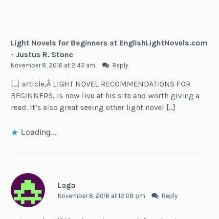
Light Novels for Beginners at EnglishLightNovels.com
- Justus R. Stone
November 8, 2016 at 2:43 am
Reply
[…] article,Â LIGHT NOVEL RECOMMENDATIONS FOR
BEGINNERS, is now live at his site and worth giving a
read. It’s also great seeing other light novel […]
Loading...
Laga
November 8, 2016 at 12:08 pm
Reply