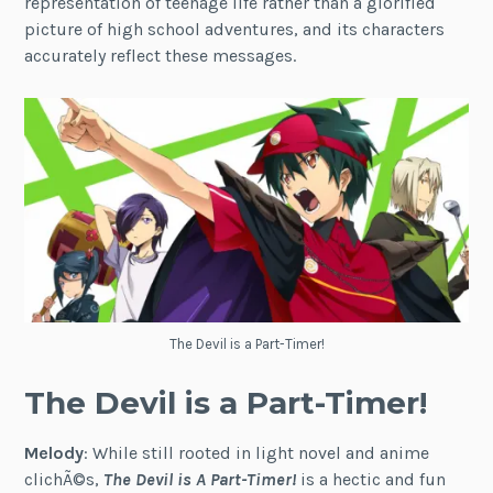
representation of teenage life rather than a glorified
picture of high school adventures, and its characters
accurately reflect these messages.
The Devil is a Part-Timer!
The Devil is a Part-Timer!
Melody
: While still rooted in light novel and anime
clichÃ©s,
The Devil is A Part-Timer!
is a hectic and fun