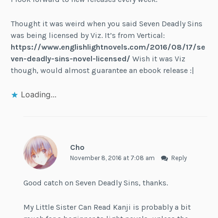
Thought it was weird when you said Seven Deadly Sins
was being licensed by Viz. It’s from Vertical:
https://www.englishlightnovels.com/2016/08/17/se
ven-deadly-sins-novel-licensed/
Wish it was Viz
though, would almost guarantee an ebook release :|
Loading...
Cho
November 8, 2016 at 7:08 am
Reply
Good catch on Seven Deadly Sins, thanks.
My Little Sister Can Read Kanji is probably a bit