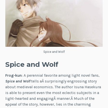
Spice and Wolf
Spice and Wolf
Frog-kun
: A perennial favorite among light novel fans,
Spice and Wolf
tells aÂ surprisingly engrossing story
about medieval economics. The author Isuna Hasekura
is able to present even the most eclectic subjects in a
light-hearted and engagingÂ manner.Â Much of the
appeal of the story, however, lies in the charming