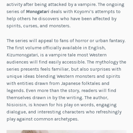
activity after being attacked by a vampire. The ongoing
series of
Monogatari
deals with Koyomi’s attempts to
help others he discovers who have been affected by
spirits, curses, and monsters.
The series will appeal to fans of horror or urban fantasy.
The first volume officially available in English,
Kizumonogatari
, is a vampire tale most Western
audiences will find easily accessible. The mythology the
series presents feels familiar, but also surprises with
unique ideas blending Western monsters and spirits
with entities drawn from Japanese folktales and
legends. Even more than the story, readers will find
themselves drawn in by the writing. The author,
Nisioisin, is known for his play on words, engaging
dialogue, and interesting characters who refreshingly
play against common archetypes.