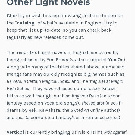
Other Light Novels
Cho
: If you wish to keep browsing, feel free to peruse
the “
catalog
” of what’s available in English. I try to
keep that list up-to-date, so you can check back
regularly as new releases come out.
The majority of light novels in English are currently
being released by
Yen Press
(via their imprint
Yen On
).
Along with many of the titles shared above, anime and
manga fans may quickly recognize big names such as
Re:Zero
,
A Certain Magical Index
, and
The Irregular at Magic
High School
. They have released some lesser-known
titles as well though, such as
Kagerou Daze
(an urban
fantasy based on Vocaloid songs),
The Isolator
(a sci-fi
drama by Reki Kawahara, the
Sword Art Online
author)
and
Kieli
(a completed fantasy/sci-fi romance series).
Vertical
is currently bringing us Nisio Isin’s
Monogatari