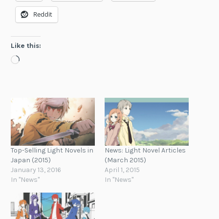
Reddit
Like this:
Loading…
Top-Selling Light Novels in
News: Light Novel Articles
Japan (2015)
(March 2015)
January 13, 2016
April 1, 2015
In "News"
In "News"