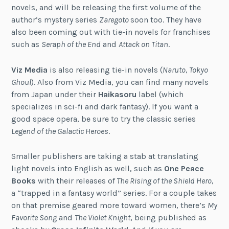
novels, and will be releasing the first volume of the
author’s mystery series
Zaregoto
soon too. They have
also been coming out with tie-in novels for franchises
such as
Seraph of the End
and
Attack on Titan
.
Viz Media
is also releasing tie-in novels (
Naruto
,
Tokyo
Ghoul
). Also from Viz Media, you can find many novels
from Japan under their
Haikasoru
label (which
specializes in sci-fi and dark fantasy). If you want a
good space opera, be sure to try the classic series
Legend of the Galactic Heroes
.
Smaller publishers are taking a stab at translating
light novels into English as well, such as
One Peace
Books
with their releases of
The Rising of the Shield Hero
,
a “trapped in a fantasy world” series. For a couple takes
on that premise geared more toward women, there’s
My
Favorite Song
and
The Violet Knight
, being published as