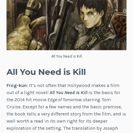
All You Need is Kill
All You Need is Kill
Frog-kun
: It’s not often that Hollywood makes a film
out of a light novel!
All You Need Is Kill
is the basis for
the 2014 hit movie
Edge of Tomorrow,
starring Tom
Cruise. Except for a few names and the basic premise,
the book tells a very different story from the film, and is
well worth a read in its own right for its deeper
exploration of the setting. The translation by Joseph