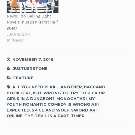
News: Top-Selling Light
Novels in Japan (First Half
2014)
June 12, 2014
In "News"
NOVEMBER 7, 2016
JUSTUSRSTONE
FEATURE
ALL YOU NEED IS KILL
,
ANOTHER
,
BACCANO
,
BOOK GIRL
,
IS IT WRONG TO TRY TO PICK UP
GIRLS IN A DUNGEON?
,
MONOGATARI
,
MY
YOUTH ROMANTIC COMEDY IS WRONG AS I
EXPECTED
,
SPICE AND WOLF
,
SWORD ART
ONLINE
,
THE DEVIL IS A PART-TIMER