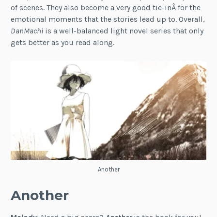
of scenes. They also become a very good tie-inÂ for the
emotional moments that the stories lead up to. Overall,
DanMachi
is a well-balanced light novel series that only
gets better as you read along.
Another
Another