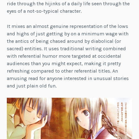
ride through the hijinks of a daily life seen through the
eyes of a not-so-typical character.
It mixes an almost genuine representation of the lows
and highs of just getting by on a minimum wage with
the antics of being chased around by diabolical (or
sacred) entities. It uses traditional writing combined
with referential humor more targeted at occidental
audiences than you might expect, making it pretty
refreshing compared to other referential titles. An
amusing read for anyone interested in unusual stories
and just plain old fun.