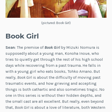
(pictured: Book Girl)
Book Girl
Sean
: The premise of
Book Girl
by Mizuki Nomura is
supposedly about a young man, Konoha Inoue, who
tries to quietly get through the rest of his high school
days while recovering from a past trauma. He falls in
with a young girl who eats books, Tohko Amano. But
really,
Book Girl
is about the difficulty of moving past
traumatic events, and how grieving and accepting
things is both cathartic and also sometimes tragic. No
one in this series is without their hidden depths, and
the small cast are all excellent. But really, even beyond
that,
Book Girl
is about a love of literature, both Western