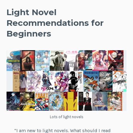
Light Novel
Recommendations for
Beginners
Lots of light novels
“I am new to light novels. What should I read