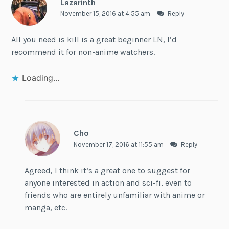
Lazarinth
November 15, 2016 at 4:55 am
Reply
All you need is kill is a great beginner LN, I’d
recommend it for non-anime watchers.
Loading...
Cho
November 17, 2016 at 11:55 am
Reply
Agreed, I think it’s a great one to suggest for
anyone interested in action and sci-fi, even to
friends who are entirely unfamiliar with anime or
manga, etc.