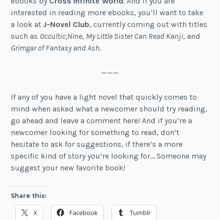
ebooks by
Cross Infinite World
. And if you are
interested in reading more ebooks, you’ll want to take
a look at
J-Novel Club
, currently coming out with titles
such as
Occultic;Nine
,
My Little Sister Can Read Kanji
, and
Grimgar of Fantasy and Ash
.
———
If any of you have a light novel that quickly comes to
mind when asked what a newcomer should try reading,
go ahead and leave a comment here! And if you’re a
newcomer looking for something to read, don’t
hesitate to ask for suggestions, if there’s a more
specific kind of story you’re looking for… Someone may
suggest your new favorite book!
Share this:
X
Facebook
Tumblr