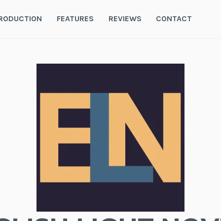
RODUCTION
FEATURES
REVIEWS
CONTACT