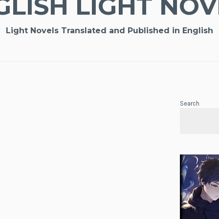
GLISH LIGHT NOV
Light Novels Translated and Published in English
Search