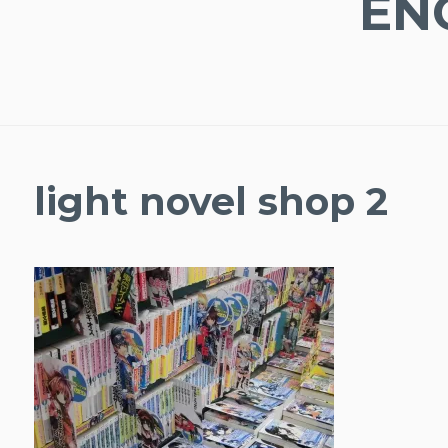
EN
light novel shop 2