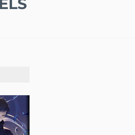
ELS
SEARCH