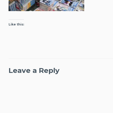
Like this:
Leave a Reply