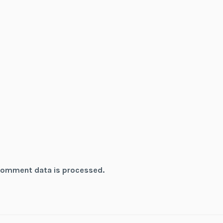
comment data is processed.