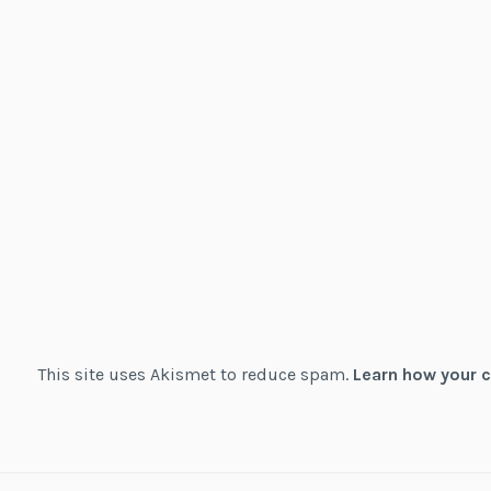
This site uses Akismet to reduce spam.
Learn how your 