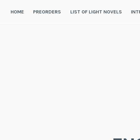
Skip
to
HOME
PREORDERS
LIST OF LIGHT NOVELS
INT
content