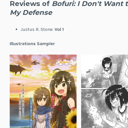
Reviews of
Bofuri: I Don't Want t
My Defense
Justus R. Stone:
Vol 1
Illustrations Sampler