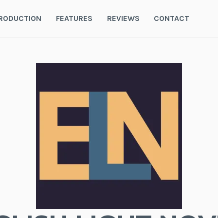
RODUCTION
FEATURES
REVIEWS
CONTACT