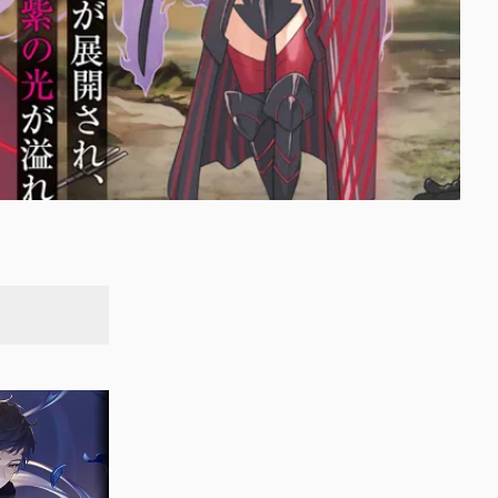
SEARCH