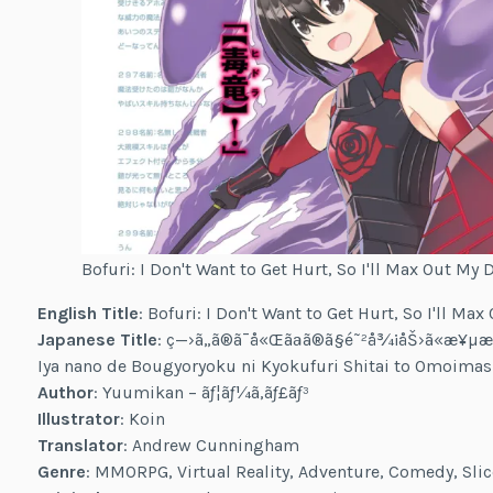
Bofuri: I Don't Want to Get Hurt, So I'll Max Out My 
English Title
: Bofuri: I Don't Want to Get Hurt, So I'll Ma
Japanese Title
: ç—›ã„ã®ã¯å«Œãªã®ã§é˜²å¾¡åŠ›ã«æ¥µæŒ
Iya nano de Bougyoryoku ni Kyokufuri Shitai to Omoima
Author
: Yuumikan – ãƒ¦ãƒ¼ã‚­ãƒ£ãƒ³
Illustrator
: Koin
Translator
: Andrew Cunningham
Genre
: MMORPG, Virtual Reality, Adventure, Comedy, Slice