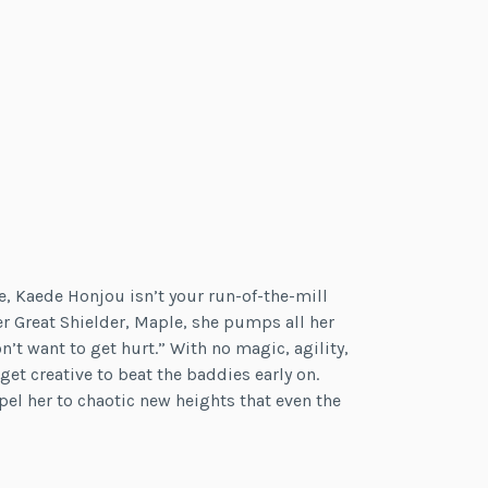
 Kaede Honjou isn’t your run-of-the-mill
er Great Shielder, Maple, she pumps all her
’t want to get hurt.” With no magic, agility,
 get creative to beat the baddies early on.
pel her to chaotic new heights that even the