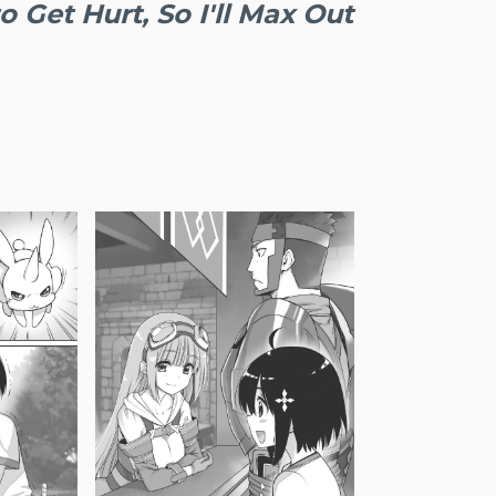
o Get Hurt, So I'll Max Out