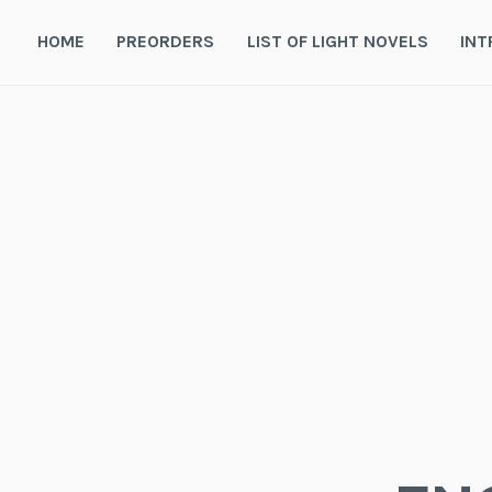
Skip
to
HOME
PREORDERS
LIST OF LIGHT NOVELS
INT
content