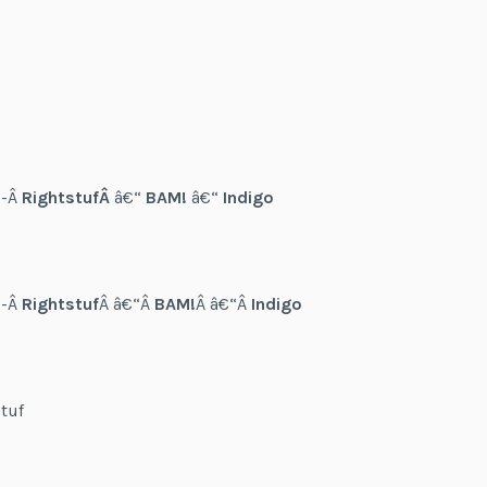
--Â
RightstufÂ
â€“
BAM!
â€“
Indigo
--Â
Rightstuf
Â â€“Â
BAM!
Â â€“Â
Indigo
tuf