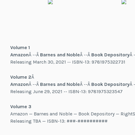
Volume 1
Amazon
Â --Â
Barnes and Noble
Â --Â
Book Depository
Â 
Releasing March 30, 2021 -- ISBN-13: 9781975322731
Volume 2
Â
Amazon
Â --Â
Barnes and Noble
Â --Â
Book Depository
Â 
Releasing June 29, 2021 -- ISBN-13: 9781975323547
Volume 3
Amazon — Barnes and Noble — Book Depository — RightS
Releasing TBA — ISBN-13: ###-##########