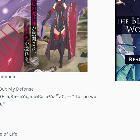
Defense
x Out My Defense
¯ã‚Šã—ãŸã„ã¨æ€ã„ã¾ã™ã€‚ — “Itai no wa
su”
 of Life