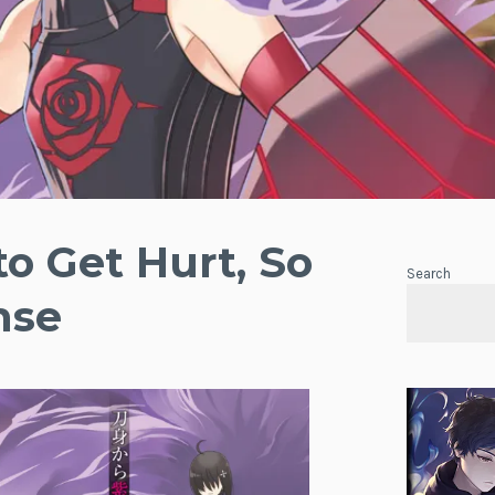
to Get Hurt, So
Search
nse