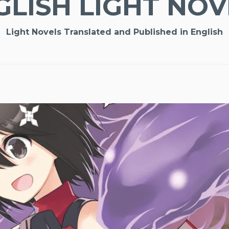
GLISH LIGHT NOV
Light Novels Translated and Published in English