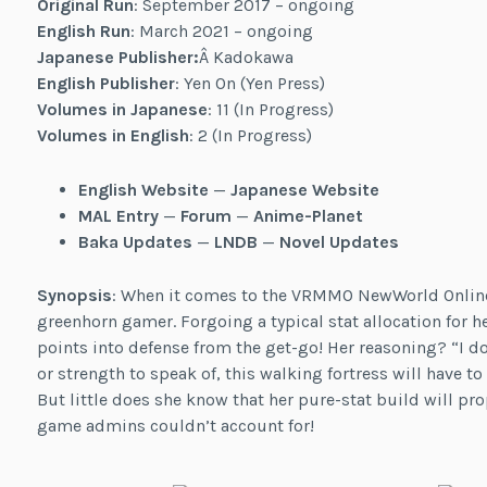
Original Run
: September 2017 – ongoing
English Run
: March 2021 – ongoing
Japanese Publisher:
Â Kadokawa
English Publisher
: Yen On (Yen Press)
Volumes in Japanese
: 11 (In Progress)
Volumes in English
: 2 (In Progress)
English Website
—
Japanese Website
MAL Entry
—
Forum
—
Anime-Planet
Baka Updates
—
LNDB
—
Novel Updates
Synopsis
: When it comes to the VRMMO NewWorld Online,
greenhorn gamer. Forgoing a typical stat allocation for h
points into defense from the get-go! Her reasoning? “I don
or strength to speak of, this walking fortress will have to
But little does she know that her pure-stat build will pro
game admins couldn’t account for!