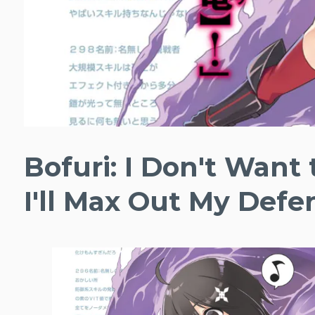
Bofuri: I Don't Want 
I'll Max Out My Defe