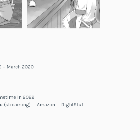
0 – March 2020
metime in 2022
lu (streaming) — Amazon — RightStuf