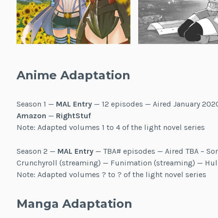
Anime Adaptation
Season 1 —
MAL Entry
— 12 episodes — Aired January 202
Amazon
—
RightStuf
Note: Adapted volumes 1 to 4 of the light novel series
Season 2 —
MAL Entry
— TBA# episodes — Aired TBA – So
Crunchyroll (streaming) — Funimation (streaming) — Hu
Note: Adapted volumes ? to ? of the light novel series
Manga Adaptation