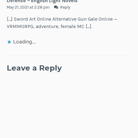
Defense – English Light Novels
May 21, 2021 at 2:26 pm
Reply
[…] Sword Art Online Alternative Gun Gale Online —
VRMMORPG, adventure, female MC […]
Loading...
Leave a Reply