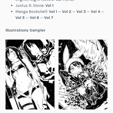
Justus R. Stone:
Vol 1
Manga Bookshelf:
Vol 1
—
Vol 2
—
Vol 3
—
Vol 4
—
Vol 5
—
Vol 6
—
Vol 7
Illustrations Sampler