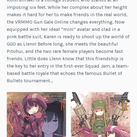
imposing six feet. While her complex about her height
makes it hard for her to make friends in the real world,
the VRMMO Gun Gale Online changes everything. Now
equipped with her ideal “mini” avatar and clad in a
pink battle suit, Karen is ready to shoot up the world of
GGO as Llenn! Before long, she meets the beautiful
Pitohui, and the two rare female players become fast
friends. Little does Llenn know that this friendship is
the key to her entry in the first-ever Squad Jam, a team-
based battle royale that echoes the famous Bullet of
Bullets tournament…