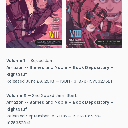
Volume 1
— Squad Jam
Amazon
--
Barnes and Noble
--
Book Depository
--
RightStuf
Released June 26, 2018 — ISBN-13: 978-1975327521
Volume 2
— 2nd Squad Jam: Start
Amazon
--
Barnes and Noble
--
Book Depository
--
RightStuf
Released September 18, 2018 — ISBN-13: 978-
1975353841