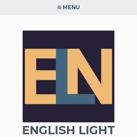
Skip
MENU
to
content
ENGLISH LIGHT