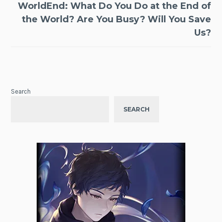
WorldEnd: What Do You Do at the End of
the World? Are You Busy? Will You Save
Us?
Search
SEARCH