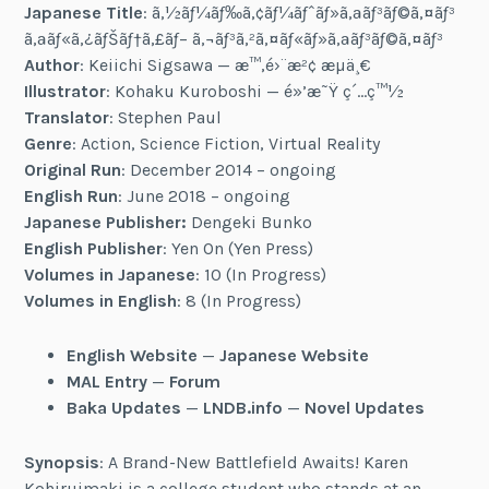
Japanese Title
: ã‚½ãƒ¼ãƒ‰ã‚¢ãƒ¼ãƒˆãƒ»ã‚ªãƒ³ãƒ©ã‚¤ãƒ³
ã‚ªãƒ«ã‚¿ãƒŠãƒ†ã‚£ãƒ– ã‚¬ãƒ³ã‚²ã‚¤ãƒ«ãƒ»ã‚ªãƒ³ãƒ©ã‚¤ãƒ³
Author
: Keiichi Sigsawa — æ™‚é›¨æ²¢ æµä¸€
Illustrator
: Kohaku Kuroboshi — é»’æ˜Ÿ ç´…ç™½
Translator
: Stephen Paul
Genre
: Action, Science Fiction, Virtual Reality
Original Run
: December 2014 – ongoing
English Run
: June 2018 – ongoing
Japanese Publisher:
Dengeki Bunko
English Publisher
: Yen On (Yen Press)
Volumes in Japanese
: 10 (In Progress)
Volumes in English
: 8 (In Progress)
English Website
—
Japanese Website
MAL Entry
—
Forum
Baka Updates
—
LNDB.info
—
Novel Updates
Synopsis
: A Brand-New Battlefield Awaits! Karen
Kohiruimaki is a college student who stands at an