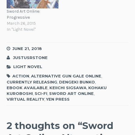
Sword Art Online:
Progressive
March 26, 2015
In "Light Novel"
JUNE 21, 2018
JUSTUSRSTONE
LIGHT NOVEL
ACTION
,
ALTERNATIVE GUN GALE ONLINE
,
CURRENTLY RELEASING
,
DENGEKI BUNKO
,
EBOOK AVAILABLE
,
KEIICHI SIGSAWA
,
KOHAKU
KUROBOSHI
,
SCI-FI
,
SWORD ART ONLINE
,
VIRTUAL REALITY
,
YEN PRESS
2 thoughts on “
Sword