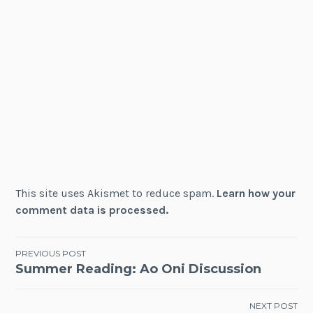
This site uses Akismet to reduce spam.
Learn how your
comment data is processed.
Post
PREVIOUS POST
Summer Reading: Ao Oni Discussion
navigation
NEXT POST