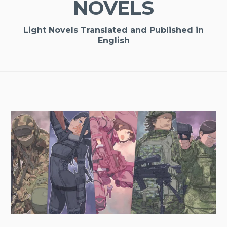
NOVELS
Light Novels Translated and Published in
English