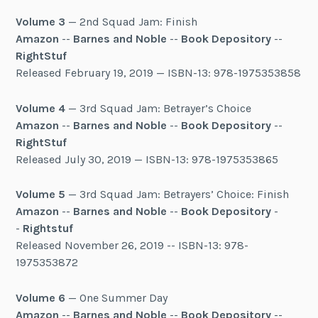
Volume 3
— 2nd Squad Jam: Finish
Amazon
--
Barnes and Noble
--
Book Depository
--
RightStuf
Released February 19, 2019 — ISBN-13: 978-1975353858
Volume 4
— 3rd Squad Jam: Betrayer’s Choice
Amazon
--
Barnes and Noble
--
Book Depository
--
RightStuf
Released July 30, 2019 — ISBN-13: 978-1975353865
Volume 5
— 3rd Squad Jam: Betrayers’ Choice: Finish
Amazon
--
Barnes and Noble
--
Book Depository
-
-
Rightstuf
Released November 26, 2019 -- ISBN-13: 978-
1975353872
Volume 6
— One Summer Day
Amazon
--
Barnes and Noble
--
Book Depository
--