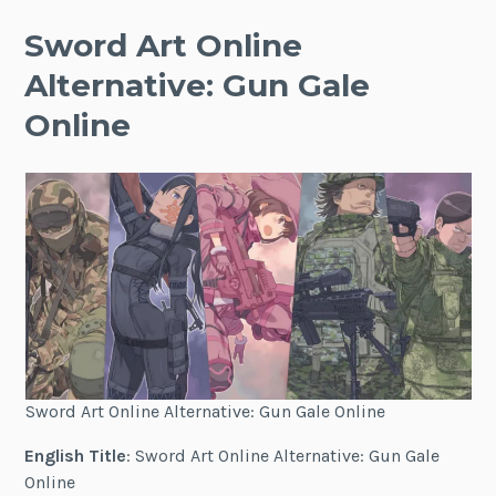
Sword Art Online
Alternative: Gun Gale
Online
Sword Art Online Alternative: Gun Gale Online
English Title
: Sword Art Online Alternative: Gun Gale
Online