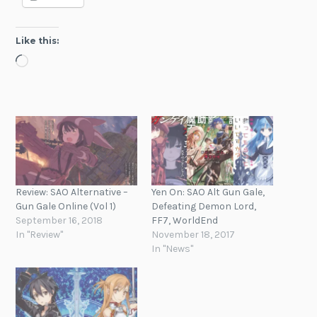
Like this:
Loading…
Review: SAO Alternative –
Yen On: SAO Alt Gun Gale,
Gun Gale Online (Vol 1)
Defeating Demon Lord,
September 16, 2018
FF7, WorldEnd
In "Review"
November 18, 2017
In "News"