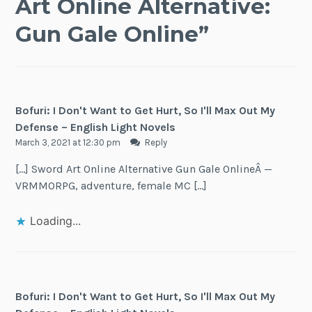
Art Online Alternative:
Gun Gale Online
”
Bofuri: I Don't Want to Get Hurt, So I'll Max Out My
Defense – English Light Novels
March 3, 2021 at 12:30 pm
Reply
[…] Sword Art Online Alternative Gun Gale OnlineÂ —
VRMMORPG, adventure, female MC […]
Loading...
Bofuri: I Don't Want to Get Hurt, So I'll Max Out My