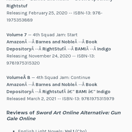
Rightstuf
Releasing February 25, 2020 -- ISBN-13: 978-
1975353889
Volume 7
— 4th Squad Jam: Start
Amazon
Â --Â
Barnes and Noble
Â --Â
Book
Depository
Â --Â
RightStuf
Â --Â
BAM!
Â --Â
Indigo
Releasing November 24, 2020 -- ISBN-13:
9781975315320
VolumeÂ 8
— 4th Squad Jam: Continue
Amazon
Â --Â
Barnes and Noble
Â --Â
Book
Depository
Â --Â
Rightstuf
Â â€“
BAM!
â€“
Indigo
Released March 2, 2021 -- ISBN-13: 9781975315979
Reviews of
Sword Art Online Alternative: Gun
Gale Online
English Light Novels:
V
ol 1
(Cho)