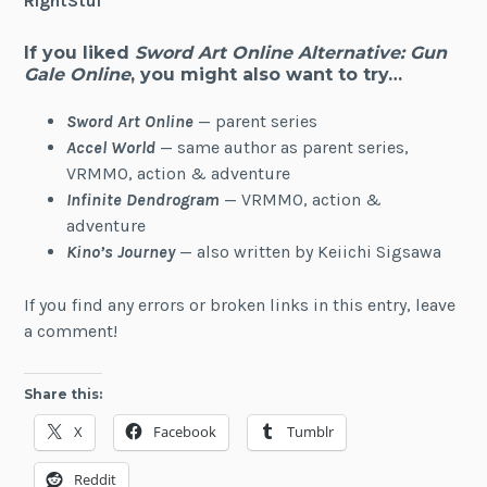
RightStuf
If you liked
Sword Art Online Alternative: Gun
Gale Online
, you might also want to try…
Sword Art Online
— parent series
Accel World
— same author as parent series,
VRMMO, action & adventure
Infinite Dendrogram
— VRMMO, action &
adventure
Kino’s Journey
— also written by Keiichi Sigsawa
If you find any errors or broken links in this entry, leave
a comment!
Share this:
X
Facebook
Tumblr
Reddit