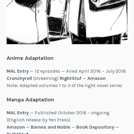
Anime Adaptation
MAL Entry
— 12 episodes — Aired April 2018 – July 2018
Crunchyroll
(streaming)
RightStuf
—
Amazon
Note: Adapted volumes 1 to 3 of the light novel series
Manga Adaptation
MAL Entry
— Published October 2016 – ongoing
(English release by Yen Press)
Amazon
—
Barnes and Noble
—
Book Depository
—