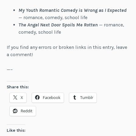
My Youth Romantic Comedy is Wrong as I Expected
— romance, comedy, school life
The Angel Next Door Spoils Me Rotten
— romance,
comedy, school life
If you find any errors or broken links in this entry, leave
a comment!
—–
Share this:
X
Facebook
Tumblr
Reddit
Like this: