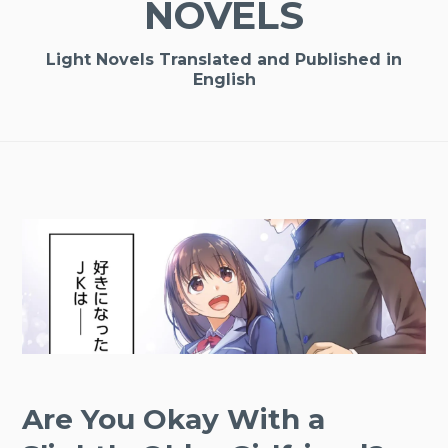
NOVELS
Light Novels Translated and Published in
English
Are You Okay With a