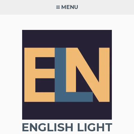
Skip
MENU
to
content
ENGLISH LIGHT