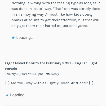
Nothing is wrong with the teasing type as long as it
was done in “cute” way. *That* one was simply done
in an annoying way. Almost like how kids doing
pranks at adults to get their attention, but that will
only get them their hatred or just annoyance.
Loading...
Light Novel Debuts for February 2021 – English Light
Novels
January 31, 2021 at 11:32 pm
Reply
[…] Are You Okay With a Slightly Older Girlfriend? […]
Loading...