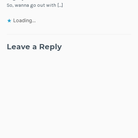
So, wanna go out with […]
Loading...
Leave a Reply