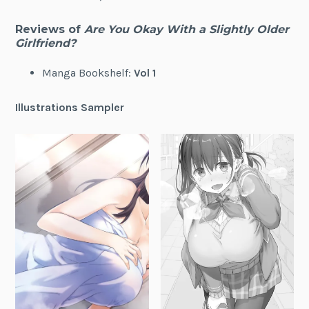
Reviews of
Are You Okay With a Slightly Older
Girlfriend?
Manga Bookshelf:
Vol 1
Illustrations Sampler