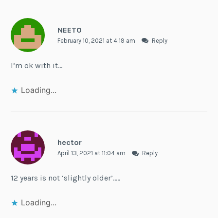
NEETO
February 10, 2021 at 4:19 am
Reply
I’m ok with it…
Loading...
hector
April 13, 2021 at 11:04 am
Reply
12 years is not ‘slightly older’…..
Loading...