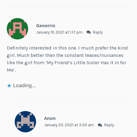
Generris
January 19, 2021 at 1:17 pm
Reply
Definitely interested in this one. I much prefer the kind
girl. Much better than the constant teases/nuisances
like the girl from ‘My Friend’s Little Sister Has It In for
Me’.
Loading...
Anon
January 20, 2021 at 3:00 am
Reply