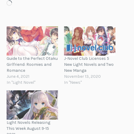
Loading…
Guide to the Perfect Otaku
J-Novel Club Licenses 5
Girlfriend: Roomies and
New Light Novels and Two
Romance
New Manga
June 4, 2021
November 13, 2020
In "Light Novel"
In "News"
Light Novels Releasing
This Week August 9-15