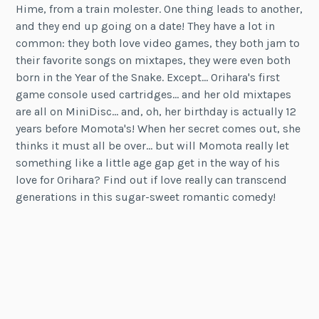
Hime, from a train molester. One thing leads to another,
and they end up going on a date! They have a lot in
common: they both love video games, they both jam to
their favorite songs on mixtapes, they were even both
born in the Year of the Snake. Except… Orihara's first
game console used cartridges… and her old mixtapes
are all on MiniDisc… and, oh, her birthday is actually 12
years before Momota's! When her secret comes out, she
thinks it must all be over… but will Momota really let
something like a little age gap get in the way of his
love for Orihara? Find out if love really can transcend
generations in this sugar-sweet romantic comedy!