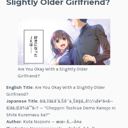
Slightly Older Girlfriend?
Are You Okay With a Slightly Older
Girlfriend?
English Title
: Are You Okay With a Slightly Older
Girlfriend?
Japanese Title
: ã¡ã‚‡ã£ã´ã‚Šå¹´ä¸Šã§ã‚‚å½¼å¥³ã«ã—
ã¦ãã‚Œã¾ã™ã‹? — “Choppiri Toshiue Demo Kanojo ni
Shite Kuremasu ka?”
Author
: Kota Nozomi — æœ› å…¬å¤ª