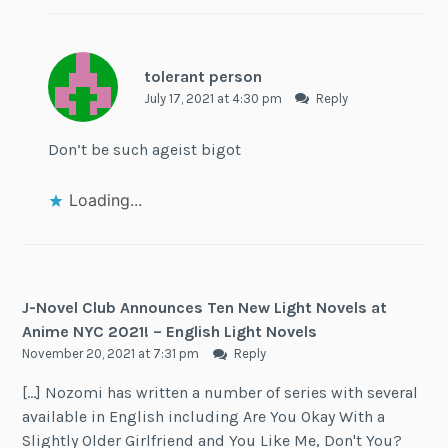
tolerant person
July 17, 2021 at 4:30 pm
Reply
Don’t be such ageist bigot
Loading...
J-Novel Club Announces Ten New Light Novels at
Anime NYC 2021! – English Light Novels
November 20, 2021 at 7:31 pm
Reply
[…] Nozomi has written a number of series with several
available in English including Are You Okay With a
Slightly Older Girlfriend and You Like Me, Don't You?