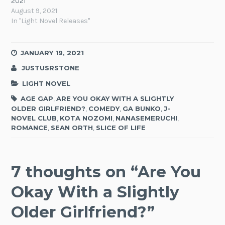
2021
August 9, 2021
In "Light Novel Releases"
JANUARY 19, 2021
JUSTUSRSTONE
LIGHT NOVEL
AGE GAP
,
ARE YOU OKAY WITH A SLIGHTLY
OLDER GIRLFRIEND?
,
COMEDY
,
GA BUNKO
,
J-
NOVEL CLUB
,
KOTA NOZOMI
,
NANASEMERUCHI
,
ROMANCE
,
SEAN ORTH
,
SLICE OF LIFE
7 thoughts on “
Are You
Okay With a Slightly
Older Girlfriend?
”