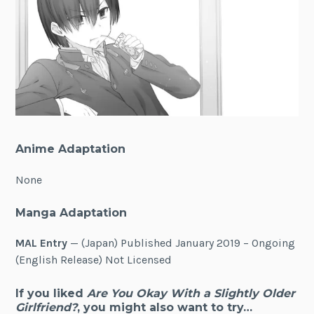
Anime Adaptation
None
Manga Adaptation
MAL Entry
— (Japan) Published January 2019 – Ongoing
(English Release) Not Licensed
If you liked
Are You Okay With a Slightly Older
Girlfriend?
, you might also want to try…