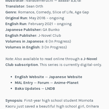
Illustrator
: Nanasemeruchi — ãªãªã› ã‚ã‚‹ã¡
Translator
: Sean Orth
Genre
: Romance, Comedy, Slice of Life, Age Gap
Original Run
: May 2018 – ongoing
English Run
: February 2021 – ongoing
Japanese Publisher:
GA Bunko
English Publisher
: J-Novel Club
Volumes in Japanese
: 6 (In Progress)
Volumes in English
: 3 (In Progress)
Note
: Also available to read online through a
J-Novel
Club subscription
. This series is currently digital-only.
English Website
—
Japanese Website
MAL Entry
—
Forum
—
Anime-Planet
Baka Updates
—
LNDB
Synopsis
: First-year high school student Momota
Kaoru just saved a beautiful high school girl, Orihara