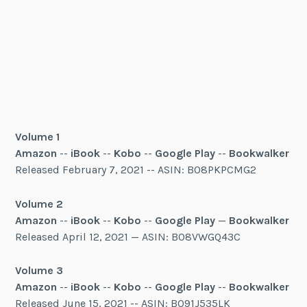
Volume 1
Amazon
--
iBook
--
Kobo
--
Google Play
--
Bookwalker
Released February 7, 2021 -- ASIN: B08PKPCMG2
Volume 2
Amazon
--
iBook
--
Kobo
--
Google Play
—
Bookwalker
Released April 12, 2021 — ASIN: B08VWGQ43C
Volume 3
Amazon
--
iBook
--
Kobo
--
Google Play
--
Bookwalker
Released June 15, 2021 -- ASIN: B091J535LK