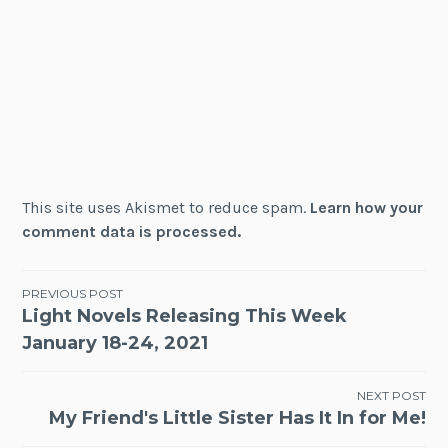
This site uses Akismet to reduce spam.
Learn how your
comment data is processed.
Post
PREVIOUS POST
Light Novels Releasing This Week
navigation
January 18-24, 2021
NEXT POST
My Friend's Little Sister Has It In for Me!