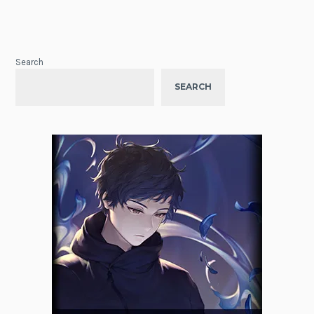
Search
SEARCH