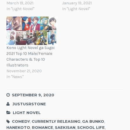
March 19, 2021
January 19, 2021
In "Light Novel"
In "Light Novel"
Kono Light Novel ga Sugoi
2021 Top 10 Male/Female
Characters & Top 10
Illustrators
November 21, 2020
In "News"
SEPTEMBER 9, 2020
JUSTUSRSTONE
LIGHT NOVEL
COMEDY
,
CURRENTLY RELEASING
,
GA BUNKO
,
HANEKOTO
,
ROMANCE
,
SAEKISAN
,
SCHOOL LIFE
,