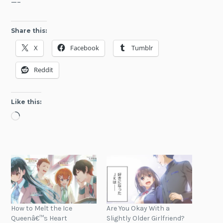
—–
Share this:
X
Facebook
Tumblr
Reddit
Like this:
Loading…
How to Melt the Ice
Are You Okay With a
Queenâ€™s Heart
Slightly Older Girlfriend?