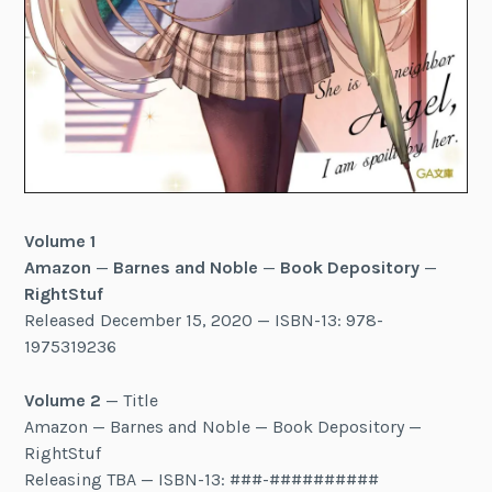
Volume 1
Amazon
—
Barnes and Noble
—
Book Depository
—
RightStuf
Released December 15, 2020 — ISBN-13: 978-
1975319236
Volume 2
— Title
Amazon — Barnes and Noble — Book Depository —
RightStuf
Releasing TBA — ISBN-13: ###-##########