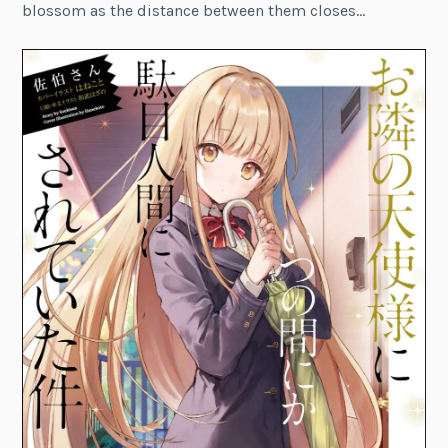
blossom as the distance between them closes…