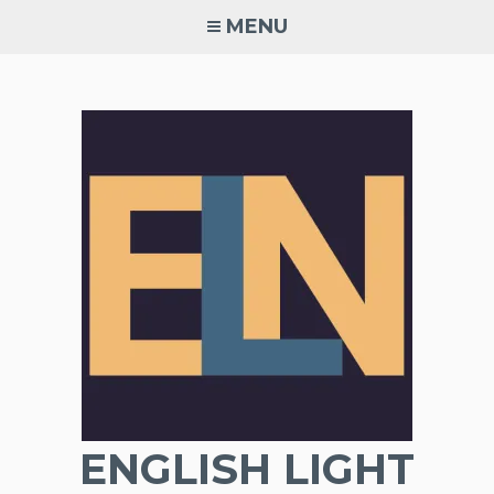
Skip
MENU
to
content
ENGLISH LIGHT