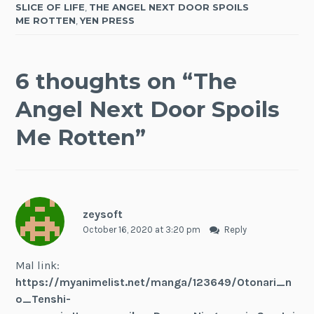
SLICE OF LIFE
,
THE ANGEL NEXT DOOR SPOILS
ME ROTTEN
,
YEN PRESS
6 thoughts on “
The
Angel Next Door Spoils
Me Rotten
”
zeysoft
October 16, 2020 at 3:20 pm
Reply
Mal link:
https://myanimelist.net/manga/123649/Otonari_n
o_Tenshi-