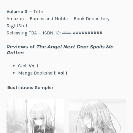
Volume 3
— Title
Amazon — Barnes and Noble — Book Depository —
RightStuf
Releasing TBA — ISBN-13: ###-##########
Reviews of
The Angel Next Door Spoils Me
Rotten
Ciel:
Vol 1
Manga Bookshelf:
Vol 1
Illustrations Sampler