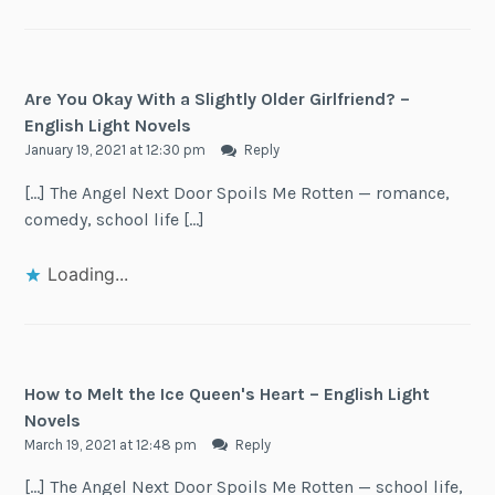
Are You Okay With a Slightly Older Girlfriend? –
English Light Novels
January 19, 2021 at 12:30 pm
Reply
[…] The Angel Next Door Spoils Me Rotten — romance,
comedy, school life […]
Loading...
How to Melt the Ice Queen's Heart – English Light
Novels
March 19, 2021 at 12:48 pm
Reply
[…] The Angel Next Door Spoils Me Rotten — school life,