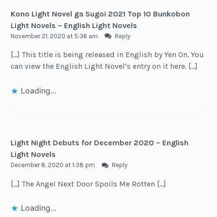
Kono Light Novel ga Sugoi 2021 Top 10 Bunkobon
Light Novels – English Light Novels
November 21, 2020 at 5:36 am
Reply
[…] This title is being released in English by Yen On. You
can view the English Light Novel’s entry on it here. […]
Loading...
Light Night Debuts for December 2020 – English
Light Novels
December 8, 2020 at 1:38 pm
Reply
[…] The Angel Next Door Spoils Me Rotten […]
Loading...