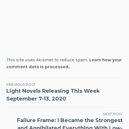
This site uses Akismet to reduce spam.
Learn how your
comment data is processed.
Post
PREVIOUS POST
Light Novels Releasing This Week
navigation
September 7-13, 2020
NEXT POST
Failure Frame: I Became the Strongest
and Annihilated Everything With Low-