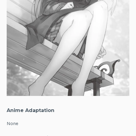
Anime Adaptation
None