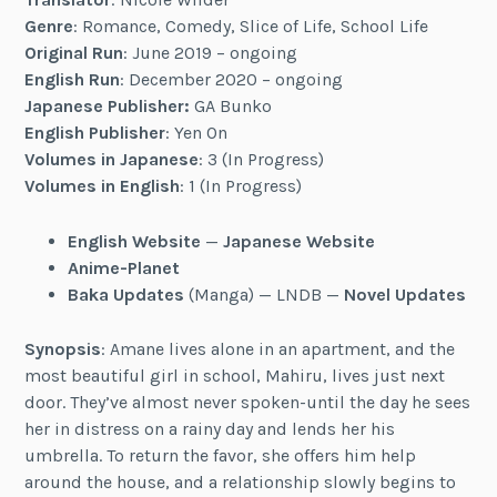
Genre
: Romance, Comedy, Slice of Life, School Life
Original Run
: June 2019 – ongoing
English Run
: December 2020 – ongoing
Japanese Publisher:
GA Bunko
English Publisher
: Yen On
Volumes in Japanese
: 3 (In Progress)
Volumes in English
: 1 (In Progress)
English Website
—
Japanese Website
Anime-Planet
Baka Updates
(Manga) — LNDB —
Novel Updates
Synopsis
: Amane lives alone in an apartment, and the
most beautiful girl in school, Mahiru, lives just next
door. They’ve almost never spoken-until the day he sees
her in distress on a rainy day and lends her his
umbrella. To return the favor, she offers him help
around the house, and a relationship slowly begins to