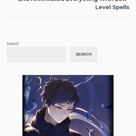
Level Spells
Search
SEARCH