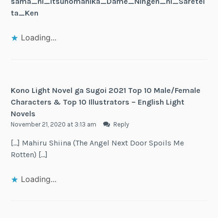
sama_ni_Itsunomanika_Dame_Ningen_ni_Saretei
ta_Ken
Loading...
Kono Light Novel ga Sugoi 2021 Top 10 Male/Female
Characters & Top 10 Illustrators – English Light
Novels
November 21, 2020 at 3:13 am
Reply
[…] Mahiru Shiina (The Angel Next Door Spoils Me
Rotten) […]
Loading...