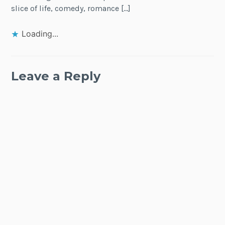
slice of life, comedy, romance […]
Loading...
Leave a Reply