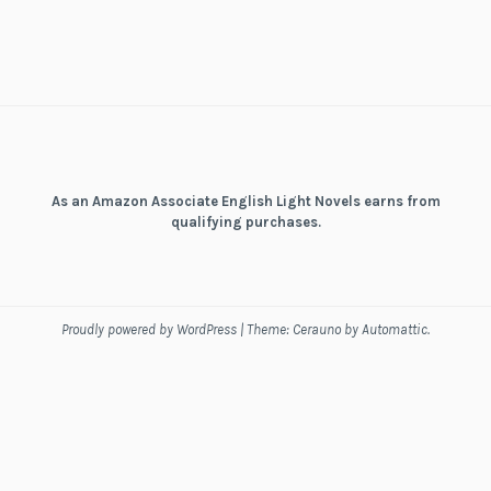
As an Amazon Associate English Light Novels earns from
qualifying purchases.
Proudly powered by WordPress
|
Theme: Cerauno by
Automattic
.