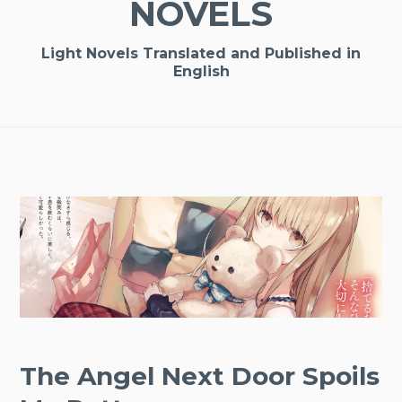
NOVELS
Light Novels Translated and Published in
English
The Angel Next Door Spoils