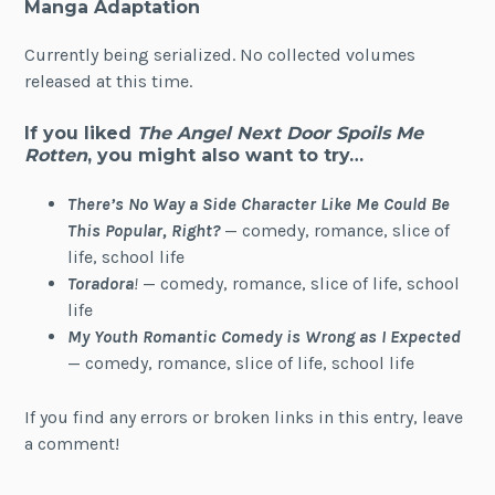
Manga Adaptation
Currently being serialized. No collected volumes
released at this time.
If you liked
The Angel Next Door Spoils Me
Rotten
, you might also want to try…
There’s No Way a Side Character Like Me Could Be
This Popular, Right?
— comedy, romance, slice of
life, school life
Toradora
!
— comedy, romance, slice of life, school
life
My Youth Romantic Comedy is Wrong as I Expected
— comedy, romance, slice of life, school life
If you find any errors or broken links in this entry, leave
a comment!