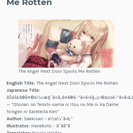
Me Rotten
The Angel Next Door Spoils Me Rotten
English Title
: The Angel Next Door Spoils Me Rotten
Japanese Title
:
ãŠéš£ã®å¤©ä½¿æ§˜ã«ã„ã¤ã®é–“ã«ã‹é§„ç›®äººé–“ã«ã•ã‚Œ
— “Otonari no Tenshi-sama ni Itsu no Ma ni ka Dame
Ningen ni Sareteita Ken”
Author
: Saekisan – ä½ä¼¯ã•ã‚“
Illustrator
: Hanekoto – ã¯ã­ã“ã¨
Translator
: Nicole Wilder