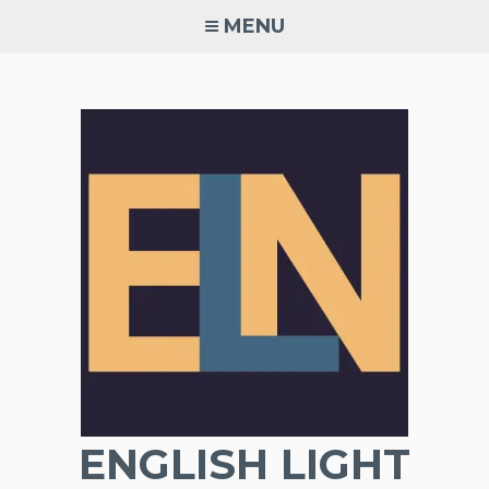
Skip
MENU
to
content
ENGLISH LIGHT