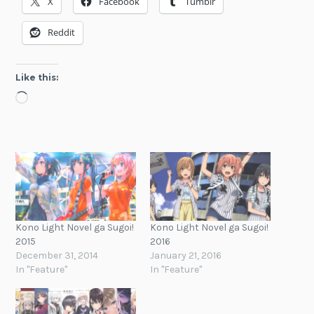
X
Facebook
Tumblr
Reddit
Like this:
Loading…
Kono Light Novel ga Sugoi!
Kono Light Novel ga Sugoi!
2015
2016
December 31, 2014
January 21, 2016
In "Feature"
In "Feature"