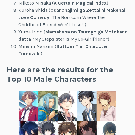
Mikoto Misaka (
A Certain Magical Index
)
Kuroha Shida (
Osananajimi ga Zettai ni Makenai
Love Comedy
“The Romcom Where The
Childhood Friend Won’t Lose!”)
Yuma Irido (
Mamahaha no Tsurego ga Motokano
datta
“My Stepsister is My Ex-Girlfriend”)
Minami Nanami (
Bottom Tier Character
Tomozaki
)
Here are the results for the
Top 10 Male Characters