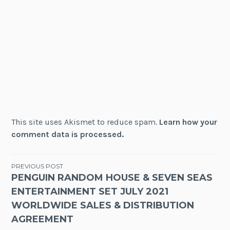
This site uses Akismet to reduce spam.
Learn how your
comment data is processed.
Post
PREVIOUS POST
PENGUIN RANDOM HOUSE & SEVEN SEAS
navigation
ENTERTAINMENT SET JULY 2021
WORLDWIDE SALES & DISTRIBUTION
AGREEMENT