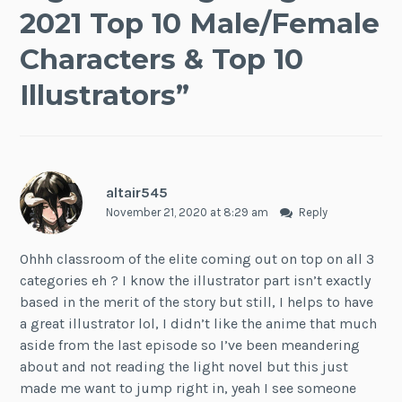
2021 Top 10 Male/Female
Characters & Top 10
Illustrators
”
altair545
November 21, 2020 at 8:29 am
Reply
Ohhh classroom of the elite coming out on top on all 3
categories eh ? I know the illustrator part isn’t exactly
based in the merit of the story but still, I helps to have
a great illustrator lol, I didn’t like the anime that much
aside from the last episode so I’ve been meandering
about and not reading the light novel but this just
made me want to jump right in, yeah I see someone