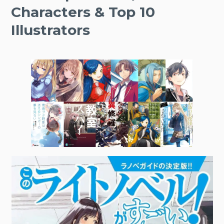
Characters & Top 10
Illustrators