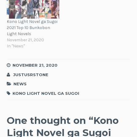
Kono Light Novel ga Sugoi
2021 Top 10 Bunkobon
Light Novels
November 21, 2020
In "News"
NOVEMBER 21, 2020
JUSTUSRSTONE
NEWS
KONO LIGHT NOVEL GA SUGOI
One thought on “
Kono
Light Novel ga Sugoi