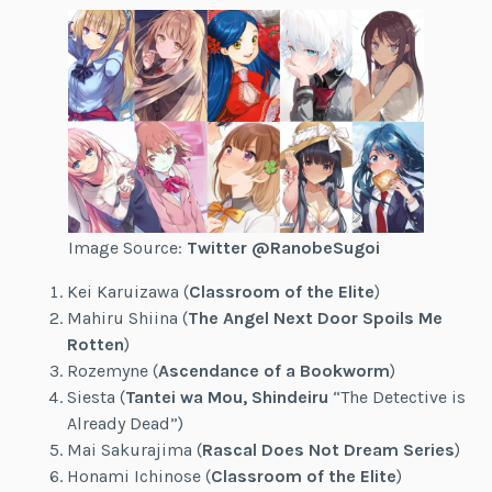
Image Source:
Twitter @RanobeSugoi
Kei Karuizawa (
Classroom of the Elite
)
Mahiru Shiina (
The Angel Next Door Spoils Me
Rotten
)
Rozemyne (
Ascendance of a Bookworm
)
Siesta (
Tantei wa Mou, Shindeiru
“The Detective is
Already Dead”)
Mai Sakurajima (
Rascal Does Not Dream Series
)
Honami Ichinose (
Classroom of the Elite
)