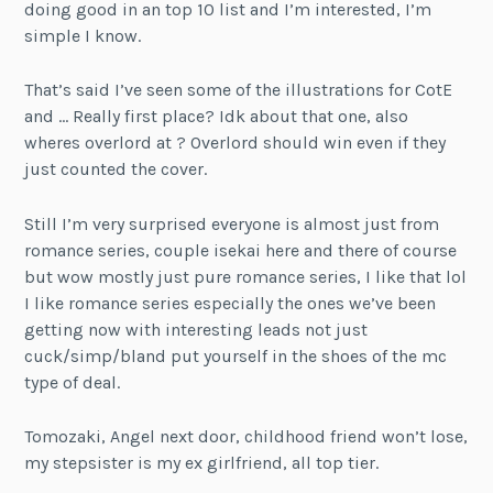
doing good in an top 10 list and I’m interested, I’m
simple I know.
That’s said I’ve seen some of the illustrations for CotE
and … Really first place? Idk about that one, also
wheres overlord at ? Overlord should win even if they
just counted the cover.
Still I’m very surprised everyone is almost just from
romance series, couple isekai here and there of course
but wow mostly just pure romance series, I like that lol
I like romance series especially the ones we’ve been
getting now with interesting leads not just
cuck/simp/bland put yourself in the shoes of the mc
type of deal.
Tomozaki, Angel next door, childhood friend won’t lose,
my stepsister is my ex girlfriend, all top tier.