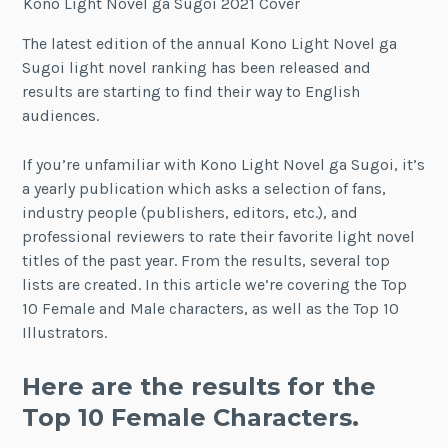
Kono Light Novel ga Sugoi 2021 Cover
The latest edition of the annual Kono Light Novel ga
Sugoi light novel ranking has been released and
results are starting to find their way to English
audiences.
If you’re unfamiliar with Kono Light Novel ga Sugoi, it’s
a yearly publication which asks a selection of fans,
industry people (publishers, editors, etc.), and
professional reviewers to rate their favorite light novel
titles of the past year. From the results, several top
lists are created. In this article we’re covering the Top
10 Female and Male characters, as well as the Top 10
Illustrators.
Here are the results for the
Top 10 Female Characters.