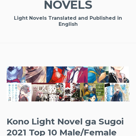
NOVELS
Light Novels Translated and Published in
English
Kono Light Novel ga Sugoi
2021 Top 10 Male/Female