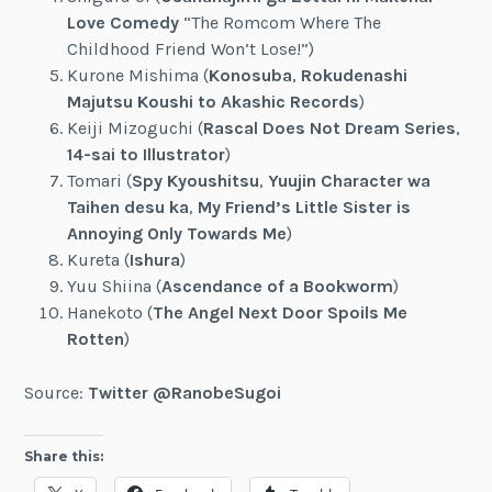
Love Comedy
“The Romcom Where The
Childhood Friend Won’t Lose!”)
Kurone Mishima (
Konosuba
,
Rokudenashi
Majutsu Koushi to Akashic Records
)
Keiji Mizoguchi (
Rascal Does Not Dream Series
,
14-sai to Illustrator
)
Tomari (
Spy Kyoushitsu
,
Yuujin Character wa
Taihen desu ka
,
My Friend’s Little Sister is
Annoying Only Towards Me
)
Kureta (
Ishura
)
Yuu Shiina (
Ascendance of a Bookworm
)
Hanekoto (
The Angel Next Door Spoils Me
Rotten
)
Source:
Twitter @RanobeSugoi
Share this: