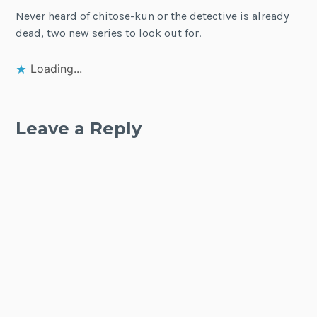
Never heard of chitose-kun or the detective is already
dead, two new series to look out for.
Loading...
Leave a Reply