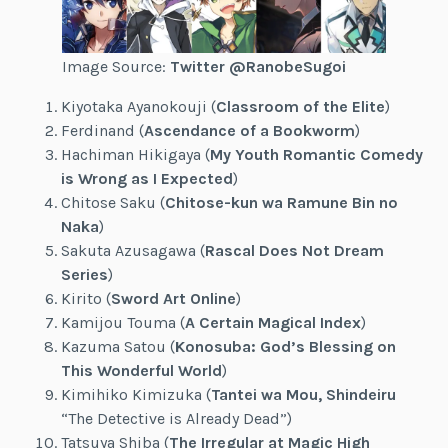
Image Source:
Twitter @RanobeSugoi
Kiyotaka Ayanokouji (
Classroom of the Elite
)
Ferdinand (
Ascendance of a Bookworm
)
Hachiman Hikigaya (
My Youth Romantic Comedy
is Wrong as I Expected
)
Chitose Saku (
Chitose-kun wa Ramune Bin no
Naka
)
Sakuta Azusagawa (
Rascal Does Not Dream
Series
)
Kirito (
Sword Art Online
)
Kamijou Touma (
A Certain Magical Index
)
Kazuma Satou (
Konosuba: God’s Blessing on
This Wonderful World
)
Kimihiko Kimizuka (
Tantei wa Mou, Shindeiru
“The Detective is Already Dead”)
Tatsuya Shiba (
The Irregular at Magic High