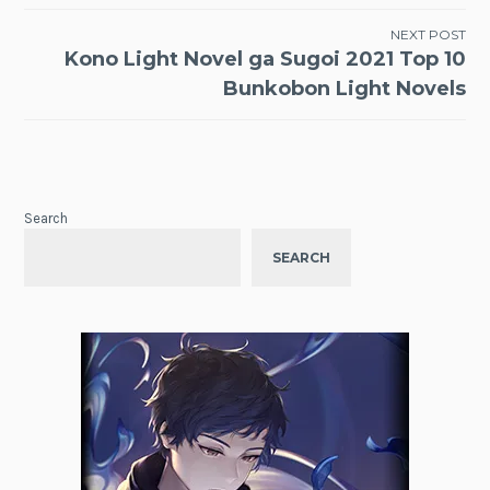
NEXT POST
Kono Light Novel ga Sugoi 2021 Top 10
Bunkobon Light Novels
Search
SEARCH