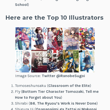
School
)
Here are the Top 10 Illustrators
Image Source:
Twitter @RanobeSugoi
Tomoseshunsaku (
Classroom of the Elite
)
Fly (
Bottom Tier Character Tomozaki
,
Tell me
How to Forget about You
)
Shirabi (
86
,
The Ryuou’s Work is Never Done
)
Shigura Ui (
Osananajimi ga Zettai ni Makenai