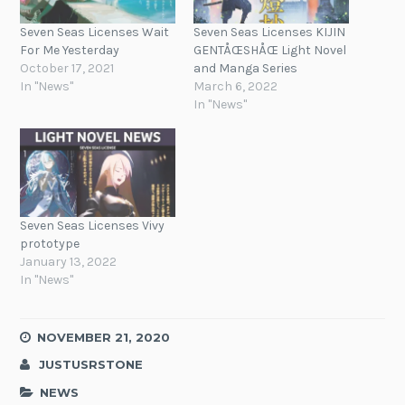
Seven Seas Licenses Wait
Seven Seas Licenses KIJIN
For Me Yesterday
GENTÅŒSHÅŒ Light Novel
October 17, 2021
and Manga Series
In "News"
March 6, 2022
In "News"
Seven Seas Licenses Vivy
prototype
January 13, 2022
In "News"
NOVEMBER 21, 2020
JUSTUSRSTONE
NEWS