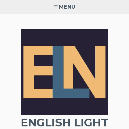
Skip
MENU
to
content
ENGLISH LIGHT