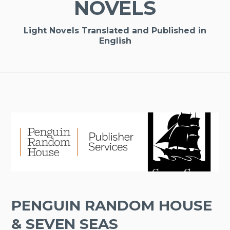
NOVELS
Light Novels Translated and Published in
English
PENGUIN RANDOM HOUSE
& SEVEN SEAS