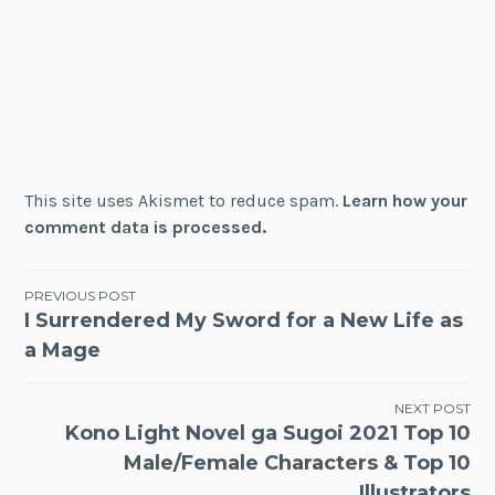
This site uses Akismet to reduce spam.
Learn how your
comment data is processed.
Post
PREVIOUS POST
I Surrendered My Sword for a New Life as
navigation
a Mage
NEXT POST
Kono Light Novel ga Sugoi 2021 Top 10
Male/Female Characters & Top 10
Illustrators