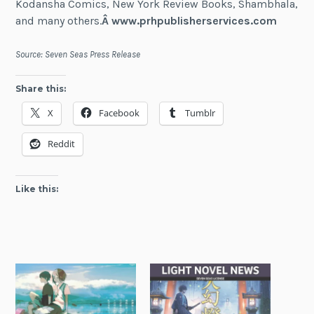
Kodansha Comics, New York Review Books, Shambhala,
and many others.
Â
www.prhpublisherservices.com
Source: Seven Seas Press Release
Share this:
X
Facebook
Tumblr
Reddit
Like this: