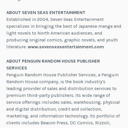
ABOUT SEVEN SEAS ENTERTAINMENT
Established in 2004, Seven Seas Entertainment
specializes in bringing the best of Japanese manga and
light novels to North American audiences, and
producing original comics, graphic novels, and youth
literature.
www.sevenseasentertainment.com
ABOUT PENGUIN RANDOM HOUSE PUBLISHER
SERVICES
Penguin Random House Publisher Services, a Penguin
Random House company, is the book industry’s
leading provider of sales and distribution services to
premium third-party publishers. Its wide range of
service offerings includes sales, warehousing, physical
and digital distribution, credit and collection,
marketing, and information technology. Its portfolio of
clients includes Beacon Press, DC Comics, Rizzoli,