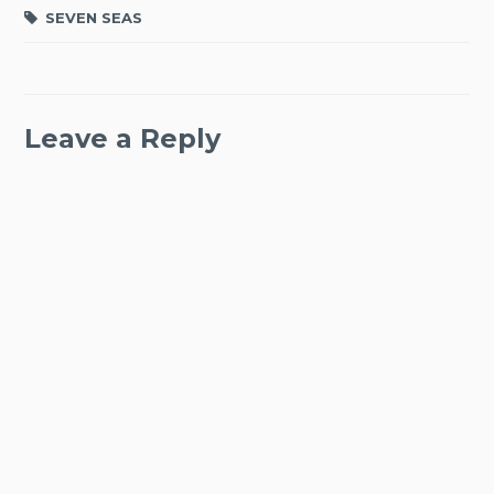
SEVEN SEAS
Leave a Reply