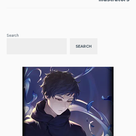
Search
SEARCH