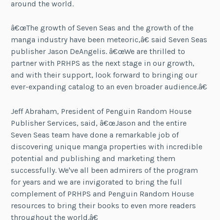
around the world.
â€œThe growth of Seven Seas and the growth of the
manga industry have been meteoric,â€ said Seven Seas
publisher Jason DeAngelis. â€œWe are thrilled to
partner with PRHPS as the next stage in our growth,
and with their support, look forward to bringing our
ever-expanding catalog to an even broader audience.â€
Jeff Abraham, President of Penguin Random House
Publisher Services, said, â€œJason and the entire
Seven Seas team have done a remarkable job of
discovering unique manga properties with incredible
potential and publishing and marketing them
successfully. We've all been admirers of the program
for years and we are invigorated to bring the full
complement of PRHPS and Penguin Random House
resources to bring their books to even more readers
throughout the world.â€