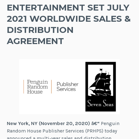
ENTERTAINMENT SET JULY
2021 WORLDWIDE SALES &
DISTRIBUTION
AGREEMENT
New York, NY (November 20, 2020) â€“
Penguin
Random House Publisher Services (PRHPS) today
announced a multi-year sales and distribution