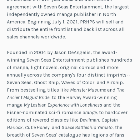
agreement with Seven Seas Entertainment, the largest
independently owned manga publisher in North
America. Beginning July 1, 2021, PRHPS will sell and
distribute the entire frontlist and backlist across all
sales channels worldwide.
Founded in 2004 by Jason DeAngelis, the award-
winning Seven Seas Entertainment publishes hundreds
of manga, light novels, original comics and more
annually across the company's four distinct imprints--
Seven Seas, Ghost Ship, Waves of Color, and Airship.
From bestselling titles like
Monster Musume
and
The
Ancient Magus' Bride
, to the Harvey Award-winning
manga
My Lesbian Experience with Loneliness
and the
Eisner-nominated sci-fi romance
orange
, to hardcover
editions of revered classics like
Devilman
,
Captain
Harlock
,
Cutie Honey
, and
Space Battleship Yamato
, the
breadth of Seven Seas' catalogue has legions of fans