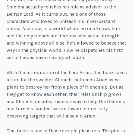
Shinichi actually relishes his role as advisor to the
Demon Lord. As it turns out, he’s one of those
characters who loves to unleash his inner-bastard
online. And now, in a world where no one knows him
and his only friends are demons who value strength
and winning above all else, he’s allowed to behave that
way in the physical world. How he dispatches his first
set of heroes gave me a good laugh.
With the introduction of the hero Arian, this book takes
a turn for the sweeter. Shinichi befriends Arian as he
plans to destroy her from a place of friendship. But as
they get to know each other, their relationship grows
and Shinichi decides there’s a way to help the Demons
and turn his twisted nature toward some truly
deserving targets that will also aid Arian.
This book is one of those simple pleasures. The plot is