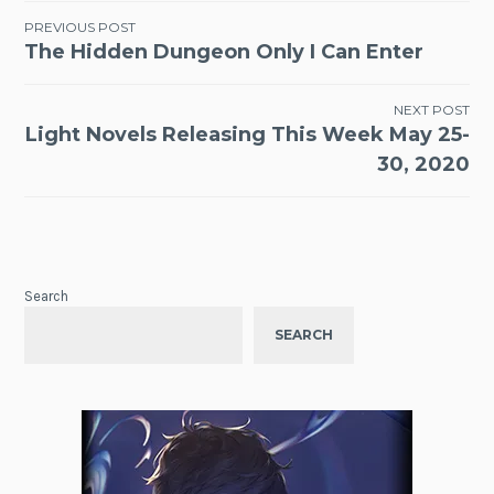
Post
PREVIOUS POST
The Hidden Dungeon Only I Can Enter
navigation
NEXT POST
Light Novels Releasing This Week May 25-
30, 2020
Search
SEARCH