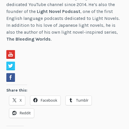
dedicated YouTube channel since 2014. He’s also the
founder of the
Light Novel Podcast
, one of the first
English language podcasts dedicated to Light Novels.
In addition to his love of Japanese light novels, he is
also the author of his own light novel-inspired series,
The Bleeding Worlds
.
Share this:
X
Facebook
Tumblr
Reddit