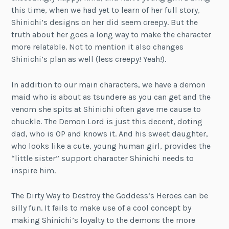
this time, when we had yet to learn of her full story,
Shinichi’s designs on her did seem creepy. But the
truth about her goes a long way to make the character
more relatable. Not to mention it also changes
Shinichi’s plan as well (less creepy! Yeah!).
In addition to our main characters, we have a demon
maid who is about as tsundere as you can get and the
venom she spits at Shinichi often gave me cause to
chuckle. The Demon Lord is just this decent, doting
dad, who is OP and knows it. And his sweet daughter,
who looks like a cute, young human girl, provides the
“little sister” support character Shinichi needs to
inspire him.
The Dirty Way to Destroy the Goddess’s Heroes can be
silly fun. It fails to make use of a cool concept by
making Shinichi’s loyalty to the demons the more