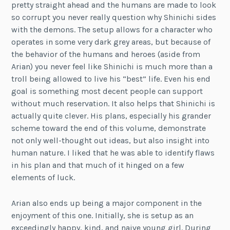
pretty straight ahead and the humans are made to look
so corrupt you never really question why Shinichi sides
with the demons. The setup allows for a character who
operates in some very dark grey areas, but because of
the behavior of the humans and heroes (aside from
Arian) you never feel like Shinichi is much more than a
troll being allowed to live his “best” life. Even his end
goal is something most decent people can support
without much reservation. It also helps that Shinichi is
actually quite clever. His plans, especially his grander
scheme toward the end of this volume, demonstrate
not only well-thought out ideas, but also insight into
human nature. I liked that he was able to identify flaws
in his plan and that much of it hinged on a few
elements of luck.
Arian also ends up being a major component in the
enjoyment of this one. Initially, she is setup as an
exceedingly happy, kind, and naive young girl. During