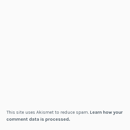
This site uses Akismet to reduce spam.
Learn how your
comment data is processed.