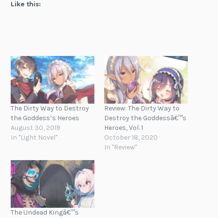
Like this:
The Dirty Way to Destroy
Review: The Dirty Way to
the Goddess’s Heroes
Destroy the Goddessâ€™s
August 30, 2019
Heroes, Vol. 1
In "Light Novel"
October 18, 2020
In "Review"
The Undead Kingâ€™s