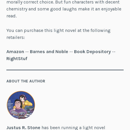
morally correct choice. But fun characters with decent
chemistry and some good laughs make it an enjoyable
read.
You can purchase this light novel at the following
retailers:
Amazon
--
Barnes and Noble
--
Book Depository
--
RightStuf
ABOUT THE AUTHOR
Justus R. Stone
has been running a light novel