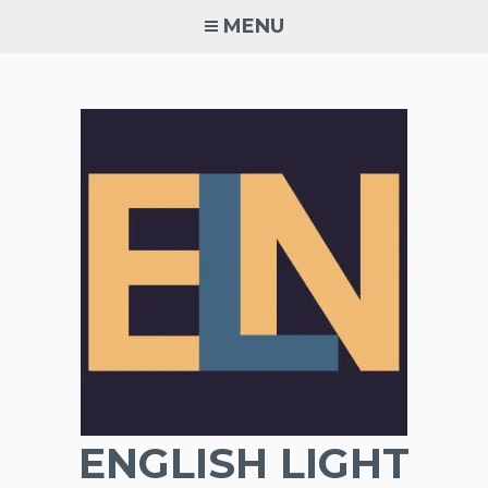
Skip
MENU
to
content
ENGLISH LIGHT