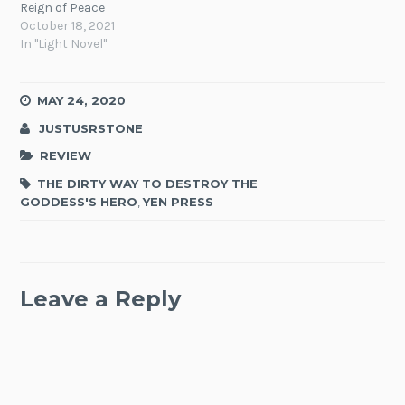
Reign of Peace
October 18, 2021
In "Light Novel"
MAY 24, 2020
JUSTUSRSTONE
REVIEW
THE DIRTY WAY TO DESTROY THE
GODDESS'S HERO
,
YEN PRESS
Leave a Reply