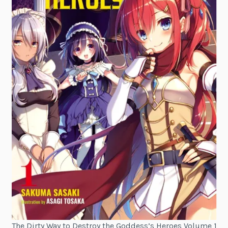
The Dirty Way to Destroy the Goddess’s Heroes Volume 1