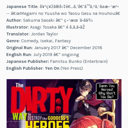
Japanese Title
: å¥³ç¥žã®å‹‡è€…ã‚’å€’ã™ã‚²ã‚¹ãªæ–¹æ³•
-- â€œMegami no Yuusha wo Taosu Gesu na Houhouâ€
Author
: Sakuma Sasaki â€“ ç¬¹æœ¨ã•ãã¾
Illustrator
: Asagi Tosaka â€“ é å‚ã‚ã•ãŽ
Translator
: Jordan Taylor
Genre
: Comedy, Isekai, Fantasy
Original Run
: January 2017 â€“ December 2018
English Run
: July 2019 â€“ ongoing
Japanese Publisher:
Famitsu Bunko (Enterbrain)
English Publisher
:
Yen On
(Yen Press)