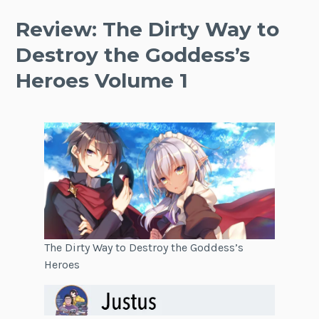
Review: The Dirty Way to
Destroy the Goddess’s
Heroes Volume 1
The Dirty Way to Destroy the Goddess’s
Heroes