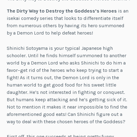
The Dirty Way to Destroy the Goddess’s Heroes
is an
isekai comedy series that looks to differentiate itself
from numerous others by having its hero summoned
by a Demon Lord to help defeat heroes!
Shinichi Sotoyama is your typical Japanese high
schooler. Until he finds himself summoned to another
world by a Demon Lord who asks Shinichi to do him a
favor–get rid of the heroes who keep trying to start a
fight! As it turns out, the Demon Lord is only in the
human world to get good food for his sweet little
daughter. He’s not interested in fighting or conquest.
But humans keep attacking and he’s getting sick of it.
Not to mention it makes it near impossible to find the
aforementioned good eats! Can Shinichi figure out a
way to deal with these chosen heroes of the Goddess?
First off, this one succeeds at being pretty funny.