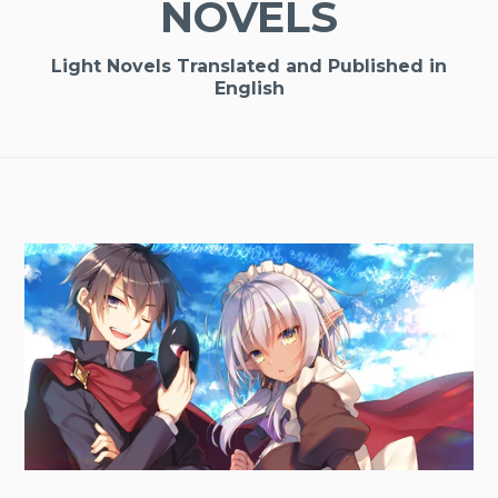
NOVELS
Light Novels Translated and Published in
English