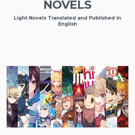
NOVELS
Light Novels Translated and Published in
English