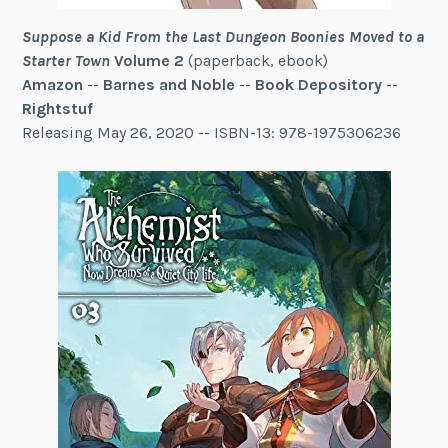
Suppose a Kid From the Last Dungeon Boonies Moved to a
Starter Town
Volume 2
(paperback, ebook)
Amazon
--
Barnes and Noble
--
Book Depository
--
Rightstuf
Releasing May 26, 2020 -- ISBN-13: 978-1975306236