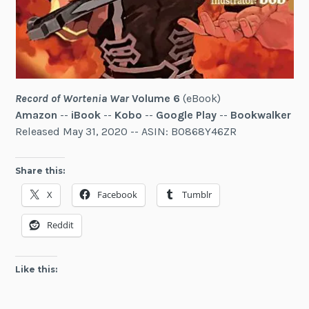
Record of Wortenia War
Volume 6
(eBook)
Amazon
--
iBook
--
Kobo
--
Google Play
--
Bookwalker
Released May 31, 2020 -- ASIN: B0868Y46ZR
Share this:
X
Facebook
Tumblr
Reddit
Like this: