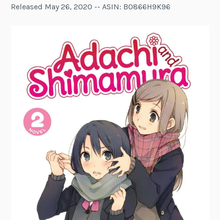
Released May 26, 2020 -- ASIN: B0866H9K96