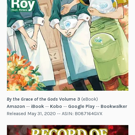
By the Grace of the Gods
Volume 3
(eBook)
Amazon
--
iBook
--
Kobo
--
Google Play
--
Bookwalker
Released May 31, 2020 -- ASIN: B087164GVX