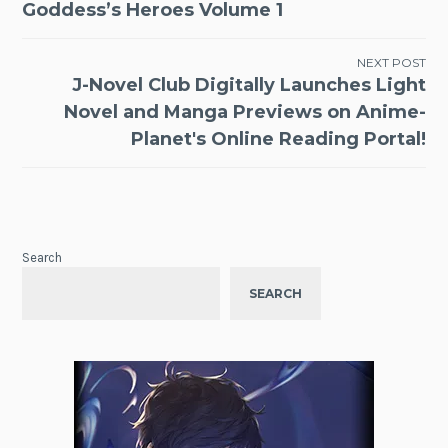
navigation
Goddess’s Heroes Volume 1
NEXT POST
J-Novel Club Digitally Launches Light
Novel and Manga Previews on Anime-
Planet's Online Reading Portal!
Search
SEARCH