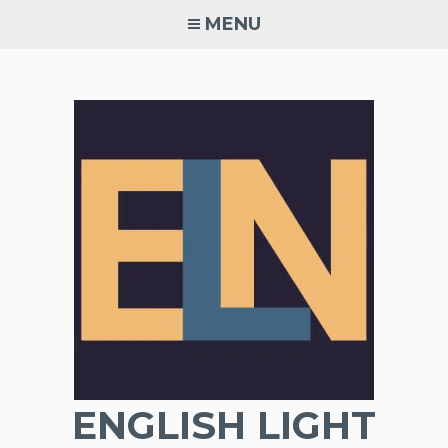
Skip
MENU
to
content
ENGLISH LIGHT