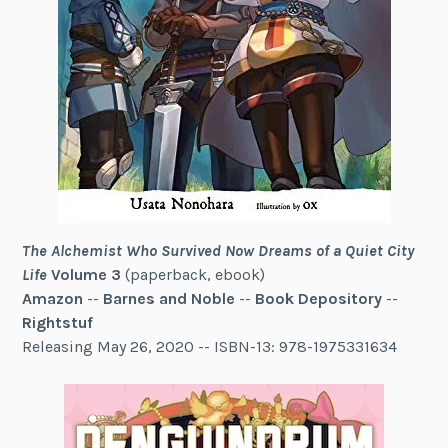
The Alchemist Who Survived Now Dreams of a Quiet City
Life
Volume 3
(paperback, ebook)
Amazon
--
Barnes and Noble
--
Book Depository
--
Rightstuf
Releasing May 26, 2020 -- ISBN-13: 978-1975331634