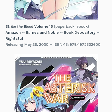
Strike the Blood
Volume 15
(paperback, ebook)
Amazon
--
Barnes and Noble
--
Book Depository
--
Rightstuf
Releasing May 26, 2020 -- ISBN-13: 978-1975332600