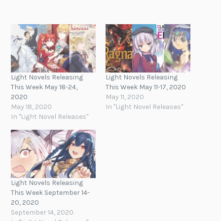
Light Novels Releasing
Light Novels Releasing
This Week May 18-24,
This Week May 11-17, 2020
2020
May 11, 2020
May 18, 2020
In "Light Novel Releases"
In "Light Novel Releases"
Light Novels Releasing
This Week September 14-
20, 2020
September 14, 2020