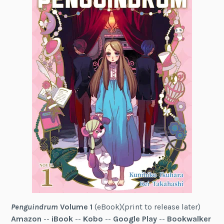
Penguindrum
Volume 1
(eBook)(print to release later)
Amazon
--
iBook
--
Kobo
--
Google Play
--
Bookwalker