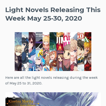
Light Novels Releasing This
Week May 25-30, 2020
Here are all the light novels releasing during the week
of May 25 to 31, 2020.