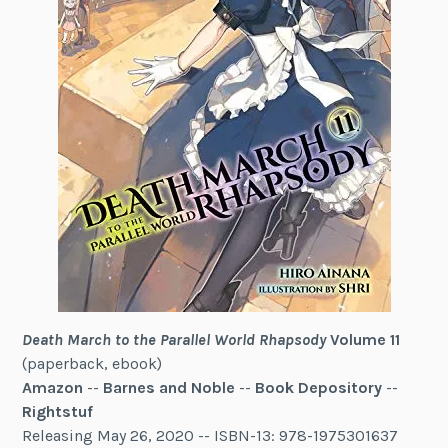
Death March to the Parallel World Rhapsody
Volume 11
(paperback, ebook)
Amazon
--
Barnes and Noble
--
Book Depository
--
Rightstuf
Releasing May 26, 2020 -- ISBN-13: 978-1975301637