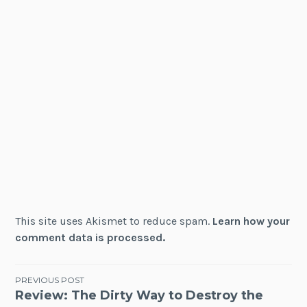
This site uses Akismet to reduce spam.
Learn how your
comment data is processed.
Post
PREVIOUS POST
Review: The Dirty Way to Destroy the