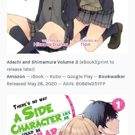
Adachi and Shimamura
Volume 2
(eBook)(print to
release later)
Amazon
-- iBook -- Kobo -- Google Play --
Bookwalker
Released May 28, 2020 -- ASIN: B086W25YFP