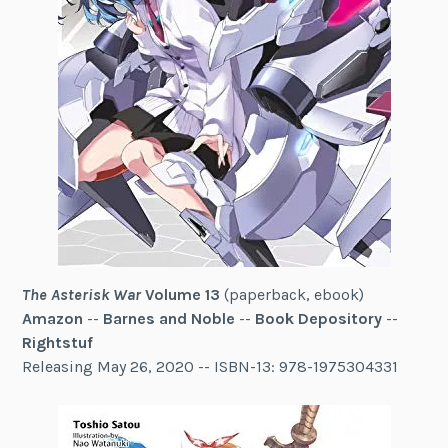
The Asterisk War
Volume 13
(paperback, ebook)
Amazon
--
Barnes and Noble
--
Book Depository
--
Rightstuf
Releasing May 26, 2020 -- ISBN-13: 978-1975304331