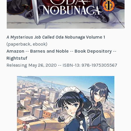
A Mysterious Job Called Oda Nobunaga
Volume 1
(paperback, ebook)
Amazon
--
Barnes and Noble
--
Book Depository
--
Rightstuf
Releasing May 26, 2020 -- ISBN-13: 978-1975305567