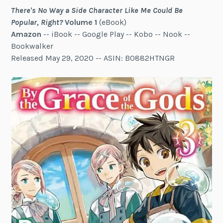
There's No Way a Side Character Like Me Could Be
Popular, Right?
Volume 1
(eBook)
Amazon
-- iBook -- Google Play -- Kobo -- Nook --
Bookwalker
Released May 29, 2020 -- ASIN: B0882HTNGR