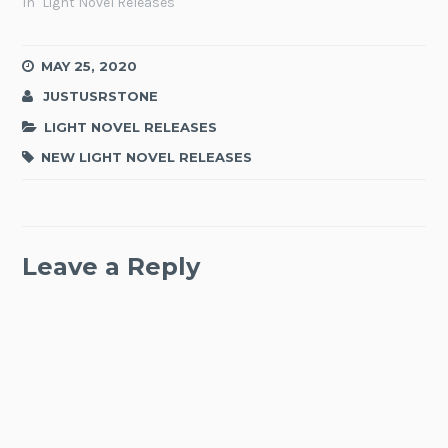
In "Light Novel Releases"
MAY 25, 2020
JUSTUSRSTONE
LIGHT NOVEL RELEASES
NEW LIGHT NOVEL RELEASES
Leave a Reply