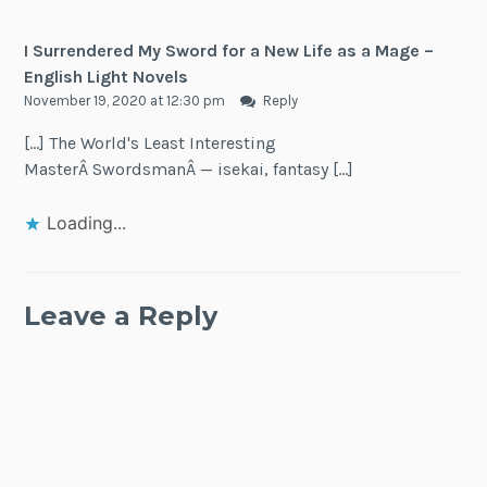
I Surrendered My Sword for a New Life as a Mage –
English Light Novels
November 19, 2020 at 12:30 pm
Reply
[…] The World's Least Interesting
MasterÂ SwordsmanÂ — isekai, fantasy […]
Loading...
Leave a Reply