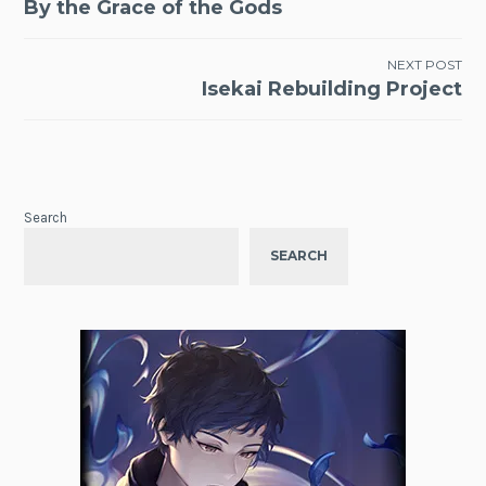
By the Grace of the Gods
navigation
NEXT POST
Isekai Rebuilding Project
Search
SEARCH