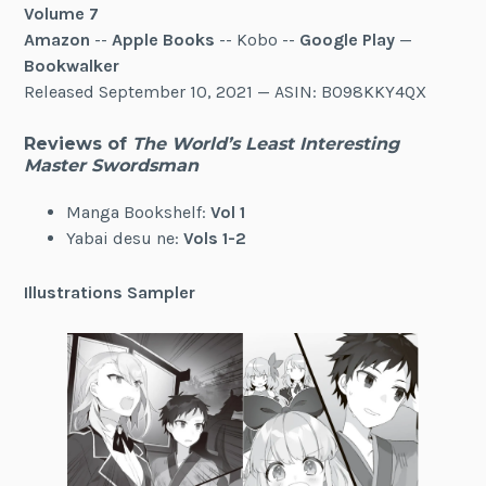
Volume 7
Amazon
--
Apple Books
-- Kobo --
Google Play
—
Bookwalker
Released September 10, 2021 — ASIN: B098KKY4QX
Reviews of
The World’s Least Interesting
Master Swordsman
Manga Bookshelf:
Vol 1
Yabai desu ne:
Vols 1-2
Illustrations Sampler