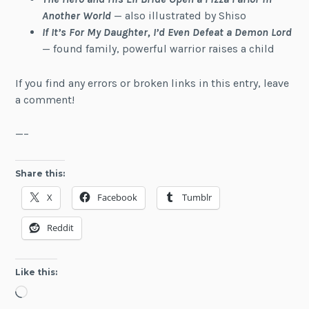
Another World
— also illustrated by Shiso
If It’s For My Daughter, I’d Even Defeat a Demon Lord
— found family, powerful warrior raises a child
If you find any errors or broken links in this entry, leave
a comment!
—–
Share this:
X
Facebook
Tumblr
Reddit
Like this:
Loading…