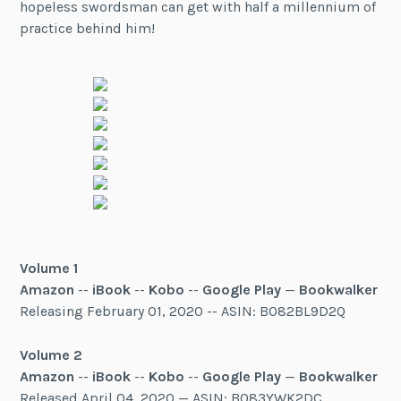
hopeless swordsman can get with half a millennium of
practice behind him!
Volume 1
Amazon
--
iBook
--
Kobo
--
Google Play
—
Bookwalker
Releasing February 01, 2020 -- ASIN: B082BL9D2Q
Volume 2
Amazon
--
iBook
--
Kobo
--
Google Play
—
Bookwalker
Released April 04, 2020 — ASIN: B083YWK2DC