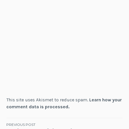
This site uses Akismet to reduce spam.
Learn how your
comment data is processed.
Post
PREVIOUS POST