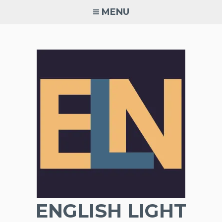
Skip
MENU
to
content
ENGLISH LIGHT