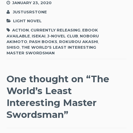
JANUARY 23, 2020
JUSTUSRSTONE
LIGHT NOVEL
ACTION
,
CURRENTLY RELEASING
,
EBOOK
AVAILABLE
,
ISEKAI
,
J-NOVEL CLUB
,
NOBORU
AKIMOTO
,
PASH BOOKS
,
ROKUROU AKASHI
,
SHISO
,
THE WORLD'S LEAST INTERESTING
MASTER SWORDSMAN
One thought on “
The
World’s Least
Interesting Master
Swordsman
”