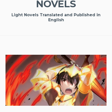
NOVELS
Light Novels Translated and Published in
English