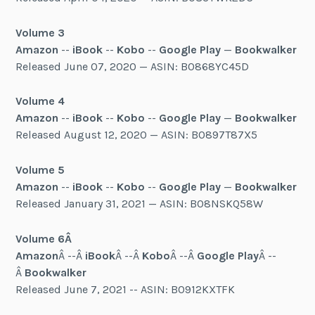
Volume 3
Amazon
--
iBook
--
Kobo
--
Google Play
—
Bookwalker
Released June 07, 2020 — ASIN: B0868YC45D
Volume 4
Amazon
--
iBook
--
Kobo
--
Google Play
—
Bookwalker
Released August 12, 2020 — ASIN: B0897T87X5
Volume 5
Amazon
--
iBook
--
Kobo
--
Google Play
—
Bookwalker
Released January 31, 2021 — ASIN: B08NSKQ58W
Volume 6Â
Amazon
Â --Â
iBook
Â --Â
Kobo
Â --Â
Google Play
Â --
Â
Bookwalker
Released June 7, 2021 -- ASIN: B0912KXTFK