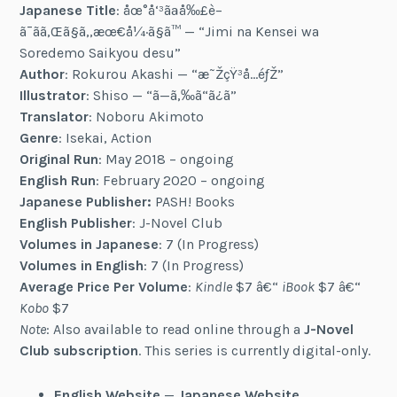
Japanese Title
: åœ°å‘³ãªå‰£è–
ã¯ãã‚Œã§ã‚‚æœ€å¼·ã§ã™ — “Jimi na Kensei wa
Soredemo Saikyou desu”
Author
: Rokurou Akashi — “æ˜ŽçŸ³å…­éƒŽ”
Illustrator
: Shiso — “ã—ã‚‰ã“ã¿ã”
Translator
: Noboru Akimoto
Genre
: Isekai, Action
Original Run
: May 2018 – ongoing
English Run
: February 2020 – ongoing
Japanese Publisher:
PASH! Books
English Publisher
: J-Novel Club
Volumes in Japanese
: 7 (In Progress)
Volumes in English
: 7 (In Progress)
Average Price Per Volume
:
Kindle
$7 â€“
iBook
$7 â€“
Kobo
$7
Note
: Also available to read online through a
J-Novel
Club subscription
. This series is currently digital-only.
English Website
—
Japanese Website