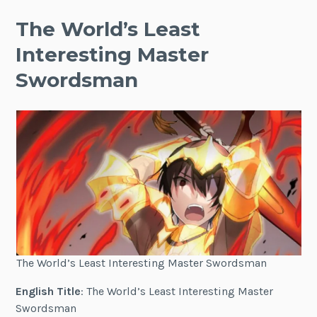
The World’s Least
Interesting Master
Swordsman
The World’s Least Interesting Master Swordsman
English Title
: The World’s Least Interesting Master
Swordsman