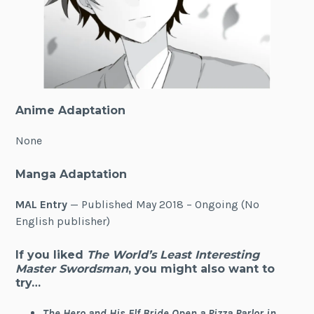
Anime Adaptation
None
Manga Adaptation
MAL Entry
— Published May 2018 – Ongoing (No
English publisher)
If you liked
The World’s Least Interesting
Master Swordsman
, you might also want to
try…
The Hero and His Elf Bride Open a Pizza Parlor in