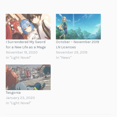
I Surrendered My Sword
October – November 2019
for a New Life as a Mage
LN Licenses
November 19, 2020
November 29, 2019
In "Light Novel"
In "News"
Teogonia
January 23, 2020
In "Light Novel"