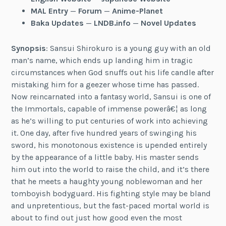
MAL Entry
—
Forum
—
Anime-Planet
Baka Updates
—
LNDB.info
—
Novel Updates
Synopsis
: Sansui Shirokuro is a young guy with an old
man’s name, which ends up landing him in tragic
circumstances when God snuffs out his life candle after
mistaking him for a geezer whose time has passed.
Now reincarnated into a fantasy world, Sansui is one of
the Immortals, capable of immense powerâ€¦ as long
as he’s willing to put centuries of work into achieving
it. One day, after five hundred years of swinging his
sword, his monotonous existence is upended entirely
by the appearance of a little baby. His master sends
him out into the world to raise the child, and it’s there
that he meets a haughty young noblewoman and her
tomboyish bodyguard. His fighting style may be bland
and unpretentious, but the fast-paced mortal world is
about to find out just how good even the most