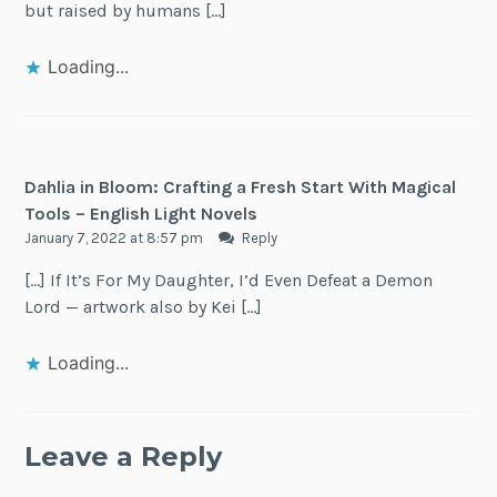
but raised by humans […]
Loading...
Dahlia in Bloom: Crafting a Fresh Start With Magical
Tools – English Light Novels
January 7, 2022 at 8:57 pm
Reply
[…] If It’s For My Daughter, I’d Even Defeat a Demon
Lord — artwork also by Kei […]
Loading...
Leave a Reply