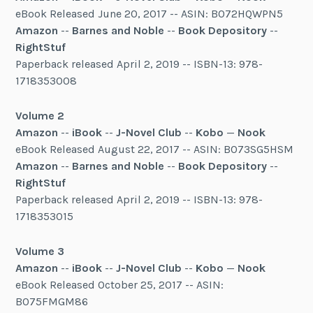
eBook Released June 20, 2017 -- ASIN: B072HQWPN5
Amazon
--
Barnes and Noble
--
Book Depository
--
RightStuf
Paperback released April 2, 2019 -- ISBN-13: 978-
1718353008
Volume 2
Amazon
--
iBook
--
J-Novel Club
--
Kobo
—
Nook
eBook Released August 22, 2017 -- ASIN: B073SG5HSM
Amazon
--
Barnes and Noble
--
Book Depository
--
RightStuf
Paperback released April 2, 2019 -- ISBN-13: 978-
1718353015
Volume 3
Amazon
--
iBook
--
J-Novel Club
--
Kobo
—
Nook
eBook Released October 25, 2017 -- ASIN:
B075FMGM86