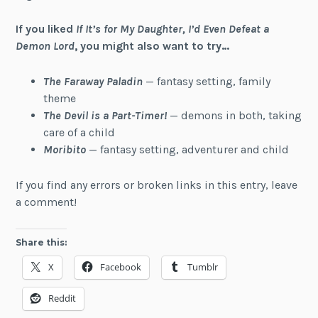
If you liked
If It’s for My Daughter, I’d Even Defeat a
Demon Lord
, you might also want to try…
The Faraway Paladin
— fantasy setting, family
theme
The Devil is a Part-Timer!
— demons in both, taking
care of a child
Moribito
— fantasy setting, adventurer and child
If you find any errors or broken links in this entry, leave
a comment!
Share this:
X
Facebook
Tumblr
Reddit