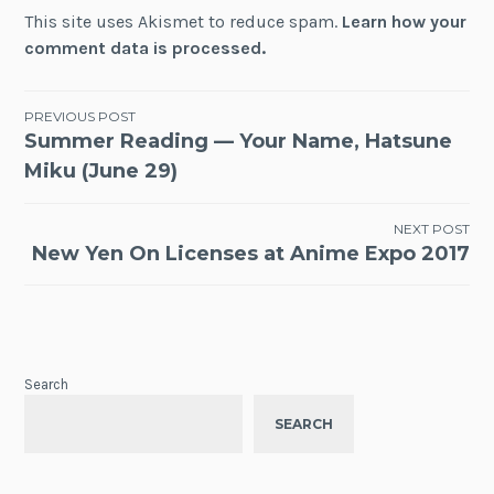
This site uses Akismet to reduce spam.
Learn how your
comment data is processed.
Post
PREVIOUS POST
Summer Reading — Your Name, Hatsune
navigation
Miku (June 29)
NEXT POST
New Yen On Licenses at Anime Expo 2017
Search
SEARCH