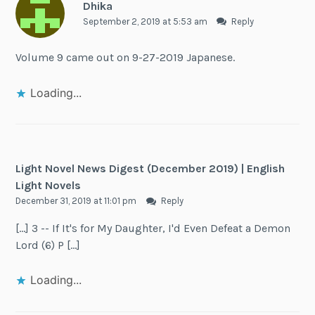
Dhika
September 2, 2019 at 5:53 am
Reply
Volume 9 came out on 9-27-2019 Japanese.
Loading...
Light Novel News Digest (December 2019) | English
Light Novels
December 31, 2019 at 11:01 pm
Reply
[…] 3 -- If It's for My Daughter, I'd Even Defeat a Demon
Lord (6) P […]
Loading...