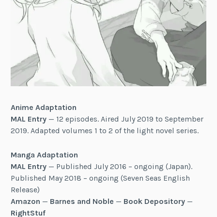
Anime Adaptation
MAL Entry
— 12 episodes. Aired July 2019 to September
2019. Adapted volumes 1 to 2 of the light novel series.
Manga Adaptation
MAL Entry
— Published July 2016 – ongoing (Japan).
Published May 2018 – ongoing (Seven Seas English
Release)
Amazon
—
Barnes and Noble
—
Book Depository
—
RightStuf