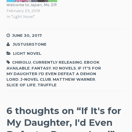
Welcome to Japan, Ms. Elf!
February 23, 2019
In "Light Novel"
JUNE 30, 2017
JUSTUSRSTONE
LIGHT NOVEL
CHIROLU
,
CURRENTLY RELEASING
,
EBOOK
AVAILABLE
,
FANTASY
,
HJ NOVELS
,
IF IT'S FOR
MY DAUGHTER I'D EVEN DEFEAT A DEMON
LORD
,
J-NOVEL CLUB
,
MATTHEW WARNER
,
SLICE OF LIFE
,
TRUFFLE
6 thoughts on “
If It's for
My Daughter, I'd Even