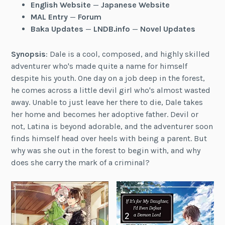
English Website
—
Japanese Website
MAL Entry
—
Forum
Baka Updates
—
LNDB.info
—
Novel Updates
Synopsis
: Dale is a cool, composed, and highly skilled
adventurer who's made quite a name for himself
despite his youth. One day on a job deep in the forest,
he comes across a little devil girl who's almost wasted
away. Unable to just leave her there to die, Dale takes
her home and becomes her adoptive father. Devil or
not, Latina is beyond adorable, and the adventurer soon
finds himself head over heels with being a parent. But
why was she out in the forest to begin with, and why
does she carry the mark of a criminal?