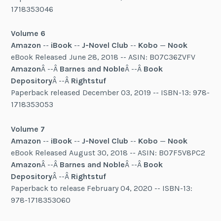
1718353046
Volume 6
Amazon
--
iBook
--
J-Novel Club
--
Kobo
—
Nook
eBook Released June 28, 2018 -- ASIN: B07C36ZVFV
Amazon
Â --Â
Barnes and Noble
Â --Â
Book
Depository
Â --Â
Rightstuf
Paperback released December 03, 2019 -- ISBN-13: 978-
1718353053
Volume 7
Amazon
--
iBook
--
J-Novel Club
--
Kobo
—
Nook
eBook Released August 30, 2018 -- ASIN: B07F5V8PC2
Amazon
Â --Â
Barnes and Noble
Â --Â
Book
Depository
Â --Â
Rightstuf
Paperback to release February 04, 2020 -- ISBN-13:
978-1718353060