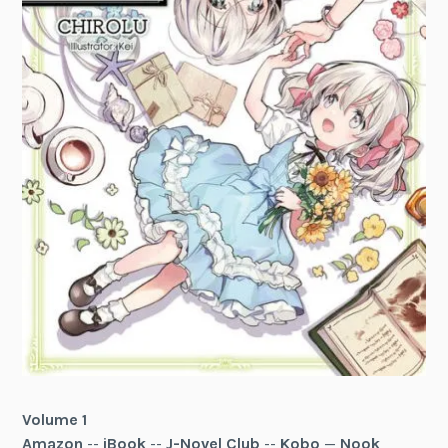
Volume 1
Amazon
--
iBook
--
J-Novel Club
--
Kobo
—
Nook