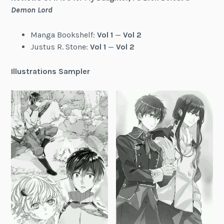
Demon Lord
Manga Bookshelf:
Vol 1
—
Vol 2
Justus R. Stone:
Vol 1
—
Vol 2
Illustrations Sampler