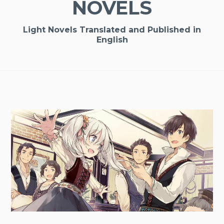
NOVELS
Light Novels Translated and Published in
English