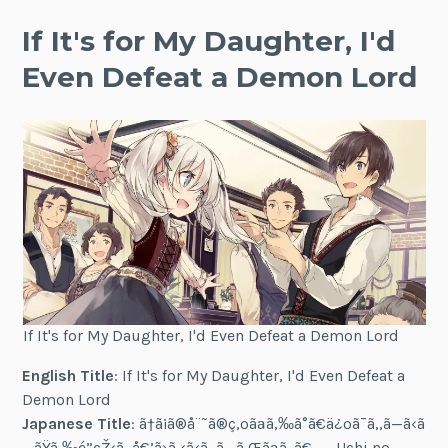
If It's for My Daughter, I'd
Even Defeat a Demon Lord
If It's for My Daughter, I'd Even Defeat a Demon Lord
English Title
: If It's for My Daughter, I'd Even Defeat a
Demon Lord
Japanese Title
: ã†ã¡ã®å¨˜ã®ç‚ºãªã‚‰ã°ã€ä¿ºã¯ã‚‚ã—ã‹ã
—ãŸã‚‰é­”çŽ‹ã‚‚å€’ã›ã‚‹ã‹ã‚‚ã—ã‚Œãªã„ã€‚ — Uchi no