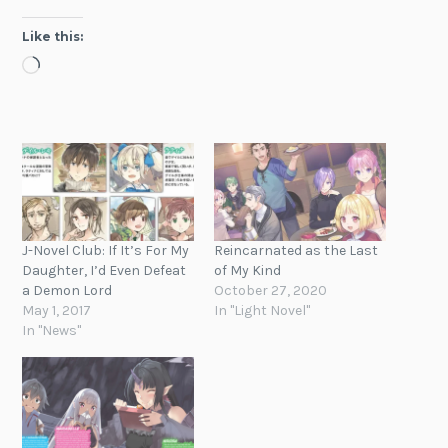
Like this:
Loading…
J-Novel Club: If It’s For My
Reincarnated as the Last
Daughter, I’d Even Defeat
of My Kind
a Demon Lord
October 27, 2020
May 1, 2017
In "Light Novel"
In "News"