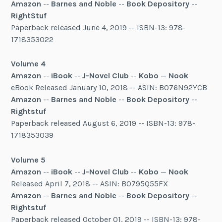
Amazon
--
Barnes and Noble
--
Book Depository
--
RightStuf
Paperback released June 4, 2019 -- ISBN-13: 978-
1718353022
Volume 4
Amazon
--
iBook
--
J-Novel Club
--
Kobo
—
Nook
eBook Released January 10, 2018 -- ASIN: B076N92YCB
Amazon
--
Barnes and Noble
--
Book Depository
--
Rightstuf
Paperback released August 6, 2019 -- ISBN-13: 978-
1718353039
Volume 5
Amazon
--
iBook
--
J-Novel Club
--
Kobo
—
Nook
Released April 7, 2018 -- ASIN: B0795Q55FX
Amazon
--
Barnes and Noble
--
Book Depository
--
Rightstuf
Paperback released October 01, 2019 -- ISBN-13: 978-