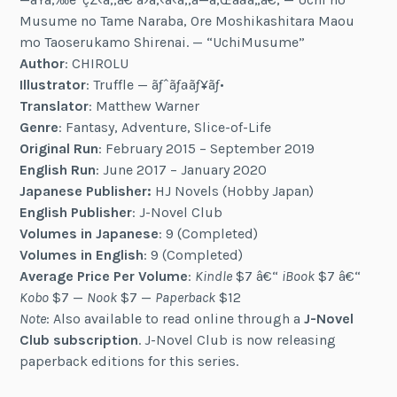
Musume no Tame Naraba, Ore Moshikashitara Maou
mo Taoserukamo Shirenai. — “UchiMusume”
Author
: CHIROLU
Illustrator
: Truffle — ãƒˆãƒªãƒ¥ãƒ•
Translator
: Matthew Warner
Genre
: Fantasy, Adventure, Slice-of-Life
Original Run
: February 2015 – September 2019
English Run
: June 2017 – January 2020
Japanese Publisher:
HJ Novels (Hobby Japan)
English Publisher
: J-Novel Club
Volumes in Japanese
: 9 (Completed)
Volumes in English
: 9 (Completed)
Average Price Per Volume
:
Kindle
$7 â€“
iBook
$7 â€“
Kobo
$7 —
Nook
$7 —
Paperback
$12
Note
: Also available to read online through a
J-Novel
Club subscription
. J-Novel Club is now releasing
paperback editions for this series.