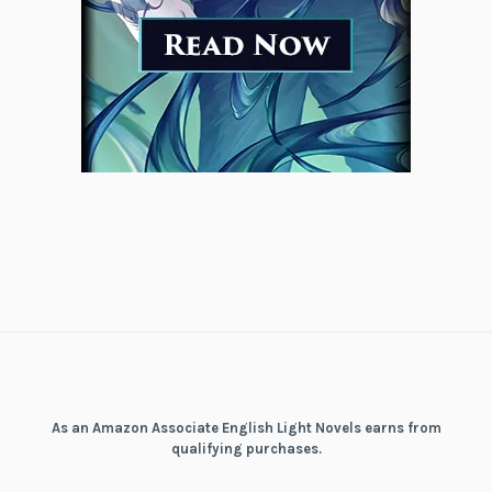
As an Amazon Associate English Light Novels earns from
qualifying purchases.