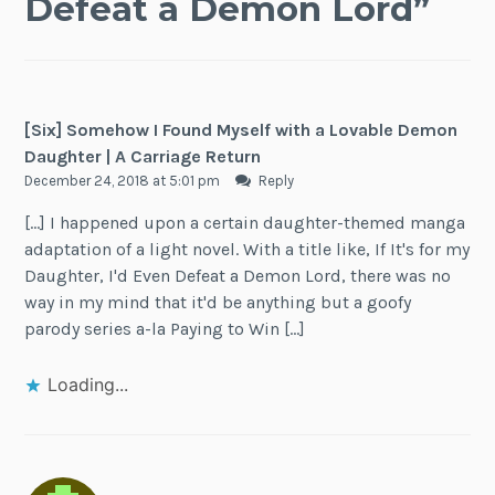
Defeat a Demon Lord
”
[Six] Somehow I Found Myself with a Lovable Demon
Daughter | A Carriage Return
December 24, 2018 at 5:01 pm
Reply
[…] I happened upon a certain daughter-themed manga
adaptation of a light novel. With a title like, If It's for my
Daughter, I'd Even Defeat a Demon Lord, there was no
way in my mind that it'd be anything but a goofy
parody series a-la Paying to Win […]
Loading...