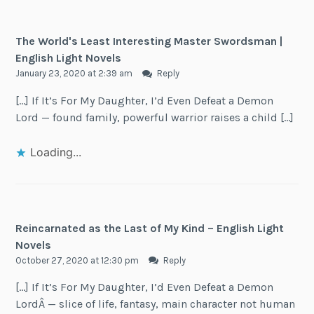
The World's Least Interesting Master Swordsman |
English Light Novels
January 23, 2020 at 2:39 am
Reply
[…] If It’s For My Daughter, I’d Even Defeat a Demon
Lord — found family, powerful warrior raises a child […]
Loading...
Reincarnated as the Last of My Kind – English Light
Novels
October 27, 2020 at 12:30 pm
Reply
[…] If It’s For My Daughter, I’d Even Defeat a Demon
LordÂ — slice of life, fantasy, main character not human