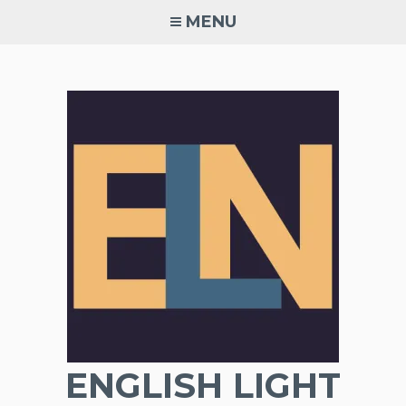
Skip
MENU
to
content
ENGLISH LIGHT