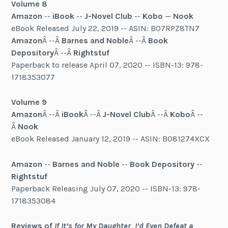
Volume 8
Amazon
--
iBook
--
J-Novel Club
--
Kobo
—
Nook
eBook Released July 22, 2019 -- ASIN: B07RPZ8TN7
Amazon
Â --Â
Barnes and Noble
Â --Â
Book
Depository
Â --Â
Rightstuf
Paperback to release April 07, 2020 -- ISBN-13: 978-
1718353077
Volume 9
Amazon
Â --Â
iBook
Â --Â
J-Novel Club
Â --Â
Kobo
Â --
Â
Nook
eBook Released January 12, 2019 -- ASIN: B081274XCX
Amazon
--
Barnes and Noble
--
Book Depository
--
Rightstuf
Paperback Releasing July 07, 2020 -- ISBN-13: 978-
1718353084
Reviews of
If It’s for My Daughter, I’d Even Defeat a