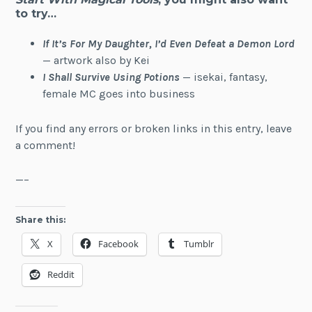
to try…
If It’s For My Daughter, I’d Even Defeat a Demon Lord
— artwork also by Kei
I Shall Survive Using Potions
— isekai, fantasy,
female MC goes into business
If you find any errors or broken links in this entry, leave
a comment!
—–
Share this:
X
Facebook
Tumblr
Reddit