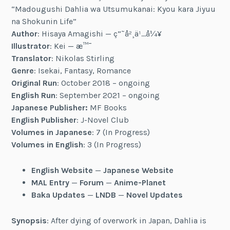
“Madougushi Dahlia wa Utsumukanai: Kyou kara Jiyuu
na Shokunin Life”
Author
: Hisaya Amagishi — ç”˜å²¸ä¹…å¼¥
Illustrator
: Kei — æ™¯
Translator
: Nikolas Stirling
Genre
: Isekai, Fantasy, Romance
Original Run
: October 2018 – ongoing
English Run
: September 2021 – ongoing
Japanese Publisher:
MF Books
English Publisher
: J-Novel Club
Volumes in Japanese
: 7 (In Progress)
Volumes in English
: 3 (In Progress)
English Website
—
Japanese Website
MAL Entry
—
Forum
—
Anime-Planet
Baka Updates
—
LNDB
—
Novel Updates
Synopsis
: After dying of overwork in Japan, Dahlia is