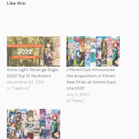
Like this:
Kono Light Novel ga Sugoi
J-Novel Club Announces
2022 Top 10 Tankobon
the Acquisition of Eleven
November 27, 2021
New Titles at Anime Expo
In "Feature"
Lite 2021!
July 3, 2021
In "News"