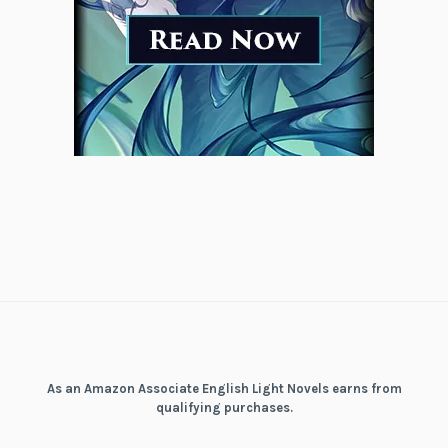
As an Amazon Associate English Light Novels earns from
qualifying purchases.