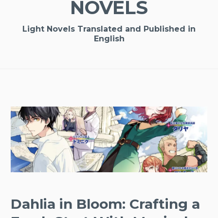
NOVELS
Light Novels Translated and Published in
English
Dahlia in Bloom: Crafting a