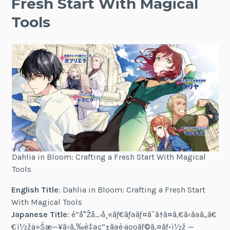
Fresh Start With Magical
Tools
Dahlia in Bloom: Crafting a Fresh Start With Magical
Tools
English Title
: Dahlia in Bloom: Crafting a Fresh Start
With Magical Tools
Japanese Title
: é­”å°Žå…·å¸«ãƒ€ãƒªãƒ¤ã¯ã†ã¤ã‚€ã‹ãªã„ã€
€ï½žä»Šæ—¥ã‹ã‚‰è‡ªç”±ãªè·äººãƒ©ã‚¤ãƒ•ï½ž —