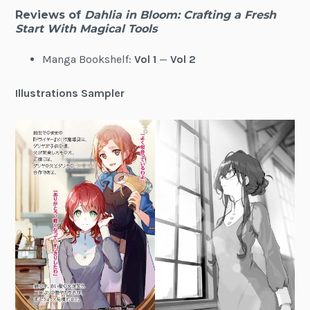
Reviews of
Dahlia in Bloom: Crafting a Fresh
Start With Magical Tools
Manga Bookshelf:
Vol 1
—
Vol 2
Illustrations Sampler