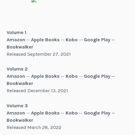
Volume 1
Amazon
--
Apple Books
--
Kobo
--
Google Play
—
Bookwalker
Released September 27, 2021
Volume 2
Amazon
--
Apple Books
--
Kobo
--
Google Play
—
Bookwalker
Released December 13, 2021
Volume 3
Amazon
--
Apple Books
--
Kobo
--
Google Play
—
Bookwalker
Released March 28, 2022