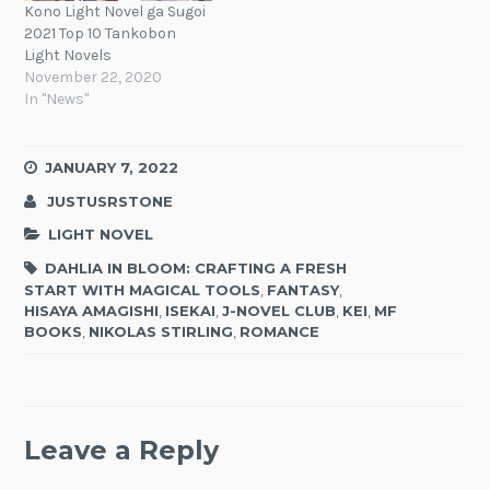
Kono Light Novel ga Sugoi
2021 Top 10 Tankobon
Light Novels
November 22, 2020
In "News"
JANUARY 7, 2022
JUSTUSRSTONE
LIGHT NOVEL
DAHLIA IN BLOOM: CRAFTING A FRESH
START WITH MAGICAL TOOLS
,
FANTASY
,
HISAYA AMAGISHI
,
ISEKAI
,
J-NOVEL CLUB
,
KEI
,
MF
BOOKS
,
NIKOLAS STIRLING
,
ROMANCE
Leave a Reply