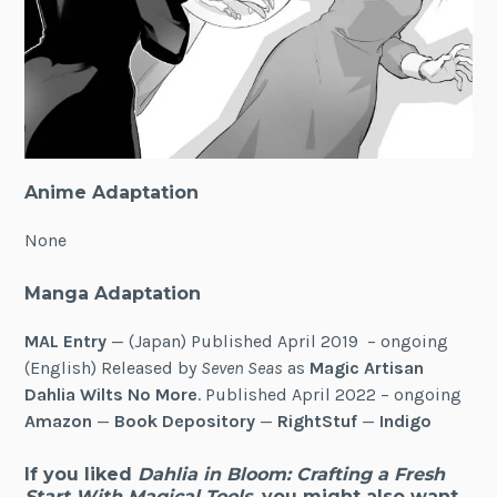
Anime Adaptation
None
Manga Adaptation
MAL Entry
— (Japan) Published April 2019 – ongoing
(English) Released by
Seven Seas
as
Magic Artisan
Dahlia Wilts No More
. Published April 2022 – ongoing
Amazon
—
Book Depository
—
RightStuf
—
Indigo
If you liked
Dahlia in Bloom: Crafting a Fresh
Start With Magical Tools
, you might also want