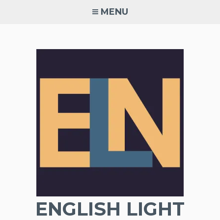
Skip
MENU
to
content
ENGLISH LIGHT