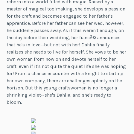
reborn into a world filled with magic. Raised by a
master of magical toolmaking, she develops a passion
for the craft and becomes engaged to her father's
apprentice. Before her father can see her wed, however,
he suddenly passes away. As if this weren't enough, on
the day before their wedding, her fiancÃ© announces
that he's in love--but not with her! Dahlia finally
realizes she needs to live for herself. She vows to be her
own woman from now on and devote herself to her
craft, even if it's not quite the quiet life she was hoping
for! From a chance encounter with a knight to starting
her own company, there are challenges aplenty on the
horizon. But this young craftswoman is no longer a
shrinking violet--she's Dahlia, and she's ready to
bloom.