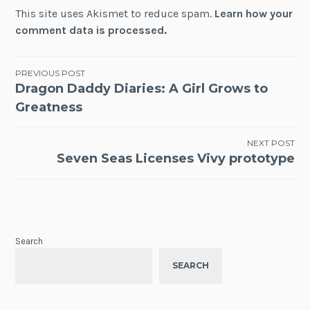
This site uses Akismet to reduce spam.
Learn how your
comment data is processed.
Post
PREVIOUS POST
Dragon Daddy Diaries: A Girl Grows to
navigation
Greatness
NEXT POST
Seven Seas Licenses Vivy prototype
Search
SEARCH