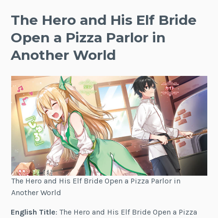
The Hero and His Elf Bride
Open a Pizza Parlor in
Another World
The Hero and His Elf Bride Open a Pizza Parlor in
Another World
English Title
: The Hero and His Elf Bride Open a Pizza