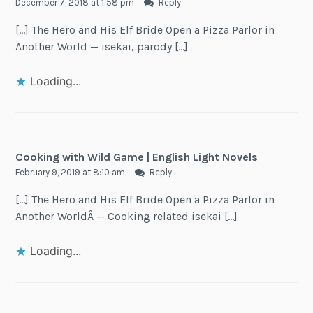
December 7, 2018 at 1:58 pm
Reply
[…] The Hero and His Elf Bride Open a Pizza Parlor in
Another World — isekai, parody […]
Loading...
Cooking with Wild Game | English Light Novels
February 9, 2019 at 8:10 am
Reply
[…] The Hero and His Elf Bride Open a Pizza Parlor in
Another WorldÂ — Cooking related isekai […]
Loading...