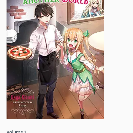
Volume 1