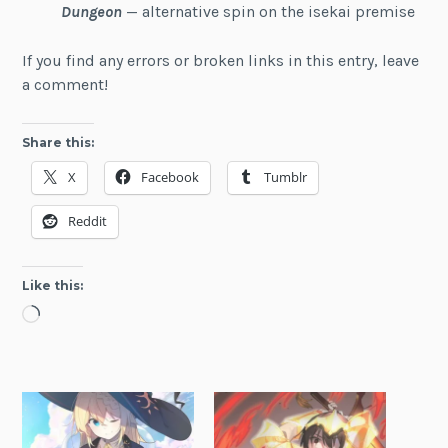
Dungeon
— alternative spin on the isekai premise
If you find any errors or broken links in this entry, leave
a comment!
Share this:
X
Facebook
Tumblr
Reddit
Like this:
Loading…