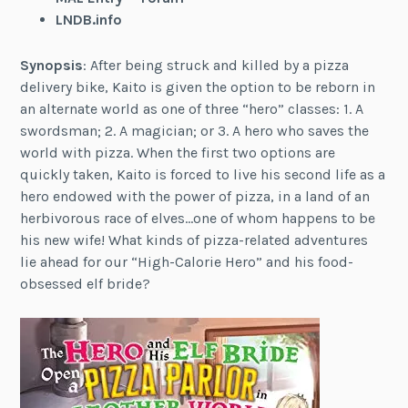
LNDB.info
Synopsis
: After being struck and killed by a pizza
delivery bike, Kaito is given the option to be reborn in
an alternate world as one of three “hero” classes: 1. A
swordsman; 2. A magician; or 3. A hero who saves the
world with pizza. When the first two options are
quickly taken, Kaito is forced to live his second life as a
hero endowed with the power of pizza, in a land of an
herbivorous race of elves…one of whom happens to be
his new wife! What kinds of pizza-related adventures
lie ahead for our “High-Calorie Hero” and his food-
obsessed elf bride?