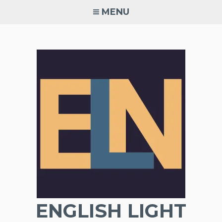
Skip
MENU
to
content
ENGLISH LIGHT