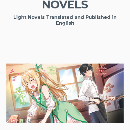
NOVELS
Light Novels Translated and Published in
English