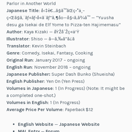
Parlor in Another World
Japanese Title
: å‹‡è€…ã§ã™ãŒç•°ä¸–
ç•Œã§ã‚¨ãƒ«ãƒ•å«ã¨ãƒ”ã‚¶åº—å§‹ã‚ã¾ã™ — “Yuusha
desu ga Isekai de Elf Yome to Pizza-ten Hajimemasu”
Author
: Kaya Kizaki — åŸŽå´Žç«ä¹Ÿ
Illustrator
: Shiso — ã—ã‚‰ã“ã¿ã
Translator
: Kevin Steinbach
Genre
: Comedy, Isekai, Fantasy, Cooking
Original Run
: January 2017 – ongoing
English Run
: November 2018 – ongoing
Japanese Publisher:
Super Dash Bunko (Shueisha)
English Publisher
: Yen On (Yen Press)
Volumes in Japanese
: 1 (In Progress) (Note: It might be
a completed one-shot.)
Volumes in English
: 1 (In Progress)
Average Price Per Volume
:
Paperback
$12
English Website
—
Japanese Website
MAL Entry
—
Forum