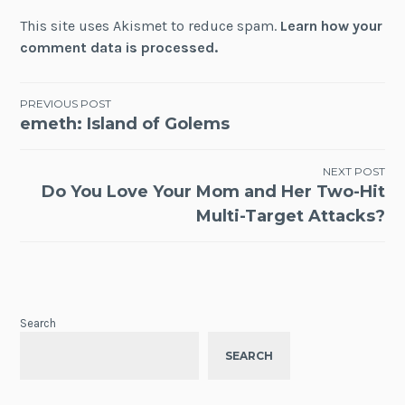
This site uses Akismet to reduce spam.
Learn how your
comment data is processed.
Post
PREVIOUS POST
emeth: Island of Golems
navigation
NEXT POST
Do You Love Your Mom and Her Two-Hit
Multi-Target Attacks?
Search
SEARCH