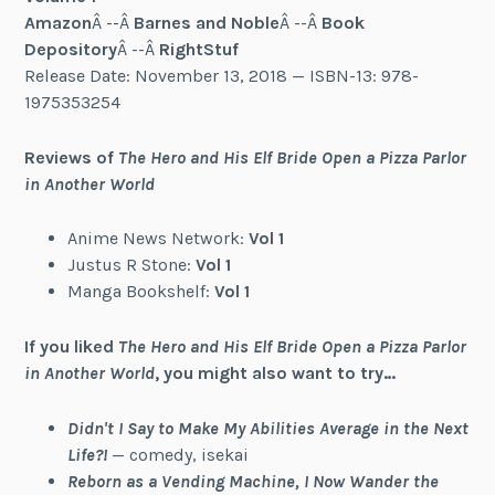
Amazon
Â --Â
Barnes and Noble
Â --Â
Book
Depository
Â --Â
RightStuf
Release Date: November 13, 2018 — ISBN-13: 978-
1975353254
Reviews of
The Hero and His Elf Bride Open a Pizza Parlor
in Another World
Anime News Network:
Vol 1
Justus R Stone:
Vol 1
Manga Bookshelf:
Vol 1
If you liked
The Hero and His Elf Bride Open a Pizza Parlor
in Another World
, you might also want to try…
Didn't I Say to Make My Abilities Average in the Next
Life?!
— comedy, isekai
Reborn as a Vending Machine, I Now Wander the