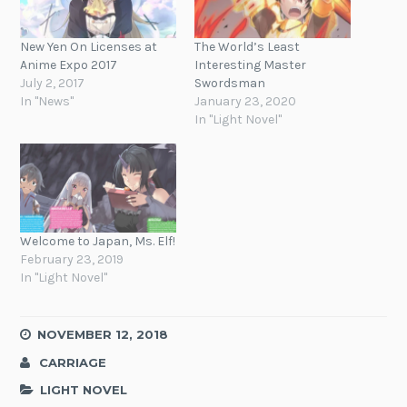
New Yen On Licenses at
The World’s Least
Anime Expo 2017
Interesting Master
July 2, 2017
Swordsman
In "News"
January 23, 2020
In "Light Novel"
Welcome to Japan, Ms. Elf!
February 23, 2019
In "Light Novel"
NOVEMBER 12, 2018
CARRIAGE
LIGHT NOVEL