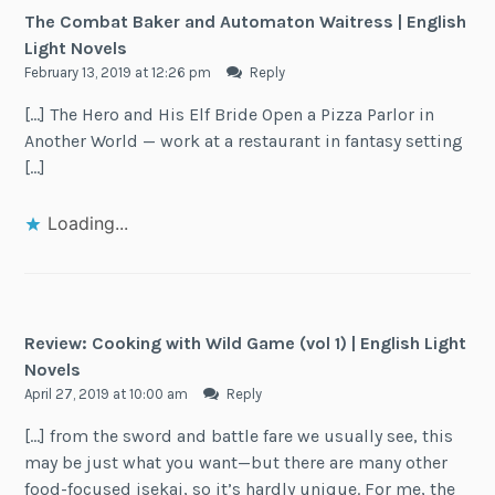
The Combat Baker and Automaton Waitress | English
Light Novels
February 13, 2019 at 12:26 pm
Reply
[…] The Hero and His Elf Bride Open a Pizza Parlor in
Another World — work at a restaurant in fantasy setting
[…]
Loading...
Review: Cooking with Wild Game (vol 1) | English Light
Novels
April 27, 2019 at 10:00 am
Reply
[…] from the sword and battle fare we usually see, this
may be just what you want—but there are many other
food-focused isekai, so it’s hardly unique. For me, the