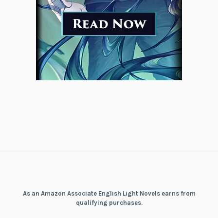
As an Amazon Associate English Light Novels earns from
qualifying purchases.