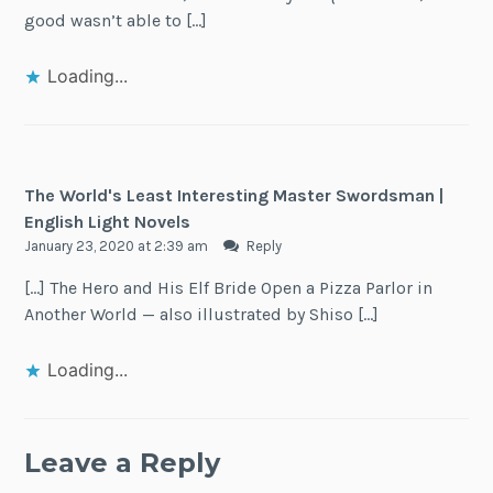
good wasn’t able to […]
Loading...
The World's Least Interesting Master Swordsman |
English Light Novels
January 23, 2020 at 2:39 am
Reply
[…] The Hero and His Elf Bride Open a Pizza Parlor in
Another World — also illustrated by Shiso […]
Loading...
Leave a Reply