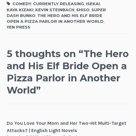
COMEDY
,
CURRENTLY RELEASING
,
ISEKAI
,
KAYA KIZAKI
,
KEVIN STEINBACH
,
SHISO
,
SUPER
DASH BUNKO
,
THE HERO AND HIS ELF BRIDE
OPEN A PIZZA PARLOR IN ANOTHER WORLD
,
YEN PRESS
5 thoughts on “
The Hero
and His Elf Bride Open a
Pizza Parlor in Another
World
”
Do You Love Your Mom and Her Two-Hit Multi-Target
Attacks? | English Light Novels