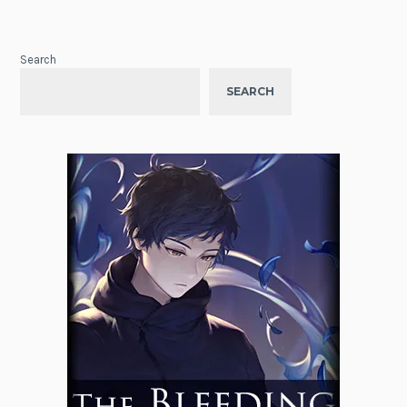
Search
SEARCH