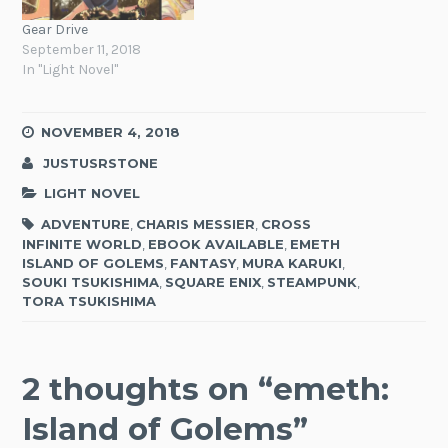
Gear Drive
September 11, 2018
In "Light Novel"
NOVEMBER 4, 2018
JUSTUSRSTONE
LIGHT NOVEL
ADVENTURE
,
CHARIS MESSIER
,
CROSS
INFINITE WORLD
,
EBOOK AVAILABLE
,
EMETH
ISLAND OF GOLEMS
,
FANTASY
,
MURA KARUKI
,
SOUKI TSUKISHIMA
,
SQUARE ENIX
,
STEAMPUNK
,
TORA TSUKISHIMA
2 thoughts on “
emeth:
Island of Golems
”