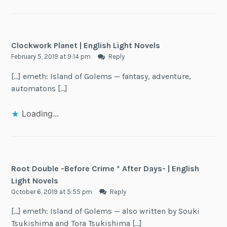
Clockwork Planet | English Light Novels
February 5, 2019 at 9:14 pm
Reply
[…] emeth: Island of Golems — fantasy, adventure,
automatons […]
Loading...
Root Double -Before Crime * After Days- | English
Light Novels
October 6, 2019 at 5:55 pm
Reply
[…] emeth: Island of Golems — also written by Souki
Tsukishima and Tora Tsukishima […]