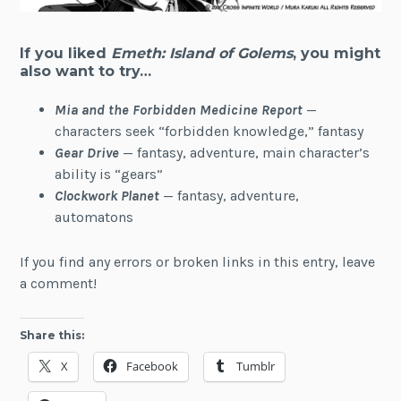
If you liked
Emeth: Island of Golems
, you might
also want to try…
Mia and the Forbidden Medicine Report
—
characters seek “forbidden knowledge,” fantasy
Gear Drive
— fantasy, adventure, main character’s
ability is “gears”
Clockwork Planet
— fantasy, adventure,
automatons
If you find any errors or broken links in this entry, leave
a comment!
Share this:
X
Facebook
Tumblr