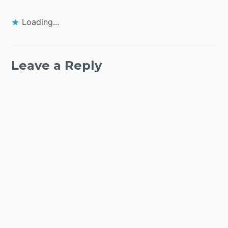
Loading...
Leave a Reply