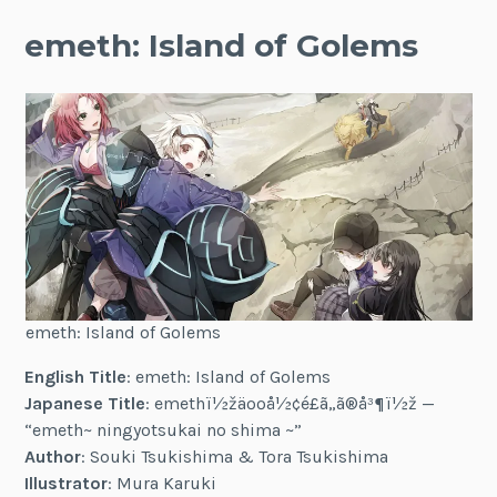
emeth: Island of Golems
emeth: Island of Golems
English Title
: emeth: Island of Golems
Japanese Title
: emethï½žäººå½¢é£ã„ã®å³¶ï½ž —
“emeth~ ningyotsukai no shima ~”
Author
: Souki Tsukishima & Tora Tsukishima
Illustrator
: Mura Karuki