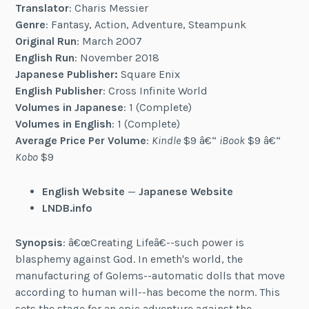
Translator
: Charis Messier
Genre
: Fantasy, Action, Adventure, Steampunk
Original Run
: March 2007
English Run
: November 2018
Japanese Publisher:
Square Enix
English Publisher
: Cross Infinite World
Volumes in Japanese
: 1 (Complete)
Volumes in English
: 1 (Complete)
Average Price Per Volume
:
Kindle
$9 â€“
iBook
$9 â€“
Kobo
$9
English Website
—
Japanese Website
LNDB.info
Synopsis
: â€œCreating Lifeâ€--such power is
blasphemy against God. In emeth's world, the
manufacturing of Golems--automatic dolls that move
according to human will--has become the norm. This
sets the stage for an epic adventure against the