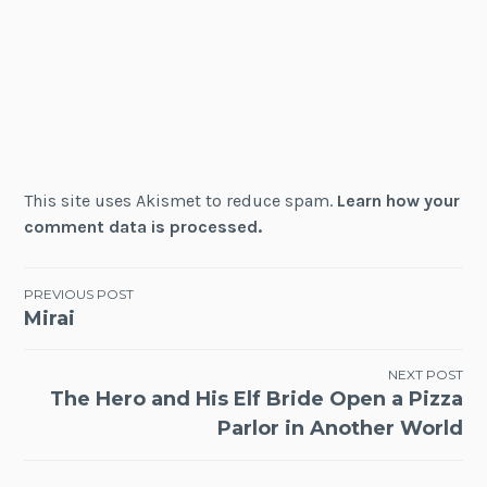
This site uses Akismet to reduce spam.
Learn how your
comment data is processed.
Post
PREVIOUS POST
Mirai
navigation
NEXT POST
The Hero and His Elf Bride Open a Pizza
Parlor in Another World