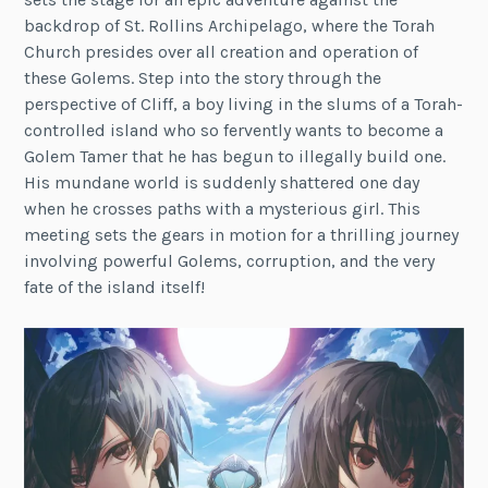
backdrop of St. Rollins Archipelago, where the Torah
Church presides over all creation and operation of
these Golems. Step into the story through the
perspective of Cliff, a boy living in the slums of a Torah-
controlled island who so fervently wants to become a
Golem Tamer that he has begun to illegally build one.
His mundane world is suddenly shattered one day
when he crosses paths with a mysterious girl. This
meeting sets the gears in motion for a thrilling journey
involving powerful Golems, corruption, and the very
fate of the island itself!