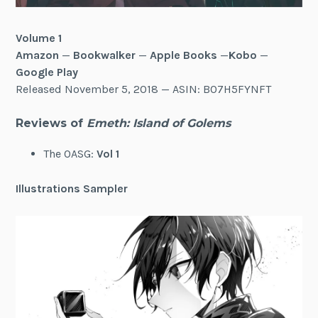
Volume 1
Amazon
—
Bookwalker
—
Apple Books
—
Kobo
—
Google Play
Released November 5, 2018 — ASIN: B07H5FYNFT
Reviews of
Emeth: Island of Golems
The OASG:
Vol 1
Illustrations Sampler