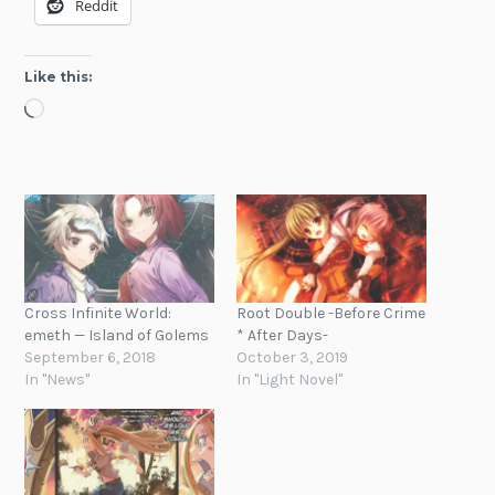
Reddit
Like this:
Loading…
Cross Infinite World:
Root Double -Before Crime
emeth — Island of Golems
* After Days-
September 6, 2018
October 3, 2019
In "News"
In "Light Novel"