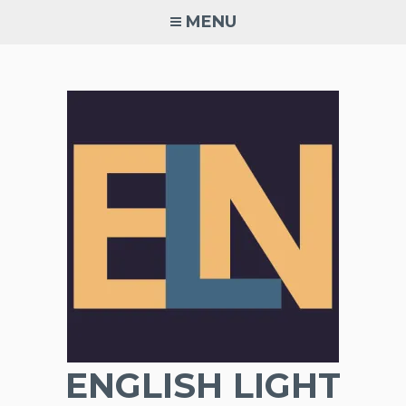
Skip
MENU
to
content
ENGLISH LIGHT