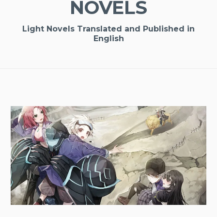
NOVELS
Light Novels Translated and Published in
English