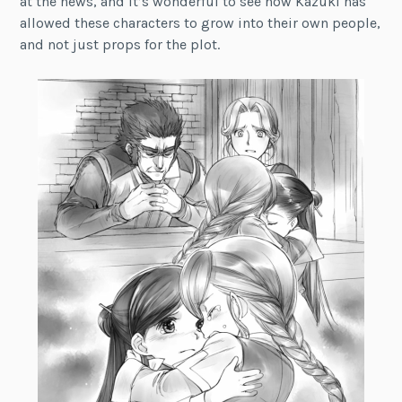
at the news, and it’s wonderful to see how Kazuki has
allowed these characters to grow into their own people,
and not just props for the plot.