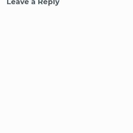
Leave a Reply