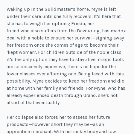
Waking up in the Guildmaster’s home, Myne is left
under their care until she fully recovers. It’s here that
she has to weigh her options; Frieda, her
friend who also suffers from the Devouring, has made a
deal with a noble to ensure her survival—signing away
her freedom once she comes of age to become their
‘kept woman’. For children outside of the noble class,
it’s the only option they have to stay alive; magic tools
are so obscenely expensive, there’s no hope for the
lower classes ever affording one. Being faced with this
possibility, Myne decides to keep her freedom and die
at home with her family and friends. For Myne, who has
already experienced death through Urano, she’s not
afraid of that eventuality.
Her collapse also forces her to assess her future
prospects—however short they may be—as an
apprentice merchant. With her sickly body and low