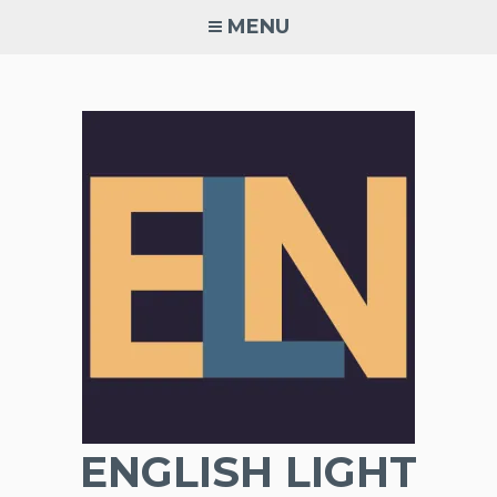
Skip
MENU
to
content
ENGLISH LIGHT