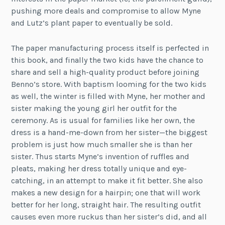
pushing more deals and compromise to allow Myne
and Lutz’s plant paper to eventually be sold.
The paper manufacturing process itself is perfected in
this book, and finally the two kids have the chance to
share and sell a high-quality product before joining
Benno’s store. With baptism looming for the two kids
as well, the winter is filled with Myne, her mother and
sister making the young girl her outfit for the
ceremony. As is usual for families like her own, the
dress is a hand-me-down from her sister—the biggest
problem is just how much smaller she is than her
sister. Thus starts Myne’s invention of ruffles and
pleats, making her dress totally unique and eye-
catching, in an attempt to make it fit better. She also
makes a new design for a hairpin; one that will work
better for her long, straight hair. The resulting outfit
causes even more ruckus than her sister’s did, and all