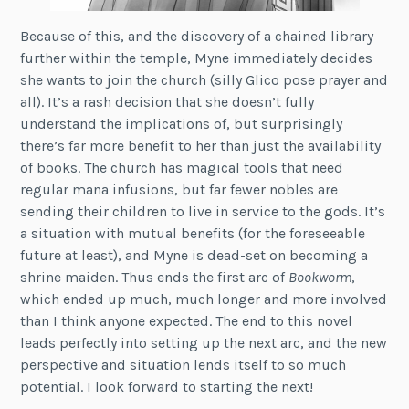
Because of this, and the discovery of a chained library
further within the temple, Myne immediately decides
she wants to join the church (silly Glico pose prayer and
all). It’s a rash decision that she doesn’t fully
understand the implications of, but surprisingly
there’s far more benefit to her than just the availability
of books. The church has magical tools that need
regular mana infusions, but far fewer nobles are
sending their children to live in service to the gods. It’s
a situation with mutual benefits (for the foreseeable
future at least), and Myne is dead-set on becoming a
shrine maiden. Thus ends the first arc of
Bookworm
,
which ended up much, much longer and more involved
than I think anyone expected. The end to this novel
leads perfectly into setting up the next arc, and the new
perspective and situation lends itself to so much
potential. I look forward to starting the next!