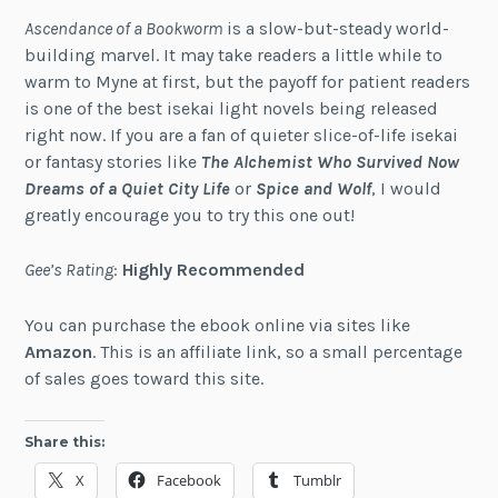
Ascendance of a Bookworm
is a slow-but-steady world-
building marvel. It may take readers a little while to
warm to Myne at first, but the payoff for patient readers
is one of the best isekai light novels being released
right now. If you are a fan of quieter slice-of-life isekai
or fantasy stories like
The Alchemist Who Survived Now
Dreams of a Quiet City Life
or
Spice and Wolf
, I would
greatly encourage you to try this one out!
Gee’s Rating
:
Highly Recommended
You can purchase the ebook online via sites like
Amazon
. This is an affiliate link, so a small percentage
of sales goes toward this site.
Share this:
X
Facebook
Tumblr