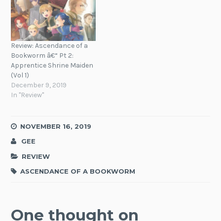
Review: Ascendance of a
Bookworm â€“ Pt 2:
Apprentice Shrine Maiden
(Vol 1)
December 9, 2019
In "Review"
NOVEMBER 16, 2019
GEE
REVIEW
ASCENDANCE OF A BOOKWORM
One thought on