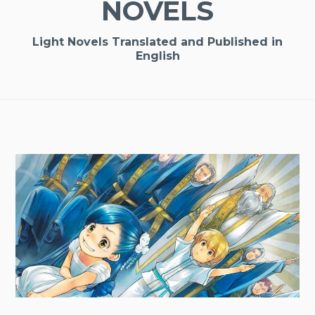
NOVELS
Light Novels Translated and Published in
English