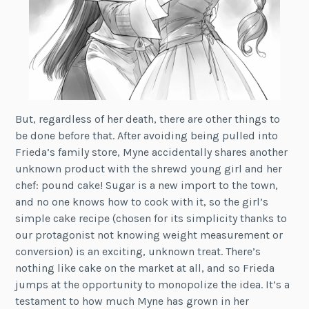
But, regardless of her death, there are other things to
be done before that. After avoiding being pulled into
Frieda’s family store, Myne accidentally shares another
unknown product with the shrewd young girl and her
chef: pound cake! Sugar is a new import to the town,
and no one knows how to cook with it, so the girl’s
simple cake recipe (chosen for its simplicity thanks to
our protagonist not knowing weight measurement or
conversion) is an exciting, unknown treat. There’s
nothing like cake on the market at all, and so Frieda
jumps at the opportunity to monopolize the idea. It’s a
testament to how much Myne has grown in her