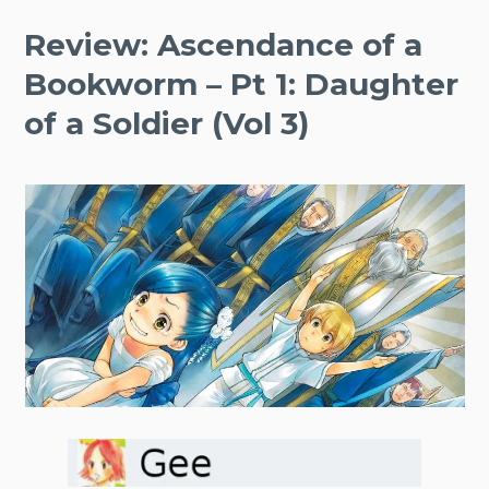
Review: Ascendance of a
Bookworm – Pt 1: Daughter
of a Soldier (Vol 3)