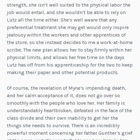
strength, she isn’t well suited to the physical labor the
job would entail, and she wouldn’t be able to rely on
Lutz all the time either. She’s well aware that any
preferential treatment she may get would only inspire
jealousy within the workers and other apprentices of
the store, so she instead decides to me a work-at-home
scribe. The new plan allows her to stay firmly within her
physical limits, and allows her free time on the days
Lutz has off from his apprenticeship for the two to keep
making their paper and other potential products.
Of course, the revelation of Myne’s impending death,
and her calm acceptance of it, does not go over so
smoothly with the people who love her. Her family is
understandably heartbroken, defeated in the face of the
class divide and their own inability to get her the
things she needs to survive. There is an incredibly
powerful moment concerning her father Gunther’s grief