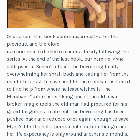
Once again, this book continues directly after the
previous, and therefore
is recommended only to readers already following the
series. At the end of the last book, our heroine Myne
collapsed in Benno’s office—the Devouring finally
overwhelming her small body and eating her from the
inside. In a rush to save her life, the merchant is forced
to find help from where he least wishes it: The
Merchant Guildmaster. Using one of the old, near-
broken magic tools the old man had procured for his
granddaughter’s treatment, the Devouring has been
pushed back and reduced once again, enough to save
Myne’s life. It’s not a permanent solution though, and
her life expectancy is only around another six months.