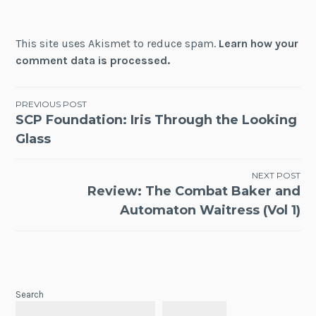
This site uses Akismet to reduce spam.
Learn how your
comment data is processed.
Post
PREVIOUS POST
SCP Foundation: Iris Through the Looking
navigation
Glass
NEXT POST
Review: The Combat Baker and
Automaton Waitress (Vol 1)
Search