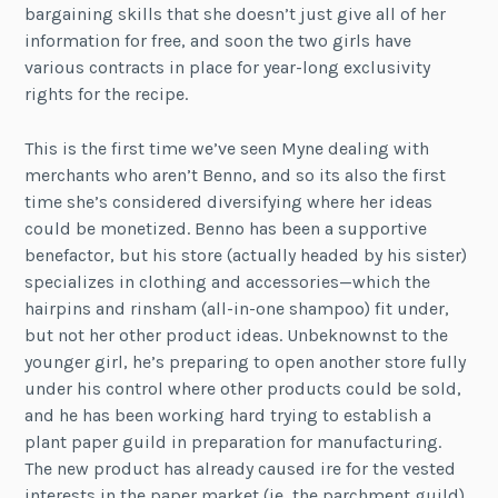
bargaining skills that she doesn’t just give all of her
information for free, and soon the two girls have
various contracts in place for year-long exclusivity
rights for the recipe.
This is the first time we’ve seen Myne dealing with
merchants who aren’t Benno, and so its also the first
time she’s considered diversifying where her ideas
could be monetized. Benno has been a supportive
benefactor, but his store (actually headed by his sister)
specializes in clothing and accessories—which the
hairpins and rinsham (all-in-one shampoo) fit under,
but not her other product ideas. Unbeknownst to the
younger girl, he’s preparing to open another store fully
under his control where other products could be sold,
and he has been working hard trying to establish a
plant paper guild in preparation for manufacturing.
The new product has already caused ire for the vested
interests in the paper market (ie, the parchment guild),