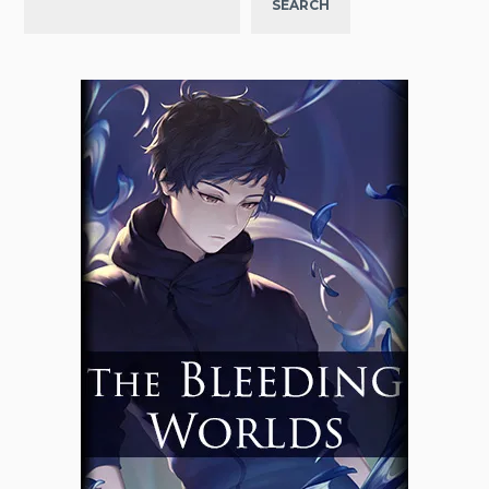
SEARCH