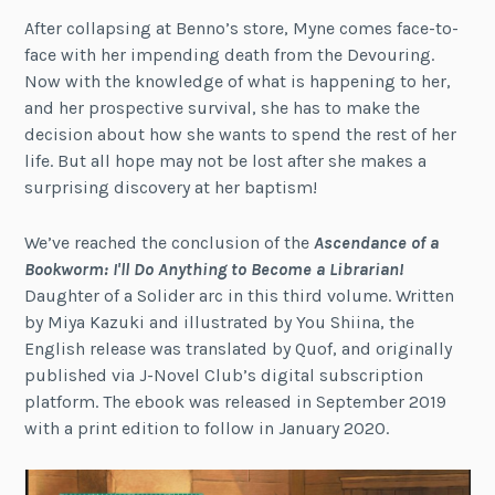
After collapsing at Benno’s store, Myne comes face-to-
face with her impending death from the Devouring.
Now with the knowledge of what is happening to her,
and her prospective survival, she has to make the
decision about how she wants to spend the rest of her
life. But all hope may not be lost after she makes a
surprising discovery at her baptism!
We’ve reached the conclusion of the
Ascendance of a
Bookworm: I'll Do Anything to Become a Librarian!
Daughter of a Solider arc in this third volume. Written
by Miya Kazuki and illustrated by You Shiina, the
English release was translated by Quof, and originally
published via J-Novel Club’s digital subscription
platform. The ebook was released in September 2019
with a print edition to follow in January 2020.