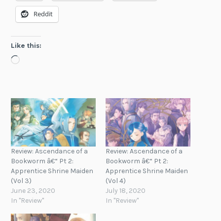
Reddit
Like this:
Loading…
Review: Ascendance of a
Review: Ascendance of a
Bookworm â€“ Pt 2:
Bookworm â€“ Pt 2:
Apprentice Shrine Maiden
Apprentice Shrine Maiden
(Vol 3)
(Vol 4)
June 23, 2020
July 18, 2020
In "Review"
In "Review"