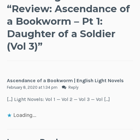
“
Review: Ascendance of
a Bookworm – Pt 1:
Daughter of a Soldier
(Vol 3)
”
Ascendance of a Bookworm | English Light Novels
February 8, 2020 at 1:34 pm
Reply
[…] Light Novels: Vol 1 — Vol 2 — Vol 3 — Vol […]
Loading...