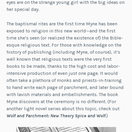
eyes are on the strange young girl with the big ideas on
her special day.
The baptismal rites are the first time Myne has been
exposed to religion in this new world—and the first
time she’s seen (or realized the existence of) the Bible-
esque religious text. For those with knowledge on the
history of publishing (including Myne, of course), it’s
well known that religious texts were the very first
books to be made, thanks to the high cost and labor-
intensive production of even just one page. It would
often take a plethora of monks and priests-in-training
to hand write each page of parchment, and later bound
with lavish materials and embellishments. The book
Myne discovers at the ceremony is no different. (For
another light novel series about this topic, check out
Wolf and Parchment: New Theory Spice and Wolf
.)