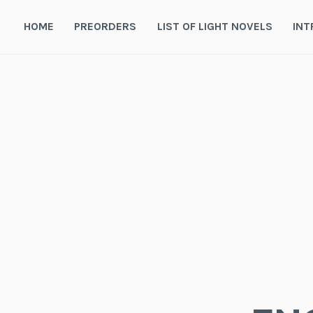
Skip
to
HOME
PREORDERS
LIST OF LIGHT NOVELS
INT
content