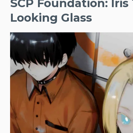
SCP Foundation: Iris
Looking Glass