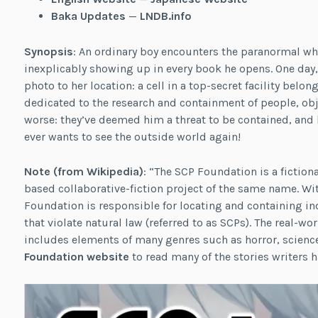
Baka Updates
—
LNDB.info
Synopsis
: An ordinary boy encounters the paranormal whe
inexplicably showing up in every book he opens. One day, 
photo to her location: a cell in a top-secret facility bel
dedicated to the research and containment of people, obj
worse: they’ve deemed him a threat to be contained, and 
ever wants to see the outside world again!
Note (
from Wikipedia
)
: “The SCP Foundation is a fictio
based collaborative-fiction project of the same name. Wit
Foundation is responsible for locating and containing ind
that violate natural law (referred to as SCPs). The real-
includes elements of many genres such as horror, science 
Foundation website
to read many of the stories writers h