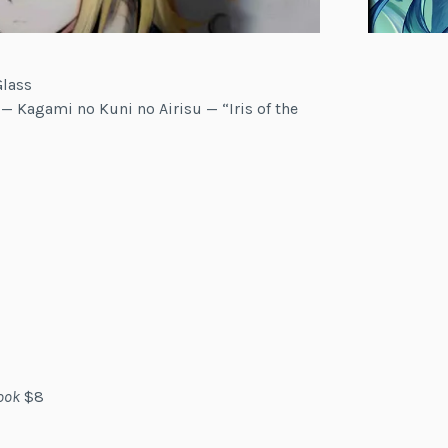
Glass
 — Kagami no Kuni no Airisu — “Iris of the
ook
$8