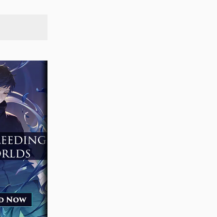
SEARCH