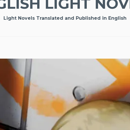
GLISH LIGHT NOV
Light Novels Translated and Published in English