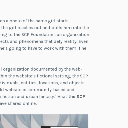
n a photo of the same girl starts
the girl reaches out and pulls him into the
onging to the SCP Foundation, an organization
ects and phenomena that defy reality! Even
he’s going to have to work with them if he
nal organization documented by the web-
hin the website’s fictional setting, the SCP
ividuals, entities, locations, and objects
world website is community-based and
fiction and urban fantasy.” Visit
the SCP
ave shared online.