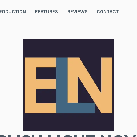
RODUCTION
FEATURES
REVIEWS
CONTACT