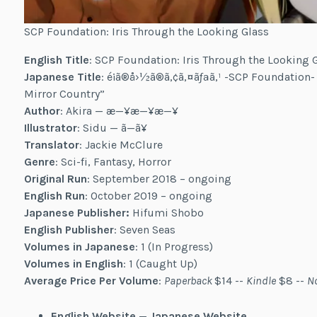
SCP Foundation: Iris Through the Looking Glass
English Title
: SCP Foundation: Iris Through the Looking 
Japanese Title
: é¡ã®å›½ã®ã‚¢ã‚¤ãƒªã‚¹ -SCP Foundation-
Mirror Country”
Author
: Akira — æ—¥æ—¥æ—¥
Illustrator
: Sidu — ã—ã¥
Translator
: Jackie McClure
Genre
: Sci-fi, Fantasy, Horror
Original Run
: September 2018 – ongoing
English Run
: October 2019 – ongoing
Japanese Publisher:
Hifumi Shobo
English Publisher
: Seven Seas
Volumes in Japanese
: 1 (In Progress)
Volumes in English
: 1 (Caught Up)
Average Price Per Volume
:
Paperback
$14 --
Kindle
$8 --
N
English Website
—
Japanese Website