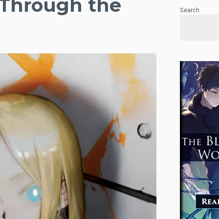
 Through the
Search