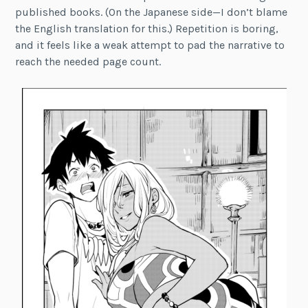
published books. (On the Japanese side—I don’t blame
the English translation for this.) Repetition is boring,
and it feels like a weak attempt to pad the narrative to
reach the needed page count.