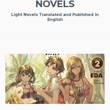
NOVELS
Light Novels Translated and Published in
English