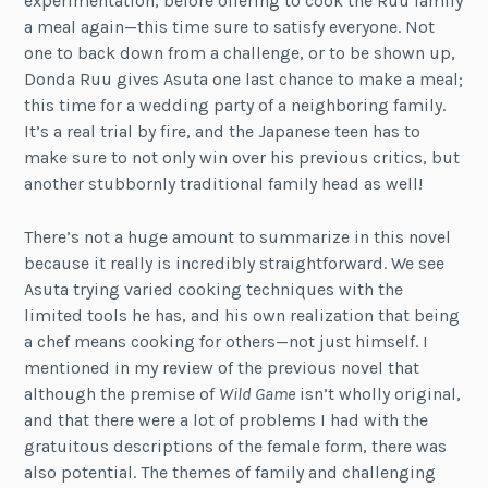
experimentation, before offering to cook the Ruu family
a meal again—this time sure to satisfy everyone. Not
one to back down from a challenge, or to be shown up,
Donda Ruu gives Asuta one last chance to make a meal;
this time for a wedding party of a neighboring family.
It’s a real trial by fire, and the Japanese teen has to
make sure to not only win over his previous critics, but
another stubbornly traditional family head as well!
There’s not a huge amount to summarize in this novel
because it really is incredibly straightforward. We see
Asuta trying varied cooking techniques with the
limited tools he has, and his own realization that being
a chef means cooking for others—not just himself. I
mentioned in my review of the previous novel that
although the premise of
Wild Game
isn’t wholly original,
and that there were a lot of problems I had with the
gratuitous descriptions of the female form, there was
also potential. The themes of family and challenging