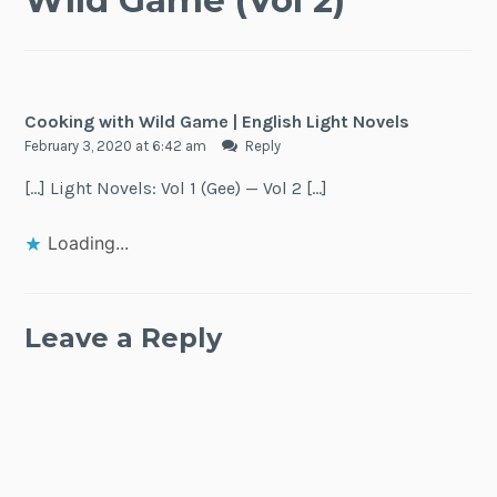
Cooking with Wild Game | English Light Novels
February 3, 2020 at 6:42 am
Reply
[…] Light Novels: Vol 1 (Gee) — Vol 2 […]
Loading...
Leave a Reply