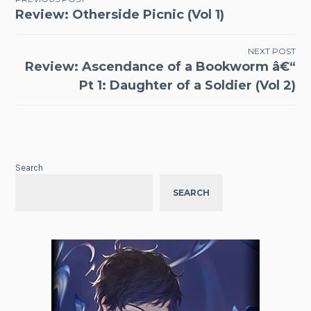
Post
Review: Otherside Picnic (Vol 1)
navigation
NEXT POST
Review: Ascendance of a Bookworm â€“
Pt 1: Daughter of a Soldier (Vol 2)
Search
SEARCH