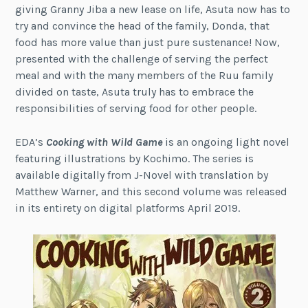
giving Granny Jiba a new lease on life, Asuta now has to
try and convince the head of the family, Donda, that
food has more value than just pure sustenance! Now,
presented with the challenge of serving the perfect
meal and with the many members of the Ruu family
divided on taste, Asuta truly has to embrace the
responsibilities of serving food for other people.
EDA’s
Cooking with Wild Game
is an ongoing light novel
featuring illustrations by Kochimo. The series is
available digitally from J-Novel with translation by
Matthew Warner, and this second volume was released
in its entirety on digital platforms April 2019.