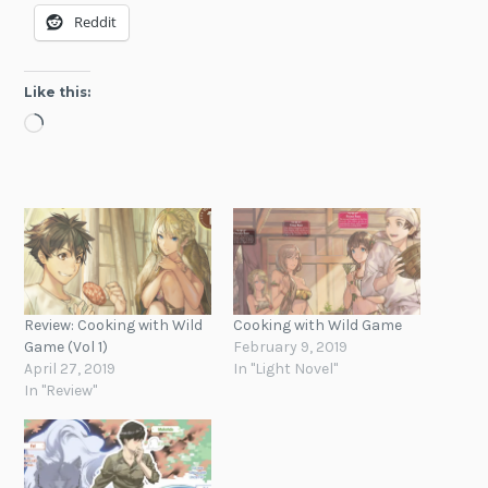
Reddit
Like this:
Loading…
Review: Cooking with Wild
Cooking with Wild Game
Game (Vol 1)
February 9, 2019
April 27, 2019
In "Light Novel"
In "Review"