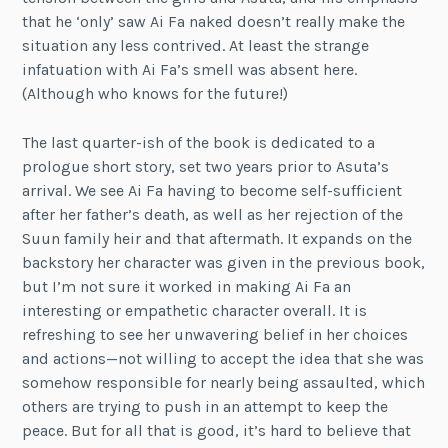
that he ‘only’ saw Ai Fa naked doesn’t really make the
situation any less contrived. At least the strange
infatuation with Ai Fa’s smell was absent here.
(Although who knows for the future!)
The last quarter-ish of the book is dedicated to a
prologue short story, set two years prior to Asuta’s
arrival. We see Ai Fa having to become self-sufficient
after her father’s death, as well as her rejection of the
Suun family heir and that aftermath. It expands on the
backstory her character was given in the previous book,
but I’m not sure it worked in making Ai Fa an
interesting or empathetic character overall. It is
refreshing to see her unwavering belief in her choices
and actions—not willing to accept the idea that she was
somehow responsible for nearly being assaulted, which
others are trying to push in an attempt to keep the
peace. But for all that is good, it’s hard to believe that