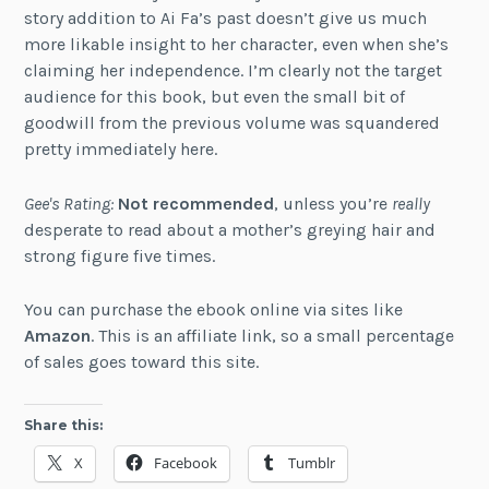
story addition to Ai Fa’s past doesn’t give us much
more likable insight to her character, even when she’s
claiming her independence. I’m clearly not the target
audience for this book, but even the small bit of
goodwill from the previous volume was squandered
pretty immediately here.
Gee's Rating:
Not recommended
, unless you’re
really
desperate to read about a mother’s greying hair and
strong figure five times.
You can purchase the ebook online via sites like
Amazon
. This is an affiliate link, so a small percentage
of sales goes toward this site.
Share this:
X
Facebook
Tumblr