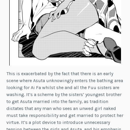
This is exacerbated by the fact that there is an early
scene where Asuta unknowingly enters the bathing area
looking for Ai Fa whilst she and all the Fuu sisters are
washing. It’s a scheme by the sisters’ youngest brother
to get Asuta married into the family, as tradition
dictates that any man who sees an unwed girl naked
must take responsibility and get married to protect her
virtue. It’s a plot device to introduce unnecessary
tension between the girls and Asuta, and his emphasis