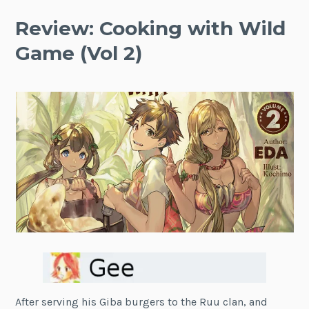
Review: Cooking with Wild
Game (Vol 2)
After serving his Giba burgers to the Ruu clan, and