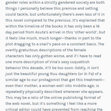
gender roles within a strictly gendered society are both
things I personally believe this premise and setting
could tackle, but unfortunately there’s even less of it in
this novel compared to the previous. It’s explained that
within the timeline of the books it has only been a 16
day period from Asuta’s arrival in this ‘other world’, but
it feels like much, much longer—thanks in part to the
plot dragging to a snail’s pace on a constant basis. The
overtly gratuitous descriptions of the female
characters has only gotten worse, and if I have to read
one more description of Vina’s sexy coquettish
behavior this decade, it’ll be too soon. Oddly, it isn’t
just the beautiful young Ruu daughters (or Ai Fa) of a
similar age to our protagonist that get this treatment—
even their mother, a woman well into middle-age, is
repeatedly physically described whenever she appears.
This may be a relic of the online publishing format of
the web novel, but it’s something I feel like a more
critical editor could have prevented from reaching the