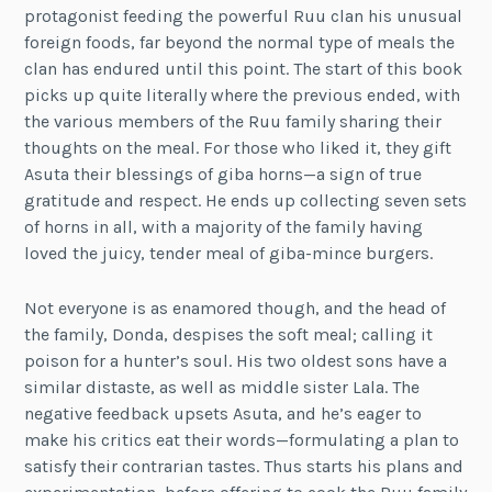
protagonist feeding the powerful Ruu clan his unusual
foreign foods, far beyond the normal type of meals the
clan has endured until this point. The start of this book
picks up quite literally where the previous ended, with
the various members of the Ruu family sharing their
thoughts on the meal. For those who liked it, they gift
Asuta their blessings of giba horns—a sign of true
gratitude and respect. He ends up collecting seven sets
of horns in all, with a majority of the family having
loved the juicy, tender meal of giba-mince burgers.
Not everyone is as enamored though, and the head of
the family, Donda, despises the soft meal; calling it
poison for a hunter’s soul. His two oldest sons have a
similar distaste, as well as middle sister Lala. The
negative feedback upsets Asuta, and he’s eager to
make his critics eat their words—formulating a plan to
satisfy their contrarian tastes. Thus starts his plans and