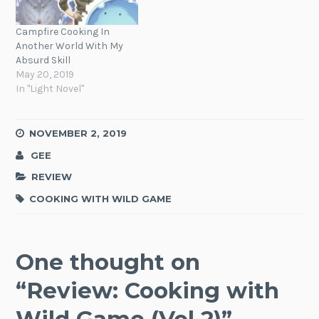
Campfire Cooking In
Another World With My
Absurd Skill
May 20, 2019
In "Light Novel"
NOVEMBER 2, 2019
GEE
REVIEW
COOKING WITH WILD GAME
One thought on
“
Review: Cooking with
Wild Game (Vol 2)
”