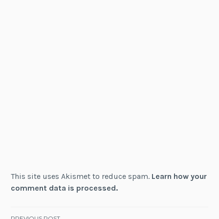
This site uses Akismet to reduce spam.
Learn how your
comment data is processed.
PREVIOUS POST