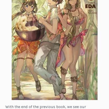
With the end of the previous book, we see our