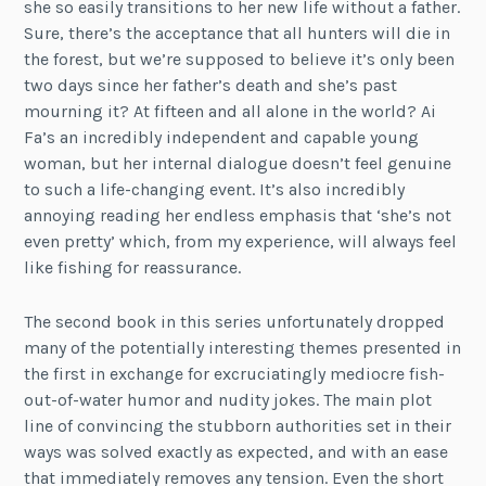
she so easily transitions to her new life without a father.
Sure, there’s the acceptance that all hunters will die in
the forest, but we’re supposed to believe it’s only been
two days since her father’s death and she’s past
mourning it? At fifteen and all alone in the world? Ai
Fa’s an incredibly independent and capable young
woman, but her internal dialogue doesn’t feel genuine
to such a life-changing event. It’s also incredibly
annoying reading her endless emphasis that ‘she’s not
even pretty’ which, from my experience, will always feel
like fishing for reassurance.
The second book in this series unfortunately dropped
many of the potentially interesting themes presented in
the first in exchange for excruciatingly mediocre fish-
out-of-water humor and nudity jokes. The main plot
line of convincing the stubborn authorities set in their
ways was solved exactly as expected, and with an ease
that immediately removes any tension. Even the short