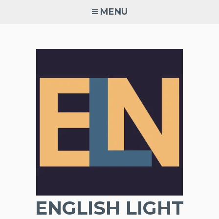
Skip
MENU
to
content
ENGLISH LIGHT