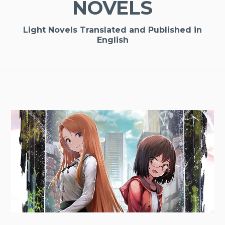
NOVELS
Light Novels Translated and Published in
English