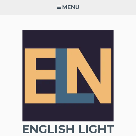
Skip
MENU
to
content
ENGLISH LIGHT