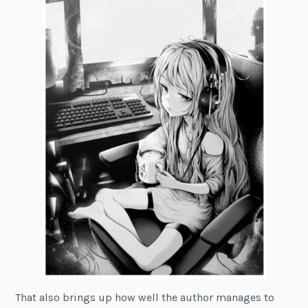
That also brings up how well the author manages to