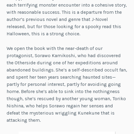
each terrifying monster encounter into a cohesive story,
with reasonable success. This is a departure from the
author’s previous novel and genre that J-Novel
released, but for those looking for a spooky read this
Halloween, this is a strong choice.
We open the book with the near-death of our
protagonist, Sorawo Kamikoshi, who had discovered
the Otherside during one of her expeditions around
abandoned buildings. She’s a self-described occult fan,
and spent her teen years searching haunted sites—
partly for personal interest, partly for avoiding going
home. Before she’s able to sink into the nothingness
though, she’s rescued by another young woman, Toriko
Nishina, who helps Sorawo regain her senses and
defeat the mysterious wriggling Kunekune that is
attacking them.