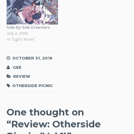
Side-By-Side Dreamers
July 2, 2019
In "Light Novel"
OCTOBER 31, 2019
GEE
REVIEW
OTHERSIDE PICNIC
One thought on
“
Review: Otherside