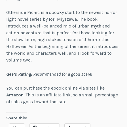
Otherside Picnic is a spooky start to the newest horror
light novel series by Iori Miyazawa. The book
introduces a well-balanced mix of urban myth and
action-adventure that is perfect for those looking for
the slow-burn, high stakes tension of J-horror this
Halloween As the beginning of the series, it introduces
the world and characters well, and I look forward to
volume two.
Gee’s Rating:
Recommended for a good scare!
You can purchase the ebook online via sites like
Amazon
. This is an affiliate link, so a small percentage
of sales goes toward this site.
Share this: