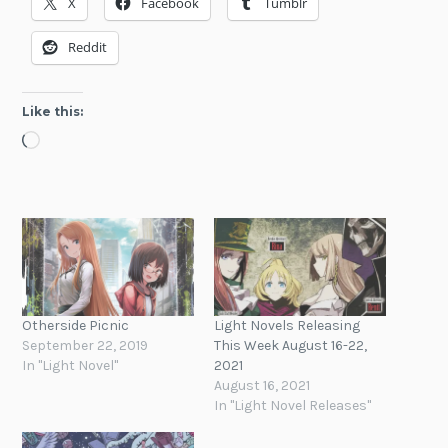
X
Facebook
Tumblr
Reddit
Like this:
Loading…
Otherside Picnic
Light Novels Releasing
September 22, 2019
This Week August 16-22,
In "Light Novel"
2021
August 16, 2021
In "Light Novel Releases"