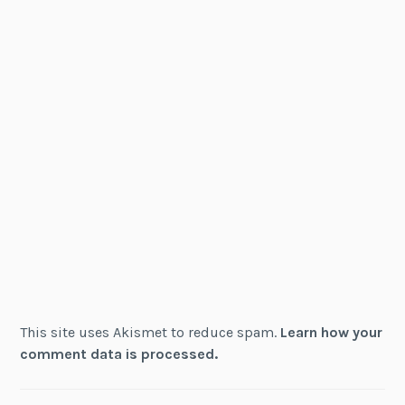
This site uses Akismet to reduce spam.
Learn how your
comment data is processed.