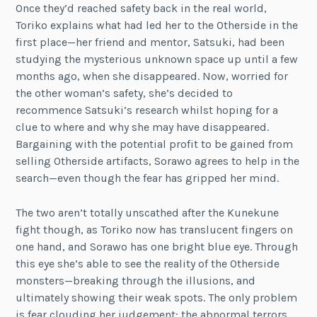
Once they’d reached safety back in the real world,
Toriko explains what had led her to the Otherside in the
first place—her friend and mentor, Satsuki, had been
studying the mysterious unknown space up until a few
months ago, when she disappeared. Now, worried for
the other woman’s safety, she’s decided to
recommence Satsuki’s research whilst hoping for a
clue to where and why she may have disappeared.
Bargaining with the potential profit to be gained from
selling Otherside artifacts, Sorawo agrees to help in the
search—even though the fear has gripped her mind.
The two aren’t totally unscathed after the Kunekune
fight though, as Toriko now has translucent fingers on
one hand, and Sorawo has one bright blue eye. Through
this eye she’s able to see the reality of the Otherside
monsters—breaking through the illusions, and
ultimately showing their weak spots. The only problem
is fear clouding her judgement; the abnormal terrors