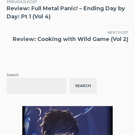
Post
PREVIOUS POST
Review: Full Metal Panic! – Ending Day by
navigation
Day: Pt 1 (Vol 4)
NEXT POST
Review: Cooking with Wild Game (Vol 2)
Search
SEARCH