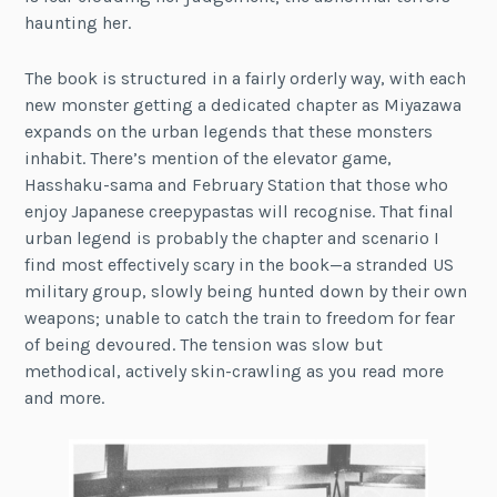
haunting her.
The book is structured in a fairly orderly way, with each
new monster getting a dedicated chapter as Miyazawa
expands on the urban legends that these monsters
inhabit. There’s mention of the elevator game,
Hasshaku-sama and February Station that those who
enjoy Japanese creepypastas will recognise. That final
urban legend is probably the chapter and scenario I
find most effectively scary in the book—a stranded US
military group, slowly being hunted down by their own
weapons; unable to catch the train to freedom for fear
of being devoured. The tension was slow but
methodical, actively skin-crawling as you read more
and more.