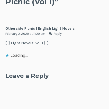
Picnic (Vol 1)
”
Otherside Picnic | English Light Novels
February 2, 2020 at 11:20 am
Reply
[…] Light Novels: Vol 1 […]
Loading...
Leave a Reply