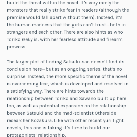
build the threat within the novel. It’s very rarely the
monsters that really strike fear in readers (although the
premise would fall apart without them). Instead, it’s
the human madness that the girls can’t trust—both in
strangers and each other. There are also hints as who
Toriko
really
is, with her fearless attitude and firearm
prowess.
The larger plot of finding Satsuki-san doesn’t find its
conclusion here—but as an ongoing series, that’s no
surprise. Instead, the more specific theme of the novel
is overcoming fear, which is developed and resolved in
a satisfying way. There are hints towards the
relationship between Toriko and Sawano built up here
too, as well as potential expansion on the relationship
between Satsuki and the mad-scientist Otherside
researcher Kozakura. Like with other recent yuri light
novels, this one is taking it’s time to build our
protagonists’ relationship.