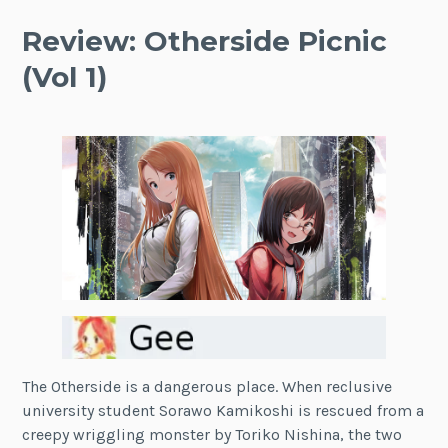
Review: Otherside Picnic
(Vol 1)
The Otherside is a dangerous place. When reclusive
university student Sorawo Kamikoshi is rescued from a
creepy wriggling monster by Toriko Nishina, the two