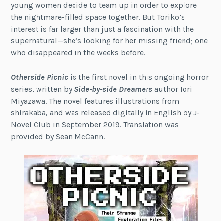
young women decide to team up in order to explore
the nightmare-filled space together. But Toriko’s
interest is far larger than just a fascination with the
supernatural—she’s looking for her missing friend; one
who disappeared in the weeks before.
Otherside Picnic
is the first novel in this ongoing horror
series, written by
Side-by-side Dreamers
author Iori
Miyazawa. The novel features illustrations from
shirakaba, and was released digitally in English by J-
Novel Club in September 2019. Translation was
provided by Sean McCann.