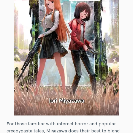
For those familiar with internet horror and popular
creepypasta tales, Miyazawa does their best to blend