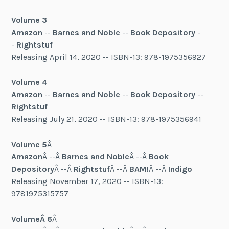
Volume 3
Amazon
--
Barnes and Noble
--
Book Depository
-
-
Rightstuf
Releasing April 14, 2020 -- ISBN-13: 978-1975356927
Volume 4
Amazon
--
Barnes and Noble
--
Book Depository
--
Rightstuf
Releasing July 21, 2020 -- ISBN-13: 978-1975356941
Volume 5
Â
Amazon
Â --Â
Barnes and Noble
Â --Â
Book
Depository
Â --Â
Rightstuf
Â --Â
BAM!
Â --Â
Indigo
Releasing November 17, 2020 -- ISBN-13:
9781975315757
VolumeÂ 6
Â