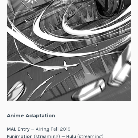
Anime Adaptation
MAL Entry
— Airing Fall 2019
Funimation
(streaming) —
Hulu
(streaming)