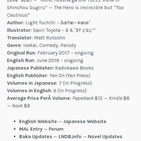
Shinchou Sugiru” — The Hero is Invincible but “Too
Cautious”
Author
: Light Tuchihi – åœŸæ—¥æœˆ
Illustrator
: Saori Toyota – ã¨ã‚ˆãŸ ç‘£ç¹”
Translator
: Matt Rutsohn
Genre
: Isekai, Comedy, Parody
Original Run
: February 2017 – ongoing
English Run
: June 2019 – ongoing
Japanese Publisher:
Kadokawa Books
English Publisher
: Yen On (Yen Press)
Volumes in Japanese
: 7 (In Progress)
Volumes in English
: 6 (In Progress)
Average Price PerÂ Volume
:
Paperback
$12 —
Kindle
$8
—
Nook
$8
English Website
—
Japanese Website
MAL Entry
—
Forum
Baka Updates
—
LNDB.info
—
Novel Updates