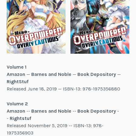
Volume 1
Amazon
—
Barnes and Noble
—
Book Depository
—
RightStuf
Released June 18, 2019 — ISBN-13: 978-1975356880
Volume 2
Amazon
--
Barnes and Noble
--
Book Depository
-
-
Rightstuf
Released November 5, 2019 -- ISBN-13: 978-
1975356903