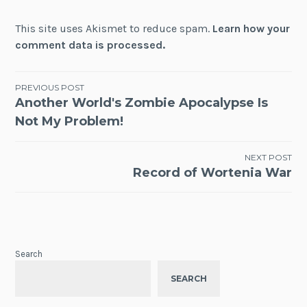
This site uses Akismet to reduce spam.
Learn how your
comment data is processed.
Post
PREVIOUS POST
Another World's Zombie Apocalypse Is
navigation
Not My Problem!
NEXT POST
Record of Wortenia War
Search
SEARCH