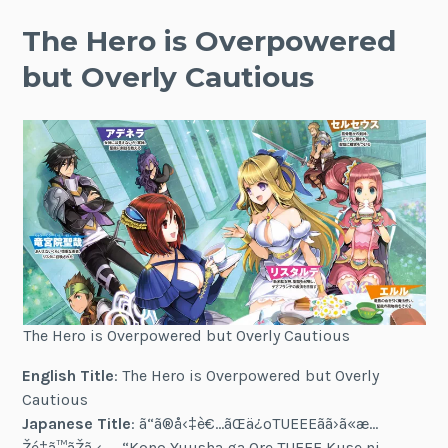
The Hero is Overpowered
but Overly Cautious
The Hero is Overpowered but Overly Cautious
English Title
: The Hero is Overpowered but Overly
Cautious
Japanese Title
: ã“ã®å‹‡è€…ãŒä¿ºTUEEEãã›ã«æ…
Žé‡ã™ãŽã‚‹ — “Kono Yuusha ga Ore TUEEE Kuse ni