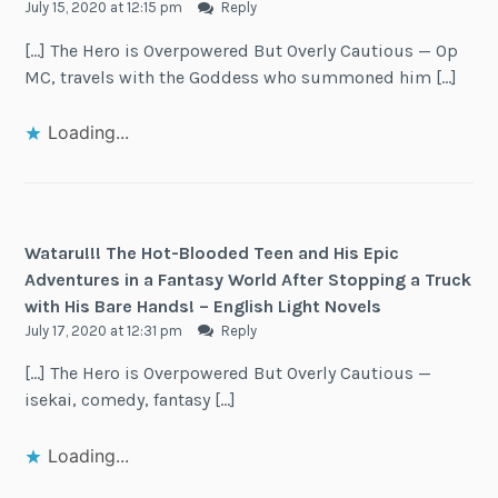
July 15, 2020 at 12:15 pm
Reply
[…] The Hero is Overpowered But Overly Cautious — Op
MC, travels with the Goddess who summoned him […]
Loading...
Wataru!!! The Hot-Blooded Teen and His Epic
Adventures in a Fantasy World After Stopping a Truck
with His Bare Hands! – English Light Novels
July 17, 2020 at 12:31 pm
Reply
[…] The Hero is Overpowered But Overly Cautious —
isekai, comedy, fantasy […]
Loading...