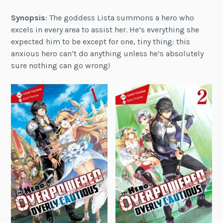
Synopsis
: The goddess Lista summons a hero who
excels in every area to assist her. He’s everything she
expected him to be except for one, tiny thing: this
anxious hero can’t do anything unless he’s absolutely
sure nothing can go wrong!