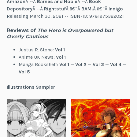
Amazon
Â --Â
Barnes and Noble
Â --Â
Book
Depository
Â --Â
Rightstuf
Â â€“Â
BAM!
Â â€“Â
Indigo
Releasing March 30, 2021 -- ISBN-13: 9781975322021
Reviews of
The Hero is Overpowered but
Overly Cautious
Justus R. Stone:
Vol 1
Anime UK News:
Vol 1
Manga Bookshelf:
Vol 1
—
Vol 2
—
Vol 3
—
Vol 4
—
Vol 5
Illustrations Sampler