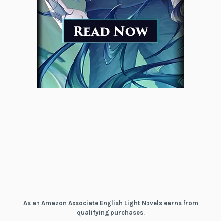
As an Amazon Associate English Light Novels earns from
qualifying purchases.