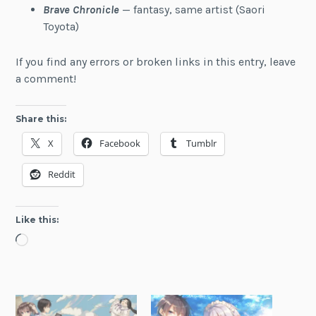
Brave Chronicle
— fantasy, same artist (Saori
Toyota)
If you find any errors or broken links in this entry, leave
a comment!
Share this:
X
Facebook
Tumblr
Reddit
Like this:
Loading…