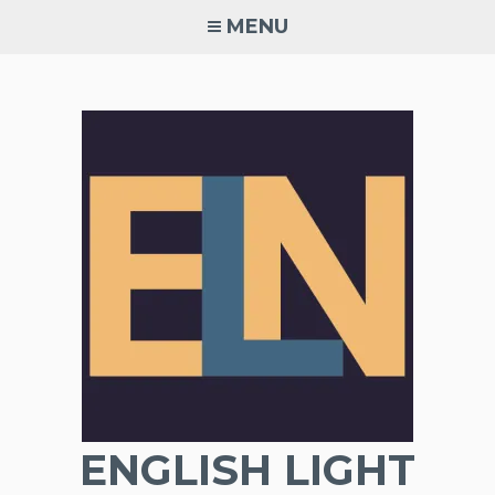
Skip
MENU
to
content
ENGLISH LIGHT