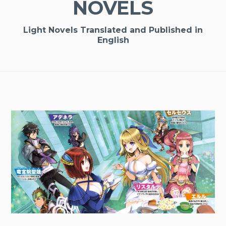
NOVELS
Light Novels Translated and Published in
English