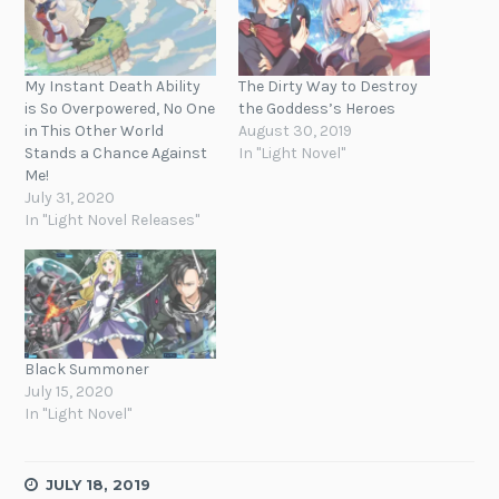
My Instant Death Ability
The Dirty Way to Destroy
is So Overpowered, No One
the Goddess’s Heroes
in This Other World
August 30, 2019
Stands a Chance Against
In "Light Novel"
Me!
July 31, 2020
In "Light Novel Releases"
Black Summoner
July 15, 2020
In "Light Novel"
JULY 18, 2019