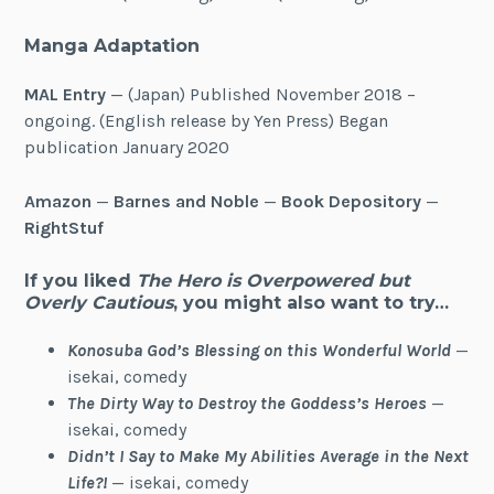
Manga Adaptation
MAL Entry
— (Japan) Published November 2018 –
ongoing. (English release by Yen Press) Began
publication January 2020
Amazon
—
Barnes and Noble
—
Book Depository
—
RightStuf
If you liked
The Hero is Overpowered but
Overly Cautious
, you might also want to try…
Konosuba God’s Blessing on this Wonderful World
—
isekai, comedy
The Dirty Way to Destroy the Goddess’s Heroes
—
isekai, comedy
Didn’t I Say to Make My Abilities Average in the Next
Life?!
— isekai, comedy