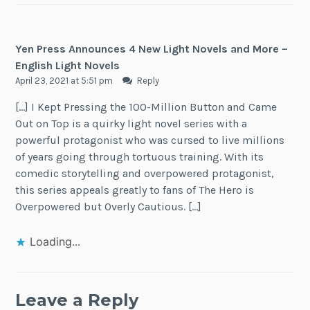
Yen Press Announces 4 New Light Novels and More –
English Light Novels
April 23, 2021 at 5:51 pm
Reply
[…] I Kept Pressing the 100-Million Button and Came
Out on Top is a quirky light novel series with a
powerful protagonist who was cursed to live millions
of years going through tortuous training. With its
comedic storytelling and overpowered protagonist,
this series appeals greatly to fans of The Hero is
Overpowered but Overly Cautious. […]
Loading...
Leave a Reply