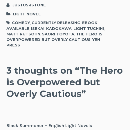
JUSTUSRSTONE
LIGHT NOVEL
COMEDY
,
CURRENTLY RELEASING
,
EBOOK
AVAILABLE
,
ISEKAI
,
KADOKAWA
,
LIGHT TUCHIHI
,
MATT RUTSOHN
,
SAORI TOYOTA
,
THE HERO IS
OVERPOWERED BUT OVERLY CAUTIOUS
,
YEN
PRESS
3 thoughts on “
The Hero
is Overpowered but
Overly Cautious
”
Black Summoner – English Light Novels