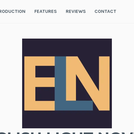
RODUCTION
FEATURES
REVIEWS
CONTACT