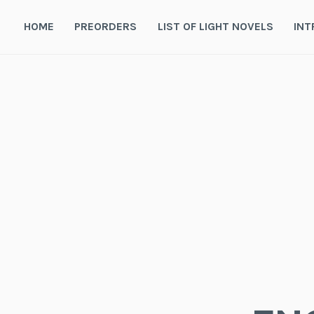
Skip
to
HOME
PREORDERS
LIST OF LIGHT NOVELS
INT
content