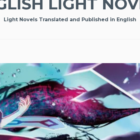
GLISH LIGHT NOV
Light Novels Translated and Published in English