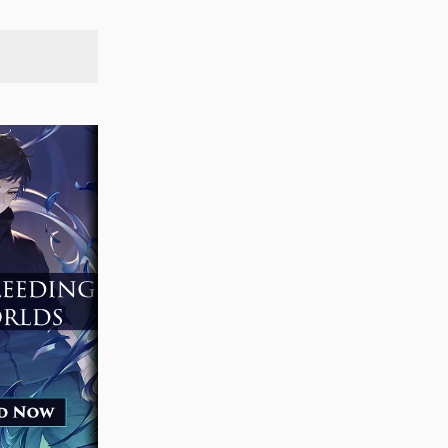
SEARCH