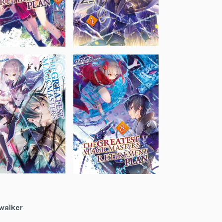
walker