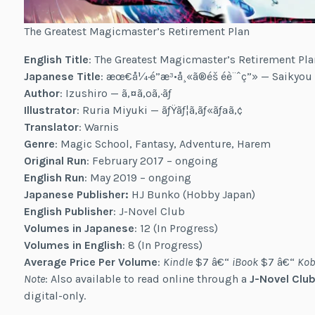
The Greatest Magicmaster’s Retirement Plan
English Title
: The Greatest Magicmaster’s Retirement Pla
Japanese Title
: æœ€å¼·é­”æ³•å¸«ã®éš éè¨ˆç”» — Saikyo
Author
: Izushiro — ã‚¤ã‚ºã‚·ãƒ­
Illustrator
: Ruria Miyuki — ãƒŸãƒ¦ã‚­ãƒ«ãƒªã‚¢
Translator
: Warnis
Genre
: Magic School, Fantasy, Adventure, Harem
Original Run
: February 2017 – ongoing
English Run
: May 2019 – ongoing
Japanese Publisher:
HJ Bunko (Hobby Japan)
English Publisher
: J-Novel Club
Volumes in Japanese
: 12 (In Progress)
Volumes in English
: 8 (In Progress)
Average Price Per Volume
:
Kindle
$7 â€“
iBook
$7 â€“
Kob
Note
: Also available to read online through a
J-Novel Club
digital-only.