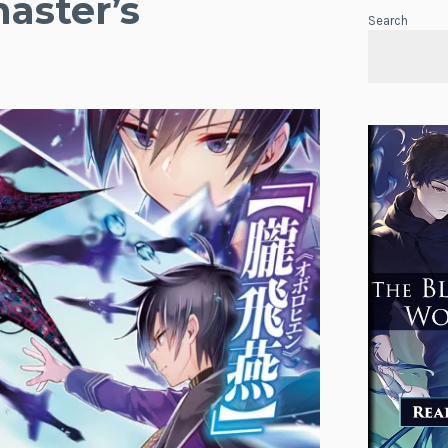
aster’s
Search