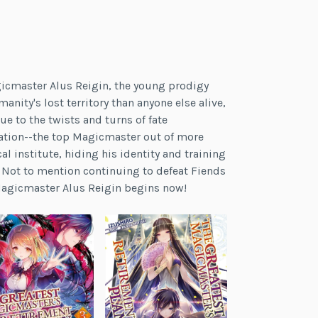
gicmaster Alus Reigin, the young prodigy
ity's lost territory than anyone else alive,
ue to the twists and turns of fate
nation--the top Magicmaster out of more
l institute, hiding his identity and training
! Not to mention continuing to defeat Fiends
 Magicmaster Alus Reigin begins now!