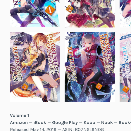
Volume 1
Amazon
—
iBook
—
Google Play
—
Kobo
—
Nook
—
Book
Released May 14, 2019 — ASIN: B07NSL9NQG