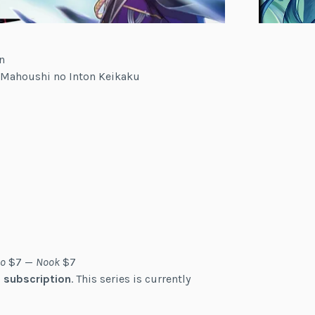
n
u Mahoushi no Inton Keikaku
o
$7 —
Nook
$7
 subscription
. This series is currently