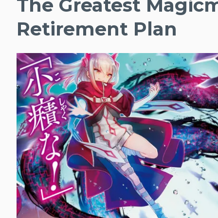
The Greatest Magicm
Retirement Plan