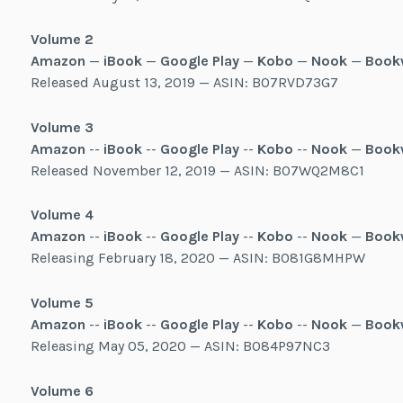
Volume 2
Amazon
—
iBook
—
Google Play
—
Kobo
—
Nook
—
Book
Released August 13, 2019 — ASIN: B07RVD73G7
Volume 3
Amazon
--
iBook
--
Google Play
--
Kobo
--
Nook
—
Book
Released November 12, 2019 — ASIN: B07WQ2M8C1
Volume 4
Amazon
--
iBook
--
Google Play
--
Kobo
--
Nook
—
Book
Releasing February 18, 2020 — ASIN: B081G8MHPW
Volume 5
Amazon
--
iBook
--
Google Play
--
Kobo
--
Nook
—
Book
Releasing May 05, 2020 — ASIN: B084P97NC3
Volume 6