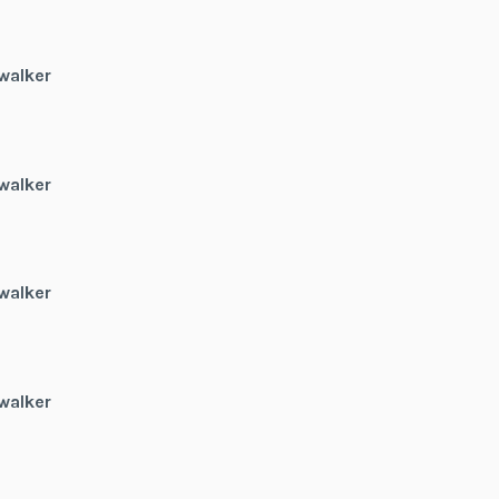
walker
walker
walker
walker