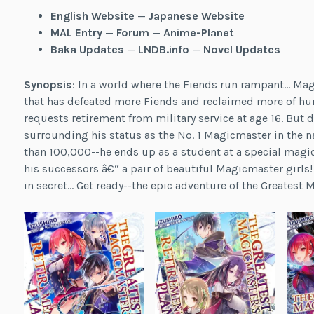
English Website
—
Japanese Website
MAL Entry
—
Forum
—
Anime-Planet
Baka Updates
—
LNDB.info
—
Novel Updates
Synopsis
: In a world where the Fiends run rampant… Ma
that has defeated more Fiends and reclaimed more of human
requests retirement from military service at age 16. But d
surrounding his status as the No. 1 Magicmaster in the 
than 100,000--he ends up as a student at a special magica
his successors â€“ a pair of beautiful Magicmaster girls
in secret… Get ready--the epic adventure of the Greatest