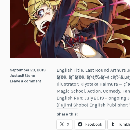
English Title: Last Round Arthurs J
September 20, 2019
JustusRStone
ãƒ©ã‚¹ãƒˆãƒ©ã‚¦ãƒ³ãƒ‰ãƒ»ã‚¢ãƒ¼ã‚µ
Leave a comment
Illustrator: Kiyotaka Haimura — ç°æ
Magic School, Action, Comedy, Fan
English Run: July 2019 – ongoing 
(Fujimi Shobo) English Publisher:
Share this:
X
Facebook
Tumbl