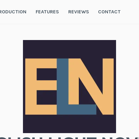
RODUCTION
FEATURES
REVIEWS
CONTACT