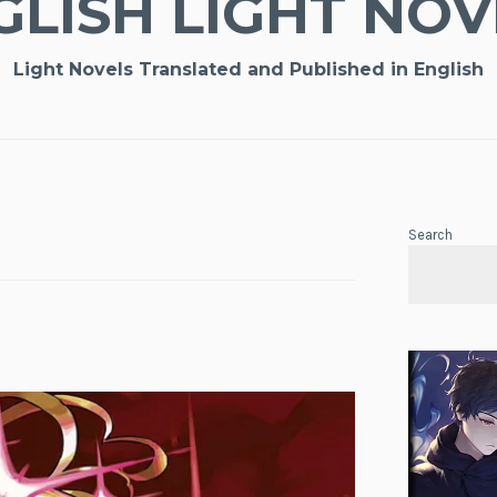
GLISH LIGHT NOV
Light Novels Translated and Published in English
Search