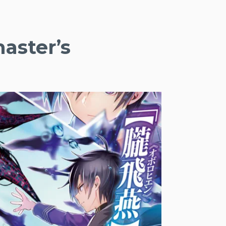
aster’s