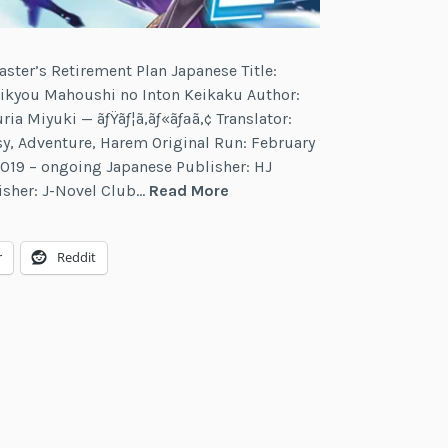
aster’s Retirement Plan Japanese Title:
Saikyou Mahoushi no Inton Keikaku Author:
uria Miyuki — ãƒŸãƒ¦ã‚­ãƒ«ãƒªã‚¢ Translator:
sy, Adventure, Harem Original Run: February
019 – ongoing Japanese Publisher: HJ
The
isher: J-Novel Club…
Read More
Greatest
Magicmaster’s
r
Reddit
Retirement
Plan