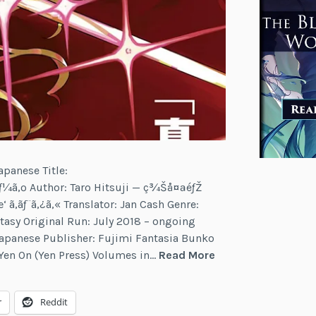
apanese Title:
ãƒ¼ã‚º Author: Taro Hitsuji — ç¾Šå¤ªéƒŽ
‘ ã‚­ãƒ¨ã‚¿ã‚« Translator: Jan Cash Genre:
tasy Original Run: July 2018 – ongoing
Japanese Publisher: Fujimi Fantasia Bunko
Last
 Yen On (Yen Press) Volumes in…
Read More
Round
Arthurs
r
Reddit