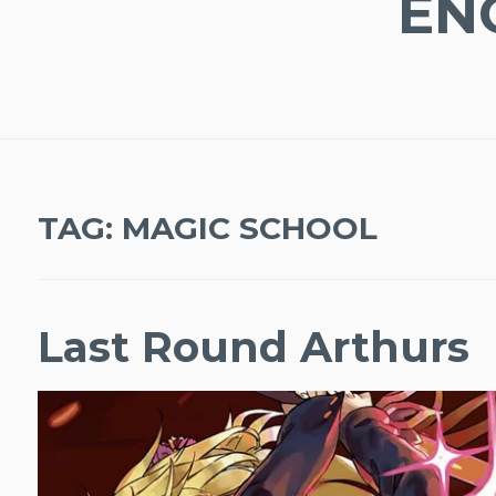
EN
TAG:
MAGIC SCHOOL
Last Round Arthurs