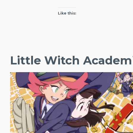
Like this:
Little Witch Academ