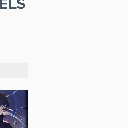
ELS
SEARCH