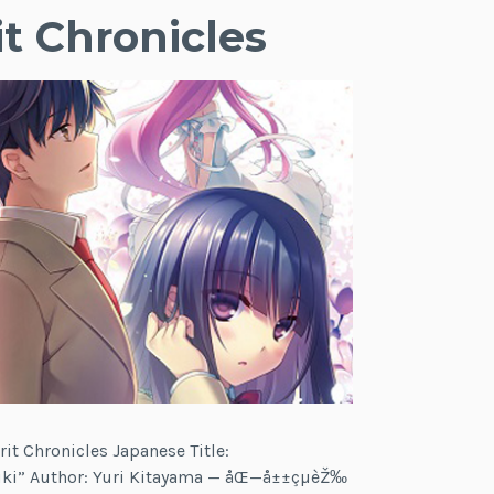
it Chronicles
rit Chronicles Japanese Title:
ki” Author: Yuri Kitayama — åŒ—å±±çµèŽ‰