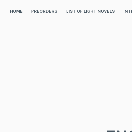
Skip
to
HOME
PREORDERS
LIST OF LIGHT NOVELS
INT
content