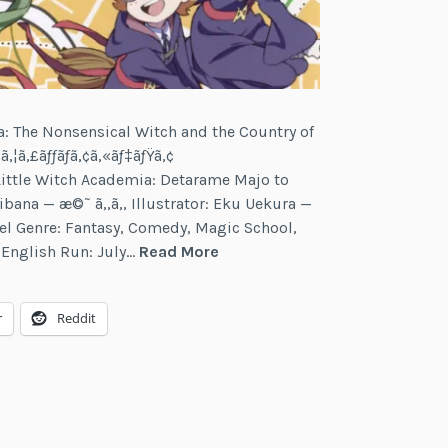
ia: The Nonsensical Witch and the Country of
ã‚¦ã‚£ãƒƒãƒã‚¢ã‚«ãƒ‡ãƒŸã‚¢
— Little Witch Academia: Detarame Majo to
ana — æ©˜ ã‚‚ã‚‚ Illustrator: Eku Uekura —
gel Genre: Fantasy, Comedy, Magic School,
Little
7 English Run: July…
Read More
Witch
Academia
r
Reddit