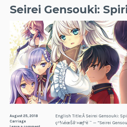
Seirei Gensouki: Spir
English Title:Â Seirei Gensouki: Spi
August 25, 2018
Carriage
ç²¾éœŠå¹»æƒ³è¨˜ — “Seirei Gensou
Leave a comment