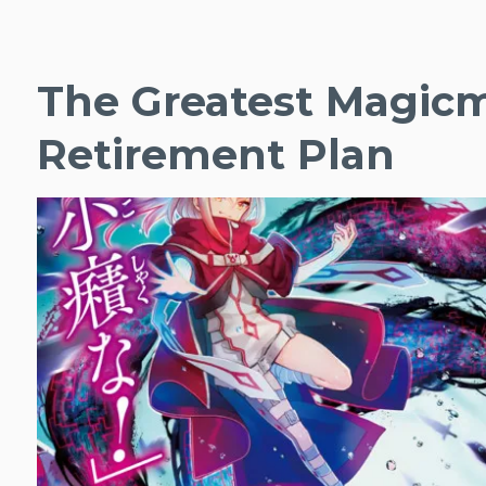
The Greatest Magicm
Retirement Plan