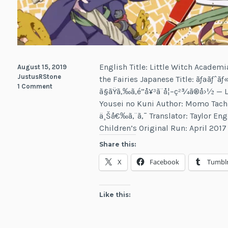
English Title: Little Witch Academ
August 15, 2019
JustusRStone
the Fairies Japanese Title: ãƒªãƒˆãƒ«
1 Comment
ã§ãŸã‚‰ã‚é­”å¥³ã¨å¦–ç²¾ã®å›½ 
Yousei no Kuni Author: Momo Tachib
ä¸Šå€‰ã‚¨ã‚¯ Translator: Taylor En
Children’s Original Run: April 201
Share this:
X
Facebook
Tumbl
Like this: