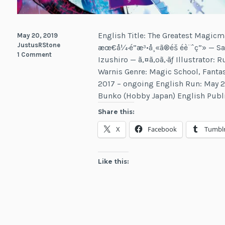
English Title: The Greatest Magicm
May 20, 2019
JustusRStone
æœ€å¼·é­”æ³•å¸«ã®éš éè¨ˆç”» — 
1 Comment
Izushiro — ã‚¤ã‚ºã‚·ãƒ­ Illustrator: R
Warnis Genre: Magic School, Fanta
2017 – ongoing English Run: May 2
Bunko (Hobby Japan) English Publ
Share this:
X
Facebook
Tumbl
Like this: