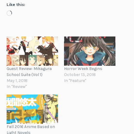
Like this:
Loading…
Guest Review: Mikagura
Horror Week Begins
School Suite (Vol 1)
October 13, 2018
May 1, 2018
In "Feature"
In "Review"
Fall 2016 Anime Based on
Light Novels