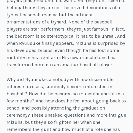
players plastered onto his walls. Yet, they don’t seem to
belong there: they are not the prized decorations of a
typical baseball maniac but the artificial
ornamentations of a tryhard. None of the baseball
players are star performers; they’re just famous. In fact,
the bedroom is so stereotypical it has to be unreal. And
when Ryuusuke finally appears, Mizuha is surprised by
his developed biceps, even though he has lost some
mobility in his right arm. His new muscle tone has
transformed him into an amateur baseball player.
Why did Ryuusuke, a nobody with few discernible
interests in class, suddenly become interested in
baseball? How did he become so muscular and fit in a
few months? And how does he feel about going back to
school and possibly attending the graduation
ceremony? These unasked questions and more intrigue
Mizuha, but they also frighten her when she
remembers the guilt and how much of a role she has