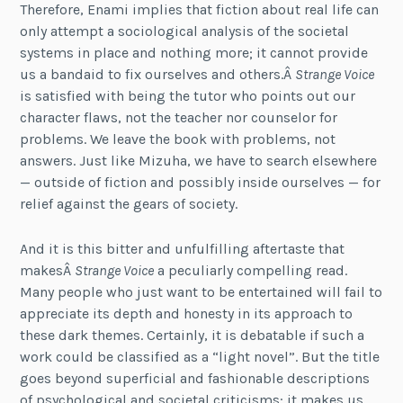
Therefore, Enami implies that fiction about real life can
only attempt a sociological analysis of the societal
systems in place and nothing more; it cannot provide
us a bandaid to fix ourselves and others.Â
Strange Voice
is satisfied with being the tutor who points out our
character flaws, not the teacher nor counselor for
problems. We leave the book with problems, not
answers. Just like Mizuha, we have to search elsewhere
— outside of fiction and possibly inside ourselves — for
relief against the gears of society.
And it is this bitter and unfulfilling aftertaste that
makesÂ
Strange Voice
a peculiarly compelling read.
Many people who just want to be entertained will fail to
appreciate its depth and honesty in its approach to
these dark themes. Certainly, it is debatable if such a
work could be classified as a “light novel”. But the title
goes beyond superficial and fashionable descriptions
of psychological and societal criticisms: it makes us