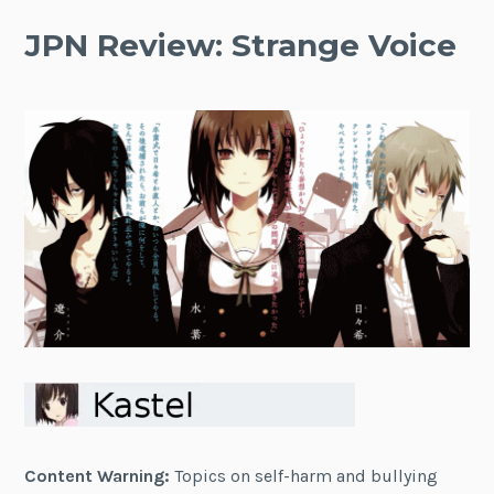
JPN Review: Strange Voice
Content Warning:
Topics on self-harm and bullying