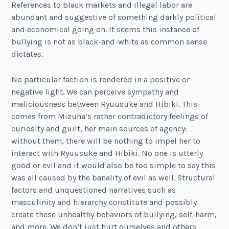
References to black markets and illegal labor are
abundant and suggestive of something darkly political
and economical going on. It seems this instance of
bullying is not as black-and-white as common sense
dictates.
No particular faction is rendered in a positive or
negative light. We can perceive sympathy and
maliciousness between Ryuusuke and Hibiki. This
comes from Mizuha’s rather contradictory feelings of
curiosity and guilt, her main sources of agency:
without them, there will be nothing to impel her to
interact with Ryuusuke and Hibiki. No one is utterly
good or evil and it would also be too simple to say this
was all caused by the banality of evil as well. Structural
factors and unquestioned narratives such as
masculinity and hierarchy constitute and possibly
create these unhealthy behaviors of bullying, self-harm,
and more. We don’t just hurt ourselves and others