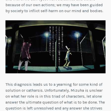
because of our own actions; we may have been guided
by society to inflict self-harm on our mind and bodies.
This diagnosis leads us to a yearning for some kind of
solution or catharsis. Unfortunately, Mizuha is unclear
on what her role is in this triad of characters, let alone
answer the ultimate question of what is to be done. The
question is left unresolved and any answer she strives