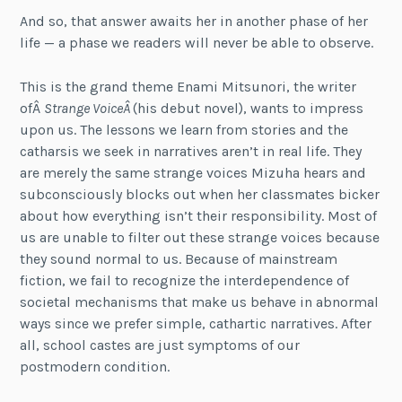
And so, that answer awaits her in another phase of her
life — a phase we readers will never be able to observe.
This is the grand theme Enami Mitsunori, the writer
ofÂ
Strange VoiceÂ
(his debut novel), wants to impress
upon us. The lessons we learn from stories and the
catharsis we seek in narratives aren’t in real life. They
are merely the same strange voices Mizuha hears and
subconsciously blocks out when her classmates bicker
about how everything isn’t their responsibility. Most of
us are unable to filter out these strange voices because
they sound normal to us. Because of mainstream
fiction, we fail to recognize the interdependence of
societal mechanisms that make us behave in abnormal
ways since we prefer simple, cathartic narratives. After
all, school castes are just symptoms of our
postmodern condition.