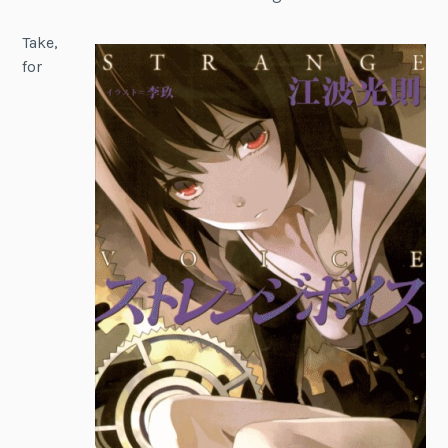
Take,
for