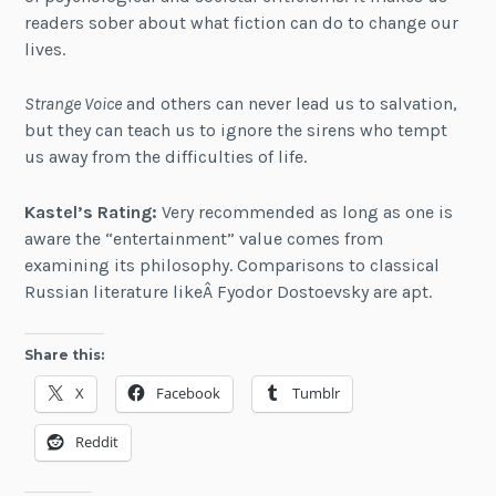
readers sober about what fiction can do to change our
lives.
Strange Voice
and others can never lead us to salvation,
but they can teach us to ignore the sirens who tempt
us away from the difficulties of life.
Kastel’s Rating:
Very recommended as long as one is
aware the “entertainment” value comes from
examining its philosophy. Comparisons to classical
Russian literature likeÂ Fyodor Dostoevsky are apt.
Share this:
X
Facebook
Tumblr
Reddit