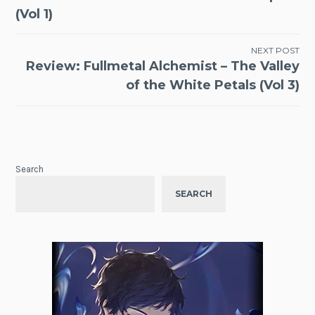
navigation
(Vol 1)
NEXT POST
Review: Fullmetal Alchemist – The Valley
of the White Petals (Vol 3)
Search
SEARCH