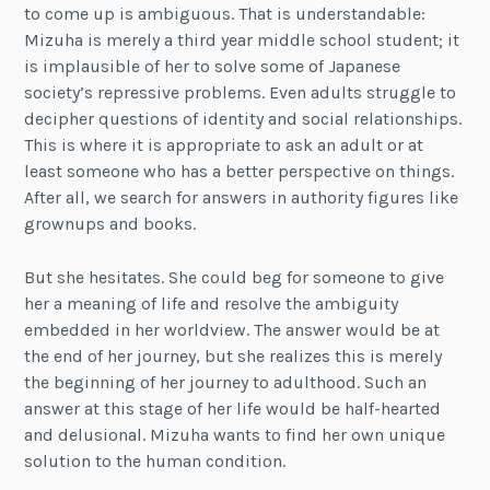
to come up is ambiguous. That is understandable:
Mizuha is merely a third year middle school student; it
is implausible of her to solve some of Japanese
society’s repressive problems. Even adults struggle to
decipher questions of identity and social relationships.
This is where it is appropriate to ask an adult or at
least someone who has a better perspective on things.
After all, we search for answers in authority figures like
grownups and books.
But she hesitates. She could beg for someone to give
her a meaning of life and resolve the ambiguity
embedded in her worldview. The answer would be at
the end of her journey, but she realizes this is merely
the beginning of her journey to adulthood. Such an
answer at this stage of her life would be half-hearted
and delusional. Mizuha wants to find her own unique
solution to the human condition.