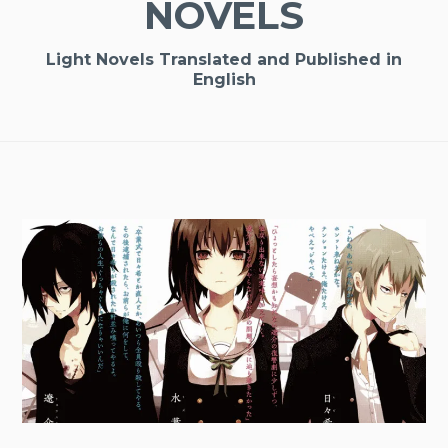
NOVELS
Light Novels Translated and Published in
English