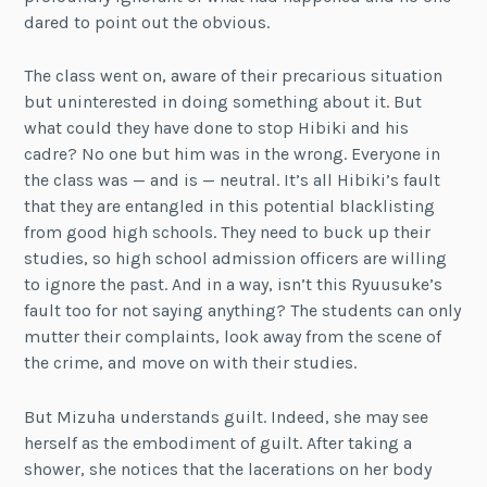
dared to point out the obvious.
The class went on, aware of their precarious situation
but uninterested in doing something about it. But
what could they have done to stop Hibiki and his
cadre? No one but him was in the wrong. Everyone in
the class was — and is — neutral. It’s all Hibiki’s fault
that they are entangled in this potential blacklisting
from good high schools. They need to buck up their
studies, so high school admission officers are willing
to ignore the past. And in a way, isn’t this Ryuusuke’s
fault too for not saying anything? The students can only
mutter their complaints, look away from the scene of
the crime, and move on with their studies.
But Mizuha understands guilt. Indeed, she may see
herself as the embodiment of guilt. After taking a
shower, she notices that the lacerations on her body