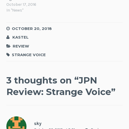
October 17, 2016
In "News"
OCTOBER 20, 2018
KASTEL
REVIEW
STRANGE VOICE
3 thoughts on “
JPN
Review: Strange Voice
”
sky