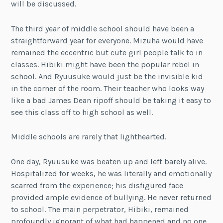
will be discussed.
The third year of middle school should have been a
straightforward year for everyone. Mizuha would have
remained the eccentric but cute girl people talk to in
classes. Hibiki might have been the popular rebel in
school. And Ryuusuke would just be the invisible kid
in the corner of the room. Their teacher who looks way
like a bad James Dean ripoff should be taking it easy to
see this class off to high school as well.
Middle schools are rarely that lighthearted.
One day, Ryuusuke was beaten up and left barely alive.
Hospitalized for weeks, he was literally and emotionally
scarred from the experience; his disfigured face
provided ample evidence of bullying. He never returned
to school. The main perpetrator, Hibiki, remained
profoundly ignorant of what had happened and no one