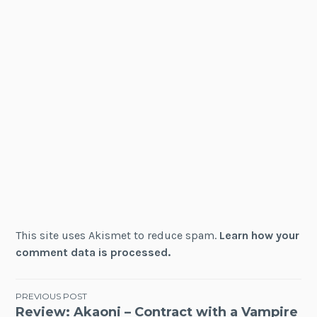
This site uses Akismet to reduce spam.
Learn how your
comment data is processed.
Post
PREVIOUS POST
Review: Akaoni – Contract with a Vampire