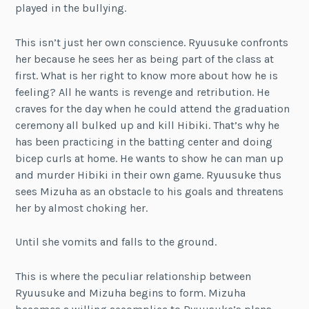
played in the bullying.
This isn’t just her own conscience. Ryuusuke confronts
her because he sees her as being part of the class at
first. What is her right to know more about how he is
feeling? All he wants is revenge and retribution. He
craves for the day when he could attend the graduation
ceremony all bulked up and kill Hibiki. That’s why he
has been practicing in the batting center and doing
bicep curls at home. He wants to show he can man up
and murder Hibiki in their own game. Ryuusuke thus
sees Mizuha as an obstacle to his goals and threatens
her by almost choking her.
Until she vomits and falls to the ground.
This is where the peculiar relationship between
Ryuusuke and Mizuha begins to form. Mizuha