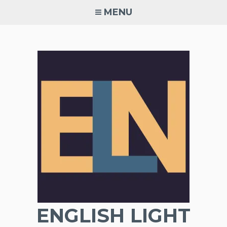
Skip
MENU
to
content
ENGLISH LIGHT