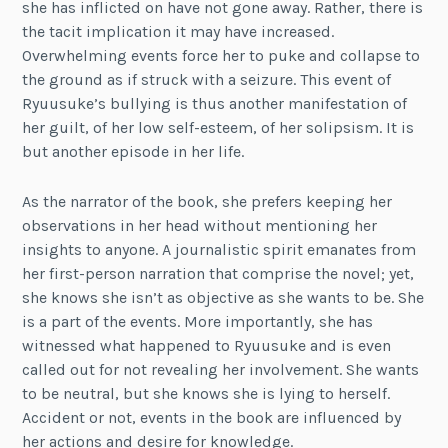
she has inflicted on have not gone away. Rather, there is
the tacit implication it may have increased.
Overwhelming events force her to puke and collapse to
the ground as if struck with a seizure. This event of
Ryuusuke’s bullying is thus another manifestation of
her guilt, of her low self-esteem, of her solipsism. It is
but another episode in her life.
As the narrator of the book, she prefers keeping her
observations in her head without mentioning her
insights to anyone. A journalistic spirit emanates from
her first-person narration that comprise the novel; yet,
she knows she isn’t as objective as she wants to be. She
is a part of the events. More importantly, she has
witnessed what happened to Ryuusuke and is even
called out for not revealing her involvement. She wants
to be neutral, but she knows she is lying to herself.
Accident or not, events in the book are influenced by
her actions and desire for knowledge.