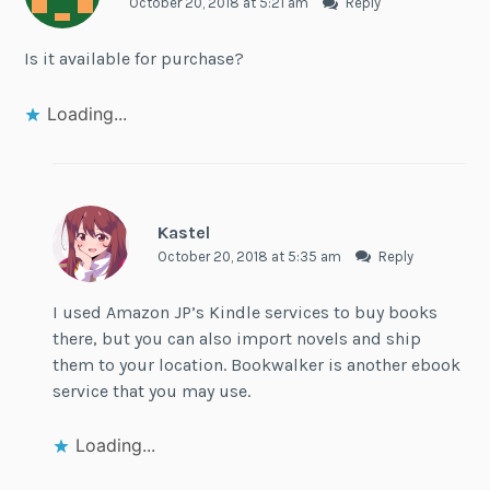
October 20, 2018 at 5:21 am
Reply
Is it available for purchase?
Loading...
Kastel
October 20, 2018 at 5:35 am
Reply
I used Amazon JP’s Kindle services to buy books
there, but you can also import novels and ship
them to your location. Bookwalker is another ebook
service that you may use.
Loading...