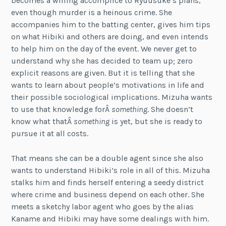
becomes a willing accomplice to Ryuusuke’s plans,
even though murder is a heinous crime. She
accompanies him to the batting center, gives him tips
on what Hibiki and others are doing, and even intends
to help him on the day of the event. We never get to
understand why she has decided to team up; zero
explicit reasons are given. But it is telling that she
wants to learn about people’s motivations in life and
their possible sociological implications. Mizuha wants
to use that knowledge forÂ
something
. She doesn’t
know what thatÂ
something
is yet, but she is ready to
pursue it at all costs.
That means she can be a double agent since she also
wants to understand Hibiki’s role in all of this. Mizuha
stalks him and finds herself entering a seedy district
where crime and business depend on each other. She
meets a sketchy labor agent who goes by the alias
Kaname and Hibiki may have some dealings with him.