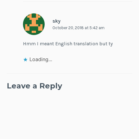
sky
October 20, 2018 at 5:42 am
Hmm I meant English translation but ty
Loading...
Leave a Reply