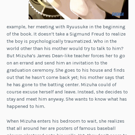
example, her meeting with Ryuusuke in the beginning
of the book. It doesn’t take a Sigmund Freud to realize
the boy is psychologically traumatized. Who in the
world other than his mother would try to talk to him?
But Mizuha’s James Dean-like teacher forces her to go
on an errand and send him an invitation to the
graduation ceremony. She goes to his house and finds
out that he hasn’t come back yet; his mother says that
he has gone to the batting center. Mizuha could of
course excuse herself and leave. Instead, she decides to
stay and meet him anyway. She wants to know what has
happened to him.
When Mizuha enters his bedroom to wait, she realizes
that all around her are posters of famous baseball