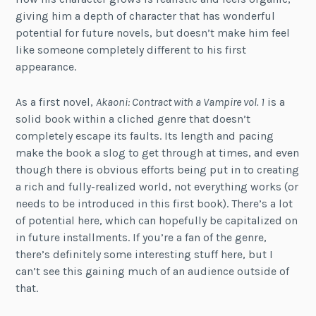
giving him a depth of character that has wonderful
potential for future novels, but doesn’t make him feel
like someone completely different to his first
appearance.
As a first novel,
Akaoni: Contract with a Vampire vol. 1
is a
solid book within a cliched genre that doesn’t
completely escape its faults. Its length and pacing
make the book a slog to get through at times, and even
though there is obvious efforts being put in to creating
a rich and fully-realized world, not everything works (or
needs to be introduced in this first book). There’s a lot
of potential here, which can hopefully be capitalized on
in future installments. If you’re a fan of the genre,
there’s definitely some interesting stuff here, but I
can’t see this gaining much of an audience outside of
that.