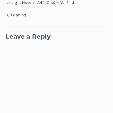
[…] Light Novels: Vol 1 (Cho) — Vol 1 […]
Loading...
Leave a Reply