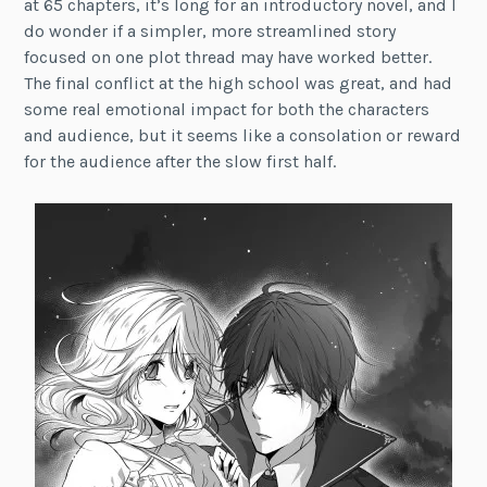
at 65 chapters, it’s long for an introductory novel, and I
do wonder if a simpler, more streamlined story
focused on one plot thread may have worked better.
The final conflict at the high school was great, and had
some real emotional impact for both the characters
and audience, but it seems like a consolation or reward
for the audience after the slow first half.