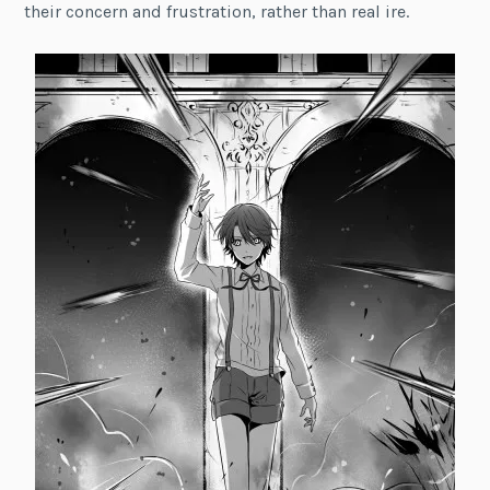
their concern and frustration, rather than real ire.