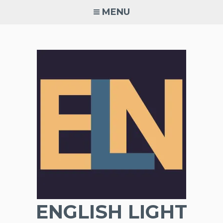
Skip
MENU
to
content
ENGLISH LIGHT