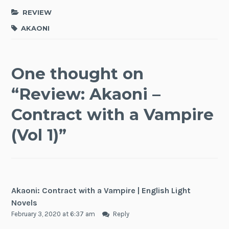
REVIEW
AKAONI
One thought on
“
Review: Akaoni –
Contract with a Vampire
(Vol 1)
”
Akaoni: Contract with a Vampire | English Light
Novels
February 3, 2020 at 6:37 am
Reply