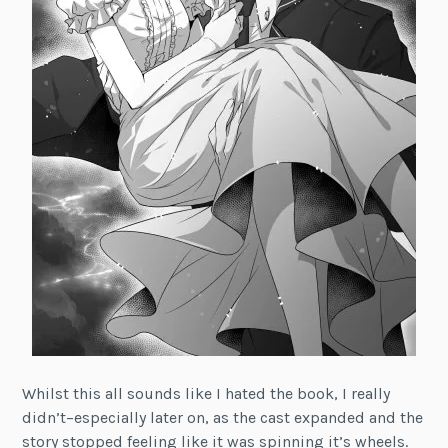
Whilst this all sounds like I hated the book, I really
didn’t–especially later on, as the cast expanded and the
story stopped feeling like it was spinning it’s wheels.