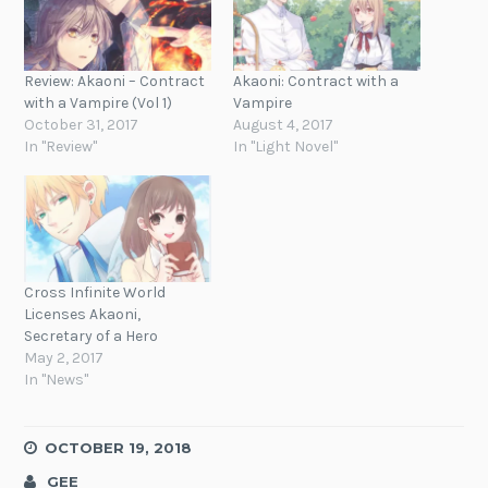
Review: Akaoni – Contract
Akaoni: Contract with a
with a Vampire (Vol 1)
Vampire
October 31, 2017
August 4, 2017
In "Review"
In "Light Novel"
Cross Infinite World
Licenses Akaoni,
Secretary of a Hero
May 2, 2017
In "News"
OCTOBER 19, 2018
GEE