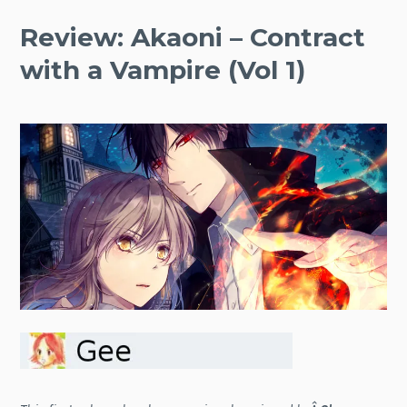
Review: Akaoni – Contract
with a Vampire (Vol 1)