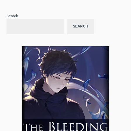
Search
SEARCH