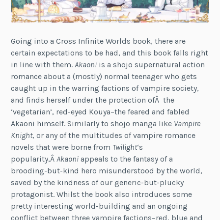
Going into a Cross Infinite Worlds book, there are
certain expectations to be had, and this book falls right
in line with them.
Akaoni
is a shojo supernatural action
romance about a (mostly) normal teenager who gets
caught up in the warring factions of vampire society,
and finds herself under the protection ofÂ the
‘vegetarian’, red-eyed Kouya–the feared and fabled
Akaoni himself. Similarly to shojo manga like
Vampire
Knight
, or any of the multitudes of vampire romance
novels that were borne from
Twilight
‘s
popularity,Â
Akaoni
appeals to the fantasy of a
brooding-but-kind hero misunderstood by the world,
saved by the kindness of our generic-but-plucky
protagonist. Whilst the book also introduces some
pretty interesting world-building and an ongoing
conflict between three vampire factions–red, blue and