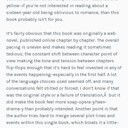
yellow–if you’re not interested in reading about a
sixteen-year-old being oblivious to romance, than this
book probably isn’t for you.
It’s fairly obvious that this book was originally a web
novel, published online chapter by chapter. The overall
pacing is uneven and makes reading it sometimes
tedious; the constant shift between character point of
view making the tone and tension between chapters
flip-flops enough that it’s hard to feel invested in any of
the events happening–especially in the first half. A lot
of the language choices used seemed off, and many
conversations felt stilted or forced; I don’t know if that
was the original style or a failure of translation,Â but it
did make the book feel more soap-opera-y/teen-
drama-y than probably intended. Another point is that
the author tries hard to merge several plot-lines and
events within this single book, which bloats it a little–