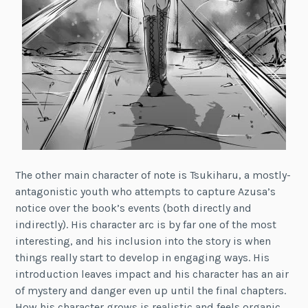
The other main character of note is Tsukiharu, a mostly-
antagonistic youth who attempts to capture Azusa’s
notice over the book’s events (both directly and
indirectly). His character arc is by far one of the most
interesting, and his inclusion into the story is when
things really start to develop in engaging ways. His
introduction leaves impact and his character has an air
of mystery and danger even up until the final chapters.
How his character grows is realistic and feels organic,