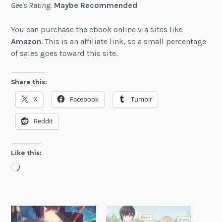
Gee's Rating
:
Maybe Recommended
You can purchase the ebook online via sites like
Amazon
. This is an affiliate link, so a small percentage
of sales goes toward this site.
Share this:
X
Facebook
Tumblr
Reddit
Like this:
Loading…