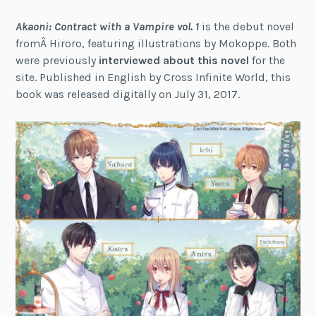
Akaoni: Contract with a Vampire vol. 1
is the debut novel
fromÂ Hiroro, featuring illustrations by Mokoppe. Both
were previously
interviewed about this novel
for the
site. Published in English by Cross Infinite World, this
book was released digitally on July 31, 2017.