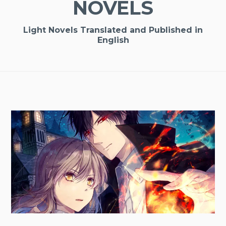
NOVELS
Light Novels Translated and Published in
English