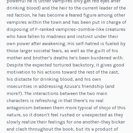
powerful he is (other vampires only get red eyes after
drinking blood) and the heir to the current leader of the
red faction, he has become a feared figure among other
vampires within the town and has been put in charge of
disposing of F-ranked vampires–zombie-like creatures
who have fallen to madness and instinct under their
own power after awakening. His self-hatred is fueled by
those larger societal fears, as well as the guilt of his
mother and brother’s deaths he’s been burdened with.
Despite the expected tortured backstory, it gives good
motivation to his actions toward the rest of the cast,
his distaste for drinking blood, and his own
insecurities in addressing Azusa’s friendship (and
more?). The interactions between the two main
characters is refreshing in that there’s no real
antagonism between them more typical of shojo of this
nature, so it doesn’t feel rushed or unexpected as they
slowly realize their feelings for one another–they bicker
and clash throughout the book, but its a product of