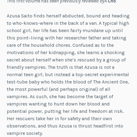
This first volume has been previously reviewed byÂ
Cho
.
Azusa Saito finds herself abducted, bound and heading
to who-knows-where in the back of a van. A typical high
school girl, her life has been fairly mundane up until
this point–living with her researcher father and taking
care of the household chores. Confused as to the
motivations of her kidnapping, she learns a shocking
secret about herself when she’s rescued by a group of
friendly vampires. The truth is that Azusa is
not
a
normal teen girl, but instead a top-secret experimental
test-tube baby who holds the blood of The Ancient One,
the most powerful (and perhaps original) of all
vampires. As such, she has become the target of
vampires wanting to hunt down her blood and
potential power, putting her life and freedom at risk.
Her rescuers take her in for safety and their own
observations, and thus Azusa is thrust headfirst into
vampire society.