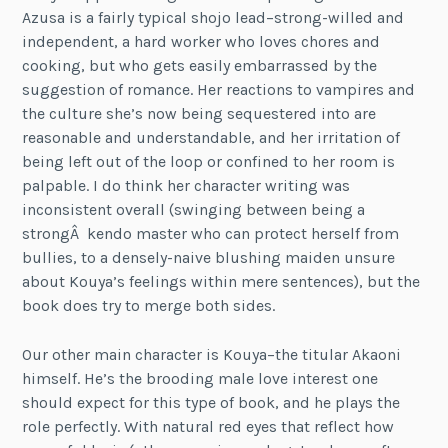
Azusa is a fairly typical shojo lead–strong-willed and
independent, a hard worker who loves chores and
cooking, but who gets easily embarrassed by the
suggestion of romance. Her reactions to vampires and
the culture she’s now being sequestered into are
reasonable and understandable, and her irritation of
being left out of the loop or confined to her room is
palpable. I do think her character writing was
inconsistent overall (swinging between being a
strongÂ kendo master who can protect herself from
bullies, to a densely-naive blushing maiden unsure
about Kouya’s feelings within mere sentences), but the
book does try to merge both sides.
Our other main character is Kouya–the titular Akaoni
himself. He’s the brooding male love interest one
should expect for this type of book, and he plays the
role perfectly. With natural red eyes that reflect how