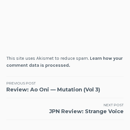
This site uses Akismet to reduce spam.
Learn how your
comment data is processed.
Post
PREVIOUS POST
Review: Ao Oni — Mutation (Vol 3)
navigation
NEXT POST
JPN Review: Strange Voice