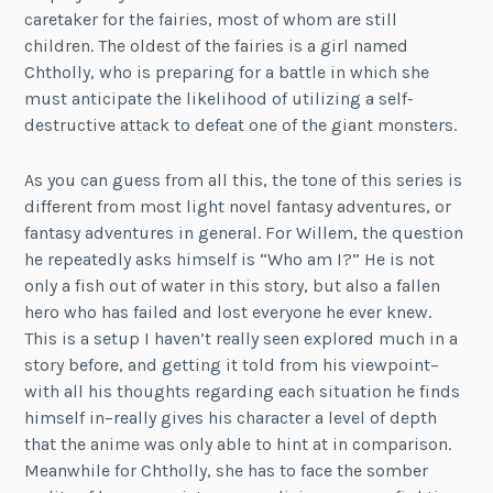
caretaker for the fairies, most of whom are still
children. The oldest of the fairies is a girl named
Chtholly, who is preparing for a battle in which she
must anticipate the likelihood of utilizing a self-
destructive attack to defeat one of the giant monsters.
As you can guess from all this, the tone of this series is
different from most light novel fantasy adventures, or
fantasy adventures in general. For Willem, the question
he repeatedly asks himself is “Who am I?” He is not
only a fish out of water in this story, but also a fallen
hero who has failed and lost everyone he ever knew.
This is a setup I haven’t really seen explored much in a
story before, and getting it told from his viewpoint–
with all his thoughts regarding each situation he finds
himself in–really gives his character a level of depth
that the anime was only able to hint at in comparison.
Meanwhile for Chtholly, she has to face the somber