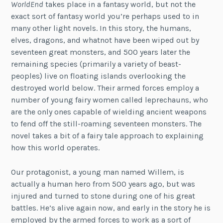
WorldEnd
takes place in a fantasy world, but not the
exact sort of fantasy world you’re perhaps used to in
many other light novels. In this story, the humans,
elves, dragons, and whatnot have been wiped out by
seventeen great monsters, and 500 years later the
remaining species (primarily a variety of beast-
peoples) live on floating islands overlooking the
destroyed world below. Their armed forces employ a
number of young fairy women called leprechauns, who
are the only ones capable of wielding ancient weapons
to fend off the still-roaming seventeen monsters. The
novel takes a bit of a fairy tale approach to explaining
how this world operates.
Our protagonist, a young man named Willem, is
actually a human hero from 500 years ago, but was
injured and turned to stone during one of his great
battles. He’s alive again now, and early in the story he is
employed by the armed forces to work as a sort of