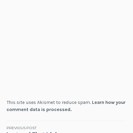
This site uses Akismet to reduce spam.
Learn how your
comment data is processed.
Post
PREVIOUS POST