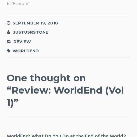
In "Feature"
SEPTEMBER 19, 2018
JUSTUSRSTONE
REVIEW
WORLDEND
One thought on
“
Review: WorldEnd (Vol
1)
”
WorldEnd: What Do You Do at the End of the World?