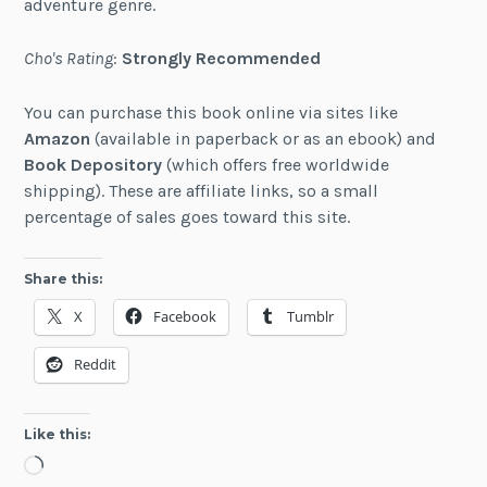
adventure genre.
Cho's Rating
:
Strongly Recommended
You can purchase this book online via sites like
Amazon
(available in paperback or as an ebook) and
Book Depository
(which offers free worldwide
shipping). These are affiliate links, so a small
percentage of sales goes toward this site.
Share this:
X
Facebook
Tumblr
Reddit
Like this:
Loading…