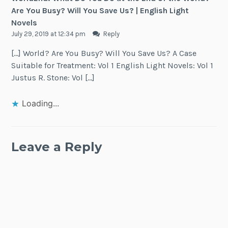
Are You Busy? Will You Save Us? | English Light
Novels
July 29, 2019 at 12:34 pm
Reply
[…] World? Are You Busy? Will You Save Us? A Case
Suitable for Treatment: Vol 1 English Light Novels: Vol 1
Justus R. Stone: Vol […]
Loading...
Leave a Reply