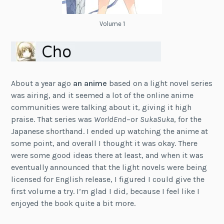
Volume 1
About a year ago
an anime
based on a light novel series
was airing, and it seemed a lot of the online anime
communities were talking about it, giving it high
praise. That series was
WorldEnd
–or
SukaSuka
, for the
Japanese shorthand. I ended up watching the anime at
some point, and overall I thought it was okay. There
were some good ideas there at least, and when it was
eventually announced that the light novels were being
licensed for English release, I figured I could give the
first volume a try. I’m glad I did, because I feel like I
enjoyed the book quite a bit more.