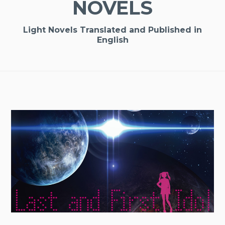
NOVELS
Light Novels Translated and Published in
English