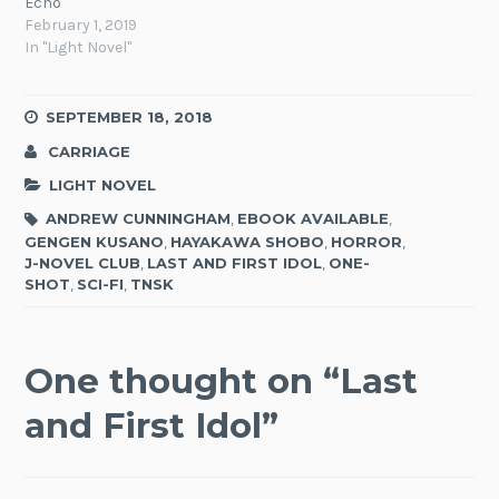
Echo
February 1, 2019
In "Light Novel"
SEPTEMBER 18, 2018
CARRIAGE
LIGHT NOVEL
ANDREW CUNNINGHAM
,
EBOOK AVAILABLE
,
GENGEN KUSANO
,
HAYAKAWA SHOBO
,
HORROR
,
J-NOVEL CLUB
,
LAST AND FIRST IDOL
,
ONE-
SHOT
,
SCI-FI
,
TNSK
One thought on “
Last
and First Idol
”