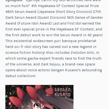
so much fun!” 4th Hayakawa SF Contest Special Prize
48th Seiun Award (Japanese Short Story Division) 27th
Dark Seiun Award (Guest Division) 16th Sense of Gender
Award (Future Idol Award)
Last and First Idol
earned the
first ever special prize in the Hayakawa SF Contest, and
the first debut work to win the Seiun Award in 42 years!
This existential widescreen yuri baroque proletariat
hard sci-fi idol story has carved out a new legend in
science fiction history! Also includes
Evolution Girls
, in
which some gacha-expert friends race to find the truth
of the universe, and
Dark Seiyuu
, a brand-new space
opera about voice actors! Gengen Kusano's astounding
debut collection!