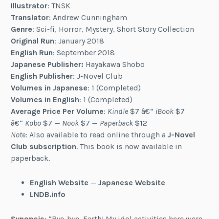
Illustrator
: TNSK
Translator
: Andrew Cunningham
Genre
: Sci-fi, Horror, Mystery, Short Story Collection
Original Run
: January 2018
English Run
: September 2018
Japanese Publisher:
Hayakawa Shobo
English Publisher
: J-Novel Club
Volumes in Japanese
: 1 (Completed)
Volumes in English
: 1 (Completed)
Average Price Per Volume
:
Kindle
$7 â€“
iBook
$7
â€“
Kobo
$7 —
Nook
$7 —
Paperback
$12
Note
: Also available to read online through a
J-Novel
Club subscription
. This book is now available in
paperback.
English Website
—
Japanese Website
LNDB.info
Synopsis
: “Bye-bye, Earth! My idol activities here were