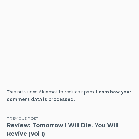
This site uses Akismet to reduce spam.
Learn how your
comment data is processed.
Post
PREVIOUS POST
Review: Tomorrow I Will Die. You Will
navigation
Revive (Vol 1)