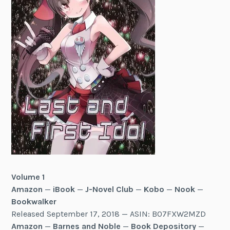
Volume 1
Amazon
—
iBook
—
J-Novel Club
—
Kobo
—
Nook
—
Bookwalker
Released September 17, 2018 — ASIN: B07FXW2MZD
Amazon
—
Barnes and Noble
—
Book Depository
—