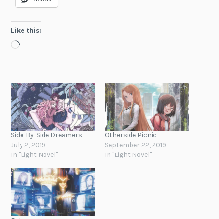
Like this:
Loading…
Side-By-Side Dreamers
Otherside Picnic
July 2, 2019
September 22, 2019
In "Light Novel"
In "Light Novel"