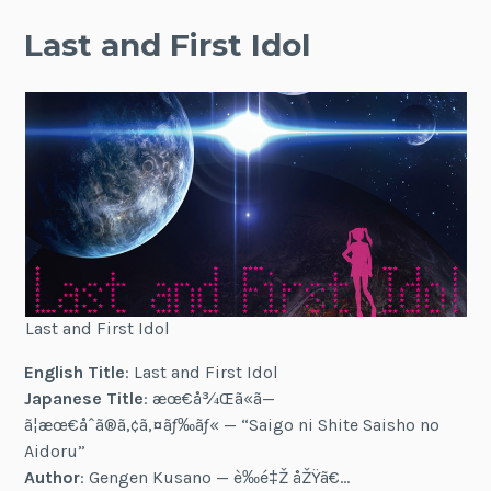
Last and First Idol
Last and First Idol
English Title
: Last and First Idol
Japanese Title
: æœ€å¾Œã«ã—
ã¦æœ€åˆã®ã‚¢ã‚¤ãƒ‰ãƒ« — “Saigo ni Shite Saisho no
Aidoru”
Author
: Gengen Kusano — è‰é‡Ž åŽŸã€…