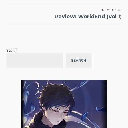
NEXT POST
Review: WorldEnd (Vol 1)
Search
SEARCH