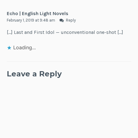
Echo | English Light Novels
February 1, 2019 at 9:48 am
Reply
[…] Last and First Idol — unconventional one-shot […]
Loading...
Leave a Reply