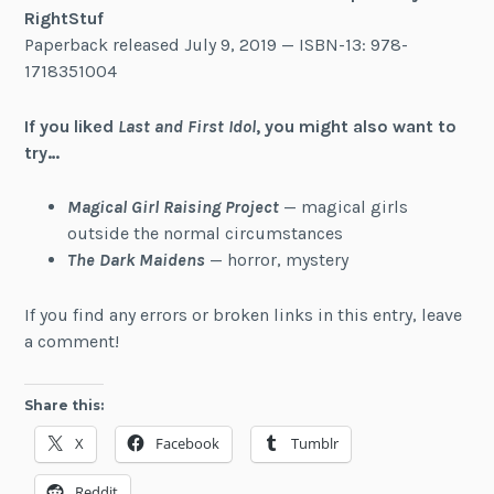
RightStuf
Paperback released July 9, 2019 — ISBN-13: 978-
1718351004
If you liked
Last and First Idol
, you might also want to
try…
Magical Girl Raising Project
— magical girls
outside the normal circumstances
The Dark Maidens
— horror, mystery
If you find any errors or broken links in this entry, leave
a comment!
Share this:
X
Facebook
Tumblr
Reddit