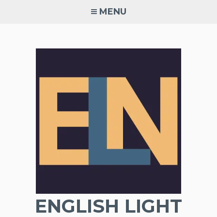
Skip
MENU
to
content
ENGLISH LIGHT