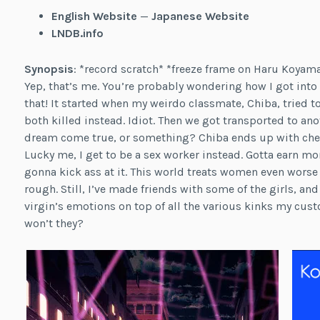
English Website
—
Japanese Website
LNDB.info
Synopsis
: *record scratch* *freeze frame on Haru Koyam
Yep, that’s me. You’re probably wondering how I got into t
that! It started when my weirdo classmate, Chiba, tried 
both killed instead. Idiot. Then we got transported to ano
dream come true, or something? Chiba ends up with cheat
Lucky me, I get to be a sex worker instead. Gotta earn mo
gonna kick ass at it. This world treats women even worse
rough. Still, I’ve made friends with some of the girls, an
virgin’s emotions on top of all the various kinks my cust
won’t they?