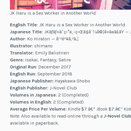
JK Haru is a Sex Worker in Another World
English Title
: JK Haru is a Sex Worker in Another World
Japanese Title
: JKãƒãƒ«ã¯ç•°ä¸–ç•Œã§å¨¼å©¦ã«ãªã£ãŸ 
Author
: Ko Hiratori — å¹³é³¥ã‚³ã‚¦
Illustrator
: shimano
Translator
: Emily Balistrieri
Genre
: Isekai, Fantasy, Satire
Original Run
: December 2017
English Run
: September 2018
Japanese Publisher:
Hayakawa Shobo
English Publisher
: J-Novel Club
Volumes in Japanese
: 2 (Completed)
Volumes in English
: 2 (Completed)
Average Price Per Volume
:
Kindle
$7 â€“
iBook
$7 â€“
Kob
Note
: Also available to read online through a
J-Novel Club
available in paperback.