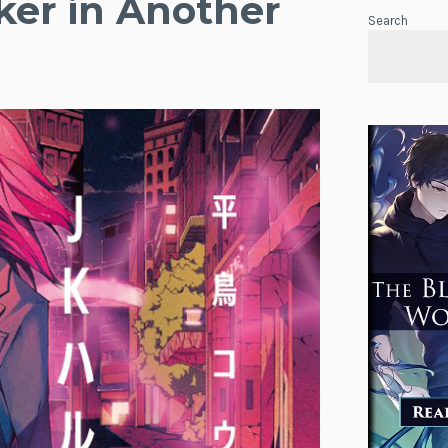
ker in Another
Search