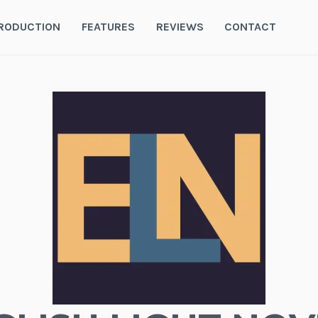
RODUCTION
FEATURES
REVIEWS
CONTACT