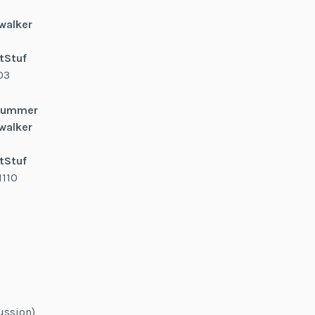
walker
tStuf
03
 Summer
walker
tStuf
1110
ussion)