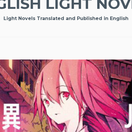
GLISH LIGHT NOV
Light Novels Translated and Published in English