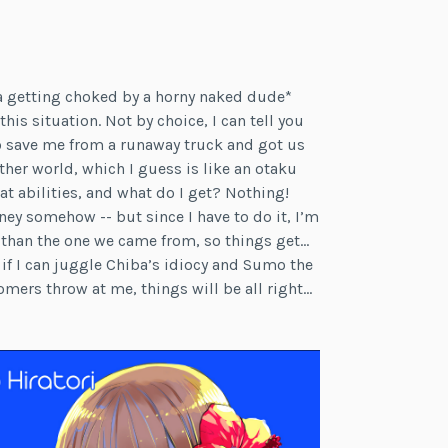
a getting choked by a horny naked dude*
his situation. Not by choice, I can tell you
to save me from a runaway truck and got us
ther world, which I guess is like an otaku
 abilities, and what do I get? Nothing!
ney somehow -- but since I have to do it, I’m
 than the one we came from, so things get…
d if I can juggle Chiba’s idiocy and Sumo the
omers throw at me, things will be all right…