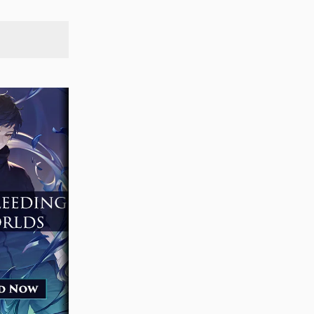
SEARCH