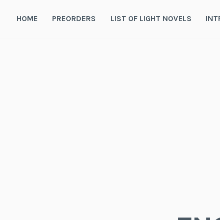
Skip
to
HOME
PREORDERS
LIST OF LIGHT NOVELS
INT
content