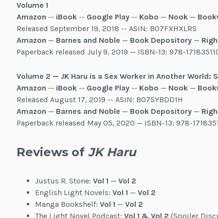
Volume 1
Amazon
--
iBook
--
Google Play
--
Kobo
—
Nook
—
Book
Released September 19, 2018 -- ASIN: B07FXHXLRS
Amazon
—
Barnes and Noble
—
Book Depository
—
Righ
Paperback released July 9, 2019 — ISBN-13: 978-17183511
Volume 2 — JK Haru is a Sex Worker in Another World:
Amazon
--
iBook
--
Google Play
--
Kobo
—
Nook
—
Book
Released August 17, 2019 -- ASIN: B07SYBDD1H
Amazon
—
Barnes and Noble
—
Book Depository
—
Righ
Paperback released May 05, 2020 — ISBN-13: 978-171835
Reviews of
JK Haru
Justus R. Stone:
Vol 1
—
Vol 2
English Light Novels:
Vol 1
—
Vol 2
Manga Bookshelf:
Vol 1
—
Vol 2
The Light Novel Podcast:
Vol 1 & Vol 2
(Spoiler Disc