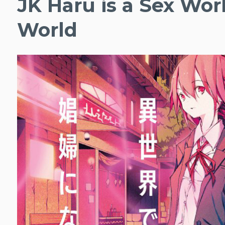
JK Haru is a Sex Wor
World