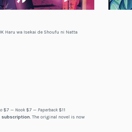
— JK Haru wa Isekai de Shoufu ni Natta
o
$7 —
Nook
$7 —
Paperback
$11
 subscription
. The original novel is now