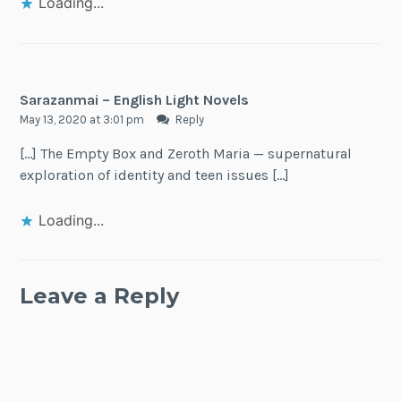
Loading...
Sarazanmai – English Light Novels
May 13, 2020 at 3:01 pm
Reply
[…] The Empty Box and Zeroth Maria — supernatural
exploration of identity and teen issues […]
Loading...
Leave a Reply