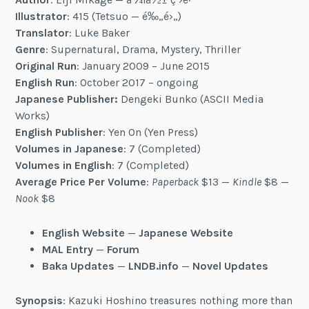
Illustrator
: 415 (Tetsuo — é‰„é›„)
Translator
: Luke Baker
Genre
: Supernatural, Drama, Mystery, Thriller
Original Run
: January 2009 – June 2015
English Run
: October 2017 – ongoing
Japanese Publisher:
Dengeki Bunko (ASCII Media
Works)
English Publisher
: Yen On (Yen Press)
Volumes in Japanese
: 7 (Completed)
Volumes in English
: 7 (Completed)
Average Price Per Volume
:
Paperback
$13 —
Kindle
$8 —
Nook
$8
English Website
—
Japanese Website
MAL Entry
—
Forum
Baka Updates
—
LNDB.info
—
Novel Updates
Synopsis
: Kazuki Hoshino treasures nothing more than