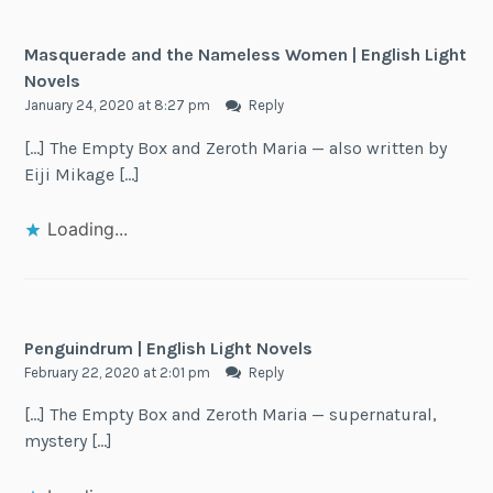
Masquerade and the Nameless Women | English Light
Novels
January 24, 2020 at 8:27 pm
Reply
[…] The Empty Box and Zeroth Maria — also written by
Eiji Mikage […]
Loading...
Penguindrum | English Light Novels
February 22, 2020 at 2:01 pm
Reply
[…] The Empty Box and Zeroth Maria — supernatural,
mystery […]