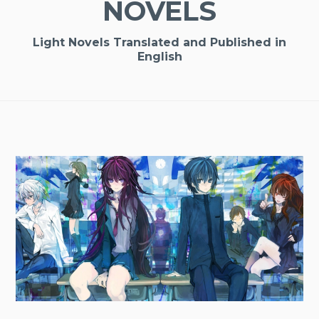
NOVELS
Light Novels Translated and Published in
English