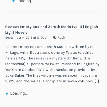
Loading...
Review: Empty Box and Zeroth Maria (vol 1) | English
Light Novels
September 14, 2019 at 10:00 am
Reply
[…] The Empty Box and Zeroth Maria is written by Eiji
Mikage, with illustrations done by Tetsuo (credited
here as 415). The series is a mystery thriller with a
(somewhat) supernatural twist. Released in English by
Yen On in October 2017 with translation provided by
Luke Baker. The first volume was released in Japan in
2009, and the series is complete in seven volumes. […]
Loading...