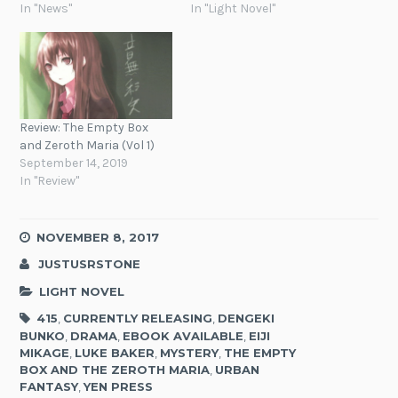
In "News"
In "Light Novel"
Review: The Empty Box
and Zeroth Maria (Vol 1)
September 14, 2019
In "Review"
NOVEMBER 8, 2017
JUSTUSRSTONE
LIGHT NOVEL
415
,
CURRENTLY RELEASING
,
DENGEKI
BUNKO
,
DRAMA
,
EBOOK AVAILABLE
,
EIJI
MIKAGE
,
LUKE BAKER
,
MYSTERY
,
THE EMPTY
BOX AND THE ZEROTH MARIA
,
URBAN
FANTASY
,
YEN PRESS