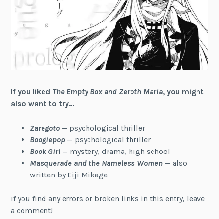
If you liked
The Empty Box and Zeroth Maria
, you might
also want to try…
Zaregoto
— psychological thriller
Boogiepop
— psychological thriller
Book Girl
— mystery, drama, high school
Masquerade and the Nameless Women
— also
written by Eiji Mikage
If you find any errors or broken links in this entry, leave
a comment!