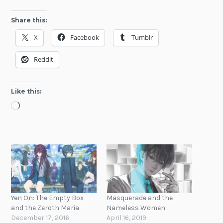
Share this:
X
Facebook
Tumblr
Reddit
Like this:
Loading…
Yen On: The Empty Box
Masquerade and the
and the Zeroth Maria
Nameless Women
December 17, 2016
April 16, 2019