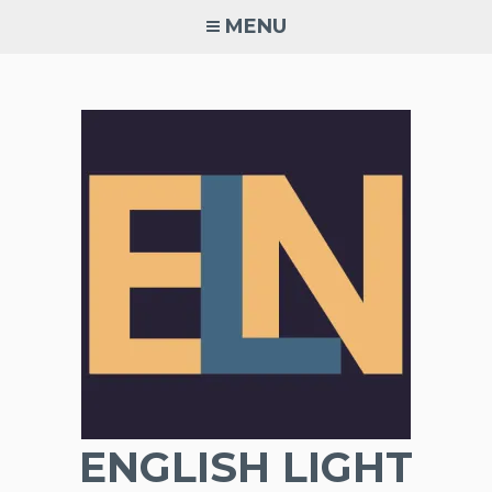
Skip
MENU
to
content
ENGLISH LIGHT