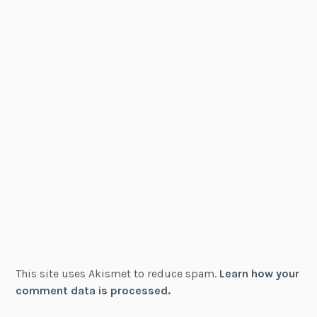
This site uses Akismet to reduce spam.
Learn how your
comment data is processed.