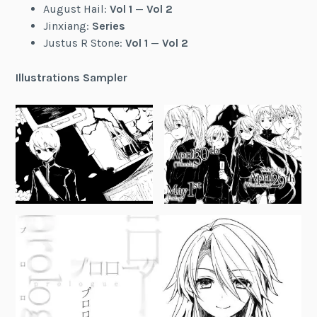
August Hail:
Vol 1
—
Vol 2
Jinxiang:
Series
Justus R Stone:
Vol 1
—
Vol 2
Illustrations Sampler