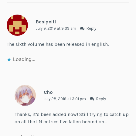
Besipeitl
July 9, 2019 at 9:39 am
Reply
The sixth volume has been released in english.
Loading...
Cho
July 28, 2019 at 3:01 pm
Reply
Thanks, it’s been added now! Still trying to catch up
on all the LN entries I’ve fallen behind on…