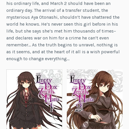
his ordinary life, and March 2 should have been an
ordinary day. The arrival of a transfer student, the
mysterious Aya Otonashi, shouldn’t have shattered the
world he knows. He’s never seen this girl before in his
life, but she says she’s met him thousands of times–
and declares war on him for a crime he can’t even
remember… As the truth begins to unravel, nothing is
as it seems, and at the heart of it all is a wish powerful
enough to change everything…