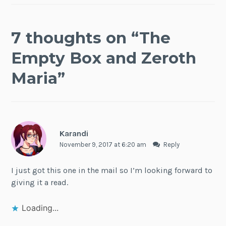
7 thoughts on “
The
Empty Box and Zeroth
Maria
”
Karandi
November 9, 2017 at 6:20 am
Reply
I just got this one in the mail so I’m looking forward to
giving it a read.
Loading...