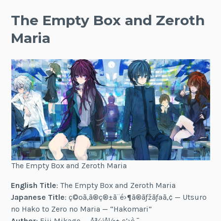
The Empty Box and Zeroth
Maria
The Empty Box and Zeroth Maria
English Title
: The Empty Box and Zeroth Maria
Japanese Title
: ç©ºã‚ã®ç®±ã¨é›¶ã®ãƒžãƒªã‚¢ — Utsuro
no Hako to Zero no Maria — “Hakomari”
Author
: Eiji Mikage — å¾¡å½± ç‘›è·¯