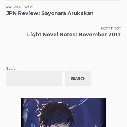
Post
PREVIOUS POST
JPN Review: Sayonara Arukakan
navigation
NEXT POST
Light Novel Notes: November 2017
Search
SEARCH