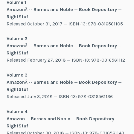
Volume 1
Amazon
Â --
Barnes and Noble
--
Book Depository
--
RightStuf
Released October 31, 2017 — ISBN-13: 978-0316561105
Volume 2
Amazon
Â --
Barnes and Noble
--
Book Depository
--
RightStuf
Released February 27, 2018 — ISBN-13: 978-0316561112
Volume 3
Amazon
Â --
Barnes and Noble
--
Book Depository
--
RightStuf
Released July 3, 2018 — ISBN-13: 978-0316561136
Volume 4
Amazon
--
Barnes and Noble
--
Book Depository
--
RightStuf
Released October 30, 2018 — ISBN-13: 978-0316561143