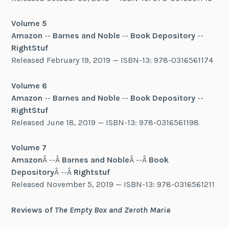
Volume 5
Amazon
--
Barnes and Noble
--
Book Depository
--
RightStuf
Released February 19, 2019 — ISBN-13: 978-0316561174
Volume 6
Amazon
--
Barnes and Noble
--
Book Depository
--
RightStuf
Released June 18, 2019 — ISBN-13: 978-0316561198
Volume 7
Amazon
Â --Â
Barnes and Noble
Â --Â
Book
Depository
Â --Â
Rightstuf
Released November 5, 2019 — ISBN-13: 978-0316561211
Reviews of
The Empty Box and Zeroth Maria