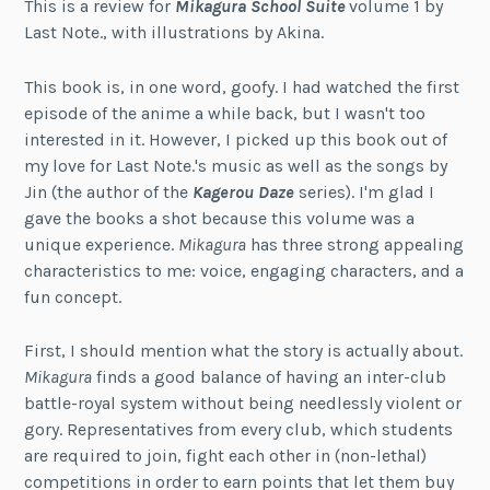
This is a review for
Mikagura School Suite
volume 1 by
Last Note., with illustrations by Akina.
This book is, in one word, goofy. I had watched the first
episode of the anime a while back, but I wasn't too
interested in it. However, I picked up this book out of
my love for Last Note.'s music as well as the songs by
Jin (the author of the
Kagerou Daze
series). I'm glad I
gave the books a shot because this volume was a
unique experience.
Mikagura
has three strong appealing
characteristics to me: voice, engaging characters, and a
fun concept.
First, I should mention what the story is actually about.
Mikagura
finds a good balance of having an inter-club
battle-royal system without being needlessly violent or
gory. Representatives from every club, which students
are required to join, fight each other in (non-lethal)
competitions in order to earn points that let them buy