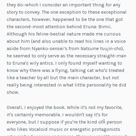
they do–which I consider an important thing for any
story to convey. The one exception to these exceptional
characters, however, happened to be the one that got
the second-most attention behind Eruna: Bimii.
Although his feline-bestial nature made me curious
about him (and also unable to read his lines in a voice
aside from Nyanko-sensei’s from
Natsume Yuujin-cho
),
he seemed to only serve as the necessary straight-man
to Eruna's wily antics. I only found myself wanting to
know why there was a flying, talking cat who's treated
like a teacher by all but the main character, but not
really being interested in what little personality he did
show.
Overall, I enjoyed the book. While it's not my favorite,
it's certainly memorable. I wouldn't say it's for
everyone, but I suppose if you're the kind ofÂ person
who likes Vocaloid music or energetic protagonists