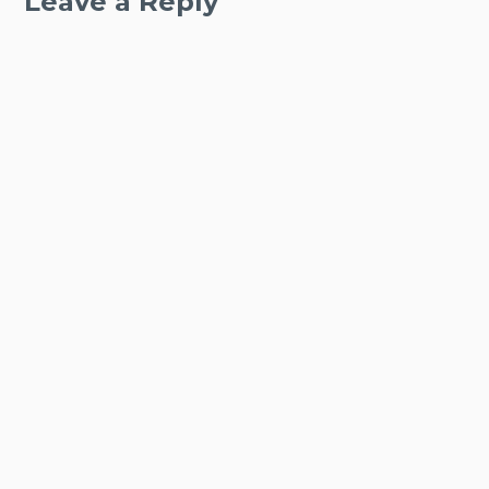
Leave a Reply