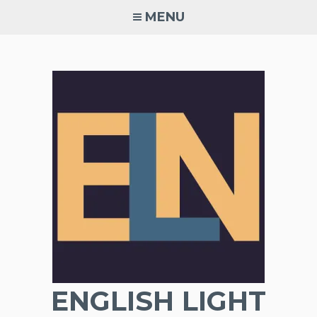
Skip
MENU
to
content
ENGLISH LIGHT