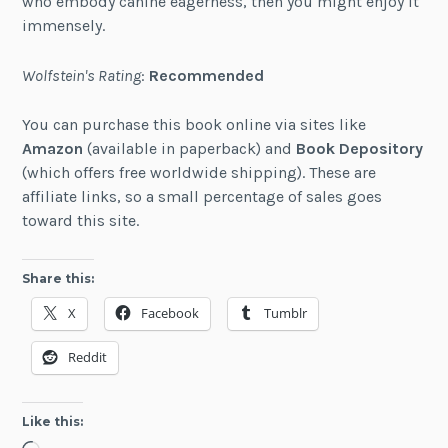
who embody canine eagerness, then you might enjoy it
immensely.
Wolfstein's Rating
:
Recommended
You can purchase this book online via sites like
Amazon
(available in paperback) and
Book Depository
(which offers free worldwide shipping). These are
affiliate links, so a small percentage of sales goes
toward this site.
Share this:
X
Facebook
Tumblr
Reddit
Like this: