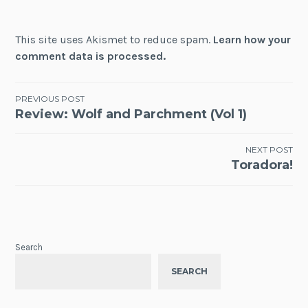
This site uses Akismet to reduce spam.
Learn how your
comment data is processed.
Post
PREVIOUS POST
Review: Wolf and Parchment (Vol 1)
navigation
NEXT POST
Toradora!
Search
SEARCH