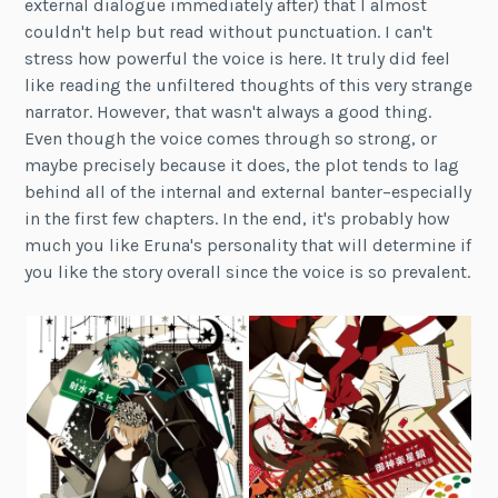
external dialogue immediately after) that I almost
couldn't help but read without punctuation. I can't
stress how powerful the voice is here. It truly did feel
like reading the unfiltered thoughts of this very strange
narrator. However, that wasn't always a good thing.
Even though the voice comes through so strong, or
maybe precisely because it does, the plot tends to lag
behind all of the internal and external banter–especially
in the first few chapters. In the end, it's probably how
much you like Eruna's personality that will determine if
you like the story overall since the voice is so prevalent.