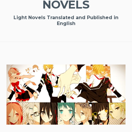
NOVELS
Light Novels Translated and Published in
English