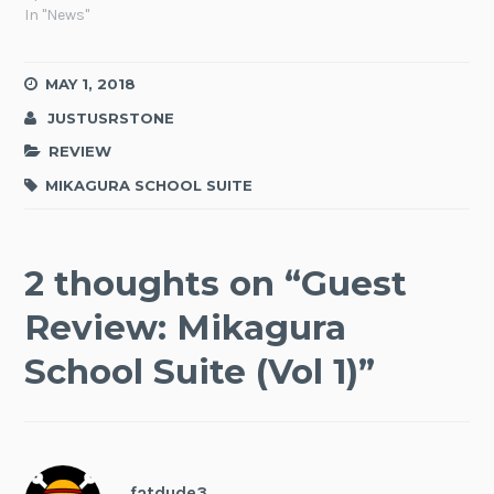
In "News"
MAY 1, 2018
JUSTUSRSTONE
REVIEW
MIKAGURA SCHOOL SUITE
2 thoughts on “
Guest
Review: Mikagura
School Suite (Vol 1)
”
fatdude3