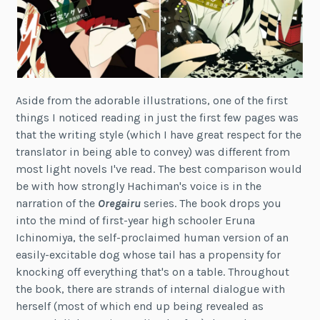
Aside from the adorable illustrations, one of the first
things I noticed reading in just the first few pages was
that the writing style (which I have great respect for the
translator in being able to convey) was different from
most light novels I've read. The best comparison would
be with how strongly Hachiman's voice is in the
narration of the
Oregairu
series. The book drops you
into the mind of first-year high schooler Eruna
Ichinomiya, the self-proclaimed human version of an
easily-excitable dog whose tail has a propensity for
knocking off everything that's on a table. Throughout
the book, there are strands of internal dialogue with
herself (most of which end up being revealed as