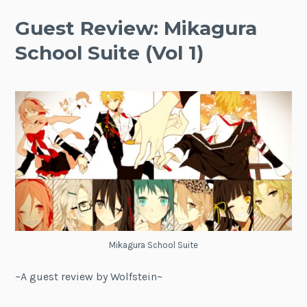
Guest Review: Mikagura
School Suite (Vol 1)
Mikagura School Suite
~A guest review by Wolfstein~