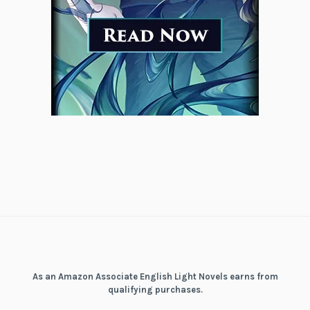
As an Amazon Associate English Light Novels earns from
qualifying purchases.