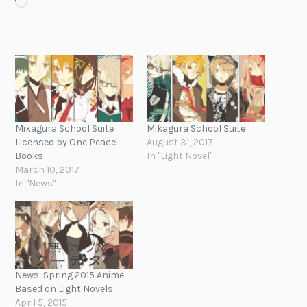
Loading…
Mikagura School Suite
Mikagura School Suite
Licensed by One Peace
August 31, 2017
Books
In "Light Novel"
March 10, 2017
In "News"
News: Spring 2015 Anime
Based on Light Novels
April 5, 2015