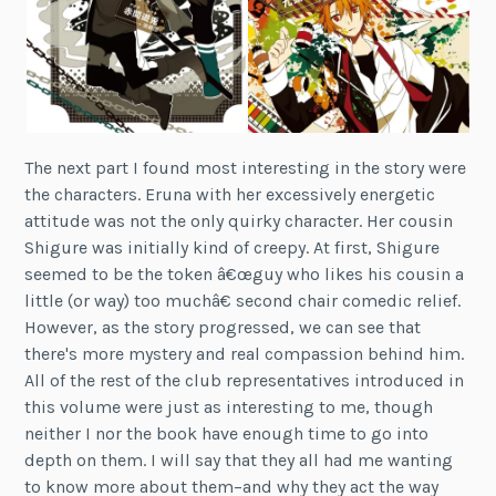
The next part I found most interesting in the story were
the characters. Eruna with her excessively energetic
attitude was not the only quirky character. Her cousin
Shigure was initially kind of creepy. At first, Shigure
seemed to be the token â€œguy who likes his cousin a
little (or way) too muchâ€ second chair comedic relief.
However, as the story progressed, we can see that
there's more mystery and real compassion behind him.
All of the rest of the club representatives introduced in
this volume were just as interesting to me, though
neither I nor the book have enough time to go into
depth on them. I will say that they all had me wanting
to know more about them–and why they act the way