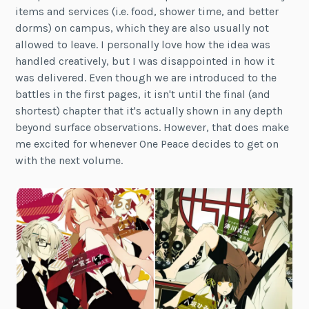
items and services (i.e. food, shower time, and better
dorms) on campus, which they are also usually not
allowed to leave. I personally love how the idea was
handled creatively, but I was disappointed in how it
was delivered. Even though we are introduced to the
battles in the first pages, it isn't until the final (and
shortest) chapter that it's actually shown in any depth
beyond surface observations. However, that does make
me excited for whenever One Peace decides to get on
with the next volume.