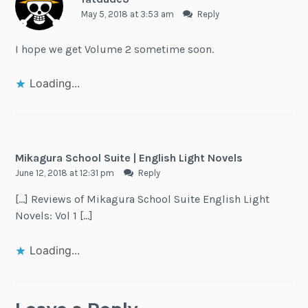
May 5, 2018 at 3:53 am
Reply
I hope we get Volume 2 sometime soon.
Loading...
Mikagura School Suite | English Light Novels
June 12, 2018 at 12:31 pm
Reply
[…] Reviews of Mikagura School Suite English Light
Novels: Vol 1 […]
Loading...