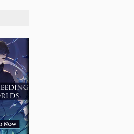
SEARCH