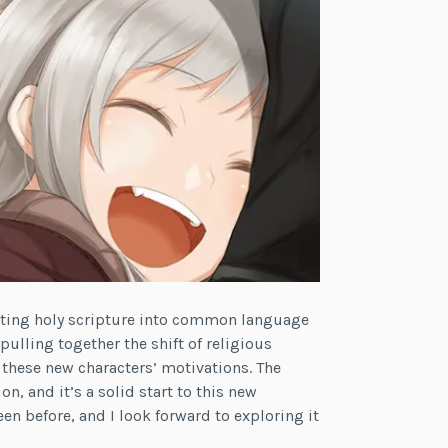
lating holy scripture into common language
pulling together the shift of religious
 these new characters’ motivations. The
, and it’s a solid start to this new
seen before, and I look forward to exploring it