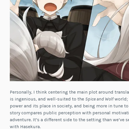
Personally, I think centering the main plot around trans
is ingenious, and well-suited to the
Spice and Wolf
world; 
power and its place in society, and being more in tune to
story compares public perception with personal motivation
adventure. It’s a different side to the setting than we’ve 
with Hasekura.