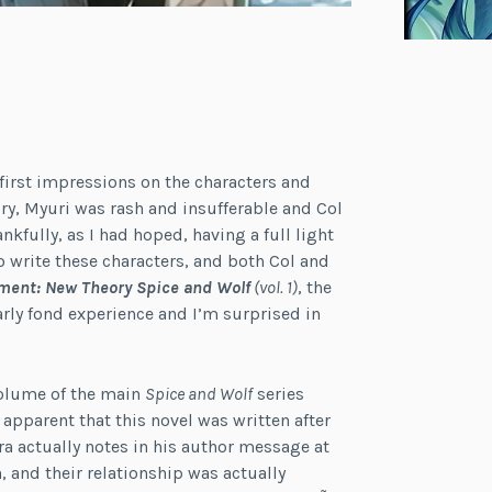
 first impressions on the characters and
tory, Myuri was rash and insufferable and Col
kfully, as I had hoped, having a full light
o write these characters, and both Col and
ment: New Theory Spice and Wolf
(vol. 1)
, the
liarly fond experience and I’m surprised in
 volume of the main
Spice and Wolf
series
s apparent that this novel was written after
a actually notes in his author message at
, and their relationship was actually