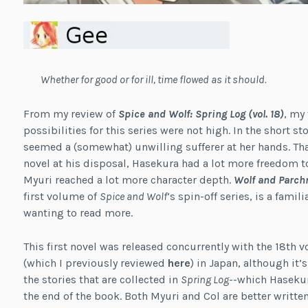
Whether for good or for ill, time flowed as it should.
From my review of
Spice and Wolf: Spring Log (vol. 18)
, my
possibilities for this series were not high. In the short s
seemed a (somewhat) unwilling sufferer at her hands. Than
novel at his disposal, Hasekura had a lot more freedom t
Myuri reached a lot more character depth.
Wolf and Parch
first volume of
Spice and Wolf
‘s spin-off series, is a fami
wanting to read more.
This first novel was released concurrently with the 18th
(which I previously reviewed
here
) in Japan, although it’
the stories that are collected in
Spring Log
--which Hasekur
the end of the book. Both Myuri and Col are better written