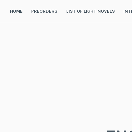
Skip
to
HOME
PREORDERS
LIST OF LIGHT NOVELS
INT
content