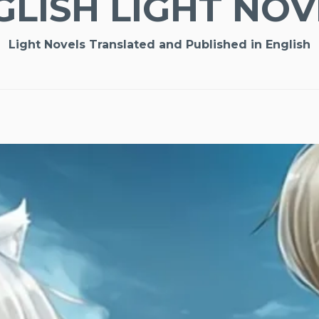
GLISH LIGHT NOV
Light Novels Translated and Published in English