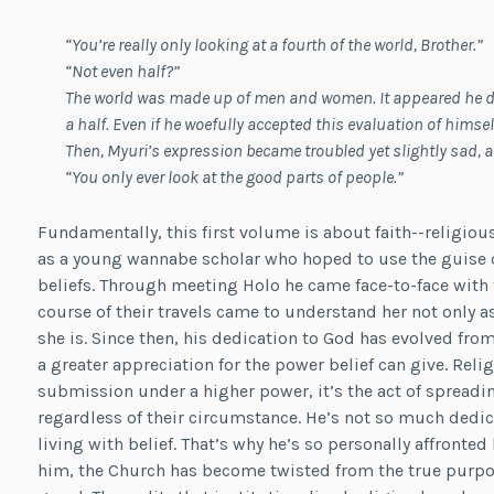
“You’re really o
nly looking at a fourth of the world, Brother.”
“Not even half?”
The world was made up of men and women. It appeared he di
a half. Even if he woefully accepted this evaluation of hims
Then, Myuri’s expression became troubled yet slightly sad, 
“You only ever look at the good parts of people.”
Fundamentally, this first volume is about faith--religiou
as a young wannabe scholar who hoped to use the guise o
beliefs. Through meeting Holo he came face-to-face with t
course of their travels came to understand her not only 
she is. Since then, his dedication to God has evolved fr
a greater appreciation for the power belief can give. Religi
submission under a higher power, it’s the act of spreadi
regardless of their circumstance. He’s not so much dedica
living with belief. That’s why he’s so personally affronted
him, the Church has become twisted from the true purpos