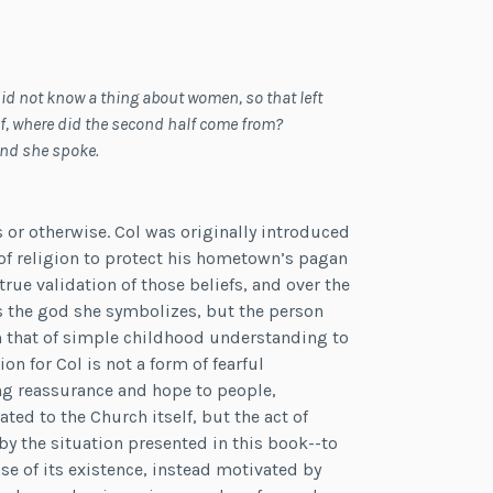
d not know a thing about women, so that left
elf, where did the second half come from?
and she spoke.
s or otherwise. Col was originally introduced
f religion to protect his hometown’s pagan
rue validation of those beliefs, and over the
as the god she symbolizes, but the person
om that of simple childhood understanding to
on for Col is not a form of fearful
ng reassurance and hope to people,
ted to the Church itself, but the act of
 by the situation presented in this book--to
e of its existence, instead motivated by