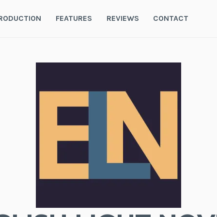
RODUCTION
FEATURES
REVIEWS
CONTACT