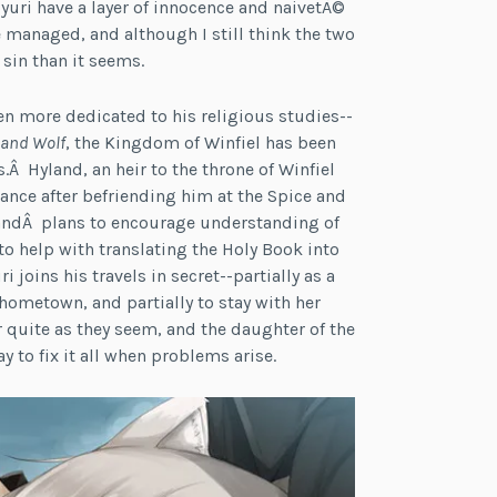
 Myuri have a layer of innocence and naivetÃ©
 managed, and although I still think the two
a sin than it seems.
n more dedicated to his religious studies--
 and Wolf
, the Kingdom of Winfiel has been
.Â Hyland, an heir to the throne of Winfiel
tance after befriending him at the Spice and
ylandÂ plans to encourage understanding of
to help with translating the Holy Book into
oins his travels in secret--partially as a
ometown, and partially to stay with her
r quite as they seem, and the daughter of the
 to fix it all when problems arise.