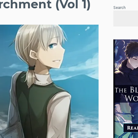
rchment (Vol 1)
Search