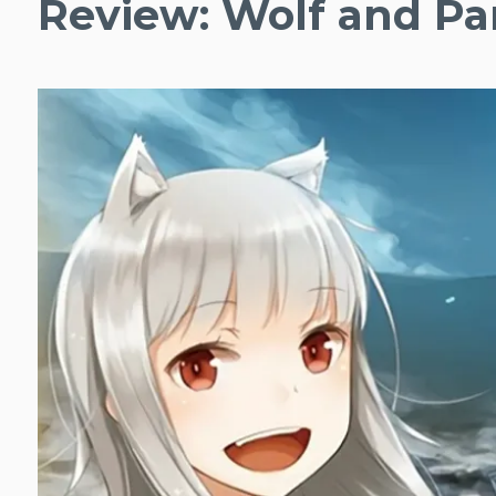
Review: Wolf and Pa