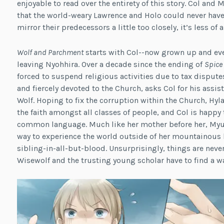
enjoyable to read over the entirety of this story. Col and
that the world-weary Lawrence and Holo could never have
mirror their predecessors a little too closely, it’s less of 
Wolf and Parchment
starts with Col--now grown up and eve
leaving Nyohhira. Over a decade since the ending of
Spice
forced to suspend religious activities due to tax disputes
and fiercely devoted to the Church, asks Col for his assis
Wolf. Hoping to fix the corruption within the Church, H
the faith amongst all classes of people, and Col is happy 
common language. Much like her mother before her, Myuri j
way to experience the world outside of her mountainous h
sibling-in-all-but-blood. Unsurprisingly, things are neve
Wisewolf and the trusting young scholar have to find a way