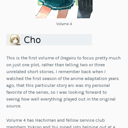
Volume 4
This is the first volume of
Oregairu
to focus pretty much
on just one plot, rather than telling two or three
unrelated short stories. I remember back when I
watched the first season of the anime adaptation years
ago, that this particular story arc was my personal
favorite of the series, so I was looking forward to
seeing how well everything played out in the original
source.
Volume 4 has Hachiman and fellow service club
members Yukino and Yui roped into helping out at a