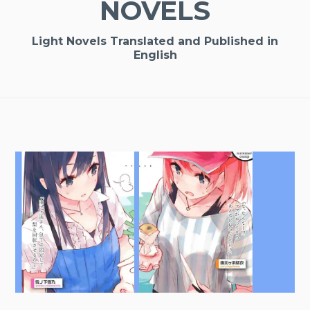
NOVELS
Light Novels Translated and Published in
English