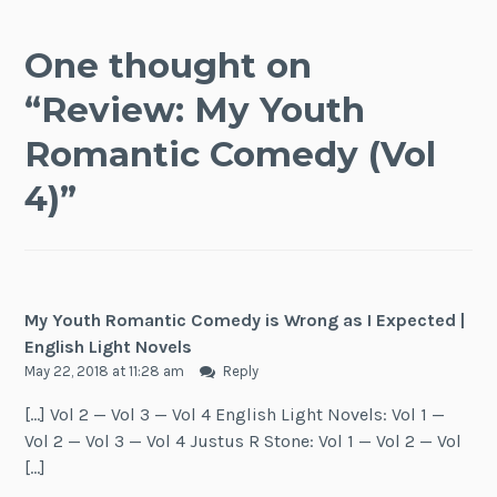
One thought on
“
Review: My Youth
Romantic Comedy (Vol
4)
”
My Youth Romantic Comedy is Wrong as I Expected |
English Light Novels
May 22, 2018 at 11:28 am
Reply
[…] Vol 2 — Vol 3 — Vol 4 English Light Novels: Vol 1 —
Vol 2 — Vol 3 — Vol 4 Justus R Stone: Vol 1 — Vol 2 — Vol
[…]