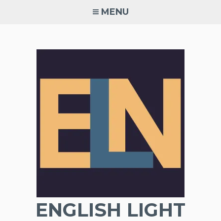
Skip
MENU
to
content
ENGLISH LIGHT