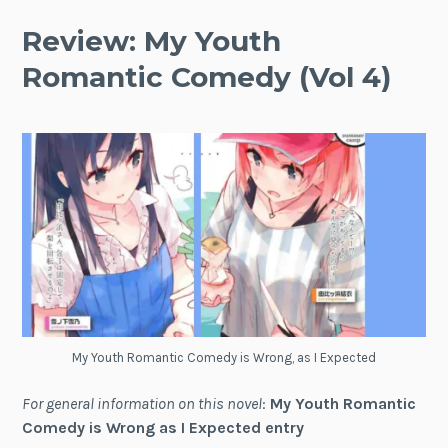
Review: My Youth
Romantic Comedy (Vol 4)
My Youth Romantic Comedy is Wrong, as I Expected
For general information on this novel
:
My Youth Romantic
Comedy is Wrong as I Expected entry