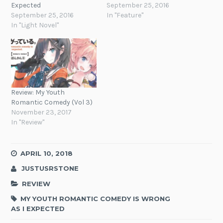
Expected
September 25, 2016
September 25, 2016
In "Feature"
In "Light Novel"
Review: My Youth
Romantic Comedy (Vol 3)
November 23, 2017
In "Review"
APRIL 10, 2018
JUSTUSRSTONE
REVIEW
MY YOUTH ROMANTIC COMEDY IS WRONG
AS I EXPECTED