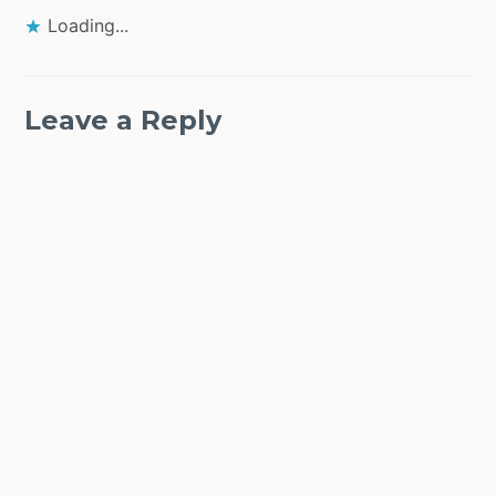
Loading...
Leave a Reply