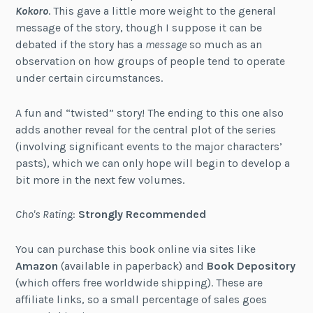
Kokoro
. This gave a little more weight to the general
message of the story, though I suppose it can be
debated if the story has a
message
so much as an
observation on how groups of people tend to operate
under certain circumstances.
A fun and “twisted” story! The ending to this one also
adds another reveal for the central plot of the series
(involving significant events to the major characters’
pasts), which we can only hope will begin to develop a
bit more in the next few volumes.
Cho's Rating
:
Strongly Recommended
You can purchase this book online via sites like
Amazon
(available in paperback) and
Book Depository
(which offers free worldwide shipping). These are
affiliate links, so a small percentage of sales goes