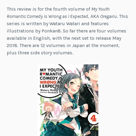
This review is for the fourth volume of
My Youth
Romantic Comedy is Wrong as I Expected
, AKA
Oregairu
. This
series is written by Wataru Watari and features
illustrations by Ponkan8. So far there are four volumes
available in English, with the next set to release May
2018. There are 12 volumes in Japan at the moment,
plus three side story volumes.