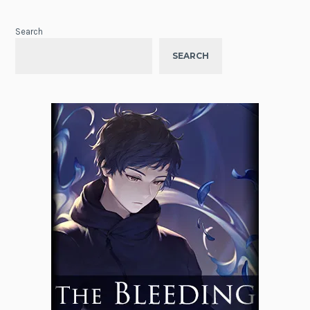
Search
SEARCH