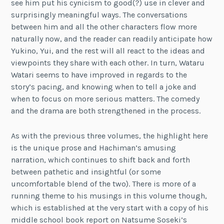
see him put his cynicism to good(?) use in clever and
surprisingly meaningful ways. The conversations
between him and all the other characters flow more
naturally now, and the reader can readily anticipate how
Yukino, Yui, and the rest will all react to the ideas and
viewpoints they share with each other. In turn, Wataru
Watari seems to have improved in regards to the
story’s pacing, and knowing when to tell a joke and
when to focus on more serious matters. The comedy
and the drama are both strengthened in the process.
As with the previous three volumes, the highlight here
is the unique prose and Hachiman’s amusing
narration, which continues to shift back and forth
between pathetic and insightful (or some
uncomfortable blend of the two). There is more of a
running theme to his musings in this volume though,
which is established at the very start with a copy of his
middle school book report on Natsume Soseki’s