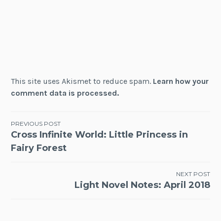
This site uses Akismet to reduce spam.
Learn how your
comment data is processed.
Post
PREVIOUS POST
Cross Infinite World: Little Princess in
navigation
Fairy Forest
NEXT POST
Light Novel Notes: April 2018