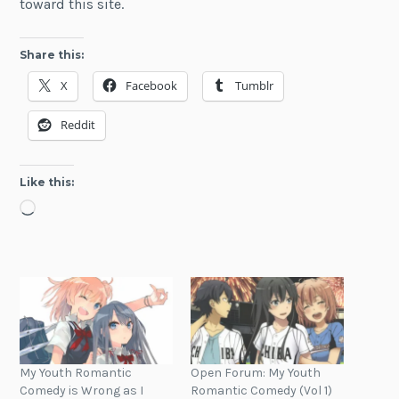
toward this site.
Share this:
X
Facebook
Tumblr
Reddit
Like this:
Loading…
My Youth Romantic
Open Forum: My Youth
Comedy is Wrong as I
Romantic Comedy (Vol 1)