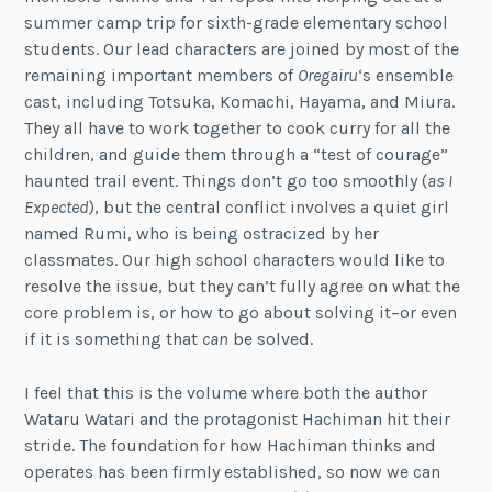
summer camp trip for sixth-grade elementary school
students. Our lead characters are joined by most of the
remaining important members of
Oregairu
‘s ensemble
cast, including Totsuka, Komachi, Hayama, and Miura.
They all have to work together to cook curry for all the
children, and guide them through a “test of courage”
haunted trail event. Things don’t go too smoothly (
as I
Expected
), but the central conflict involves a quiet girl
named Rumi, who is being ostracized by her
classmates. Our high school characters would like to
resolve the issue, but they can’t fully agree on what the
core problem is, or how to go about solving it–or even
if it is something that
can
be solved.
I feel that this is the volume where both the author
Wataru Watari and the protagonist Hachiman hit their
stride. The foundation for how Hachiman thinks and
operates has been firmly established, so now we can