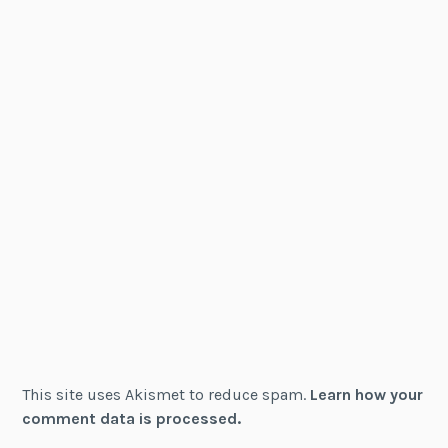
This site uses Akismet to reduce spam.
Learn how your
comment data is processed.