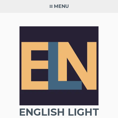
Skip
MENU
to
content
ENGLISH LIGHT