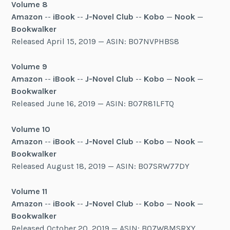
Volume 8
Amazon
--
iBook
--
J-Novel Club
--
Kobo
—
Nook
—
Bookwalker
Released April 15, 2019 — ASIN: B07NVPHBS8
Volume 9
Amazon
--
iBook
--
J-Novel Club
--
Kobo
—
Nook
—
Bookwalker
Released June 16, 2019 — ASIN: B07R81LFTQ
Volume 10
Amazon
--
iBook
--
J-Novel Club
--
Kobo
—
Nook
—
Bookwalker
Released August 18, 2019 — ASIN: B07SRW77DY
Volume 11
Amazon
--
iBook
--
J-Novel Club
--
Kobo
—
Nook
—
Bookwalker
Released October 20, 2019 — ASIN: B07W8MSRXY