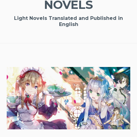
NOVELS
Light Novels Translated and Published in
English