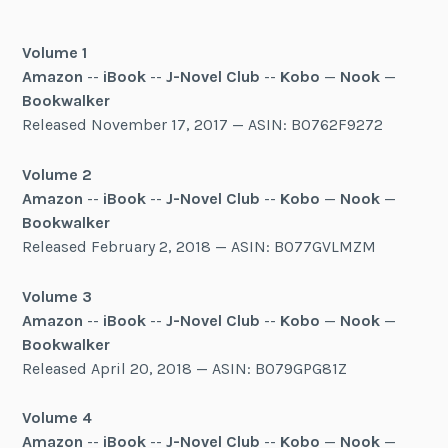
Volume 1
Amazon
--
iBook
--
J-Novel Club
--
Kobo
—
Nook
—
Bookwalker
Released November 17, 2017 — ASIN: B0762F9272
Volume 2
Amazon
--
iBook
--
J-Novel Club
--
Kobo
—
Nook
—
Bookwalker
Released February 2, 2018 — ASIN: B077GVLMZM
Volume 3
Amazon
--
iBook
--
J-Novel Club
--
Kobo
—
Nook
—
Bookwalker
Released April 20, 2018 — ASIN: B079GPG81Z
Volume 4
Amazon
--
iBook
--
J-Novel Club
--
Kobo
—
Nook
—