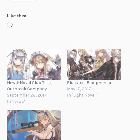
Like this:
Loading…
New J-Novel Club Title:
Bluesteel Blasphemer
Outbreak Company
May 17, 2017
September 28, 2017
In "Light Novel"
In "News"