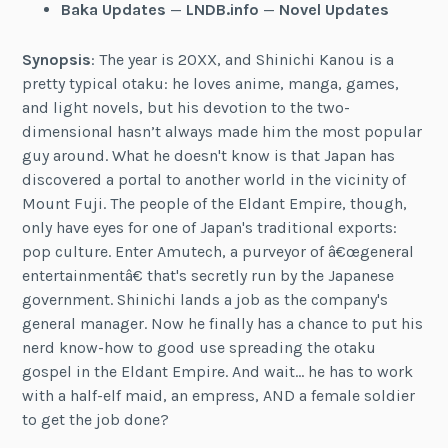
Baka Updates
—
LNDB.info
—
Novel Updates
Synopsis
: The year is 20XX, and Shinichi Kanou is a
pretty typical otaku: he loves anime, manga, games,
and light novels, but his devotion to the two-
dimensional hasn’t always made him the most popular
guy around. What he doesn't know is that Japan has
discovered a portal to another world in the vicinity of
Mount Fuji. The people of the Eldant Empire, though,
only have eyes for one of Japan's traditional exports:
pop culture. Enter Amutech, a purveyor of â€œgeneral
entertainmentâ€ that's secretly run by the Japanese
government. Shinichi lands a job as the company's
general manager. Now he finally has a chance to put his
nerd know-how to good use spreading the otaku
gospel in the Eldant Empire. And wait… he has to work
with a half-elf maid, an empress, AND a female soldier
to get the job done?