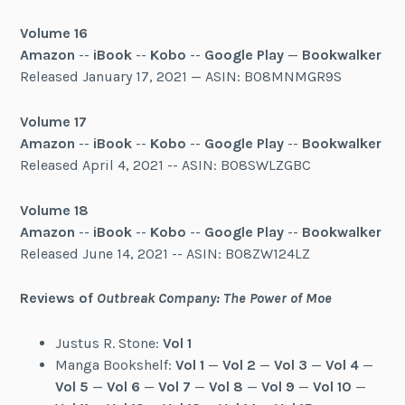
Volume 16
Amazon
--
iBook
--
Kobo
--
Google Play
—
Bookwalker
Released January 17, 2021 — ASIN: B08MNMGR9S
Volume 17
Am
a
zon
--
iBook
--
Kobo
--
Google Play
--
Bookwalker
Released April 4, 2021 -- ASIN: B08SWLZGBC
Volume 18
Amazon
--
iBook
--
Kobo
--
Google Play
--
Bookwalker
Released June 14, 2021 -- ASIN: B08ZW124LZ
Reviews of
Outbreak Company: The Power of Moe
Justus R. Stone:
Vol 1
Manga Bookshelf:
Vol 1
—
Vol 2
—
Vol 3
—
Vol 4
—
Vol 5
—
Vol 6
—
Vol 7
—
Vol 8
—
Vol 9
—
Vol 10
—