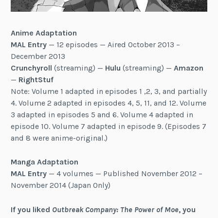
Anime Adaptation
MAL Entry
— 12 episodes — Aired October 2013 –
December 2013
Crunchyroll
(streaming) —
Hulu
(streaming) —
Amazon
—
RightStuf
Note: Volume 1 adapted in episodes 1 ,2, 3, and partially
4. Volume 2 adapted in episodes 4, 5, 11, and 12. Volume
3 adapted in episodes 5 and 6. Volume 4 adapted in
episode 10. Volume 7 adapted in episode 9. (Episodes 7
and 8 were anime-original.)
Manga Adaptation
MAL Entry
— 4 volumes — Published November 2012 –
November 2014 (Japan Only)
If you liked
Outbreak Company: The Power of Moe
, you