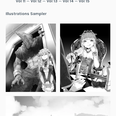
Vol 11
—
Vol 12
—
Vol 13
—
Vol 14
—
Vol 15
Illustrations Sampler