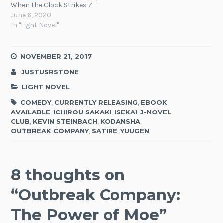
When the Clock Strikes Z
June 6, 2020
In "Light Novel"
NOVEMBER 21, 2017
JUSTUSRSTONE
LIGHT NOVEL
COMEDY
,
CURRENTLY RELEASING
,
EBOOK
AVAILABLE
,
ICHIROU SAKAKI
,
ISEKAI
,
J-NOVEL
CLUB
,
KEVIN STEINBACH
,
KODANSHA
,
OUTBREAK COMPANY
,
SATIRE
,
YUUGEN
8 thoughts on
“
Outbreak Company:
The Power of Moe
”