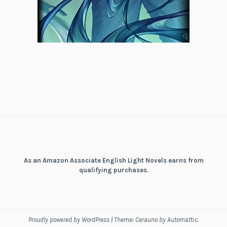
As an Amazon Associate English Light Novels earns from
qualifying purchases.
Proudly powered by WordPress
|
Theme: Cerauno by
Automattic
.