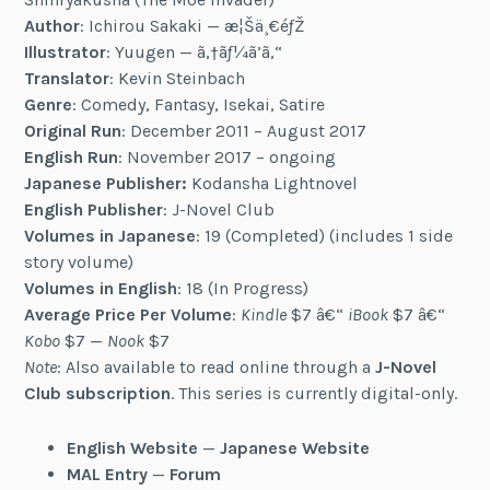
Author
: Ichirou Sakaki — æ¦Šä¸€éƒŽ
Illustrator
: Yuugen — ã‚†ãƒ¼ã’ã‚“
Translator
: Kevin Steinbach
Genre
: Comedy, Fantasy, Isekai, Satire
Original Run
: December 2011 – August 2017
English Run
: November 2017 – ongoing
Japanese Publisher:
Kodansha Lightnovel
English Publisher
: J-Novel Club
Volumes in Japanese
: 19 (Completed) (includes 1 side
story volume)
Volumes in English
: 18 (In Progress)
Average Price Per Volume
:
Kindle
$7 â€“
iBook
$7 â€“
Kobo
$7 —
Nook
$7
Note
: Also available to read online through a
J-Novel
Club subscription
. This series is currently digital-only.
English Website
—
Japanese Website
MAL Entry
—
Forum