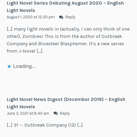
Light Novel Series Debuting August 2020 – English
Light Novels
August 1, 2020 at 12:30 pm
Reply
[…] many light novels in (actually, I can only think of one
other), Zombies! This is from the author of Outbreak
Company and Bluesteel Blasphemer. It’s a new series
from J-Novel […]
Loading...
Light Novel News Digest (December 2019) – English
Light Novels
June 3, 2021 at 8:40 am
Reply
[…] 31 -- Outbreak Company (12) […]