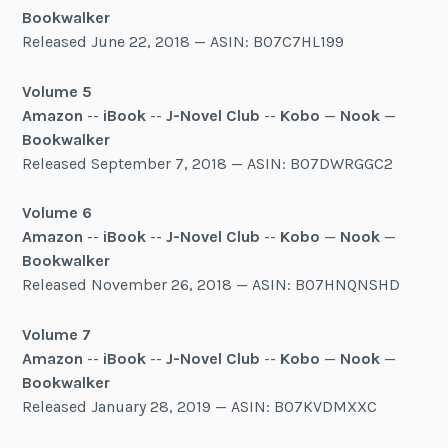
Bookwalker
Released June 22, 2018 — ASIN: B07C7HL199
Volume 5
Amazon
--
iBook
--
J-Novel Club
--
Kobo
—
Nook
—
Bookwalker
Released September 7, 2018 — ASIN: B07DWRGGC2
Volume 6
Amazon
--
iBook
--
J-Novel Club
--
Kobo
—
Nook
—
Bookwalker
Released November 26, 2018 — ASIN: B07HNQNSHD
Volume 7
Amazon
--
iBook
--
J-Novel Club
--
Kobo
—
Nook
—
Bookwalker
Released January 28, 2019 — ASIN: B07KVDMXXC