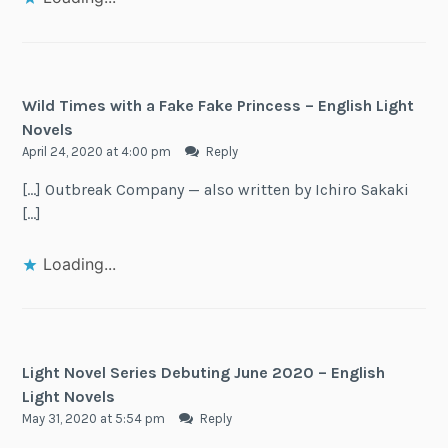
Wild Times with a Fake Fake Princess – English Light
Novels
April 24, 2020 at 4:00 pm
Reply
[…] Outbreak Company — also written by Ichiro Sakaki
[…]
Loading...
Light Novel Series Debuting June 2020 – English
Light Novels
May 31, 2020 at 5:54 pm
Reply