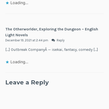
Loading...
The Otherworlder, Exploring the Dungeon – English
Light Novels
December 19, 2021 at 2:44 pm
Reply
[…] Outbreak CompanyÂ — isekai, fantasy, comedy […]
Loading...
Leave a Reply