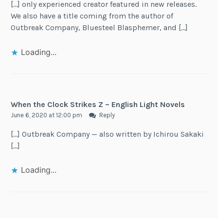
[…] only experienced creator featured in new releases.
We also have a title coming from the author of
Outbreak Company, Bluesteel Blasphemer, and […]
Loading...
When the Clock Strikes Z – English Light Novels
June 6, 2020 at 12:00 pm
Reply
[…] Outbreak Company — also written by Ichirou Sakaki
[…]
Loading...