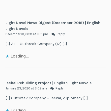
Light Novel News Digest (December 2019) | English
Light Novels
December 31, 2019 at 11:01 pm
Reply
[…] 31 -- Outbreak Company (12) […]
Loading...
Isekai Rebuilding Project | English Light Novels
January 23, 2020 at 3:02 am
Reply
[…] Outbreak Company — isekai, diplomacy […]
Loading...