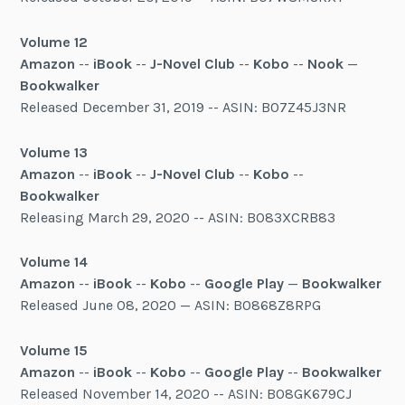
Volume 12
Amazon
--
iBook
--
J-Novel Club
--
Kobo
--
Nook
—
Bookwalker
Released December 31, 2019 -- ASIN: B07Z45J3NR
Volume 13
Amazon
--
iBook
--
J-Novel Club
--
Kobo
--
Bookwalker
Releasing March 29, 2020 -- ASIN: B083XCRB83
Volume 14
Amazon
--
iBook
--
Kobo
--
Google Play
—
Bookwalker
Released June 08, 2020 — ASIN: B0868Z8RPG
Volume 15
Amazon
--
iBook
--
Kobo
--
Google Play
--
Bookwalker
Released November 14, 2020 -- ASIN: B08GK679CJ