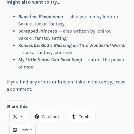
might also want to try…
Bluesteel Blasphemer
— also written by Ichirou
Sakaki, isekai fantasy
Scrapped Princess
-- also written by Ichirou
Sakaki, fantasy setting
Konosuba: God’s Blessing on This Wonderful World!
— isekai fantasy, comedy
My Little Sister Can Read Kanji
— satire, the power
of moe
If you find any errors or broken links in this entry, leave
a comment!
Share this:
X
Facebook
Tumblr
Reddit