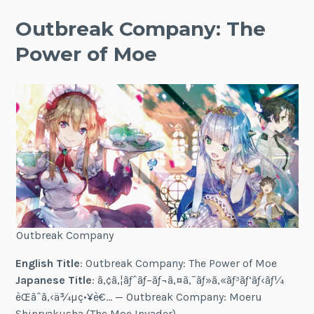
Outbreak Company: The
Power of Moe
Outbreak Company
English Title
: Outbreak Company: The Power of Moe
Japanese Title
: ã‚¢ã‚¦ãƒˆãƒ–ãƒ¬ã‚¤ã‚¯ãƒ»ã‚«ãƒ³ãƒ‘ãƒ‹ãƒ¼
èŒãˆã‚‹ä¾µç•¥è€… — Outbreak Company: Moeru
Shinryakusha (The Moe Invader)