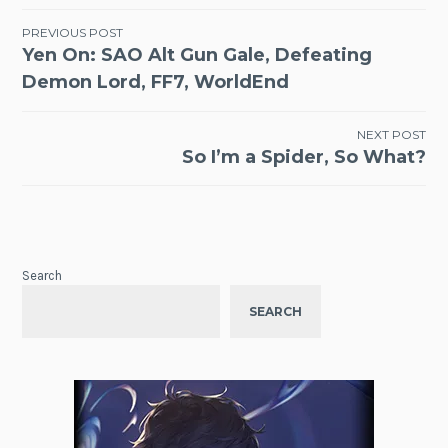
Post
PREVIOUS POST
Yen On: SAO Alt Gun Gale, Defeating
navigation
Demon Lord, FF7, WorldEnd
NEXT POST
So I’m a Spider, So What?
Search
SEARCH