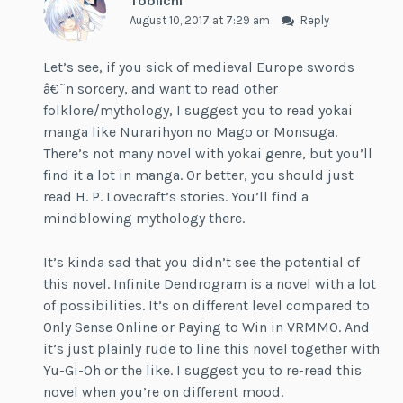
Tobiichi
August 10, 2017 at 7:29 am
Reply
Let’s see, if you sick of medieval Europe swords
â€˜n sorcery, and want to read other
folklore/mythology, I suggest you to read yokai
manga like Nurarihyon no Mago or Monsuga.
There’s not many novel with yokai genre, but you’ll
find it a lot in manga. Or better, you should just
read H. P. Lovecraft’s stories. You’ll find a
mindblowing mythology there.
It’s kinda sad that you didn’t see the potential of
this novel. Infinite Dendrogram is a novel with a lot
of possibilities. It’s on different level compared to
Only Sense Online or Paying to Win in VRMMO. And
it’s just plainly rude to line this novel together with
Yu-Gi-Oh or the like. I suggest you to re-read this
novel when you’re on different mood.