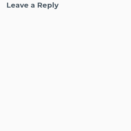
Leave a Reply