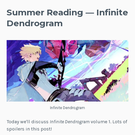
Summer Reading — Infinite
Dendrogram
Infinite Dendrogram
Today we'll discuss
Infinite Dendrogram
volume 1. Lots of
spoilers in this post!