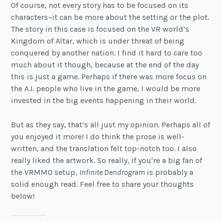
Of course, not every story has to be focused on its
characters–it can be more about the setting or the plot.
The story in this case is focused on the VR world’s
Kingdom of Altar, which is under threat of being
conquered by another nation. I find it hard to care too
much about it though, because at the end of the day
this is just a game. Perhaps if there was more focus on
the A.I. people who live in the game, I would be more
invested in the big events happening in their world.
But as they say, that’s all just my opinion. Perhaps all of
you enjoyed it more! I do think the prose is well-
written, and the translation felt top-notch too. I also
really liked the artwork. So really, if you’re a big fan of
the VRMMO setup,
Infinite Dendrogram
is probably a
solid enough read. Feel free to share your thoughts
below!