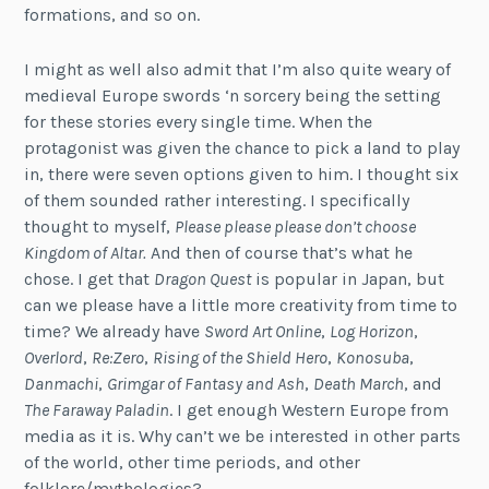
formations, and so on.
I might as well also admit that I’m also quite weary of
medieval Europe swords ‘n sorcery being the setting
for these stories every single time. When the
protagonist was given the chance to pick a land to play
in, there were seven options given to him. I thought six
of them sounded rather interesting. I specifically
thought to myself,
Please please please don’t choose
Kingdom of Altar.
And then of course that’s what he
chose. I get that
Dragon Quest
is popular in Japan, but
can we please have a little more creativity from time to
time? We already have
Sword Art Online
,
Log Horizon
,
Overlord
,
Re:Zero
,
Rising of the Shield Hero
,
Konosuba
,
Danmachi
,
Grimgar of Fantasy and Ash
,
Death March
, and
The Faraway Paladin
. I get enough Western Europe from
media as it is. Why can’t we be interested in other parts
of the world, other time periods, and other
folklore/mythologies?