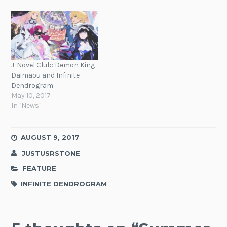
J-Novel Club: Demon King
Daimaou and Infinite
Dendrogram
May 10, 2017
In "News"
AUGUST 9, 2017
JUSTUSRSTONE
FEATURE
INFINITE DENDROGRAM