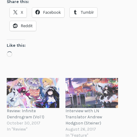
Share this:
X
Facebook
Tumblr
Reddit
Like this:
Loading…
Review: Infinite
Interview with LN
Dendrogram (Vol 1)
Translator Andrew
October 30, 2017
Hodgson (Steiner)
In "Review"
August 26, 2017
In "Feature"