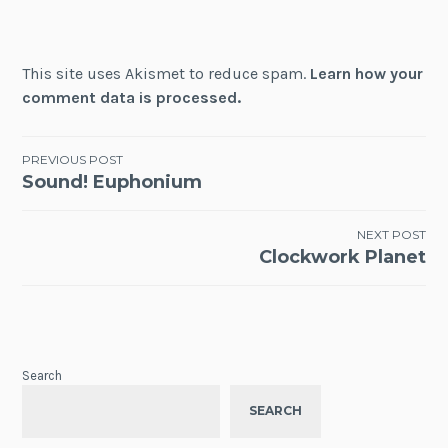
This site uses Akismet to reduce spam.
Learn how your
comment data is processed.
Post
PREVIOUS POST
Sound! Euphonium
navigation
NEXT POST
Clockwork Planet
Search
SEARCH