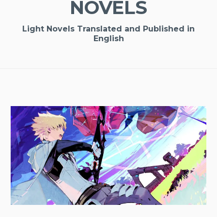
NOVELS
Light Novels Translated and Published in
English