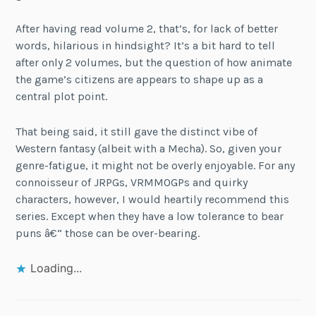
After having read volume 2, that’s, for lack of better
words, hilarious in hindsight? It’s a bit hard to tell
after only 2 volumes, but the question of how animate
the game’s citizens are appears to shape up as a
central plot point.
That being said, it still gave the distinct vibe of
Western fantasy (albeit with a Mecha). So, given your
genre-fatigue, it might not be overly enjoyable. For any
connoisseur of JRPGs, VRMMOGPs and quirky
characters, however, I would heartily recommend this
series. Except when they have a low tolerance to bear
puns â€“ those can be over-bearing.
Loading...