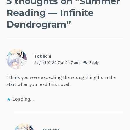
5 thoughts on “
Summer
Reading — Infinite
Dendrogram
”
Tobiichi
August 10, 2017 at 6:47 am
Reply
I think you were expecting the wrong thing from the
start when you read this novel.
Loading...