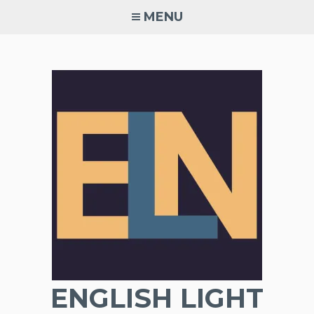
Skip
MENU
to
content
ENGLISH LIGHT