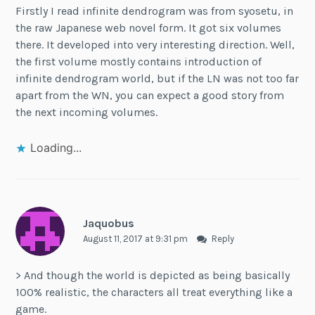
Firstly I read infinite dendrogram was from syosetu, in
the raw Japanese web novel form. It got six volumes
there. It developed into very interesting direction. Well,
the first volume mostly contains introduction of
infinite dendrogram world, but if the LN was not too far
apart from the WN, you can expect a good story from
the next incoming volumes.
Loading...
Jaquobus
August 11, 2017 at 9:31 pm
Reply
> And though the world is depicted as being basically
100% realistic, the characters all treat everything like a
game.