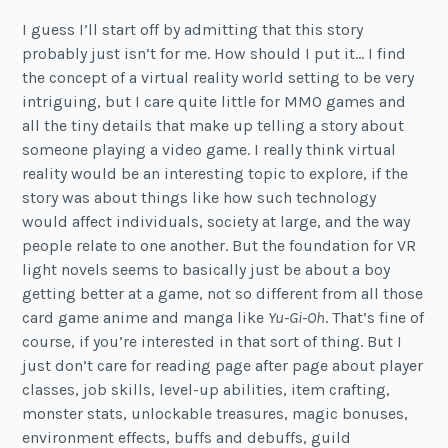
I guess I’ll start off by admitting that this story
probably just isn’t for me. How should I put it… I find
the concept of a virtual reality world setting to be very
intriguing, but I care quite little for MMO games and
all the tiny details that make up telling a story about
someone playing a video game. I really think virtual
reality would be an interesting topic to explore, if the
story was about things like how such technology
would affect individuals, society at large, and the way
people relate to one another. But the foundation for VR
light novels seems to basically just be about a boy
getting better at a game, not so different from all those
card game anime and manga like
Yu-Gi-Oh
. That’s fine of
course, if you’re interested in that sort of thing. But I
just don’t care for reading page after page about player
classes, job skills, level-up abilities, item crafting,
monster stats, unlockable treasures, magic bonuses,
environment effects, buffs and debuffs, guild