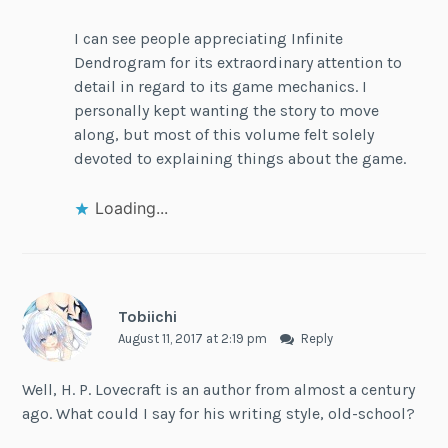
I can see people appreciating Infinite
Dendrogram for its extraordinary attention to
detail in regard to its game mechanics. I
personally kept wanting the story to move
along, but most of this volume felt solely
devoted to explaining things about the game.
Loading...
Tobiichi
August 11, 2017 at 2:19 pm
Reply
Well, H. P. Lovecraft is an author from almost a century
ago. What could I say for his writing style, old-school?