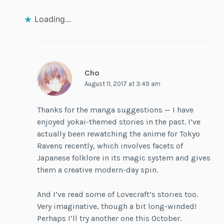
Loading...
Cho
August 11, 2017 at 3:49 am
Thanks for the manga suggestions — I have
enjoyed yokai-themed stories in the past. I’ve
actually been rewatching the anime for Tokyo
Ravens recently, which involves facets of
Japanese folklore in its magic system and gives
them a creative modern-day spin.
And I’ve read some of Lovecraft’s stories too.
Very imaginative, though a bit long-winded!
Perhaps I’ll try another one this October.