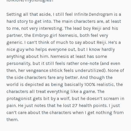
Setting all that aside, I still feel
Infinite Dendrogram
is a
hard story to get into. The main characters are, at least
to me, not very interesting. The lead boy Reiji and his
partner, the Embryo girl Nemesis, both feel very
generic. I can’t think of much to say about Reiji. He’s a
nice guy who helps everyone out, but I know hardly
anything about him. Nemesis at least has some
personality, but it still feels rather one-note (and even
then, her vengeance shtick feels underutilized). None of
the side characters fare any better. And though the
world is depicted as being basically 100% realistic, the
characters all treat everything like a game. The
protagonist gets bit by a wolf, but he doesn’t scream in
pain. He just notes that he lost 27 health points. I just
can’t care about the characters when I get nothing from
them.