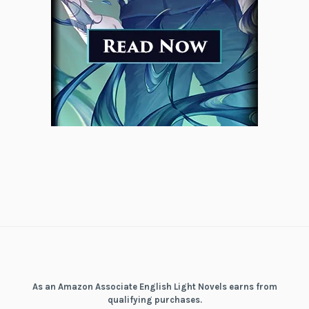
As an Amazon Associate English Light Novels earns from
qualifying purchases.