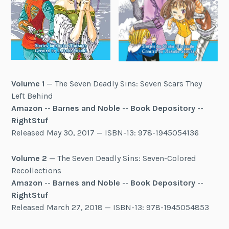
Volume 1
— The Seven Deadly Sins: Seven Scars They
Left Behind
Amazon
--
Barnes and Noble
--
Book Depository
--
RightStuf
Released May 30, 2017 — ISBN-13: 978-1945054136
Volume 2
— The Seven Deadly Sins: Seven-Colored
Recollections
Amazon
--
Barnes and Noble
--
Book Depository
--
RightStuf
Released March 27, 2018 — ISBN-13: 978-1945054853