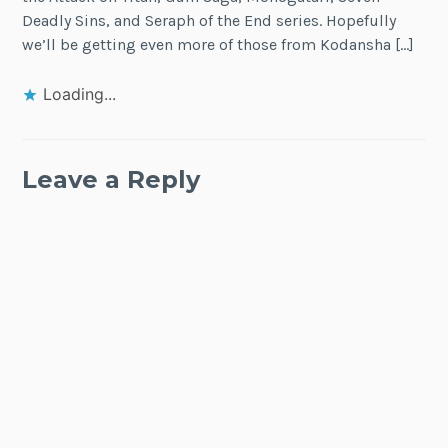
Deadly Sins, and Seraph of the End series. Hopefully
we’ll be getting even more of those from Kodansha […]
Loading...
Leave a Reply