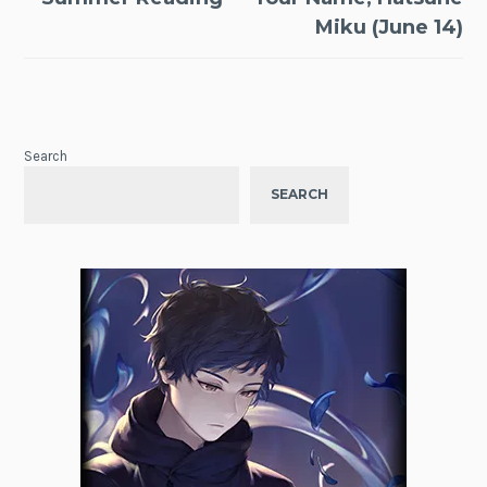
Miku (June 14)
Search
SEARCH