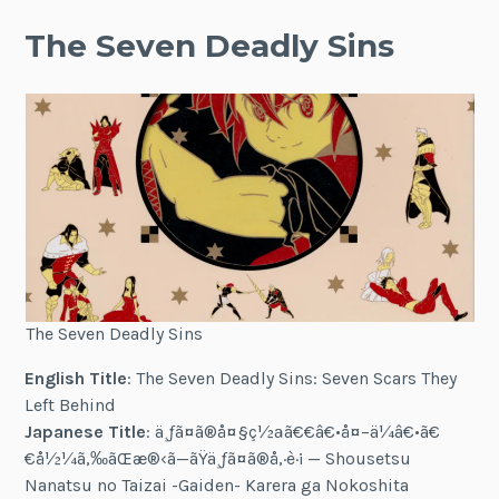
The Seven Deadly Sins
The Seven Deadly Sins
English Title
: The Seven Deadly Sins: Seven Scars They
Left Behind
Japanese Title
:
ä¸ƒã¤ã®å¤§ç½ªã€€â€•å¤–ä¼â€•ã€
€å½¼ã‚‰ãŒæ®‹ã—ãŸä¸ƒã¤ã®å‚·è·¡
— Shousetsu
Nanatsu no Taizai -Gaiden- Karera ga Nokoshita