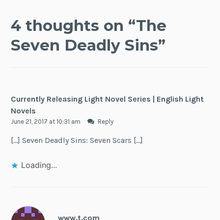
4 thoughts on “
The
Seven Deadly Sins
”
Currently Releasing Light Novel Series | English Light
Novels
June 21, 2017 at 10:31 am
Reply
[…] Seven Deadly Sins: Seven Scars […]
Loading...
www.t.com