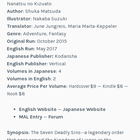
Nanatsu no Kizuato
Author
: Shuka Matsuda
Illustrator
: Nakaba Suzuki
Translator
: June Jungreis, Maria Maita-Keppeler
Genre
: Adventure, Fantasy
Original Run
: October 2015
English Run
: May 2017
Japanese Publisher:
Kodansha
English Publisher
: Vertical
Volumes in Japanese
: 4
Volumes in English
: 2
Average Price Per Volume
:
Hardcover
$9 —
Kindle
$8 —
Nook
$8
English Website
—
Japanese Website
MAL Entry
—
Forum
Synopsis
: The Seven Deadly Sins--a legendary order
that once served the Kingdom of Liones as the