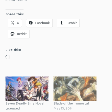
Share this:
X
Facebook
Tumblr
Reddit
Like this:
Loading…
Seven Deadly Sins Novel
Blade of the Immortal
Licensed
May 15, 2014