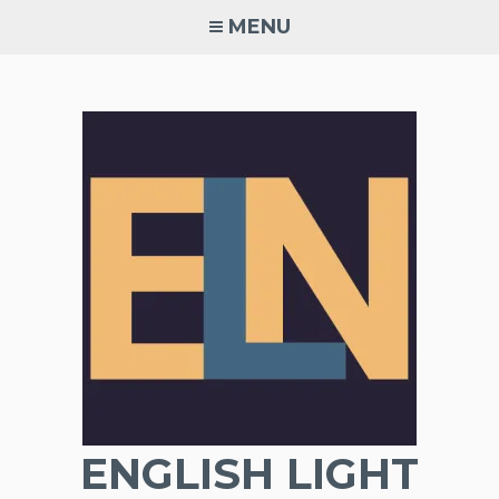
Skip
MENU
to
content
ENGLISH LIGHT