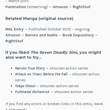
– March 2015
Funimation
(streaming) —
Amazon
—
RightStuf
Related Manga
(original source)
MAL Entry
— Published October 2012 – ongoing
Amazon
—
Barnes and Noble
—
Book Depository
—
RightStuf
If you liked
The Seven Deadly Sins
, you might
also want to try…
Naruto True Story
— shounen action series
Attack on Titan: Before the Fall
— shounen action
series
Tokyo Ghoul
— shounen action series
Fullmetal Alchemist
— shounen action series
If you find any errors or broken links in this entry, leave
a comment!