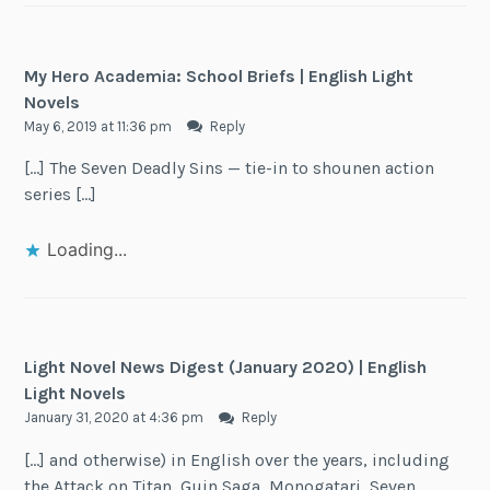
My Hero Academia: School Briefs | English Light
Novels
May 6, 2019 at 11:36 pm
Reply
[…] The Seven Deadly Sins — tie-in to shounen action
series […]
Loading...
Light Novel News Digest (January 2020) | English
Light Novels
January 31, 2020 at 4:36 pm
Reply
[…] and otherwise) in English over the years, including
the Attack on Titan, Guin Saga, Monogatari, Seven