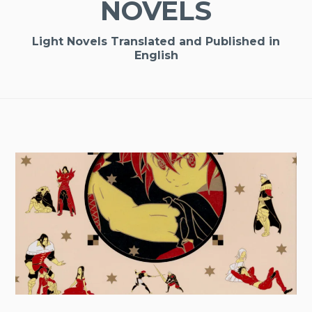
NOVELS
Light Novels Translated and Published in
English