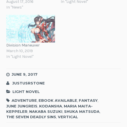
August 17, 2016
In "Light Novel"
In "News"
Division Maneuver
March 10, 2019
In "Light Novel"
JUNE 9, 2017
JUSTUSRSTONE
LIGHT NOVEL
ADVENTURE
,
EBOOK AVAILABLE
,
FANTASY
,
JUNE JUNGREIS
,
KODANSHA
,
MARIA MAITA-
KEPPELER
,
NAKABA SUZUKI
,
SHUKA MATSUDA
,
THE SEVEN DEADLY SINS
,
VERTICAL