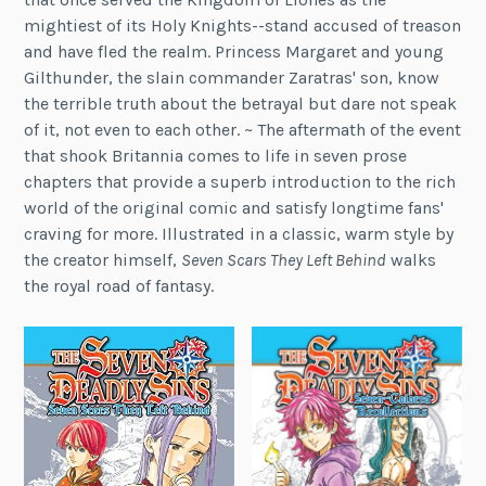
mightiest of its Holy Knights--stand accused of treason
and have fled the realm. Princess Margaret and young
Gilthunder, the slain commander Zaratras' son, know
the terrible truth about the betrayal but dare not speak
of it, not even to each other. ~ The aftermath of the event
that shook Britannia comes to life in seven prose
chapters that provide a superb introduction to the rich
world of the original comic and satisfy longtime fans'
craving for more. Illustrated in a classic, warm style by
the creator himself,
Seven Scars They Left Behind
walks
the royal road of fantasy.