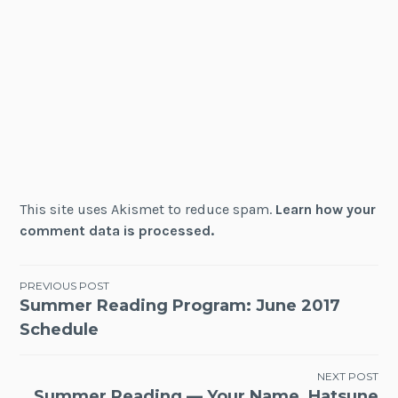
This site uses Akismet to reduce spam.
Learn how your
comment data is processed.
Post
PREVIOUS POST
Summer Reading Program: June 2017
navigation
Schedule
NEXT POST
Summer Reading — Your Name, Hatsune