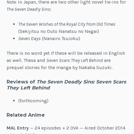
Note
: In Japan, there are two other light novel tie-ins for
The Seven Deadly Sins
:
The Seven Wishes of the Royal City from Old Times
(Sekijitsu no Outo Nanatsu no Negai)
Seven Days
(Nanairo Tsuioku)
There is no word yet if these will be released in English
as well. These and
Seven Scars They Left Behind
are
prequel stories for the manga by Nakaba Suzuki.
Reviews of
The Seven Deadly Sins: Seven Scars
They Left Behind
(forthcoming)
Related Anime
MAL Entry
— 24 episodes + 2 OVA — Aired October 2014