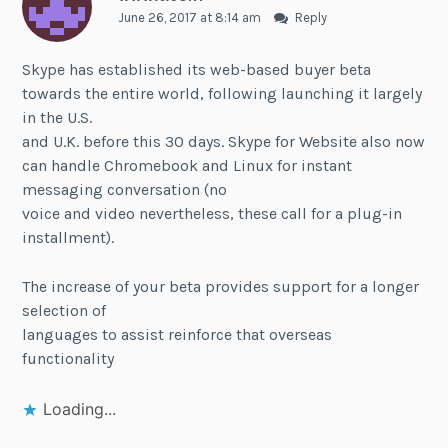
June 26, 2017 at 8:14 am
Reply
Skype has established its web-based buyer beta
towards the entire world, following launching it largely
in the U.S.
and U.K. before this 30 days. Skype for Website also now
can handle Chromebook and Linux for instant
messaging conversation (no
voice and video nevertheless, these call for a plug-in
installment).
The increase of your beta provides support for a longer
selection of
languages to assist reinforce that overseas
functionality
Loading...