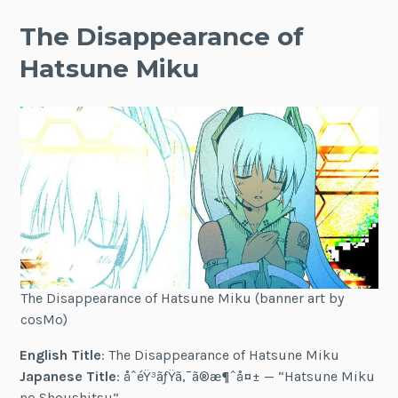
The Disappearance of
Hatsune Miku
The Disappearance of Hatsune Miku (banner art by
cosMo)
English Title
: The Disappearance of Hatsune Miku
Japanese Title
: åˆéŸ³ãƒŸã‚¯ã®æ¶ˆå¤± — “Hatsune Miku
no Shoushitsu”