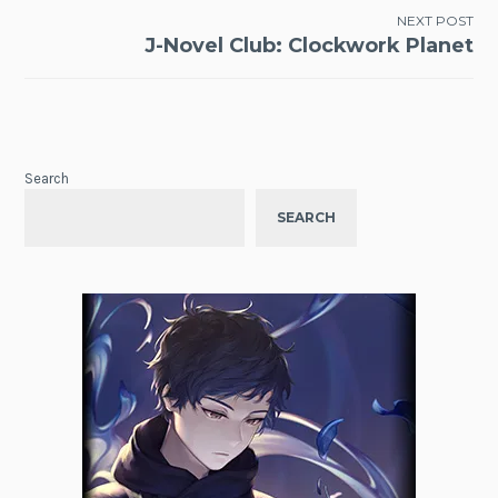
NEXT POST
J-Novel Club: Clockwork Planet
Search
SEARCH