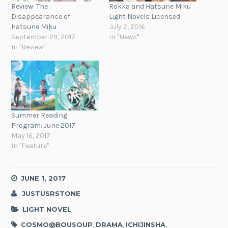
Review: The
Rokka and Hatsune Miku
Disappearance of
Light Novels Licensed
Hatsune Miku
July 2, 2016
September 29, 2017
In "News"
In "Review"
Summer Reading
Program: June 2017
May 16, 2017
In "Feature"
JUNE 1, 2017
JUSTUSRSTONE
LIGHT NOVEL
COSMO@BOUSOUP
,
DRAMA
,
ICHIJINSHA
,