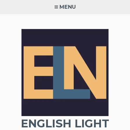
Skip
MENU
to
content
ENGLISH LIGHT