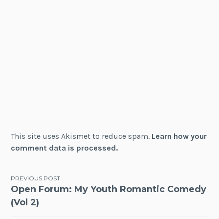
This site uses Akismet to reduce spam.
Learn how your
comment data is processed.
Post
PREVIOUS POST
Open Forum: My Youth Romantic Comedy
navigation
(Vol 2)