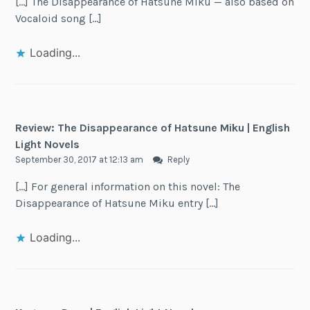
[…] The Disappearance of Hatsune Miku — also based on
Vocaloid song […]
Loading...
Review: The Disappearance of Hatsune Miku | English
Light Novels
September 30, 2017 at 12:13 am
Reply
[…] For general information on this novel: The
Disappearance of Hatsune Miku entry […]
Loading...