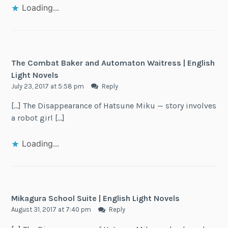
Loading...
The Combat Baker and Automaton Waitress | English
Light Novels
July 23, 2017 at 5:58 pm
Reply
[…] The Disappearance of Hatsune Miku — story involves
a robot girl […]
Loading...
Mikagura School Suite | English Light Novels
August 31, 2017 at 7:40 pm
Reply