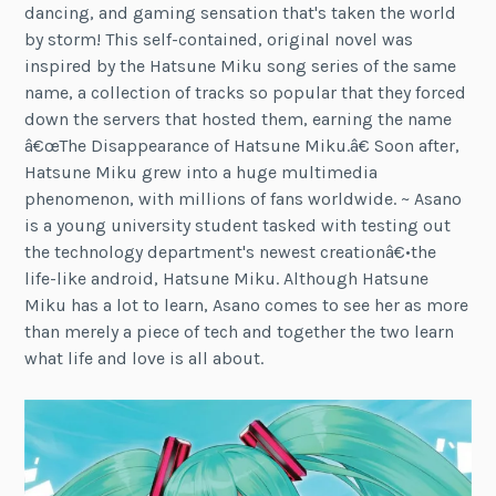
dancing, and gaming sensation that's taken the world
by storm! This self-contained, original novel was
inspired by the Hatsune Miku song series of the same
name, a collection of tracks so popular that they forced
down the servers that hosted them, earning the name
â€œThe Disappearance of Hatsune Miku.â€ Soon after,
Hatsune Miku grew into a huge multimedia
phenomenon, with millions of fans worldwide. ~ Asano
is a young university student tasked with testing out
the technology department's newest creationâ€•the
life-like android, Hatsune Miku. Although Hatsune
Miku has a lot to learn, Asano comes to see her as more
than merely a piece of tech and together the two learn
what life and love is all about.