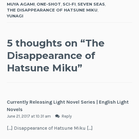
MUYA AGAMI
,
ONE-SHOT
,
SCI-FI
,
SEVEN SEAS
,
THE DISAPPEARANCE OF HATSUNE MIKU
,
YUNAGI
5 thoughts on “
The
Disappearance of
Hatsune Miku
”
Currently Releasing Light Novel Series | English Light
Novels
June 21, 2017 at 10:31 am
Reply
[…] Disappearance of Hatsune Miku […]