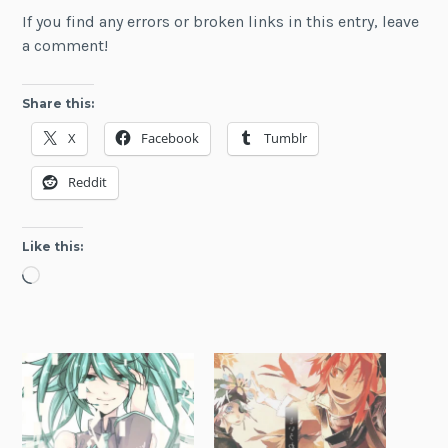
If you find any errors or broken links in this entry, leave
a comment!
Share this:
X
Facebook
Tumblr
Reddit
Like this:
Loading…