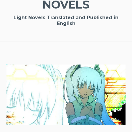
NOVELS
Light Novels Translated and Published in
English