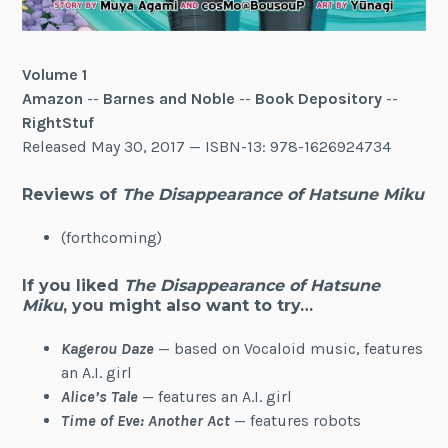
Volume 1
Amazon
--
Barnes and Noble
--
Book Depository
--
RightStuf
Released May 30, 2017 — ISBN-13: 978-1626924734
Reviews of
The Disappearance of Hatsune Miku
(forthcoming)
If you liked
The Disappearance of Hatsune
Miku
, you might also want to try…
Kagerou Daze
— based on Vocaloid music, features
an A.I. girl
Alice’s Tale
— features an A.I. girl
Time of Eve: Another Act
— features robots