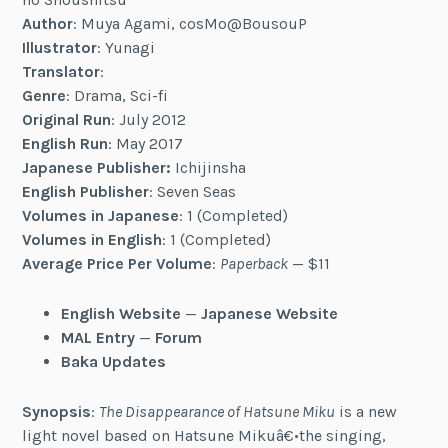
Author
: Muya Agami, cosMo@BousouP
Illustrator
: Yunagi
Translator
:
Genre
: Drama, Sci-fi
Original Run
: July 2012
English Run
: May 2017
Japanese Publisher:
Ichijinsha
English Publisher
: Seven Seas
Volumes in Japanese
: 1 (Completed)
Volumes in English
: 1 (Completed)
Average Price Per Volume
:
Paperback
— $11
English Website
—
Japanese Website
MAL Entry
—
Forum
Baka Updates
Synopsis
:
The Disappearance of Hatsune Miku
is a new
light novel based on Hatsune Mikuâ€•the singing,