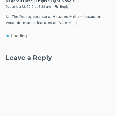
Kagerou Daze | English Light Novels
December 13, 2017 at 3:39 am
Reply
[…] The Disappearance of Hatsune Miku — based on
Vocaloid music, features an A.I. girl […]
Loading...
Leave a Reply