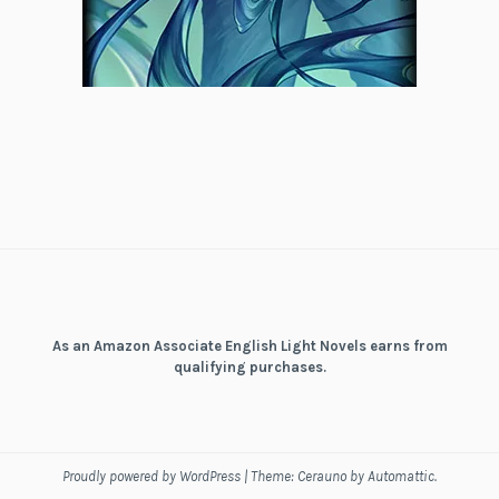
As an Amazon Associate English Light Novels earns from
qualifying purchases.
Proudly powered by WordPress
|
Theme: Cerauno by
Automattic
.