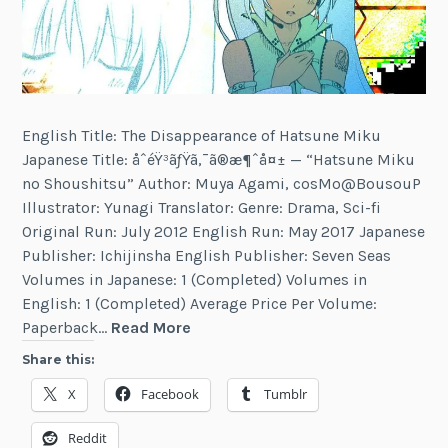
English Title: The Disappearance of Hatsune Miku
Japanese Title: åˆéŸ³ãƒŸã‚¯ã®æ¶ˆå¤± — “Hatsune Miku
no Shoushitsu” Author: Muya Agami, cosMo@BousouP
Illustrator: Yunagi Translator: Genre: Drama, Sci-fi
Original Run: July 2012 English Run: May 2017 Japanese
Publisher: Ichijinsha English Publisher: Seven Seas
Volumes in Japanese: 1 (Completed) Volumes in
English: 1 (Completed) Average Price Per Volume:
The
Paperback…
Read More
Disappearance
Share this:
of
X
Facebook
Tumblr
Hatsune
Miku
Reddit