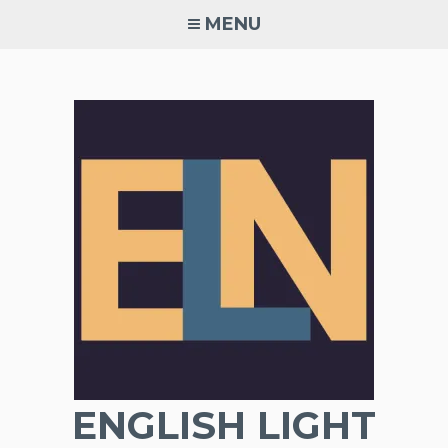
Skip
MENU
to
content
ENGLISH LIGHT