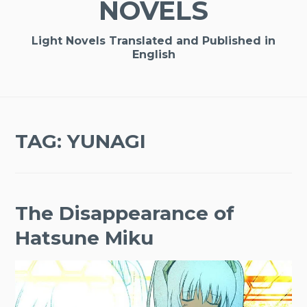
NOVELS
Light Novels Translated and Published in
English
TAG:
YUNAGI
The Disappearance of
Hatsune Miku