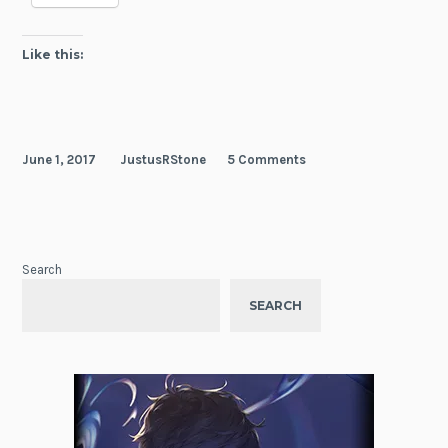
Like this:
June 1, 2017
JustusRStone
5 Comments
Search
SEARCH