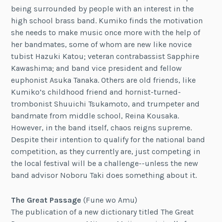
being surrounded by people with an interest in the
high school brass band. Kumiko finds the motivation
she needs to make music once more with the help of
her bandmates, some of whom are new like novice
tubist Hazuki Katou; veteran contrabassist Sapphire
Kawashima; and band vice president and fellow
euphonist Asuka Tanaka. Others are old friends, like
Kumiko’s childhood friend and hornist-turned-
trombonist Shuuichi Tsukamoto, and trumpeter and
bandmate from middle school, Reina Kousaka.
However, in the band itself, chaos reigns supreme.
Despite their intention to qualify for the national band
competition, as they currently are, just competing in
the local festival will be a challenge--unless the new
band advisor Noboru Taki does something about it.
The Great Passage
(Fune wo Amu)
The publication of a new dictionary titled The Great