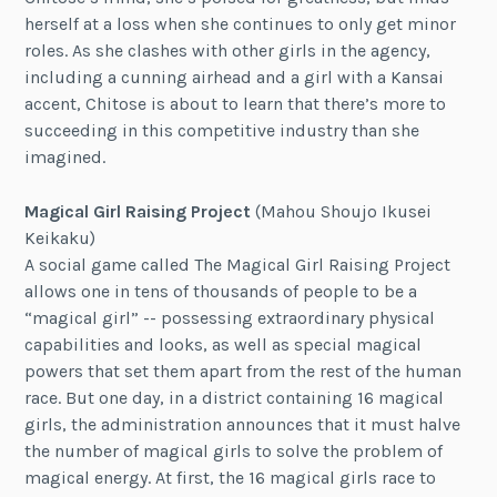
herself at a loss when she continues to only get minor
roles. As she clashes with other girls in the agency,
including a cunning airhead and a girl with a Kansai
accent, Chitose is about to learn that there’s more to
succeeding in this competitive industry than she
imagined.
Magical Girl Raising Project
(Mahou Shoujo Ikusei
Keikaku)
A social game called The Magical Girl Raising Project
allows one in tens of thousands of people to be a
“magical girl” -- possessing extraordinary physical
capabilities and looks, as well as special magical
powers that set them apart from the rest of the human
race. But one day, in a district containing 16 magical
girls, the administration announces that it must halve
the number of magical girls to solve the problem of
magical energy. At first, the 16 magical girls race to