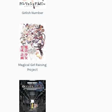
Girlish Number
Magical Girl Raising
Project