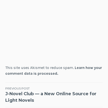
This site uses Akismet to reduce spam.
Learn how your
comment data is processed.
Post
PREVIOUS POST
J-Novel Club — a New Online Source for
navigation
Light Novels