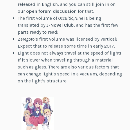
released in English, and you can still join in on
our
open forum discussion
for that.
The first volume of
Occultic;Nine
is being
translated by
J-Novel Club
, and has the first few
parts ready to read!
Zaregoto
‘s first volume was licensed by Vertical!
Expect that to release some time in early 2017.
Light does not always travel at the speed of light!
If it slower when traveling through a material
such as glass. There are also various factors that
can change light’s speed in a vacuum, depending
on the light’s structure.