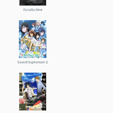
Occultic;Nine
Sound! Euphonium 2