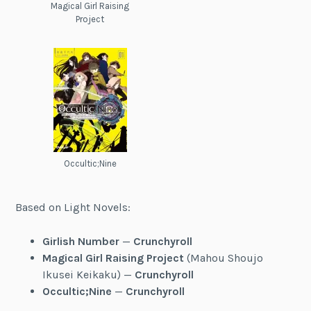
Magical Girl Raising
Project
Occultic;Nine
Based on Light Novels:
Girlish Number
—
Crunchyroll
Magical Girl Raising Project
(Mahou Shoujo
Ikusei Keikaku) —
Crunchyroll
Occultic;Nine
—
Crunchyroll