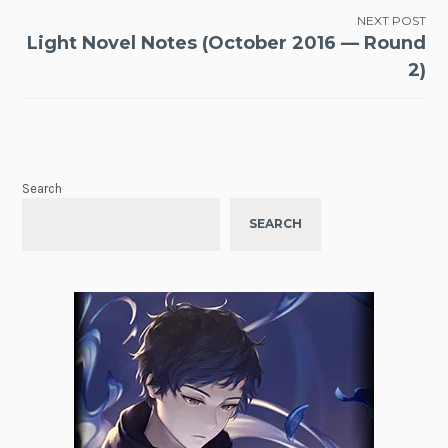
NEXT POST
Light Novel Notes (October 2016 — Round
2)
Search
SEARCH