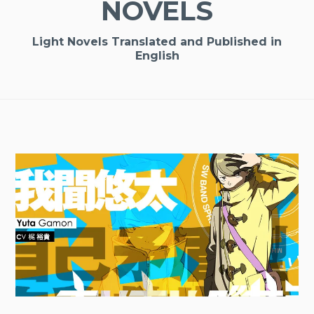
NOVELS
Light Novels Translated and Published in
English