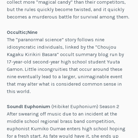
collect more “magical candy” than their competitors,
but the rules quickly become twisted, and it quickly
becomes a murderous battle for survival among them.
Occultic;Nine
The “paranormal science” story follows nine
idiosyncratic individuals, linked by the “Choujou
Kagaku Kirikiri Basara” occult summary blog run by
17-year-old second-year high school student Yuuta
Gamon. Little incongruities that occur around these
nine eventually lead to a larger, unimaginable event
that may alter what is considered common sense in
this world.
Sound! Euphonium
(Hibike! Euphonium) Season 2
After swearing off music due to an incident at the
middle school regional brass band competition,
euphonist Kumiko Oumae enters high school hoping
for a fresh start. As fate would have it, she ends up