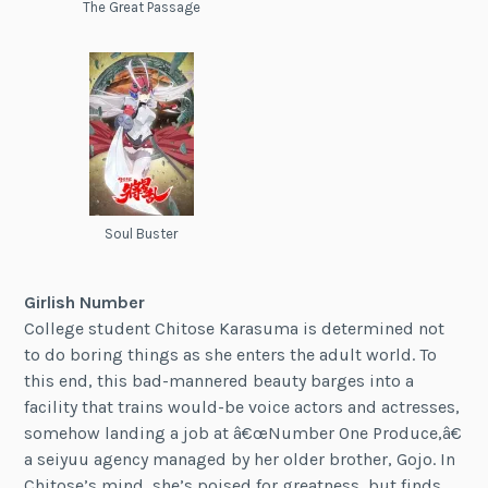
The Great Passage
Soul Buster
Girlish Number
College student Chitose Karasuma is determined not
to do boring things as she enters the adult world. To
this end, this bad-mannered beauty barges into a
facility that trains would-be voice actors and actresses,
somehow landing a job at â€œNumber One Produce,â€
a seiyuu agency managed by her older brother, Gojo. In
Chitose’s mind, she’s poised for greatness, but finds