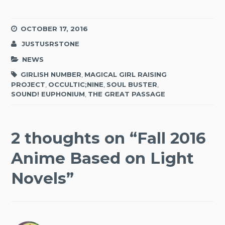
OCTOBER 17, 2016
JUSTUSRSTONE
NEWS
GIRLISH NUMBER
,
MAGICAL GIRL RAISING
PROJECT
,
OCCULTIC;NINE
,
SOUL BUSTER
,
SOUND! EUPHONIUM
,
THE GREAT PASSAGE
2 thoughts on “
Fall 2016
Anime Based on Light
Novels
”