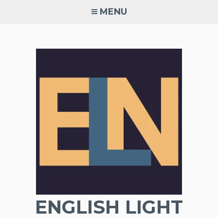
Skip
MENU
to
content
ENGLISH LIGHT