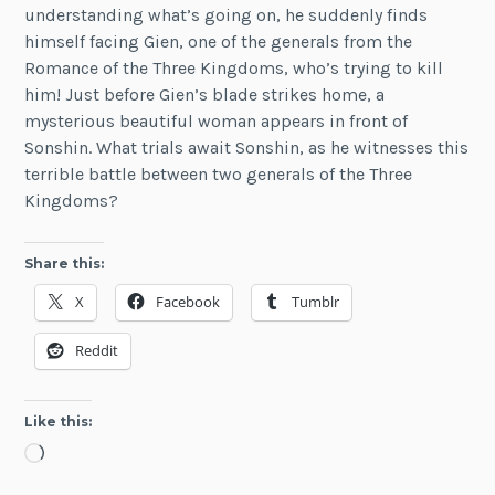
understanding what’s going on, he suddenly finds
himself facing Gien, one of the generals from the
Romance of the Three Kingdoms, who’s trying to kill
him! Just before Gien’s blade strikes home, a
mysterious beautiful woman appears in front of
Sonshin. What trials await Sonshin, as he witnesses this
terrible battle between two generals of the Three
Kingdoms?
Share this:
X
Facebook
Tumblr
Reddit
Like this:
Loading…