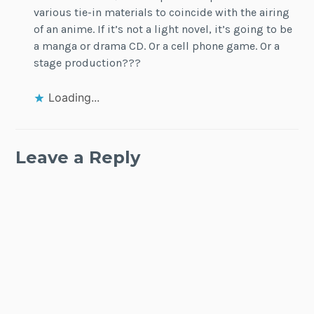
various tie-in materials to coincide with the airing
of an anime. If it’s not a light novel, it’s going to be
a manga or drama CD. Or a cell phone game. Or a
stage production???
Loading...
Leave a Reply