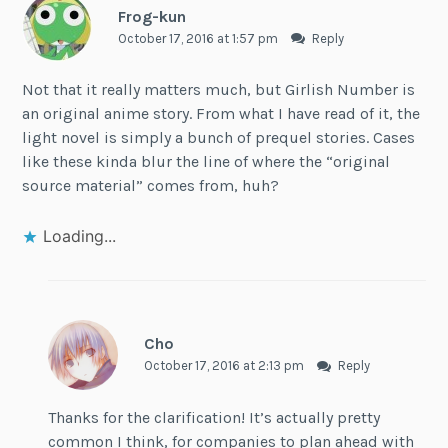
Frog-kun
October 17, 2016 at 1:57 pm
Reply
Not that it really matters much, but Girlish Number is
an original anime story. From what I have read of it, the
light novel is simply a bunch of prequel stories. Cases
like these kinda blur the line of where the “original
source material” comes from, huh?
Loading...
Cho
October 17, 2016 at 2:13 pm
Reply
Thanks for the clarification! It’s actually pretty
common I think, for companies to plan ahead with