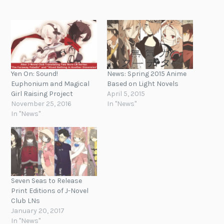
Yen On: Sound!
News: Spring 2015 Anime
Euphonium and Magical
Based on Light Novels
Girl Raising Project
April 5, 2015
November 25, 2016
In "News"
In "News"
Seven Seas to Release
Print Editions of J-Novel
Club LNs
January 20, 2017
In "News"