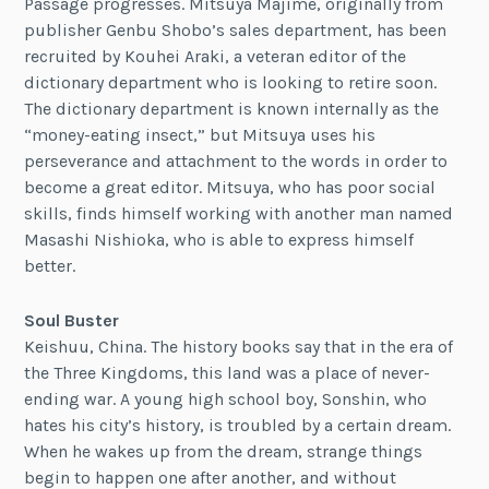
Passage progresses. Mitsuya Majime, originally from
publisher Genbu Shobo’s sales department, has been
recruited by Kouhei Araki, a veteran editor of the
dictionary department who is looking to retire soon.
The dictionary department is known internally as the
“money-eating insect,” but Mitsuya uses his
perseverance and attachment to the words in order to
become a great editor. Mitsuya, who has poor social
skills, finds himself working with another man named
Masashi Nishioka, who is able to express himself
better.
Soul Buster
Keishuu, China. The history books say that in the era of
the Three Kingdoms, this land was a place of never-
ending war. A young high school boy, Sonshin, who
hates his city’s history, is troubled by a certain dream.
When he wakes up from the dream, strange things
begin to happen one after another, and without