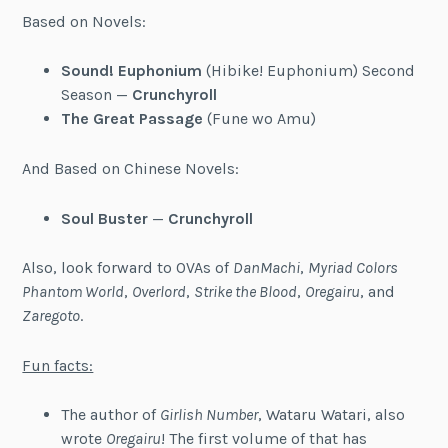
Based on Novels:
Sound! Euphonium
(Hibike! Euphonium) Second
Season —
Crunchyroll
The Great Passage
(Fune wo Amu)
And Based on Chinese Novels:
Soul Buster
—
Crunchyroll
Also, look forward to OVAs of
DanMachi
,
Myriad Colors
Phantom World
,
Overlord
,
Strike the Blood
,
Oregairu
, and
Zaregoto
.
Fun facts:
The author of
Girlish Number
, Wataru Watari, also
wrote
Oregairu
! The first volume of that has