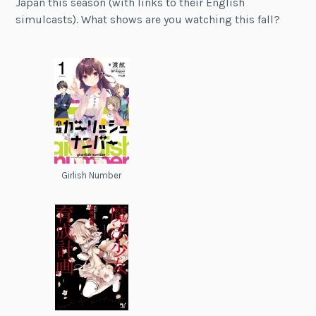
Japan this season (with links to their English
simulcasts). What shows are you watching this fall?
Girlish Number