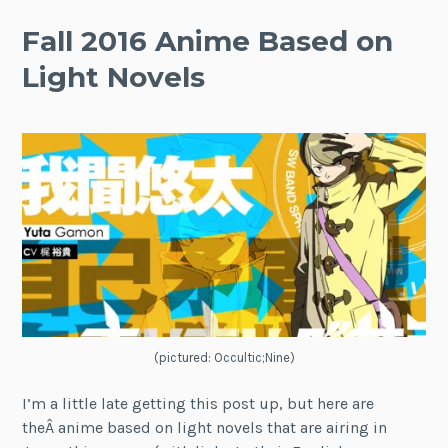
Fall 2016 Anime Based on
Light Novels
(pictured: Occultic;Nine)
I’m a little late getting this post up, but here are
theÂ anime based on light novels that are airing in