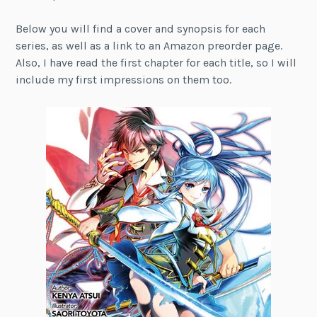
Below you will find a cover and synopsis for each
series, as well as a link to an Amazon preorder page.
Also, I have read the first chapter for each title, so I will
include my first impressions on them too.