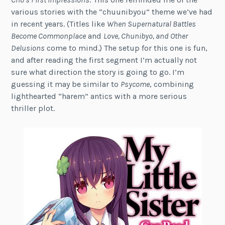
various stories with the “chuunibyou” theme we’ve had
in recent years. (Titles like
When Supernatural Battles
Become Commonplace
and
Love, Chunibyo, and Other
Delusions
come to mind.) The setup for this one is fun,
and after reading the first segment I’m actually not
sure what direction the story is going to go. I’m
guessing it may be similar to
Psycome
, combining
lighthearted “harem” antics with a more serious
thriller plot.