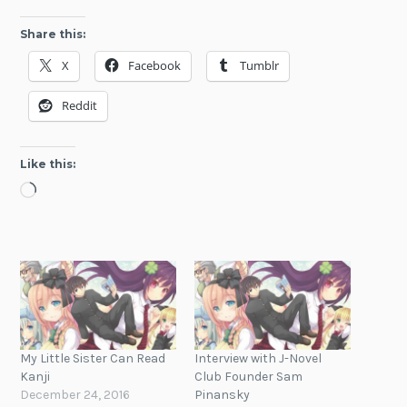
Share this:
X
Facebook
Tumblr
Reddit
Like this:
Loading…
My Little Sister Can Read
Interview with J-Novel
Kanji
Club Founder Sam
December 24, 2016
Pinansky