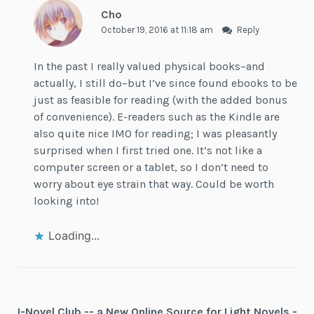
Cho
October 19, 2016 at 11:18 am
Reply
In the past I really valued physical books–and
actually, I still do–but I’ve since found ebooks to be
just as feasible for reading (with the added bonus
of convenience). E-readers such as the Kindle are
also quite nice IMO for reading; I was pleasantly
surprised when I first tried one. It’s not like a
computer screen or a tablet, so I don’t need to
worry about eye strain that way. Could be worth
looking into!
Loading...
J-Novel Club -- a New Online Source for Light Novels -