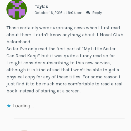
Taylas
October 16, 2016 at 9:04 pm
Reply
Those certainly were surprising news when I first read
about them. I didn’t know anything about J-Novel Club
beforehand.
So far I’ve only read the first part of “My Little Sister
Can Read Kanji” but it was quite a funny read so far.
I might consider subscribing to this new service,
although it is kind of sad that I won’t be able to get a
physical copy for any of these titles. For some reason I
just find it to be much more comfortable to read a real
book instead of staring at a screen.
Loading...