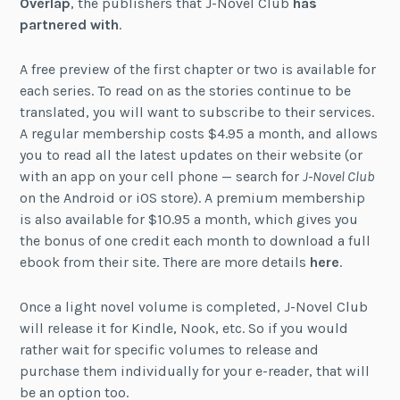
Overlap
, the publishers that J-Novel Club
has
partnered with
.
A free preview of the first chapter or two is available for
each series. To read on as the stories continue to be
translated, you will want to subscribe to their services.
A regular membership costs $4.95 a month, and allows
you to read all the latest updates on their website (or
with an app on your cell phone — search for
J-Novel Club
on the Android or iOS store). A premium membership
is also available for $10.95 a month, which gives you
the bonus of one credit each month to download a full
ebook from their site. There are more details
here
.
Once a light novel volume is completed, J-Novel Club
will release it for Kindle, Nook, etc. So if you would
rather wait for specific volumes to release and
purchase them individually for your e-reader, that will
be an option too.