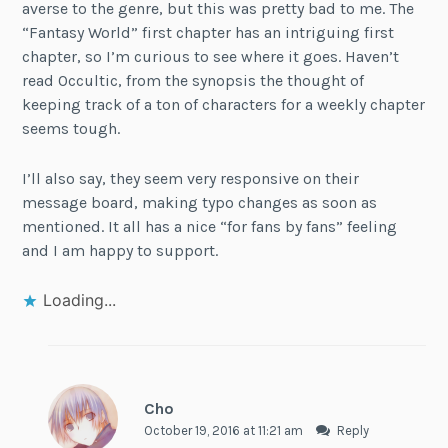
averse to the genre, but this was pretty bad to me. The
“Fantasy World” first chapter has an intriguing first
chapter, so I’m curious to see where it goes. Haven’t
read Occultic, from the synopsis the thought of
keeping track of a ton of characters for a weekly chapter
seems tough.
I’ll also say, they seem very responsive on their
message board, making typo changes as soon as
mentioned. It all has a nice “for fans by fans” feeling
and I am happy to support.
Loading...
Cho
October 19, 2016 at 11:21 am
Reply