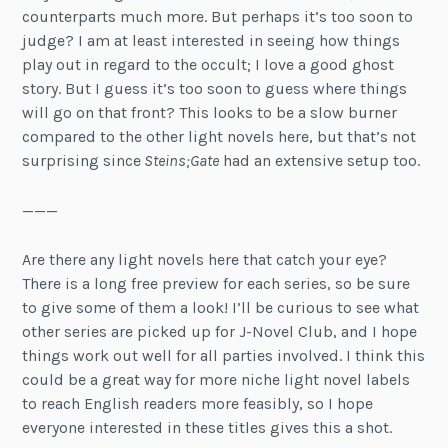
counterparts much more. But perhaps it’s too soon to
judge? I am at least interested in seeing how things
play out in regard to the occult; I love a good ghost
story. But I guess it’s too soon to guess where things
will go on that front? This looks to be a slow burner
compared to the other light novels here, but that’s not
surprising since
Steins;Gate
had an extensive setup too.
———
Are there any light novels here that catch your eye?
There is a long free preview for each series, so be sure
to give some of them a look! I’ll be curious to see what
other series are picked up for J-Novel Club, and I hope
things work out well for all parties involved. I think this
could be a great way for more niche light novel labels
to reach English readers more feasibly, so I hope
everyone interested in these titles gives this a shot.