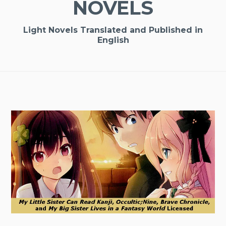
NOVELS
Light Novels Translated and Published in
English