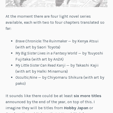
At the moment there are four light novel series
available, each with two to four chapters translated so
far:
Brave Chronicle: The Ruinmaker
— by Kenya Atsui
(with art by Saori Toyota)
My Big Sister Lives in a Fantasy World
— by Tsuyoshi
Fujitaka (with art by An2A)
My Little Sister Can Read Kanji
— by Takashi Kajii
(with art by Halki Minamura)
Occultic;Nine
— by Chiyomaru Shikura (with art by
pako)
It sounds like there could be at least
six more titles
announced by the end of the year, on top of this. I
imagine they will be titles from
Hobby Japan
or