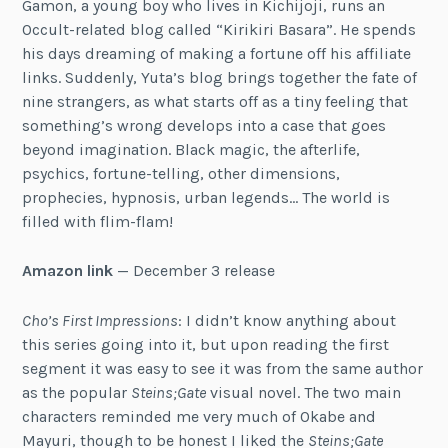
Gamon, a young boy who lives in Kichijoji, runs an
Occult-related blog called “Kirikiri Basara”. He spends
his days dreaming of making a fortune off his affiliate
links. Suddenly, Yuta’s blog brings together the fate of
nine strangers, as what starts off as a tiny feeling that
something’s wrong develops into a case that goes
beyond imagination. Black magic, the afterlife,
psychics, fortune-telling, other dimensions,
prophecies, hypnosis, urban legends… The world is
filled with flim-flam!
Amazon link
— December 3 release
Cho’s First Impressions
: I didn’t know anything about
this series going into it, but upon reading the first
segment it was easy to see it was from the same author
as the popular
Steins;Gate
visual novel. The two main
characters reminded me very much of Okabe and
Mayuri, though to be honest I liked the
Steins;Gate