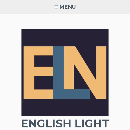
Skip
MENU
to
content
ENGLISH LIGHT