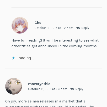
Cho
October 19, 2016 at 11:27 am
Reply
Have fun reading! It will be interesting to see what
other titles get announced in the coming months.
Loading...
maverynthia
October 18, 2016 at 6:37 am
Reply
Oh joy, more seinen releases in a market that’s
oversaturated with them. They could have tried like