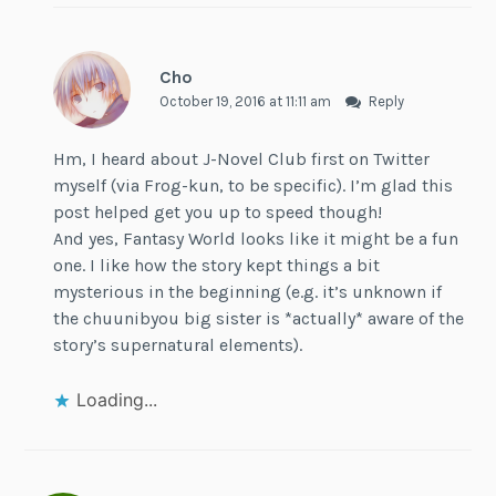
Cho
October 19, 2016 at 11:11 am
Reply
Hm, I heard about J-Novel Club first on Twitter
myself (via Frog-kun, to be specific). I’m glad this
post helped get you up to speed though!
And yes, Fantasy World looks like it might be a fun
one. I like how the story kept things a bit
mysterious in the beginning (e.g. it’s unknown if
the chuunibyou big sister is *actually* aware of the
story’s supernatural elements).
Loading...