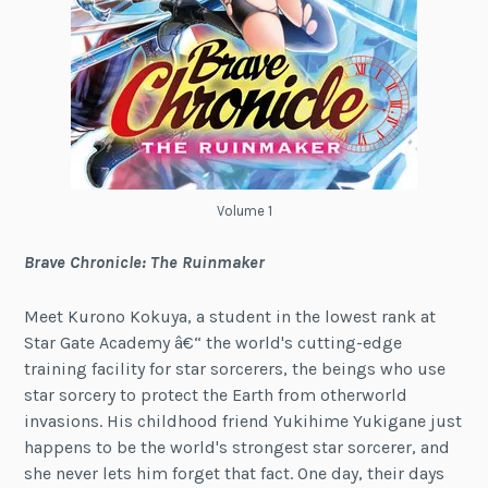
Volume 1
Brave Chronicle: The Ruinmaker
Meet Kurono Kokuya, a student in the lowest rank at
Star Gate Academy â€“ the world's cutting-edge
training facility for star sorcerers, the beings who use
star sorcery to protect the Earth from otherworld
invasions. His childhood friend Yukihime Yukigane just
happens to be the world's strongest star sorcerer, and
she never lets him forget that fact. One day, their days