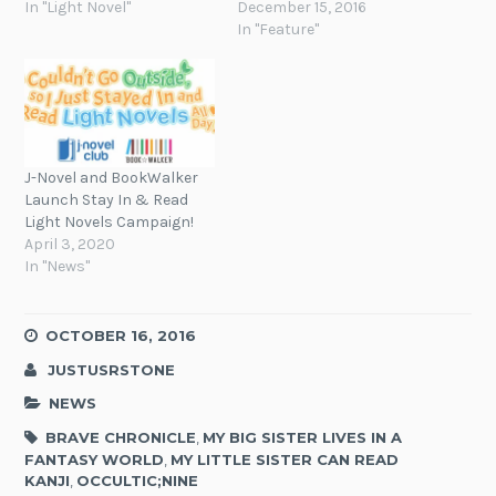
In "Light Novel"
December 15, 2016
In "Feature"
J-Novel and BookWalker
Launch Stay In & Read
Light Novels Campaign!
April 3, 2020
In "News"
OCTOBER 16, 2016
JUSTUSRSTONE
NEWS
BRAVE CHRONICLE
,
MY BIG SISTER LIVES IN A
FANTASY WORLD
,
MY LITTLE SISTER CAN READ
KANJI
,
OCCULTIC;NINE