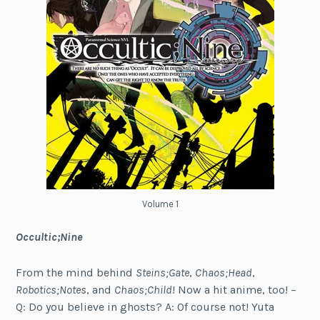
Volume 1
Occultic;Nine
From the mind behind
Steins;Gate
,
Chaos;Head
,
Robotics;Notes
, and
Chaos;Child
! Now a hit anime, too! –
Q: Do you believe in ghosts? A: Of course not! Yuta