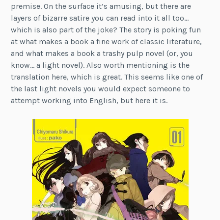
premise. On the surface it’s amusing, but there are
layers of bizarre satire you can read into it all too…
which is also part of the joke? The story is poking fun
at what makes a book a fine work of classic literature,
and what makes a book a trashy pulp novel (or, you
know… a light novel). Also worth mentioning is the
translation here, which is great. This seems like one of
the last light novels you would expect someone to
attempt working into English, but here it is.