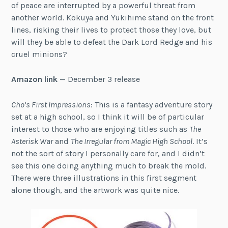
of peace are interrupted by a powerful threat from
another world. Kokuya and Yukihime stand on the front
lines, risking their lives to protect those they love, but
will they be able to defeat the Dark Lord Redge and his
cruel minions?
Amazon link
— December 3 release
Cho’s First Impressions
: This is a fantasy adventure story
set at a high school, so I think it will be of particular
interest to those who are enjoying titles such as
The
Asterisk War
and
The Irregular from Magic High School
. It’s
not the sort of story I personally care for, and I didn’t
see this one doing anything much to break the mold.
There were three illustrations in this first segment
alone though, and the artwork was quite nice.