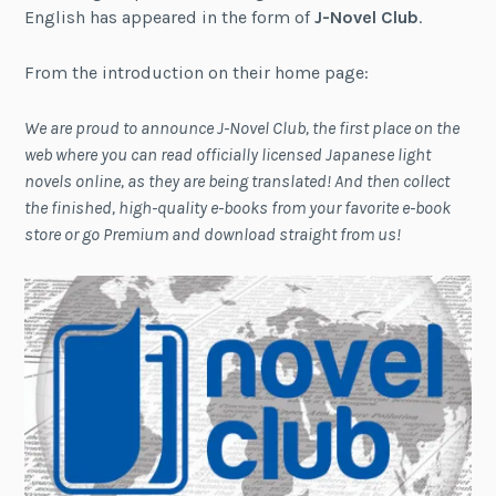
English has appeared in the form of
J-Novel Club
.
From the introduction on their home page:
We are proud to announce J-Novel Club, the first place on the
web where you can read officially licensed Japanese light
novels online, as they are being translated! And then collect
the finished, high-quality e-books from your favorite e-book
store or go Premium and download straight from us!