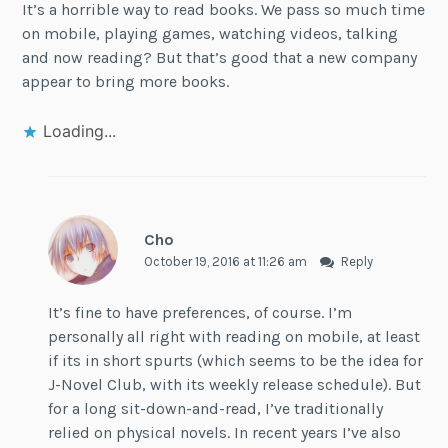
It’s a horrible way to read books. We pass so much time
on mobile, playing games, watching videos, talking
and now reading? But that’s good that a new company
appear to bring more books.
Loading...
Cho
October 19, 2016 at 11:26 am
Reply
It’s fine to have preferences, of course. I’m
personally all right with reading on mobile, at least
if its in short spurts (which seems to be the idea for
J-Novel Club, with its weekly release schedule). But
for a long sit-down-and-read, I’ve traditionally
relied on physical novels. In recent years I’ve also