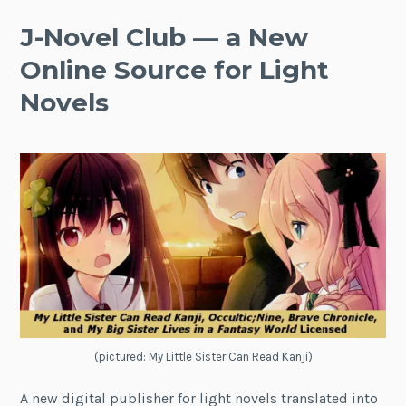
J-Novel Club — a New
Online Source for Light
Novels
(pictured: My Little Sister Can Read Kanji)
A new digital publisher for light novels translated into