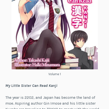
Volume 1
My Little Sister Can Read Kanji
The year is 2202, and Japan has become the land of
moe. Aspiring author Gin Imose and his little sister