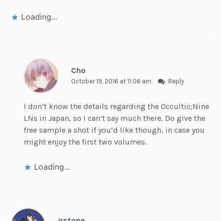
Loading...
Cho
October 19, 2016 at 11:06 am
Reply
I don’t know the details regarding the Occultic;Nine
LNs in Japan, so I can’t say much there. Do give the
free sample a shot if you’d like though, in case you
might enjoy the first two volumes.
Loading...
jrstone