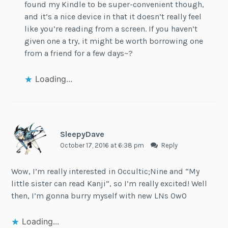
found my Kindle to be super-convenient though,
and it’s a nice device in that it doesn’t really feel
like you’re reading from a screen. If you haven’t
given one a try, it might be worth borrowing one
from a friend for a few days~?
Loading...
SleepyDave
October 17, 2016 at 6:38 pm
Reply
Wow, I’m really interested in Occultic;Nine and “My
little sister can read Kanji”, so I’m really excited! Well
then, I’m gonna burry myself with new LNs OwO
Loading...