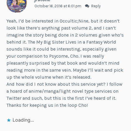
October 16, 2016 at 6:01 pm
Reply
Yeah, I’d be interested in Occultic;Nine, but it doesn’t
look like there’s anything past volume 2, and I can’t
imagine the story being done in 2 volumes given who’s
behind it. The My Big Sister Lives in a Fantasy World
sounds like it could be interesting, especially given
your comparison to Psycome, Cho. I was really
pleasantly surprised by that book and wouldn’t mind
reading more in the same vein. Maybe I’ll wait and pick
up the whole volume when it’s released.
And how did I not know about this service yet? I follow
a hoard of anime/manga/light novel type services on
Twitter and such, but this is the first I’ve heard of it.
Thanks for keeping us in the loop Cho!
Loading...