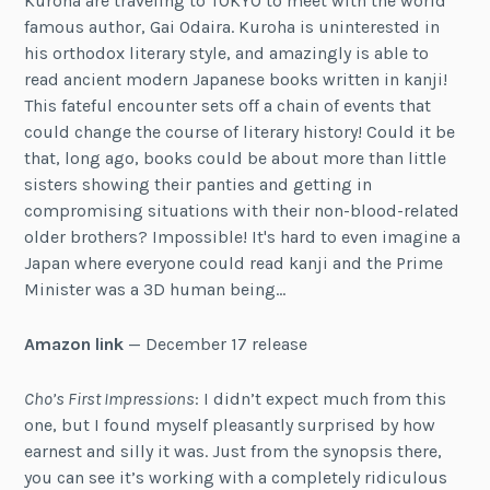
Kuroha are traveling to TOKYO to meet with the world
famous author, Gai Odaira. Kuroha is uninterested in
his orthodox literary style, and amazingly is able to
read ancient modern Japanese books written in kanji!
This fateful encounter sets off a chain of events that
could change the course of literary history! Could it be
that, long ago, books could be about more than little
sisters showing their panties and getting in
compromising situations with their non-blood-related
older brothers? Impossible! It's hard to even imagine a
Japan where everyone could read kanji and the Prime
Minister was a 3D human being…
Amazon link
— December 17 release
Cho’s First Impressions
: I didn’t expect much from this
one, but I found myself pleasantly surprised by how
earnest and silly it was. Just from the synopsis there,
you can see it’s working with a completely ridiculous