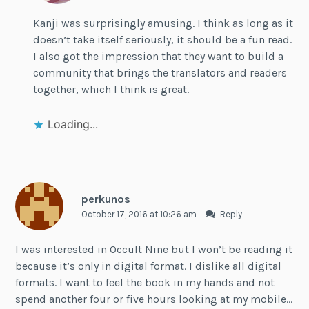
Kanji was surprisingly amusing. I think as long as it
doesn’t take itself seriously, it should be a fun read.
I also got the impression that they want to build a
community that brings the translators and readers
together, which I think is great.
Loading...
perkunos
October 17, 2016 at 10:26 am
Reply
I was interested in Occult Nine but I won’t be reading it
because it’s only in digital format. I dislike all digital
formats. I want to feel the book in my hands and not
spend another four or five hours looking at my mobile…