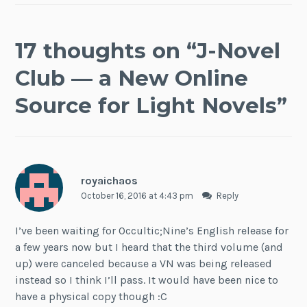
17 thoughts on “
J-Novel
Club — a New Online
Source for Light Novels
”
royaichaos
October 16, 2016 at 4:43 pm
Reply
I’ve been waiting for Occultic;Nine’s English release for
a few years now but I heard that the third volume (and
up) were canceled because a VN was being released
instead so I think I’ll pass. It would have been nice to
have a physical copy though :C