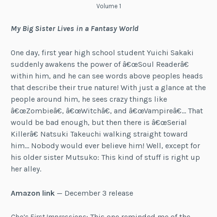
Volume 1
My Big Sister Lives in a Fantasy World
One day, first year high school student Yuichi Sakaki
suddenly awakens the power of â€œSoul Readerâ€
within him, and he can see words above peoples heads
that describe their true nature! With just a glance at the
people around him, he sees crazy things like
â€œZombieâ€, â€œWitchâ€, and â€œVampireâ€… That
would be bad enough, but then there is â€œSerial
Killerâ€ Natsuki Takeuchi walking straight toward
him… Nobody would ever believe him! Well, except for
his older sister Mutsuko: This kind of stuff is right up
her alley.
Amazon link
— December 3 release
Cho’s First Impressions
: This one reminded me of the