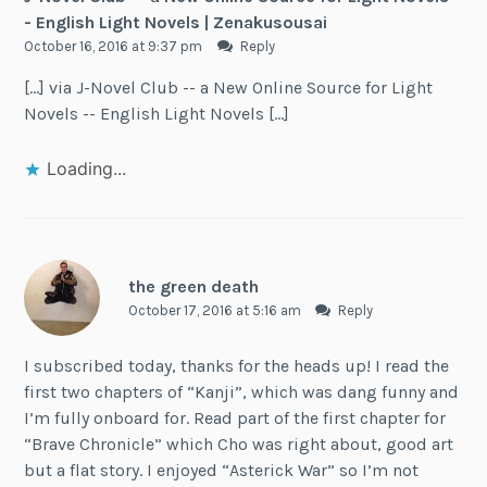
- English Light Novels | Zenakusousai
October 16, 2016 at 9:37 pm
Reply
[…] via J-Novel Club -- a New Online Source for Light
Novels -- English Light Novels […]
Loading...
the green death
October 17, 2016 at 5:16 am
Reply
I subscribed today, thanks for the heads up! I read the
first two chapters of “Kanji”, which was dang funny and
I’m fully onboard for. Read part of the first chapter for
“Brave Chronicle” which Cho was right about, good art
but a flat story. I enjoyed “Asterick War” so I’m not