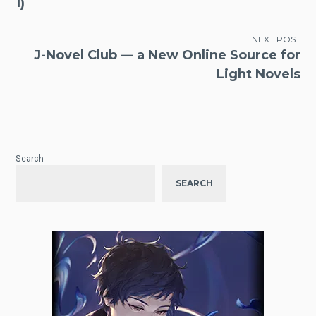
1)
NEXT POST
J-Novel Club — a New Online Source for
Light Novels
Search
SEARCH