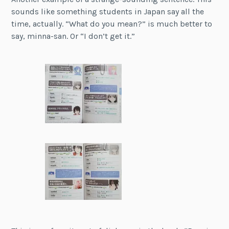
sounds like something students in Japan say all the
time, actually. “What do you mean?” is much better to
say, minna-san. Or “I don’t get it.”