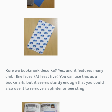
Kore wa bookmark desu ka? Yes, and it features many
chibi Ene faces. (At least five.) You can use this as a
bookmark, but it seems sturdy enough that you could
also use it to remove a splinter or bee sting.