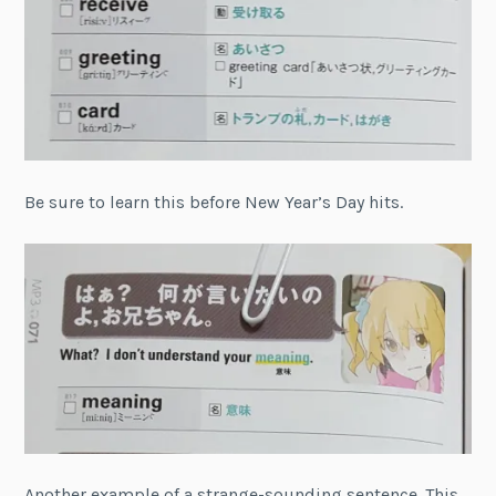
Be sure to learn this before New Year’s Day hits.
Another example of a strange-sounding sentence. This