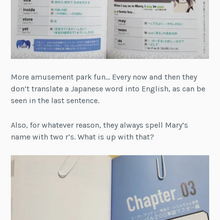
More amusement park fun… Every now and then they
don’t translate a Japanese word into English, as can be
seen in the last sentence.
Also, for whatever reason, they always spell Mary’s
name with two r’s. What is up with that?