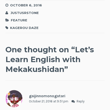
OCTOBER 6, 2016
JUSTUSRSTONE
FEATURE
KAGEROU DAZE
One thought on “
Let’s
Learn English with
Mekakushidan
”
gaijinnomonogatari
October 21, 2016 at 9:51 pm
Reply