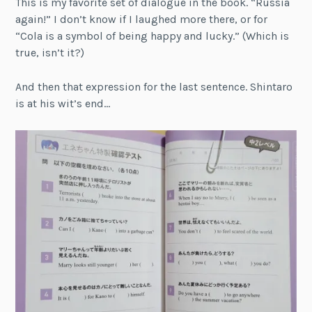
This is my favorite set of dialogue in the book. “Russia
again!” I don’t know if I laughed more there, or for
“Cola is a symbol of being happy and lucky.” (Which is
true, isn’t it?)
And then that expression for the last sentence. Shintaro
is at his wit’s end…