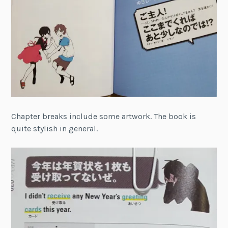
Chapter breaks include some artwork. The book is
quite stylish in general.