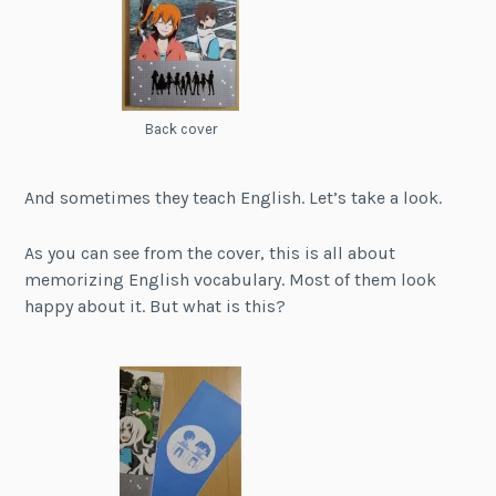
Back cover
And sometimes they teach English. Let’s take a look.
As you can see from the cover, this is all about
memorizing English vocabulary. Most of them look
happy about it. But what is this?