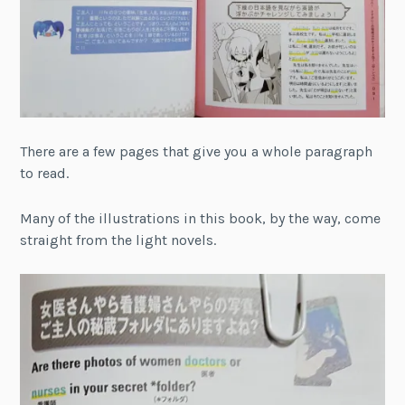
There are a few pages that give you a whole paragraph
to read.
Many of the illustrations in this book, by the way, come
straight from the light novels.