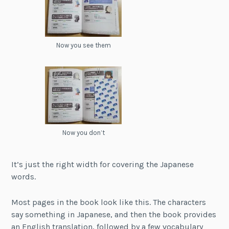
Now you see them
Now you don’t
It’s just the right width for covering the Japanese
words.
Most pages in the book look like this. The characters
say something in Japanese, and then the book provides
an English translation, followed by a few vocabulary