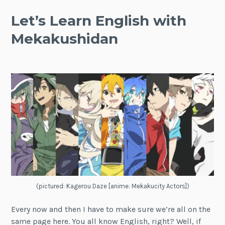
Let’s Learn English with
Mekakushidan
(pictured: Kagerou Daze [anime: Mekakucity Actors])
Every now and then I have to make sure we’re all on the
same page here. You all know English, right? Well, if