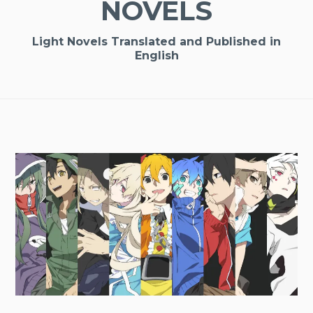
NOVELS
Light Novels Translated and Published in
English