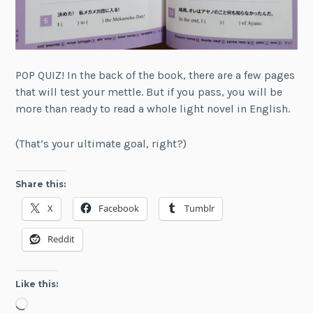
POP QUIZ! In the back of the book, there are a few pages
that will test your mettle. But if you pass, you will be
more than ready to read a whole light novel in English.
(That’s your ultimate goal, right?)
Share this:
X
Facebook
Tumblr
Reddit
Like this:
Loading…