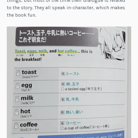
things, but most of the time their dialogue is related
to the story. They all speak in-character, which makes
the book fun.