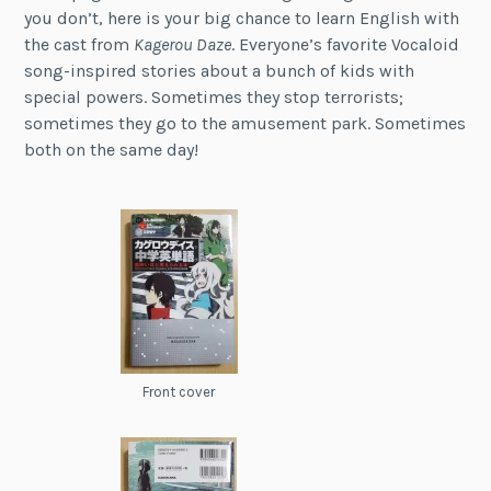
you don’t, here is your big chance to learn English with
the cast from
Kagerou Daze
. Everyone’s favorite Vocaloid
song-inspired stories about a bunch of kids with
special powers. Sometimes they stop terrorists;
sometimes they go to the amusement park. Sometimes
both on the same day!
Front cover