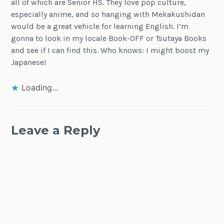
all of which are Senior HS. They love pop culture,
especially anime, and so hanging with Mekakushidan
would be a great vehicle for learning English. I’m
gonna to look in my locale Book-OFF or Tsutaya Books
and see if I can find this. Who knows: I might boost my
Japanese!
Loading...
Leave a Reply