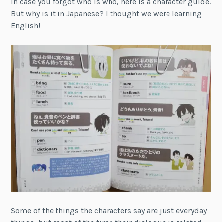
In case you forgot who is who, here is a character guide.
But why is it in Japanese? I thought we were learning
English!
Some of the things the characters say are just everyday