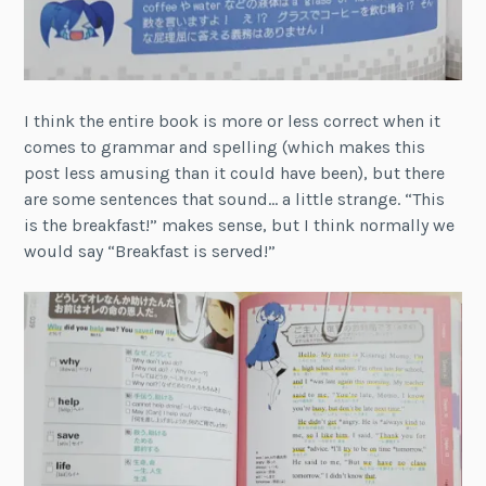
I think the entire book is more or less correct when it
comes to grammar and spelling (which makes this
post less amusing than it could have been), but there
are some sentences that sound… a little strange. “This
is the breakfast!” makes sense, but I think normally we
would say “Breakfast is served!”