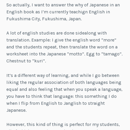
So actually, I want to answer the why of Japanese in an
English book as I’m currently teachign English in
Fukushima City, Fukushima, Japan.
A lot of english studies are done sidealong with
translation. Example: I give the english word “more”
and the students repeat, then translate the word on a
worksheet into the Japanese “motto”. Egg to “tamago”.
Chestnut to “kuri”.
It’s a different way of learning, and while I go between
liking the regular association of both languages being
equal and also feeling that when you speak a language,
you have to think that language: this something I do
when I flip from English to Janglish to straight
Japanese.
However, this kind of thing is perfect for my students,