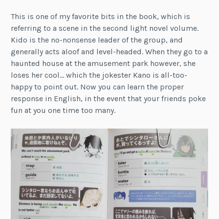
This is one of my favorite bits in the book, which is
referring to a scene in the second light novel volume.
Kido is the no-nonsense leader of the group, and
generally acts aloof and level-headed. When they go to a
haunted house at the amusement park however, she
loses her cool… which the jokester Kano is all-too-
happy to point out. Now you can learn the proper
response in English, in the event that your friends poke
fun at you one time too many.