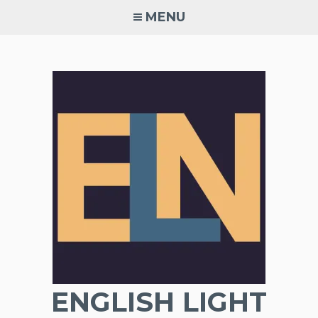
Skip
MENU
to
content
ENGLISH LIGHT