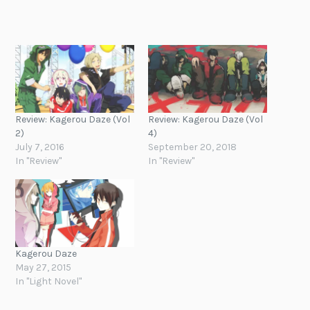
Review: Kagerou Daze (Vol
Review: Kagerou Daze (Vol
2)
4)
July 7, 2016
September 20, 2018
In "Review"
In "Review"
Kagerou Daze
May 27, 2015
In "Light Novel"