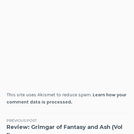
This site uses Akismet to reduce spam.
Learn how your
comment data is processed.
Post
PREVIOUS POST
Review: Grimgar of Fantasy and Ash (Vol
navigation