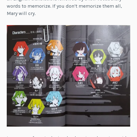
words to memorize. If you don’t memorize them all,
Mary will cry.