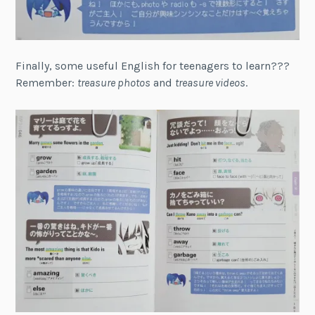
Finally, some useful English for teenagers to learn???
Remember:
treasure photos
and
treasure videos
.