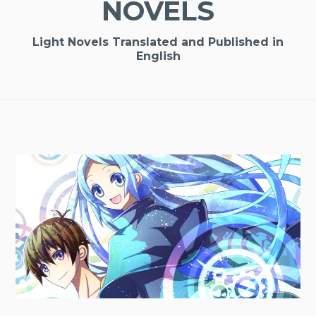
NOVELS
Light Novels Translated and Published in
English