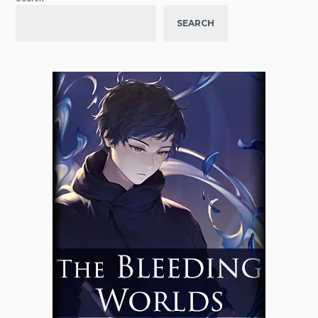
SEARCH