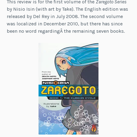
This review is for the first volume of the
Zaregoto Series
by Nisio Isin (with art by Take). The English edition was
released by Del Rey in July 2008. The second volume
was localized in December 2010, but there has since
been no word regardingÂ the remaining seven books.