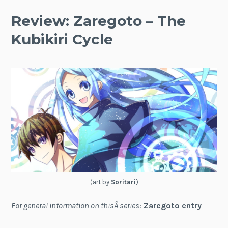
Review: Zaregoto – The
Kubikiri Cycle
(art by
Soritari
)
For general information on thisÂ series
:
Zaregoto entry