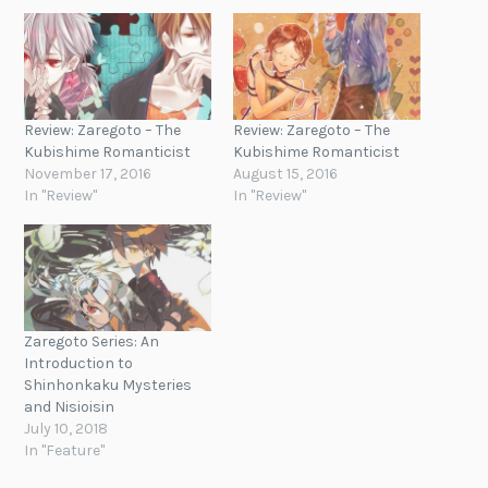
Review: Zaregoto – The
Review: Zaregoto – The
Kubishime Romanticist
Kubishime Romanticist
November 17, 2016
August 15, 2016
In "Review"
In "Review"
Zaregoto Series: An
Introduction to
Shinhonkaku Mysteries
and Nisioisin
July 10, 2018
In "Feature"