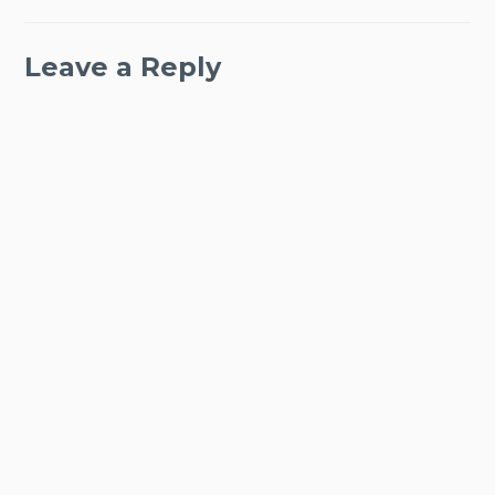
Leave a Reply