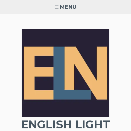
Skip
MENU
to
content
ENGLISH LIGHT