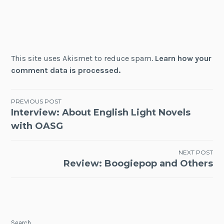
This site uses Akismet to reduce spam.
Learn how your
comment data is processed.
Post
PREVIOUS POST
Interview: About English Light Novels
navigation
with OASG
NEXT POST
Review: Boogiepop and Others
Search