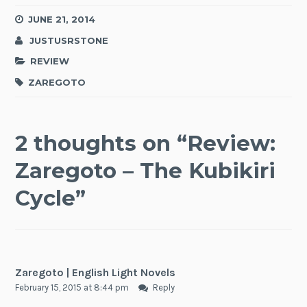
JUNE 21, 2014
JUSTUSRSTONE
REVIEW
ZAREGOTO
2 thoughts on “
Review:
Zaregoto – The Kubikiri
Cycle
”
Zaregoto | English Light Novels
February 15, 2015 at 8:44 pm
Reply