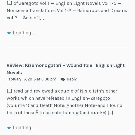
[…] of Zaregoto Vol 1 — English Light Novels Vol 1-5 —
Nonsense Translations Vol 1-2 — Raindrops and Dreams
Vol 2 — Sets of […]
Loading...
Review: Kizumonogatari – Wound Tale | English Light
Novels
February 16, 2016 at 6:30 pm
Reply
[…] read and reviewed a couple of Nisio Isin’s other
works which have released in English–Zaregoto
(volume 1) and Death Note: Another Note–and I found
both of thoseÂ to be entertaining (and quirky) […]
Loading...