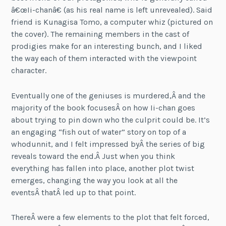
â€œIi-chanâ€ (as his real name is left unrevealed). Said
friend is Kunagisa Tomo, a computer whiz (pictured on
the cover). The remaining members in the cast of
prodigies make for an interesting bunch, and I liked
the way each of them interacted with the viewpoint
character.
Eventually one of the geniuses is murdered,Â and the
majority of the book focusesÂ on how Ii-chan goes
about trying to pin down who the culprit could be. It’s
an engaging “fish out of water” story on top of a
whodunnit, and I felt impressed byÂ the series of big
reveals toward the end.Â Just when you think
everything has fallen into place, another plot twist
emerges, changing the way you look at all the
eventsÂ thatÂ led up to that point.
ThereÂ were a few elements to the plot that felt forced,