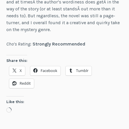
and at timesÂ the author’s wordiness does getÂ in the
way of the story (or at least standsÂ out more than it
needs to). But regardless, the novel was still a page-
turner, and I overall found it a creative and quirky take
on the mystery genre.
Cho’s Rating
:
Strongly Recommended
Share this:
X
Facebook
Tumblr
Reddit
Like this:
Loading…