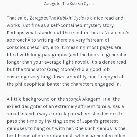
Zaregoto: The Kubikiri Cycle
That said,
Zaregoto: The Kubikiri Cycle
is a nice read and
works just fine as a self-contained mystery story.
Perhaps what stands out the most in this is Nisio Isin’s
approachÂ to writing–there’s a very “stream of
consciousness” style to it, meaning most pages are
filled with long paragraphs (and the book in general is
longer than your average light novel). It’s a dense read,
but the translator (Greg Moore) did a good job
ensuring everything flows smoothly, and I enjoyed all
the philosophical banter the characters engaged in.
A little background on the story:Â Akagami Iria, the
exiled daughter of an extremely affluent family, has a
small island a ways from Japan where she decides to
pass the time by inviting some of Japan's greatest
geniuses to hang out with her. One such genius is the
best friend of our protagonist, who is generally called