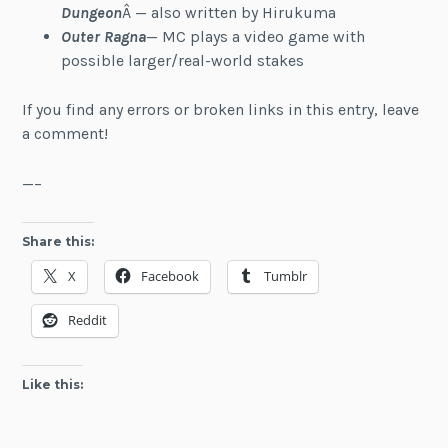
Dungeon
Â — also written by Hirukuma
Outer Ragna
— MC plays a video game with
possible larger/real-world stakes
If you find any errors or broken links in this entry, leave
a comment!
—–
Share this:
X
Facebook
Tumblr
Reddit
Like this: