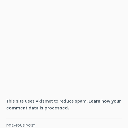
This site uses Akismet to reduce spam.
Learn how your
comment data is processed.
Post
PREVIOUS POST