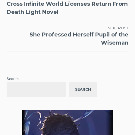
Cross Infinite World Licenses Return From
navigation
Death Light Novel
NEXT POST
She Professed Herself Pupil of the
Wiseman
Search
SEARCH