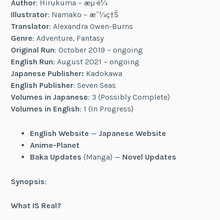
Author
: Hirukuma – æµ·é¼
Illustrator
: Namako – æ˜¼ç†Š
Translator
: Alexandra Owen-Burns
Genre
: Adventure, Fantasy
Original Run
: October 2019 – ongoing
English Run
: August 2021 – ongoing
Japanese Publisher:
Kadokawa
English Publisher
: Seven Seas
Volumes in Japanese
: 3 (Possibly Complete)
Volumes in English
: 1 (In Progress)
English Website
—
Japanese Website
Anime-Planet
Baka Updates
(Manga) —
Novel Updates
Synopsis
:
What IS Real?