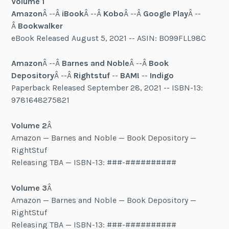
Volume 1
Amazon
Â --Â
iBook
Â --Â
Kobo
Â --Â
Google Play
Â --
Â
Bookwalker
eBook Released August 5, 2021 -- ASIN: B099FLL98C
Amazon
Â --Â
Barnes and Noble
Â --Â
Book
Depository
Â --Â
Rightstuf
--
BAM!
--
Indigo
Paperback Released September 28, 2021 -- ISBN-13:
9781648275821
Volume 2
Â
Amazon — Barnes and Noble — Book Depository —
RightStuf
Releasing TBA — ISBN-13: ###-##########
Volume 3
Â
Amazon — Barnes and Noble — Book Depository —
RightStuf
Releasing TBA — ISBN-13: ###-##########