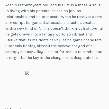
Yoshio is thirty years old, and his life is a mess. A shut-
in living with his parents, he has no job, no
relationship, and no prospects. When he receives a new
sim computer game that boasts characters created
with a new kind of A.I., he doesn’t think much of it–until
he gets drawn into a fantasy world so vibrant and
lifelike that its residents can’t just be game characters.
Suddenly finding himself the benevolent god of a
scrappy fantasy village is a lot for Yoshio to handle, but
it might be the key to the change he is desperate for.