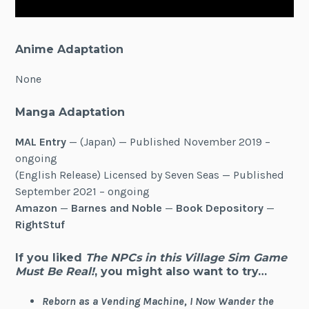
Anime Adaptation
None
Manga Adaptation
MAL Entry
— (Japan) — Published November 2019 –
ongoing
(English Release) Licensed by Seven Seas — Published
September 2021 – ongoing
Amazon
—
Barnes and Noble
—
Book Depository
—
RightStuf
If you liked
The NPCs in this Village Sim Game
Must Be Real!
, you might also want to try…
Reborn as a Vending Machine, I Now Wander the