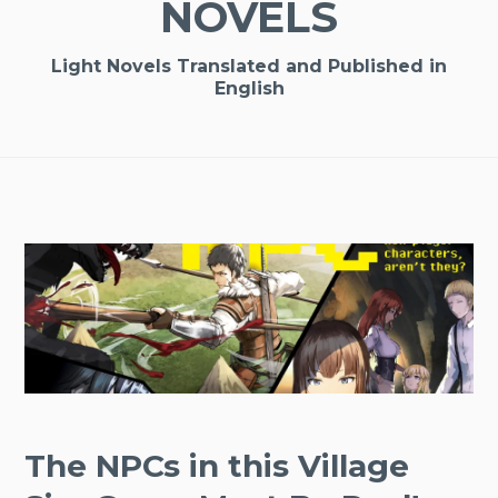
NOVELS
Light Novels Translated and Published in
English
The NPCs in this Village