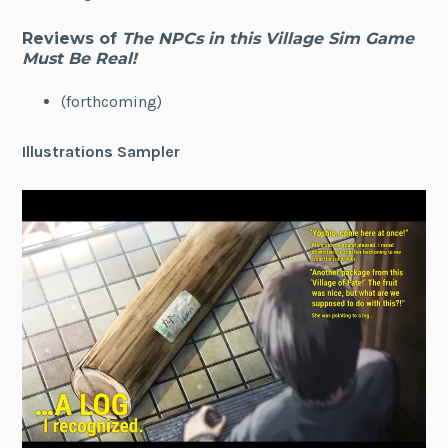
Reviews of
The NPCs in this Village Sim Game
Must Be Real!
(forthcoming)
Illustrations Sampler