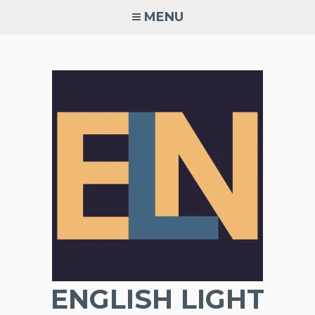
Skip
MENU
to
content
ENGLISH LIGHT