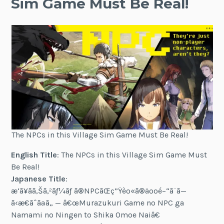
Sim Game Must Be Real!
The NPCs in this Village Sim Game Must Be Real!
English Title
: The NPCs in this Village Sim Game Must
Be Real!
Japanese Title
:
æ‘ã¥ãã‚Šã‚²ãƒ¼ãƒ ã®NPCãŒç”Ÿèº«ã®äººé–“ã¨ã—
ã‹æ€ãˆãªã„ — â€œMurazukuri Game no NPC ga
Namami no Ningen to Shika Omoe Naiâ€