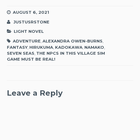
AUGUST 6, 2021
JUSTUSRSTONE
LIGHT NOVEL
ADVENTURE
,
ALEXANDRA OWEN-BURNS
,
FANTASY
,
HIRUKUMA
,
KADOKAWA
,
NAMAKO
,
SEVEN SEAS
,
THE NPCS IN THIS VILLAGE SIM
GAME MUST BE REAL!
Leave a Reply