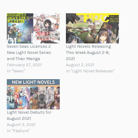
Seven Seas Licenses 2
Light Novels Releasing
New Light Novel Series
This Week August 2-8,
and Their Manga
2021
February 27, 2021
August 2, 2021
In "News"
In "Light Novel Releases"
Light Novel Debuts for
August 2021
August 3, 2021
In "Feature"