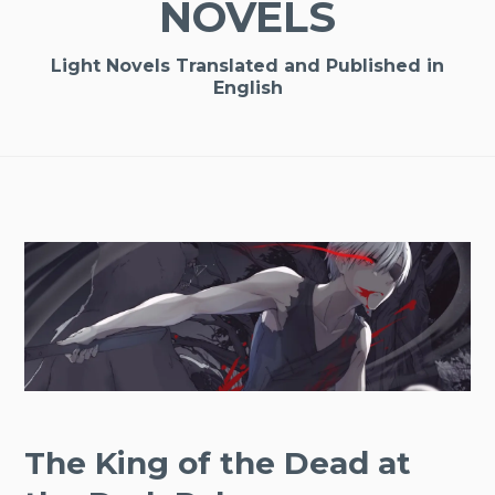
NOVELS
Light Novels Translated and Published in
English
The King of the Dead at