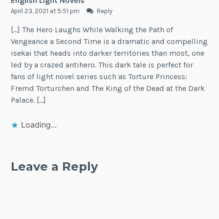
English Light Novels
April 23, 2021 at 5:51 pm
Reply
[…] The Hero Laughs While Walking the Path of
Vengeance a Second Time is a dramatic and compelling
isekai that heads into darker territories than most, one
led by a crazed antihero. This dark tale is perfect for
fans of light novel series such as Torture Princess:
Fremd Torturchen and The King of the Dead at the Dark
Palace. […]
Loading...
Leave a Reply