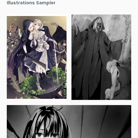
Illustrations Sampler