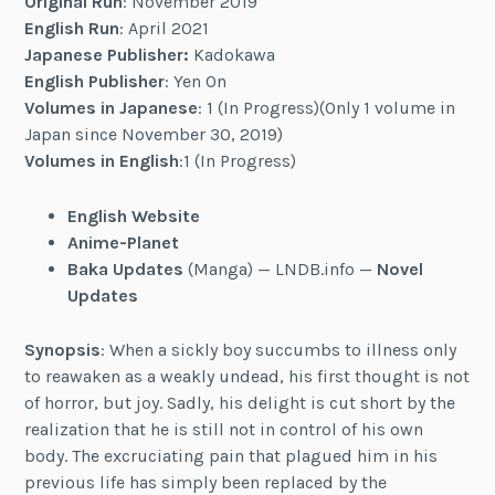
Original Run
: November 2019
English Run
: April 2021
Japanese Publisher:
Kadokawa
English Publisher
: Yen On
Volumes in Japanese
: 1 (In Progress)(Only 1 volume in
Japan since November 30, 2019)
Volumes in English
:1 (In Progress)
English Website
Anime-Planet
Baka Updates
(Manga) — LNDB.info —
Novel
Updates
Synopsis
: When a sickly boy succumbs to illness only
to reawaken as a weakly undead, his first thought is not
of horror, but joy. Sadly, his delight is cut short by the
realization that he is still not in control of his own
body. The excruciating pain that plagued him in his
previous life has simply been replaced by the