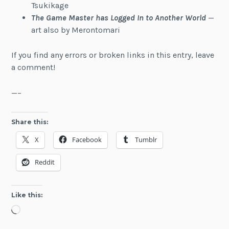
Tsukikage
The Game Master has Logged In to Another World
—
art also by Merontomari
If you find any errors or broken links in this entry, leave
a comment!
—–
Share this:
X
Facebook
Tumblr
Reddit
Like this:
Loading…