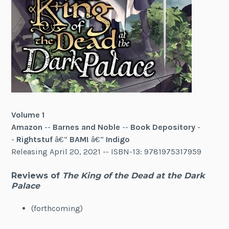
Volume 1
Amazon
--
Barnes and Noble
--
Book Depository
-
-
Rightstuf
â€“
BAM!
â€“
Indigo
Releasing April 20, 2021 -- ISBN-13: 9781975317959
Reviews of
The King of the Dead at the Dark
Palace
(forthcoming)