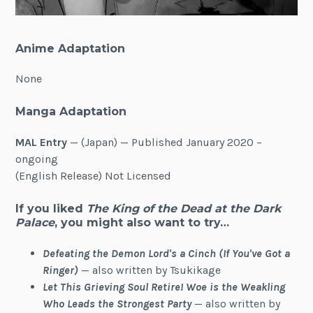
Anime Adaptation
None
Manga Adaptation
MAL Entry
— (Japan) — Published January 2020 –
ongoing
(English Release) Not Licensed
If you liked
The King of the Dead at the Dark
Palace
, you might also want to try…
Defeating the Demon Lord's a Cinch (If You've Got a
Ringer)
— also written by Tsukikage
Let This Grieving Soul Retire! Woe is the Weakling
Who Leads the Strongest Party
— also written by