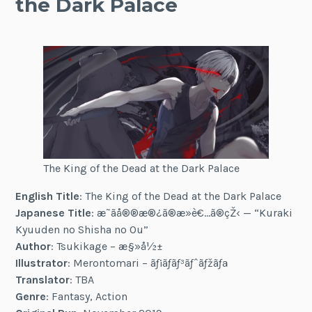
the Dark Palace
The King of the Dead at the Dark Palace
English Title
: The King of the Dead at the Dark Palace
Japanese Title
: æ˜ãå®®æ®¿ã®æ­»è€…ã®çŽ‹ — “Kuraki
Kyuuden no Shisha no Ou”
Author
: Tsukikage – æ§»å½±
Illustrator
: Merontomari – ãƒ¡ãƒ­ãƒ³ãƒˆãƒžãƒª
Translator
: TBA
Genre
: Fantasy, Action