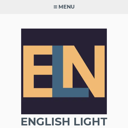
Skip
MENU
to
content
ENGLISH LIGHT