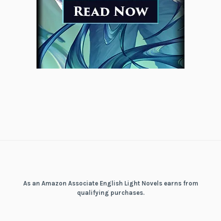
As an Amazon Associate English Light Novels earns from
qualifying purchases.