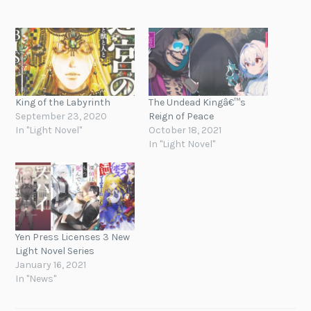
King of the Labyrinth
The Undead Kingâ€™s
September 23, 2020
Reign of Peace
In "Light Novel"
October 18, 2021
In "Light Novel"
Yen Press Licenses 3 New
Light Novel Series
January 16, 2021
In "News"