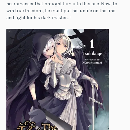
necromancer that brought him into this one. Now, to
win true freedom, he must put his unlife on the line
and fight for his dark master…!