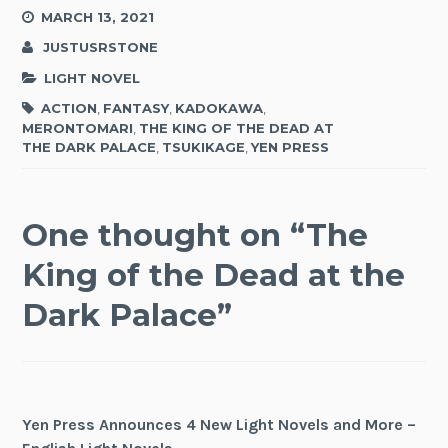
MARCH 13, 2021
JUSTUSRSTONE
LIGHT NOVEL
ACTION
,
FANTASY
,
KADOKAWA
,
MERONTOMARI
,
THE KING OF THE DEAD AT
THE DARK PALACE
,
TSUKIKAGE
,
YEN PRESS
One thought on “
The
King of the Dead at the
Dark Palace
”
Yen Press Announces 4 New Light Novels and More –