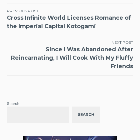
Post
PREVIOUS POST
Cross Infinite World Licenses Romance of
navigation
the Imperial Capital Kotogami
NEXT POST
Since I Was Abandoned After
Reincarnating, I Will Cook With My Fluffy
Friends
Search
SEARCH