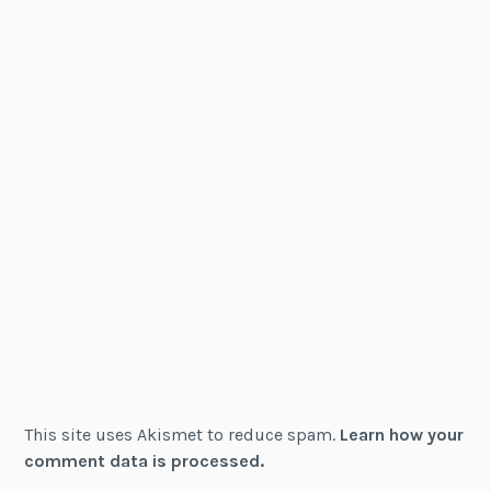
This site uses Akismet to reduce spam.
Learn how your
comment data is processed.