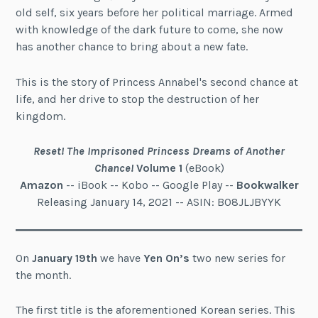
old self, six years before her political marriage. Armed
with knowledge of the dark future to come, she now
has another chance to bring about a new fate.
This is the story of Princess Annabel's second chance at
life, and her drive to stop the destruction of her
kingdom.
Reset! The Imprisoned Princess Dreams of Another
Chance!
Volume 1
(eBook)
Amazon
-- iBook -- Kobo -- Google Play --
Bookwalker
Releasing January 14, 2021 -- ASIN: B08JLJBYYK
On
January 19th
we have
Yen On’s
two new series for
the month.
The first title is the aforementioned Korean series. This