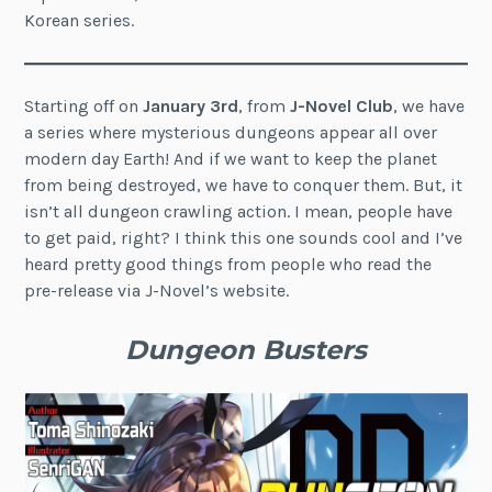
Korean series.
Starting off on
January 3rd
, from
J-Novel Club
, we have
a series where mysterious dungeons appear all over
modern day Earth! And if we want to keep the planet
from being destroyed, we have to conquer them. But, it
isn’t all dungeon crawling action. I mean, people have
to get paid, right? I think this one sounds cool and I’ve
heard pretty good things from people who read the
pre-release via J-Novel’s website.
Dungeon Busters