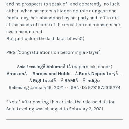
and no prospects to speak of--and apparently, no luck,
either! When he enters a hidden double dungeon one
fateful day, he's abandoned by his party and left to die
at the hands of some of the most horrific monsters he's
ever encountered.
But just before the last, fatal blowâ€¦
PING!
[Congratulations on becoming a Player.]
Solo Leveling
Â VolumeÂ
1
Â (paperback, ebook)
Amazon
Â --
Barnes and Noble
--Â
Book Depository
Â --
Â
Rightstuf
Â --Â
BAM!
Â --Â
Indigo
Releasing January 19, 2021 -- ISBN-13: 9781975319274
*Note* After posting this article, the release date for
Solo Leveling was changed to February 2, 2021.