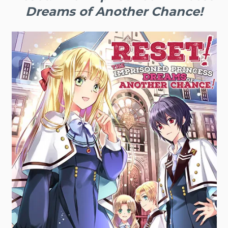
Dreams of Another Chance!