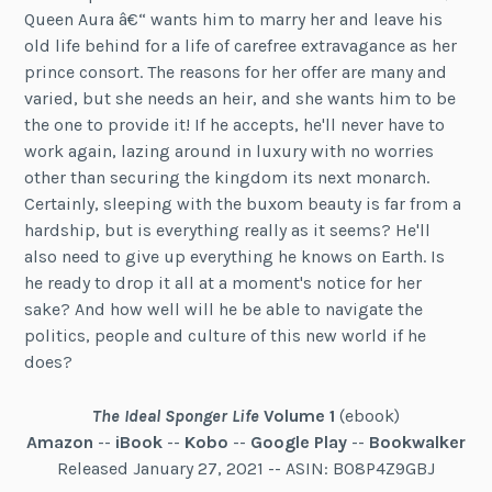
Queen Aura â€“ wants him to marry her and leave his
old life behind for a life of carefree extravagance as her
prince consort. The reasons for her offer are many and
varied, but she needs an heir, and she wants him to be
the one to provide it! If he accepts, he'll never have to
work again, lazing around in luxury with no worries
other than securing the kingdom its next monarch.
Certainly, sleeping with the buxom beauty is far from a
hardship, but is everything really as it seems? He'll
also need to give up everything he knows on Earth. Is
he ready to drop it all at a moment's notice for her
sake? And how well will he be able to navigate the
politics, people and culture of this new world if he
does?
The Ideal Sponger Life
Volume 1
(ebook)
Amazon
--
iBook
--
Kobo
--
Google Play
--
Bookwalker
Released January 27, 2021 -- ASIN: B08P4Z9GBJ