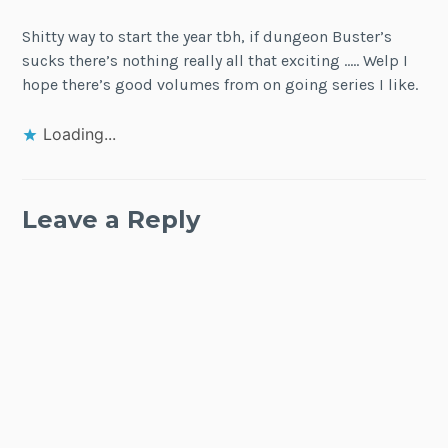
Shitty way to start the year tbh, if dungeon Buster’s
sucks there’s nothing really all that exciting ….. Welp I
hope there’s good volumes from on going series I like.
Loading...
Leave a Reply