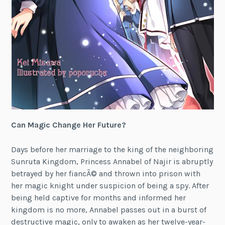
Can Magic Change Her Future?
Days before her marriage to the king of the neighboring
Sunruta Kingdom, Princess Annabel of Najir is abruptly
betrayed by her fiancÃ© and thrown into prison with
her magic knight under suspicion of being a spy. After
being held captive for months and informed her
kingdom is no more, Annabel passes out in a burst of
destructive magic, only to awaken as her twelve-year-