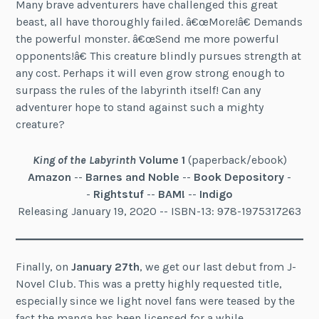
Many brave adventurers have challenged this great
beast, all have thoroughly failed. â€œMore!â€ Demands
the powerful monster. â€œSend me more powerful
opponents!â€ This creature blindly pursues strength at
any cost. Perhaps it will even grow strong enough to
surpass the rules of the labyrinth itself! Can any
adventurer hope to stand against such a mighty
creature?
King of the Labyrinth
Volume 1
(paperback/ebook)
Amazon
--
Barnes and Noble
--
Book Depository
-
-
Rightstuf
--
BAM!
--
Indigo
Releasing January 19, 2020 -- ISBN-13: 978-1975317263
Finally, on
January 27th
, we get our last debut from J-
Novel Club. This was a pretty highly requested title,
especially since we light novel fans were teased by the
fact the manga has been licensed for a while.