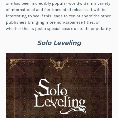
one has been incredibly popular worldwide in a variety
of international and fan-translated releases. It will be
interesting to see if this leads to Yen or any of the other
publishers bringing more non-Japanese titles, or
whether this is just a special case due to its popularity.
Solo Leveling