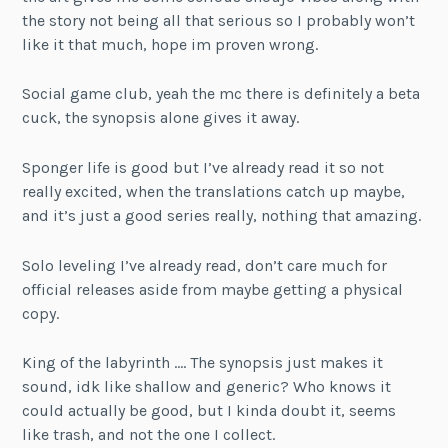
the story not being all that serious so I probably won’t
like it that much, hope im proven wrong.
Social game club, yeah the mc there is definitely a beta
cuck, the synopsis alone gives it away.
Sponger life is good but I’ve already read it so not
really excited, when the translations catch up maybe,
and it’s just a good series really, nothing that amazing.
Solo leveling I’ve already read, don’t care much for
official releases aside from maybe getting a physical
copy.
King of the labyrinth …. The synopsis just makes it
sound, idk like shallow and generic? Who knows it
could actually be good, but I kinda doubt it, seems
like trash, and not the one I collect.