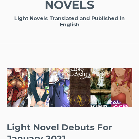
NOVELS
Light Novels Translated and Published in
English
Light Novel Debuts For
January 2021