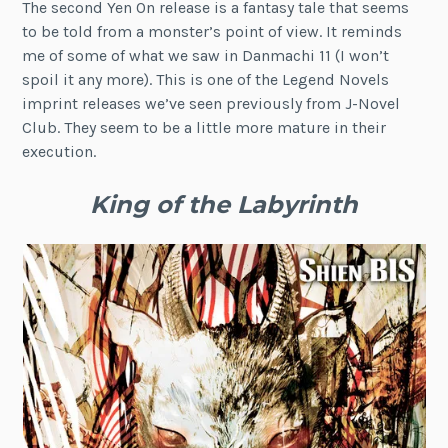
The second Yen On release is a fantasy tale that seems
to be told from a monster’s point of view. It reminds
me of some of what we saw in Danmachi 11 (I won’t
spoil it any more). This is one of the Legend Novels
imprint releases we’ve seen previously from J-Novel
Club. They seem to be a little more mature in their
execution.
King of the Labyrinth