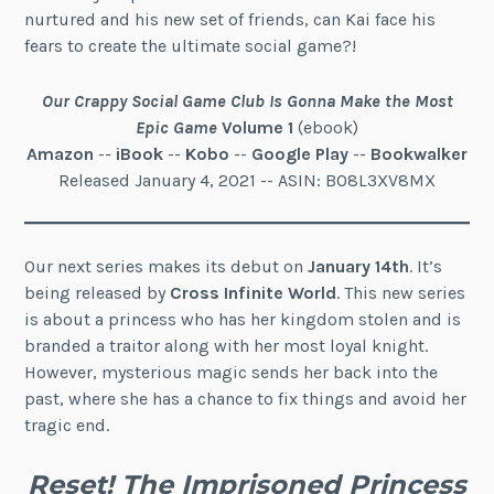
nurtured and his new set of friends, can Kai face his
fears to create the ultimate social game?!
Our Crappy Social Game Club Is Gonna Make the Most
Epic Game
Volume 1
(ebook)
Amazon
--
iBook
--
Kobo
--
Google Play
--
Bookwalker
Released January 4, 2021 -- ASIN: B08L3XV8MX
Our next series makes its debut on
January 14th
. It’s
being released by
Cross Infinite World
. This new series
is about a princess who has her kingdom stolen and is
branded a traitor along with her most loyal knight.
However, mysterious magic sends her back into the
past, where she has a chance to fix things and avoid her
tragic end.
Reset! The Imprisoned Princess