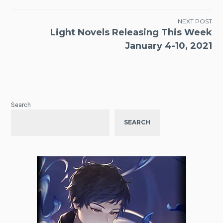
NEXT POST
Light Novels Releasing This Week
January 4-10, 2021
Search
SEARCH