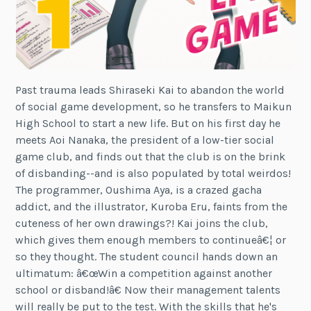
Past trauma leads Shiraseki Kai to abandon the world
of social game development, so he transfers to Maikun
High School to start a new life. But on his first day he
meets Aoi Nanaka, the president of a low-tier social
game club, and finds out that the club is on the brink
of disbanding--and is also populated by total weirdos!
The programmer, Oushima Aya, is a crazed gacha
addict, and the illustrator, Kuroba Eru, faints from the
cuteness of her own drawings?! Kai joins the club,
which gives them enough members to continueâ€¦ or
so they thought. The student council hands down an
ultimatum: â€œWin a competition against another
school or disband!â€ Now their management talents
will really be put to the test. With the skills that he's