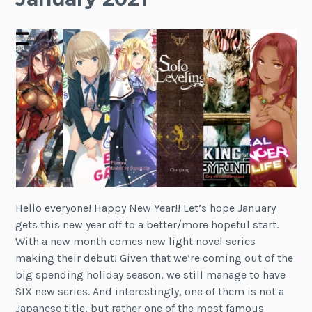
Hello everyone! Happy New Year!! Let’s hope January
gets this new year off to a better/more hopeful start.
With a new month comes new light novel series
making their debut! Given that we’re coming out of the
big spending holiday season, we still manage to have
SIX new series. And interestingly, one of them is not a
Japanese title, but rather one of the most famous