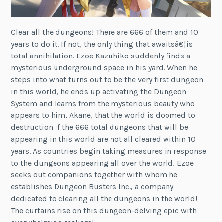
Clear all the dungeons! There are 666 of them and 10
years to do it. If not, the only thing that awaitsâ€¦is
total annihilation. Ezoe Kazuhiko suddenly finds a
mysterious underground space in his yard. When he
steps into what turns out to be the very first dungeon
in this world, he ends up activating the Dungeon
System and learns from the mysterious beauty who
appears to him, Akane, that the world is doomed to
destruction if the 666 total dungeons that will be
appearing in this world are not all cleared within 10
years. As countries begin taking measures in response
to the dungeons appearing all over the world, Ezoe
seeks out companions together with whom he
establishes Dungeon Busters Inc., a company
dedicated to clearing all the dungeons in the world!
The curtains rise on this dungeon-delving epic with