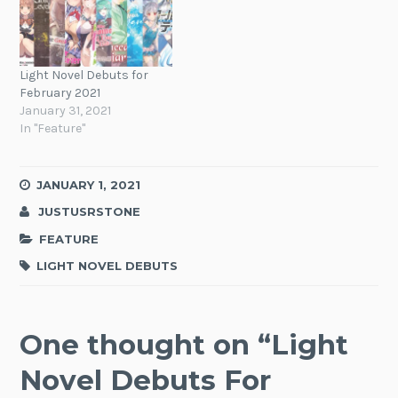
Light Novel Debuts for
February 2021
January 31, 2021
In "Feature"
JANUARY 1, 2021
JUSTUSRSTONE
FEATURE
LIGHT NOVEL DEBUTS
One thought on “
Light
Novel Debuts For