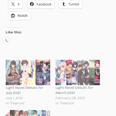
X
Facebook
Tumblr
Reddit
Like this:
Loading…
Light Novel Debuts for
Light Novel Debuts for
July 2021
March 2021
July 1, 2021
February 28, 2021
In "Feature"
In "Feature"