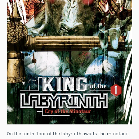
On the tenth floor of the labyrinth awaits the minotaur.