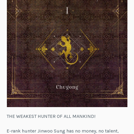
THE WEAKEST HUNTER OF ALL MANKIND!
E-rank hunter Jinwoo Sung has no money, no talent,