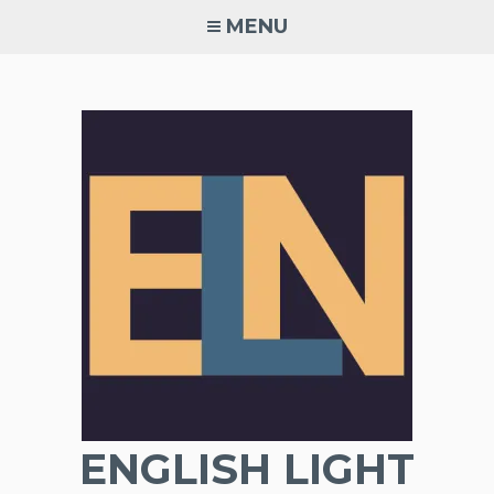
Skip
MENU
to
content
ENGLISH LIGHT