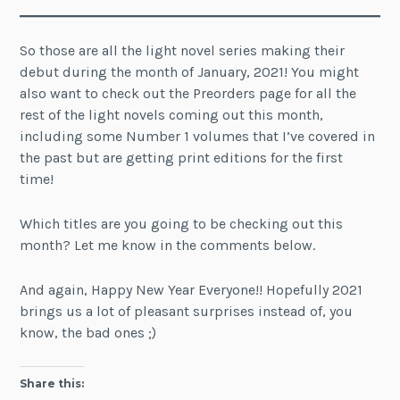
So those are all the light novel series making their
debut during the month of January, 2021! You might
also want to check out the Preorders page for all the
rest of the light novels coming out this month,
including some Number 1 volumes that I’ve covered in
the past but are getting print editions for the first
time!
Which titles are you going to be checking out this
month? Let me know in the comments below.
And again, Happy New Year Everyone!! Hopefully 2021
brings us a lot of pleasant surprises instead of, you
know, the bad ones ;)
Share this: