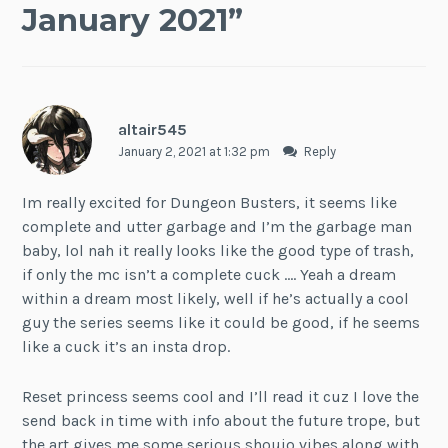
January 2021
”
altair545
January 2, 2021 at 1:32 pm
Reply
Im really excited for Dungeon Busters, it seems like
complete and utter garbage and I’m the garbage man
baby, lol nah it really looks like the good type of trash,
if only the mc isn’t a complete cuck …. Yeah a dream
within a dream most likely, well if he’s actually a cool
guy the series seems like it could be good, if he seems
like a cuck it’s an insta drop.
Reset princess seems cool and I’ll read it cuz I love the
send back in time with info about the future trope, but
the art gives me some serious shoujo vibes along with