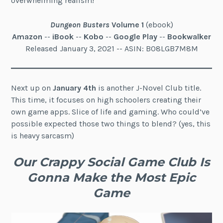
overwhelming realism!
Dungeon Busters
Volume 1
(ebook)
Amazon
--
iBook
--
Kobo
--
Google Play
--
Bookwalker
Released January 3, 2021 -- ASIN: B08LGB7M8M
Next up on
January 4th
is another J-Novel Club title.
This time, it focuses on high schoolers creating their
own game apps. Slice of life and gaming. Who could’ve
possible expected those two things to blend? (yes, this
is heavy sarcasm)
Our Crappy Social Game Club Is
Gonna Make the Most Epic
Game