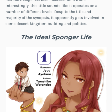
Interestingly, this title sounds like it operates on a
number of different levels. Despite the title and
majority of the synopsis, it apparently gets involved in
some decent kingdom building and politics.
The Ideal Sponger Life