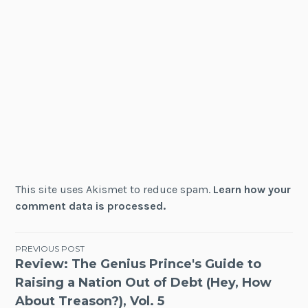
This site uses Akismet to reduce spam.
Learn how your
comment data is processed.
Post
PREVIOUS POST
Review: The Genius Prince's Guide to
navigation
Raising a Nation Out of Debt (Hey, How
About Treason?), Vol. 5