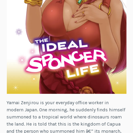
Yamai Zenjirou is your everyday office worker in
modern Japan. One morning, he suddenly finds himself
summoned to a tropical world where dinosaurs roam
the land. He is told that this is the kingdom of Capua
and the person who summoned him â€“ its monarch,