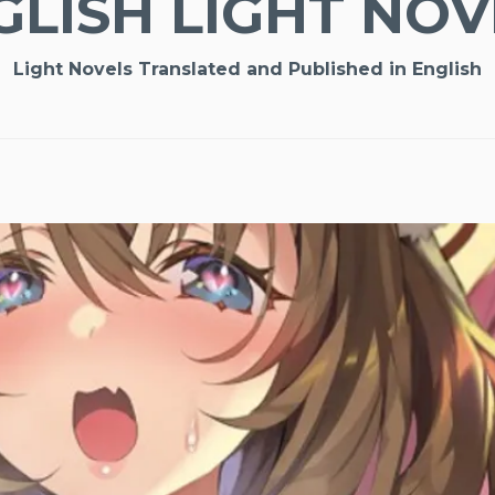
GLISH LIGHT NOV
Light Novels Translated and Published in English