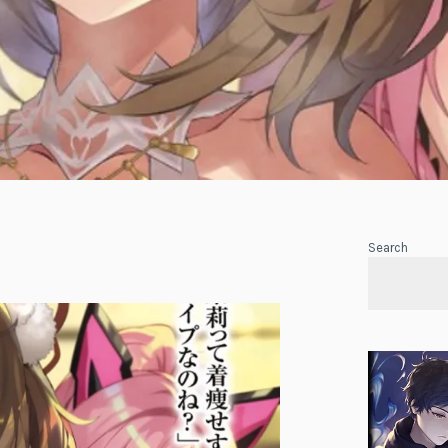
Search