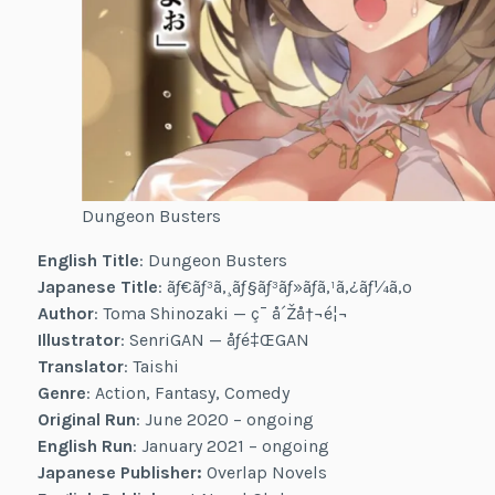
Dungeon Busters
English Title
: Dungeon Busters
Japanese Title
: ãƒ€ãƒ³ã‚¸ãƒ§ãƒ³ãƒ»ãƒã‚¹ã‚¿ãƒ¼ã‚º
Author
: Toma Shinozaki — ç¯ å´Žå†¬é¦¬
Illustrator
: SenriGAN — åƒé‡ŒGAN
Translator
: Taishi
Genre
: Action, Fantasy, Comedy
Original Run
: June 2020 – ongoing
English Run
: January 2021 – ongoing
Japanese Publisher:
Overlap Novels