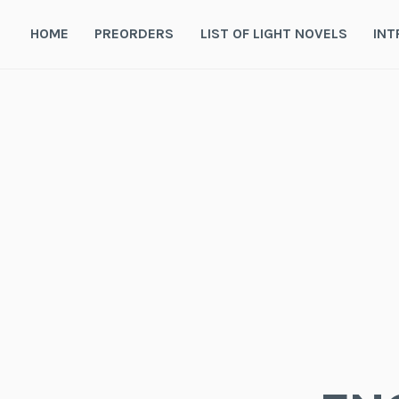
Skip
to
HOME
PREORDERS
LIST OF LIGHT NOVELS
INT
content