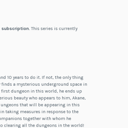
 subscription
. This series is currently
d 10 years to do it. If not, the only thing
ly finds a mysterious underground space in
y first dungeon in this world, he ends up
erious beauty who appears to him, Akane,
dungeons that will be appearing in this
egin taking measures in response to the
 companions together with whom he
 clearing all the dungeons in the world!