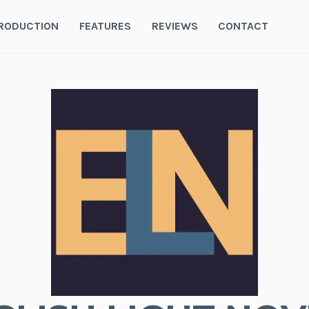
RODUCTION
FEATURES
REVIEWS
CONTACT