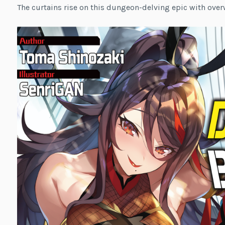
The curtains rise on this dungeon-delving epic with ove