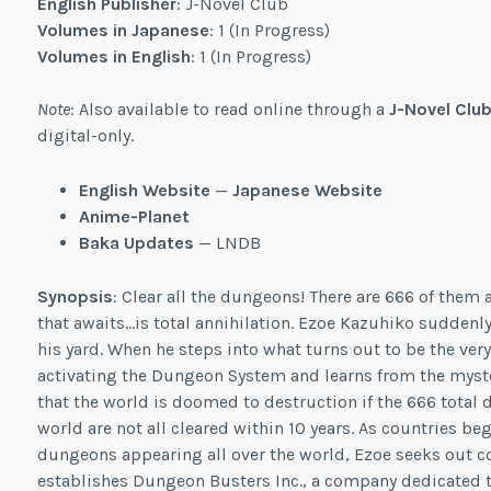
English Publisher
: J-Novel Club
Volumes in Japanese
: 1 (In Progress)
Volumes in English
: 1 (In Progress)
Note
: Also available to read online through a
J-Novel Club
digital-only.
English Website
—
Japanese Website
Anime-Planet
Baka Updates
— LNDB
Synopsis
: Clear all the dungeons! There are 666 of them an
that awaits…is total annihilation. Ezoe Kazuhiko sudden
his yard. When he steps into what turns out to be the ver
activating the Dungeon System and learns from the myst
that the world is doomed to destruction if the 666 total 
world are not all cleared within 10 years. As countries b
dungeons appearing all over the world, Ezoe seeks out
establishes Dungeon Busters Inc., a company dedicated to