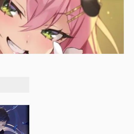
SEARCH