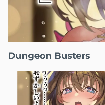
Dungeon Busters