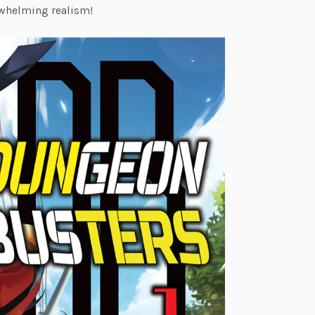
rwhelming realism!