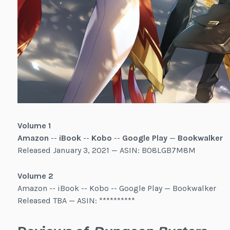
Volume 1
Amazon
--
iBook
--
Kobo
--
Google Play
—
Bookwalker
Released January 3, 2021 — ASIN: B08LGB7M8M
Volume 2
Amazon -- iBook -- Kobo -- Google Play — Bookwalker
Released TBA — ASIN: **********