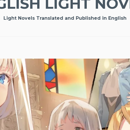
GLISH LIGHT NOV
Light Novels Translated and Published in English