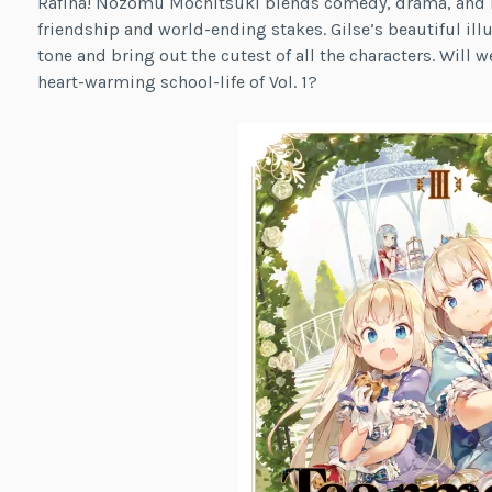
Rafina! Nozomu Mochitsuki blends comedy, drama, and rom
friendship and world-ending stakes. Gilse’s beautiful ill
tone and bring out the cutest of all the characters. Will w
heart-warming school-life of Vol. 1?