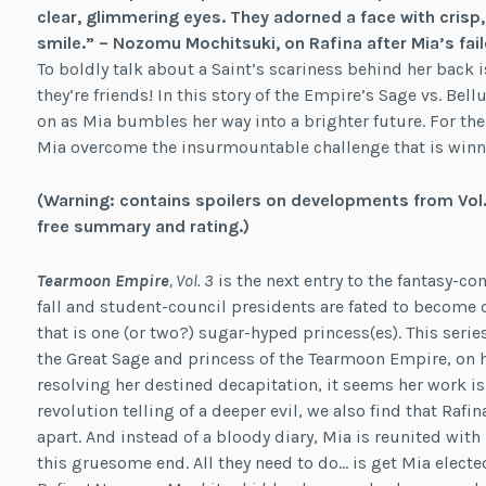
clear, glimmering eyes. They adorned a face with crisp
smile.” –
Nozomu Mochitsuki, on Rafina after Mia’s fail
To boldly talk about a Saint’s scariness behind her back i
they’re friends! In this story of the Empire’s Sage vs. Bel
on as Mia bumbles her way into a brighter future. For the
Mia overcome the insurmountable challenge that is winni
(Warning: contains spoilers on developments from Vol. 
free summary and rating.)
Tearmoon Empire
, Vol. 3
is the next entry to the fantasy-
fall and student-council presidents are fated to become d
that is one (or two?) sugar-hyped princess(es). This ser
the Great Sage and princess of the Tearmoon Empire, on he
resolving her destined decapitation, it seems her work isn
revolution telling of a deeper evil, we also find that Rafi
apart. And instead of a bloody diary, Mia is reunited with
this gruesome end. All they need to do… is get Mia electe