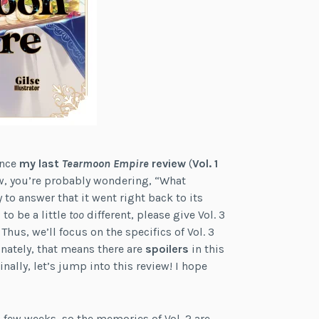
ince
my last
Tearmoon Empire
review
(
Vol. 1
Now, you’re probably wondering, “What
 to answer that it went right back to its
 to be a little
too
different, please give Vol. 3
 Thus, we’ll focus on the specifics of Vol. 3
nately, that means there are
spoilers
in this
nally, let’s jump into this review! I hope
 a few weeks, so the memories of Vol. 2 are