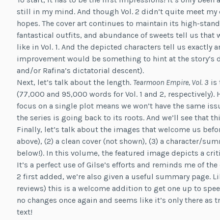
still in my mind. And though Vol. 2 didn’t quite meet my 
hopes. The cover art continues to maintain its high-stand
fantastical outfits, and abundance of sweets tell us that w
like in Vol. 1. And the depicted characters tell us exactly
improvement would be something to hint at the story’s di
and/or Rafina’s dictatorial descent).
Next, let’s talk about the length.
Tearmoon Empire, Vol. 3
is 
(77,000 and 95,000 words for Vol. 1 and 2, respectively). H
focus on a single plot means we won’t have the same issues
the series is going back to its roots. And we’ll see that thi
Finally, let’s talk about the images that welcome us befor
above), (2) a clean cover (not shown), (3) a character/s
below!). In this volume, the featured image depicts a crit
It’s a perfect use of Gilse’s efforts and reminds me of the 
2 first added, we’re also given a useful summary page. Like 
reviews) this is a welcome addition to get one up to spee
no changes once again and seems like it’s only there as tra
text!