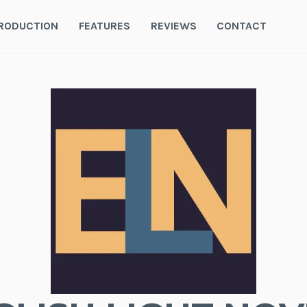
RODUCTION
FEATURES
REVIEWS
CONTACT