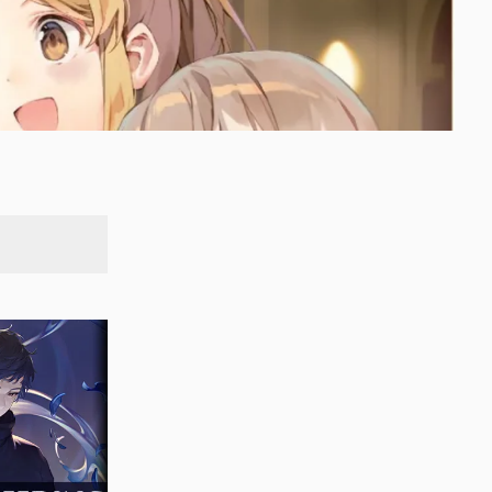
SEARCH