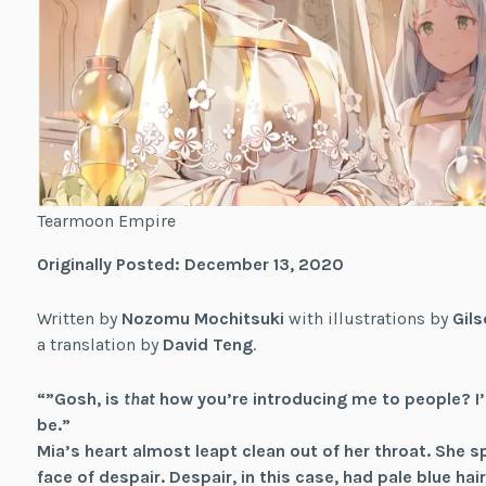
Tearmoon Empire
Originally Posted: December 13, 2020
Written by
Nozomu Mochitsuki
with illustrations by
Gils
a translation by
David Teng
.
“”Gosh, is
that
how you’re introducing me to people? I
be.”
Mia’s heart almost leapt clean out of her throat. She s
face of despair. Despair, in this case, had pale blue h