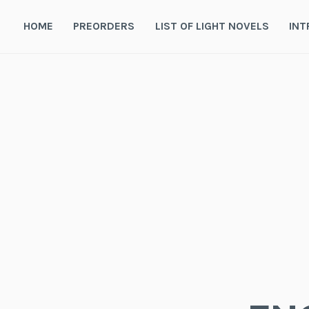
Skip
to
HOME
PREORDERS
LIST OF LIGHT NOVELS
INT
content