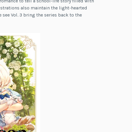
ance to tell a school-life story filled with
ustrations also maintain the light-hearted
e see Vol. 3 bring the series back to the