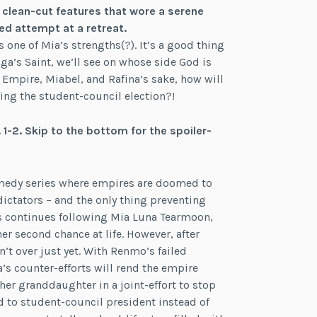
, clean-cut features that wore a serene
ed attempt at a retreat.
s one of Mia’s strengths(?). It’s a good thing
luga’s Saint, we’ll see on whose side God is
 Empire, Miabel, and Rafina’s sake, how will
ng the student-council election?!
1-2. Skip to the bottom for the spoiler-
comedy series where empires are doomed to
ictators – and the only thing preventing
ies continues following Mia Luna Tearmoon,
r second chance at life. However, after
’t over just yet. With Renmo’s failed
na’s counter-efforts will rend the empire
 her granddaughter in a joint-effort to stop
d to student-council president instead of