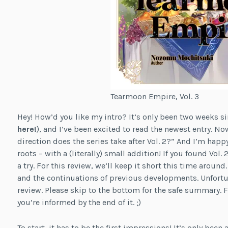
Tearmoon Empire, Vol. 3
Hey! How’d you like my intro? It’s only been two weeks s
here!
), and I’ve been excited to read the newest entry. 
direction does the series take after Vol. 2?” And I’m happy
roots – with a (literally) small addition! If you found Vol. 2
a try. For this review, we’ll keep it short this time around.
and the continuations of previous developments. Unfortu
review. Please skip to the bottom for the safe summary. Fi
you’re informed by the end of it. ;)
To start, it has to be the first impressions! It’s only been