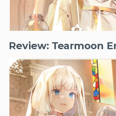
Review: Tearmoon Em