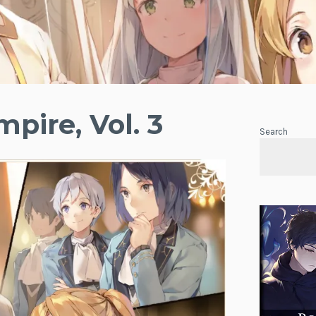
pire, Vol. 3
Search