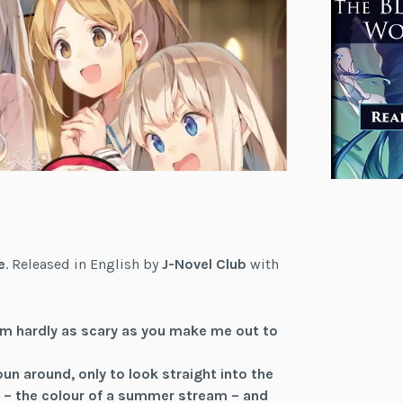
e
. Released in English by
J-Novel Club
with
’m hardly as scary as you make me out to
pun around, only to look straight into the
air – the colour of a summer stream – and