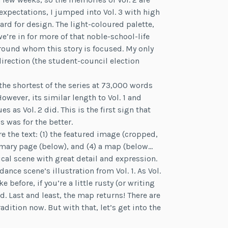
expectations, I jumped into Vol. 3 with high
ard for design. The light-coloured palette,
e’re in for more of that noble-school-life
 around whom this story is focused. My only
rection (the student-council election
the shortest of the series at 73,000 words
owever, its similar length to Vol. 1 and
 as Vol. 2 did. This is the first sign that
s was for the better.
e the text: (1) the featured image (cropped,
ummary page (below), and (4) a map (below…
ical scene with great detail and expression.
dance scene’s illustration from Vol. 1. As Vol.
before, if you’re a little rusty (or writing
d. Last and least, the map returns! There are
dition now. But with that, let’s get into the