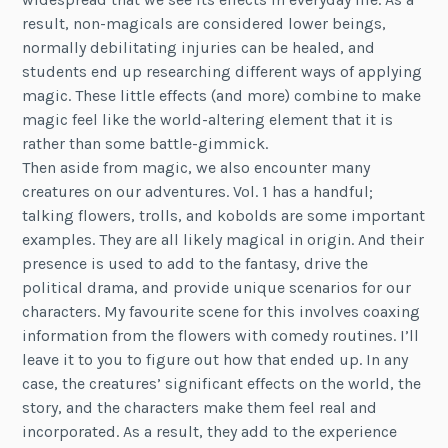
result, non-magicals are considered lower beings,
normally debilitating injuries can be healed, and
students end up researching different ways of applying
magic. These little effects (and more) combine to make
magic feel like the world-altering element that it is
rather than some battle-gimmick.
Then aside from magic, we also encounter many
creatures on our adventures. Vol. 1 has a handful;
talking flowers, trolls, and kobolds are some important
examples. They are all likely magical in origin. And their
presence is used to add to the fantasy, drive the
political drama, and provide unique scenarios for our
characters. My favourite scene for this involves coaxing
information from the flowers with comedy routines. I’ll
leave it to you to figure out how that ended up. In any
case, the creatures’ significant effects on the world, the
story, and the characters make them feel real and
incorporated. As a result, they add to the experience