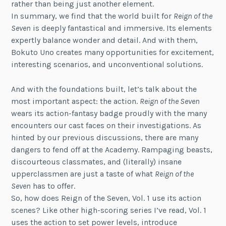
rather than being just another element.
In summary, we find that the world built for
Reign of the
Seven
is deeply fantastical and immersive. Its elements
expertly balance wonder and detail. And with them,
Bokuto Uno creates many opportunities for excitement,
interesting scenarios, and unconventional solutions.
And with the foundations built, let’s talk about the
most important aspect: the action.
Reign of the Seven
wears its action-fantasy badge proudly with the many
encounters our cast faces on their investigations. As
hinted by our previous discussions, there are many
dangers to fend off at the Academy. Rampaging beasts,
discourteous classmates, and (literally) insane
upperclassmen are just a taste of what
Reign of the
Seven
has to offer.
So, how does Reign of the Seven, Vol. 1 use its action
scenes? Like other high-scoring series I’ve read, Vol. 1
uses the action to set power levels, introduce