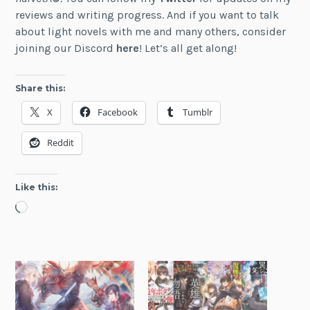
reviews and writing progress. And if you want to talk
about light novels with me and many others, consider
joining our Discord
here
! Let’s all get along!
Share this:
X
Facebook
Tumblr
Reddit
Like this:
Loading…