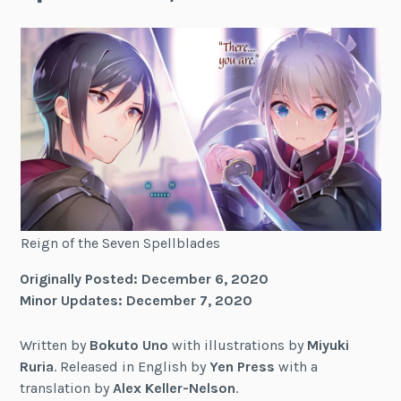
Reign of the Seven Spellblades
Originally Posted: December 6, 2020
Minor Updates: December 7, 2020
Written by
Bokuto Uno
with illustrations by
Miyuki
Ruria
. Released in English by
Yen Press
with a
translation by
Alex Keller-Nelson
.