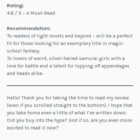
Rating:
4.8 / 5 – A Must-Read
Recommendation:
To readers of light novels and beyond – will be a perfect
fit for those looking for an exemplary title in magic-
school fantasy.
To lovers of weird, silver-haired samurai girls with a
love for battle and a talent for lopping off appendages
and heads alike.
Hello! Thank you for taking the time to read my review
(even if you scrolled straight to the bottom). I hope that
you take home even a little of what I’ve written down.
Did you buy into the hype? And if so, are you even more
excited to read it now?