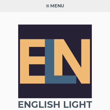
Skip
MENU
to
content
ENGLISH LIGHT