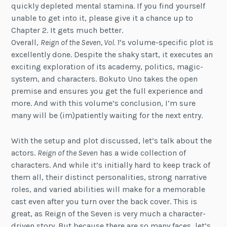
quickly depleted mental stamina. If you find yourself
unable to get into it, please give it a chance up to
Chapter 2. It gets much better.
Overall,
Reign of the Seven, Vol. 1
‘s volume-specific plot is
excellently done. Despite the shaky start, it executes an
exciting exploration of its academy, politics, magic-
system, and characters. Bokuto Uno takes the open
premise and ensures you get the full experience and
more. And with this volume’s conclusion, I’m sure
many will be (im)patiently waiting for the next entry.
With the setup and plot discussed, let’s talk about the
actors.
Reign of the Seven
has a wide collection of
characters. And while it’s initially hard to keep track of
them all, their distinct personalities, strong narrative
roles, and varied abilities will make for a memorable
cast even after you turn over the back cover. This is
great, as Reign of the Seven is very much a character-
driven story. But because there are so many faces, let’s