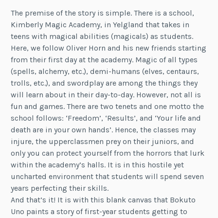
The premise of the story is simple. There is a school,
Kimberly Magic Academy, in Yelgland that takes in
teens with magical abilities (magicals) as students.
Here, we follow Oliver Horn and his new friends starting
from their first day at the academy. Magic of all types
(spells, alchemy, etc.), demi-humans (elves, centaurs,
trolls, etc.), and swordplay are among the things they
will learn about in their day-to-day. However, not all is
fun and games. There are two tenets and one motto the
school follows: ‘Freedom’, ‘Results’, and ‘Your life and
death are in your own hands’. Hence, the classes may
injure, the upperclassmen prey on their juniors, and
only you can protect yourself from the horrors that lurk
within the academy’s halls. It is in this hostile yet
uncharted environment that students will spend seven
years perfecting their skills.
And that’s it! It is with this blank canvas that Bokuto
Uno paints a story of first-year students getting to