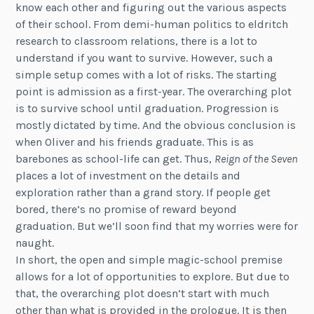
know each other and figuring out the various aspects
of their school. From demi-human politics to eldritch
research to classroom relations, there is a lot to
understand if you want to survive. However, such a
simple setup comes with a lot of risks. The starting
point is admission as a first-year. The overarching plot
is to survive school until graduation. Progression is
mostly dictated by time. And the obvious conclusion is
when Oliver and his friends graduate. This is as
barebones as school-life can get. Thus,
Reign of the Seven
places a lot of investment on the details and
exploration rather than a grand story. If people get
bored, there’s no promise of reward beyond
graduation. But we’ll soon find that my worries were for
naught.
In short, the open and simple magic-school premise
allows for a lot of opportunities to explore. But due to
that, the overarching plot doesn’t start with much
other than what is provided in the prologue. It is then