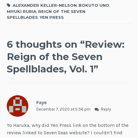
ALEXANDER KELLER-NELSON
,
BOKUTO UNO
,
MIYUKI RURIA
,
REIGN OF THE SEVEN
SPELLBLADES
,
YEN PRESS
6 thoughts on “
Review:
Reign of the Seven
Spellblades, Vol. 1
”
Faye
December 7, 2020 at 5:56 pm
Reply
Yo Haruka, why did Yen Press link on the bottom of the
review linked to Seven Seas website? I couldn’t find