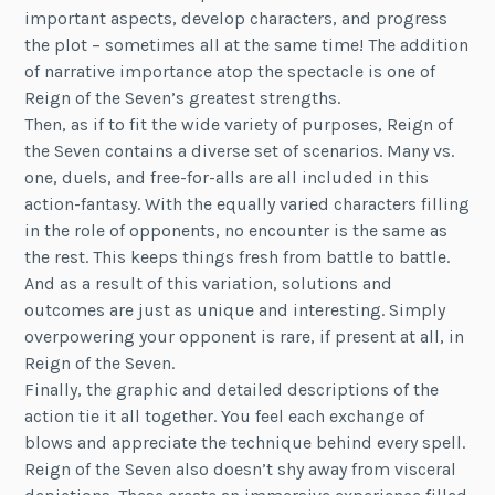
important aspects, develop characters, and progress
the plot – sometimes all at the same time! The addition
of narrative importance atop the spectacle is one of
Reign of the Seven’s greatest strengths.
Then, as if to fit the wide variety of purposes, Reign of
the Seven contains a diverse set of scenarios. Many vs.
one, duels, and free-for-alls are all included in this
action-fantasy. With the equally varied characters filling
in the role of opponents, no encounter is the same as
the rest. This keeps things fresh from battle to battle.
And as a result of this variation, solutions and
outcomes are just as unique and interesting. Simply
overpowering your opponent is rare, if present at all, in
Reign of the Seven.
Finally, the graphic and detailed descriptions of the
action tie it all together. You feel each exchange of
blows and appreciate the technique behind every spell.
Reign of the Seven also doesn’t shy away from visceral