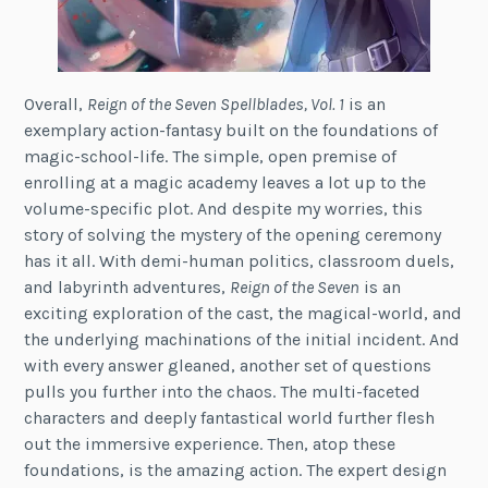
Overall,
Reign of the Seven Spellblades, Vol. 1
is an
exemplary action-fantasy built on the foundations of
magic-school-life. The simple, open premise of
enrolling at a magic academy leaves a lot up to the
volume-specific plot. And despite my worries, this
story of solving the mystery of the opening ceremony
has it all. With demi-human politics, classroom duels,
and labyrinth adventures,
Reign of the Seven
is an
exciting exploration of the cast, the magical-world, and
the underlying machinations of the initial incident. And
with every answer gleaned, another set of questions
pulls you further into the chaos. The multi-faceted
characters and deeply fantastical world further flesh
out the immersive experience. Then, atop these
foundations, is the amazing action. The expert design