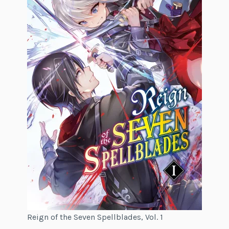
Reign of the Seven Spellblades, Vol. 1