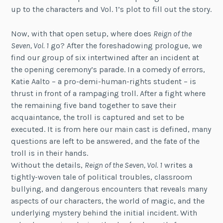
up to the characters and Vol. 1’s plot to fill out the story.
Now, with that open setup, where does
Reign of the
Seven, Vol. 1
go? After the foreshadowing prologue, we
find our group of six intertwined after an incident at
the opening ceremony’s parade. In a comedy of errors,
Katie Aalto – a pro-demi-human-rights student – is
thrust in front of a rampaging troll. After a fight where
the remaining five band together to save their
acquaintance, the troll is captured and set to be
executed. It is from here our main cast is defined, many
questions are left to be answered, and the fate of the
troll is in their hands.
Without the details,
Reign of the Seven, Vol. 1
writes a
tightly-woven tale of political troubles, classroom
bullying, and dangerous encounters that reveals many
aspects of our characters, the world of magic, and the
underlying mystery behind the initial incident. With