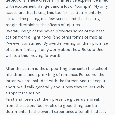
depictions. These create an immersive experience filled
with excitement, danger, and a lot of *oomph*. My only
issues are that taking this too far has detrimentally
slowed the pacing in a few scenes and that healing
magic diminishes the effects of injuries.
Overall, Reign of the Seven provides some of the best
action from a light novel (and other forms of media)
I’ve ever consumed. By overdelivering on their promise
of action-fantasy, I only worry about how Bokuto Uno
will top this moving forward!
After the action is the supporting elements: the school-
life, drama, and sprinkling of romance. For some, the
latter two are included with the former. And to keep it
short, we’ll talk generally about how they collectively
support the action.
First and foremost, their presence gives us a break
from the action. Too much of a good thing can be
detrimental to the overall experience after all. Instead,