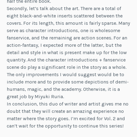
half the entire book.
Secondly, let’s talk about the art. There are a total of
eight black-and-white inserts scattered between the
covers. For its length, this amount is fairly sparse. Many
serve as character introductions, one is wholesome
fanservice, and the remaining are action scenes. For an
action-fantasy, I expected more of the latter, but the
detail and style in what is present make up for the low
quantity. And the character introductions + fanservice
scene do play a significant role in the story as a whole.
The only improvements I would suggest would be to
include more and to provide some depictions of demi-
humans, magic, and the academy. Otherwise, it is a
great job by Miyuki Ruria.
In conclusion, this duo of writer and artist gives me no
doubt that they will create an amazing experience no
matter where the story goes. I’m excited for Vol. 2 and
can’t wait for the opportunity to continue this series!