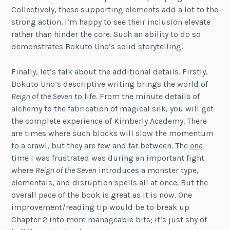
Collectively, these supporting elements add a lot to the
strong action. I’m happy to see their inclusion elevate
rather than hinder the core. Such an ability to do so
demonstrates Bokuto Uno’s solid storytelling.
Finally, let’s talk about the additional details. Firstly,
Bokuto Uno’s descriptive writing brings the world of
Reign of the Seven
to life. From the minute details of
alchemy to the fabrication of magical silk, you will get
the complete experience of Kimberly Academy. There
are times where such blocks will slow the momentum
to a crawl, but they are few and far between. The
one
time I was frustrated was during an important fight
where
Reign of the Seven
introduces a monster type,
elementals, and disruption spells all at once. But the
overall pace of the book is great as it is now. One
improvement/reading tip would be to break up
Chapter 2 into more manageable bits; it’s just shy of