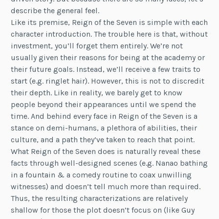
describe the general feel.
Like its premise, Reign of the Seven is simple with each
character introduction. The trouble here is that, without
investment, you’ll forget them entirely. We’re not
usually given their reasons for being at the academy or
their future goals. Instead, we’ll receive a few traits to
start (e.g. ringlet hair). However, this is not to discredit
their depth. Like in reality, we barely get to know
people beyond their appearances until we spend the
time. And behind every face in Reign of the Seven is a
stance on demi-humans, a plethora of abilities, their
culture, and a path they’ve taken to reach that point.
What Reign of the Seven does is naturally reveal these
facts through well-designed scenes (e.g. Nanao bathing
in a fountain & a comedy routine to coax unwilling
witnesses) and doesn’t tell much more than required.
Thus, the resulting characterizations are relatively
shallow for those the plot doesn’t focus on (like Guy