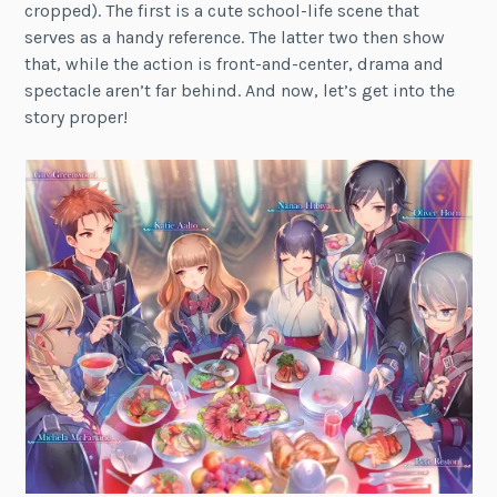
cropped). The first is a cute school-life scene that
serves as a handy reference. The latter two then show
that, while the action is front-and-center, drama and
spectacle aren’t far behind. And now, let’s get into the
story proper!