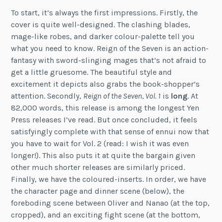
To start, it’s always the first impressions. Firstly, the
cover is quite well-designed. The clashing blades,
mage-like robes, and darker colour-palette tell you
what you need to know. Reign of the Seven is an action-
fantasy with sword-slinging mages that’s not afraid to
get a little gruesome. The beautiful style and
excitement it depicts also grabs the book-shopper’s
attention. Secondly,
Reign of the Seven, Vol. 1
is
long
. At
82,000 words, this release is among the longest Yen
Press releases I’ve read. But once concluded, it feels
satisfyingly complete with that sense of ennui now that
you have to wait for Vol. 2 (read: I wish it was even
longer!). This also puts it at quite the bargain given
other much shorter releases are similarly priced.
Finally, we have the coloured-inserts. In order, we have
the character page and dinner scene (below), the
foreboding scene between Oliver and Nanao (at the top,
cropped), and an exciting fight scene (at the bottom,