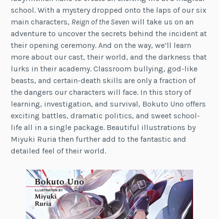
school. With a mystery dropped onto the laps of our six
main characters,
Reign of the Seven
will take us on an
adventure to uncover the secrets behind the incident at
their opening ceremony. And on the way, we’ll learn
more about our cast, their world, and the darkness that
lurks in their academy. Classroom bullying, god-like
beasts, and certain-death skills are only a fraction of
the dangers our characters will face. In this story of
learning, investigation, and survival, Bokuto Uno offers
exciting battles, dramatic politics, and sweet school-
life all in a single package. Beautiful illustrations by
Miyuki Ruria then further add to the fantastic and
detailed feel of their world.