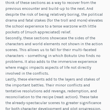
think of these sections as a way to recover from the
previous encounter and build-up to the next. And
despite the risk of being relatively boring, the political
drama and fatal stakes (for the troll and more) elevates
the school experience to a tense warzone with little
pockets of (much appreciated) relief.
Secondly, these sections showcase the sides of the
characters and world elements not shown in the action
scenes. This allows us to fall for their multi-faceted
characters – something in which Bokuto Uno finds no
problems. It also adds to the immersive experience
where magic impacts aspects of life not directly
involved in the conflicts.
Lastly, these elements add to the layers and stakes of
the important battles. Their minor conflicts and
tentative resolutions add revenge, redemption, and
reconciliation to the recipe (read: action). These take
the already-spectacular scenes to greater significance
for both character development and plot progression.