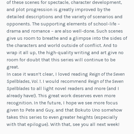
of these scenes for spectacle, character development,
and plot progression is greatly improved by the
detailed descriptions and the variety of scenarios and
opponents. The supporting elements of school-life –
drama and romance – are also well-done. Such scenes
give us room to breathe and a glimpse into the sides of
the characters and world outside of conflict. And to
wrap it all up, the high-quality writing and art give no
room for doubt that this series will continue to be
great.
In case it wasn’t clear, I loved reading
Reign of the Seven
Spellblades, Vol. 1
. I would recommend
Reign of the Seven
Spellblades
to all light novel readers and more (and I
already have!). This great work deserves even more
recognition. In the future, I hope we see more focus
given to Pete and Guy, and that Bokuto Uno somehow
takes this series to even greater heights (especially
with that epilogue). With that, see you all next week!