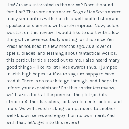
Hey! Are you interested in the series? Does it sound
familiar? There are some series
Reign of the Seven
shares
many similarities with, but its a well-crafted story and
spectacular elements will surely impress. Now, before
we start on this review, I would like to start with a few
things. I’ve been excitedly waiting for this since Yen
Press announced it a few months ago. As a lover of
spells, blades, and learning about fantastical worlds,
this particular title stood out to me. I also heard many
good things – like its 1st Place award! Thus, I jumped
in with high hopes. Suffice to say, I’m happy to have
read it. There is so much to go through, and I hope to
inform your expectations! For this
spoiler-free
review,
we’ll take a look at the premise, the plot (and its
structure), the characters, fantasy elements, action, and
more. We will avoid making comparisons to another
well-known series and enjoy it on its own merit. And
with that, let’s get into this review!