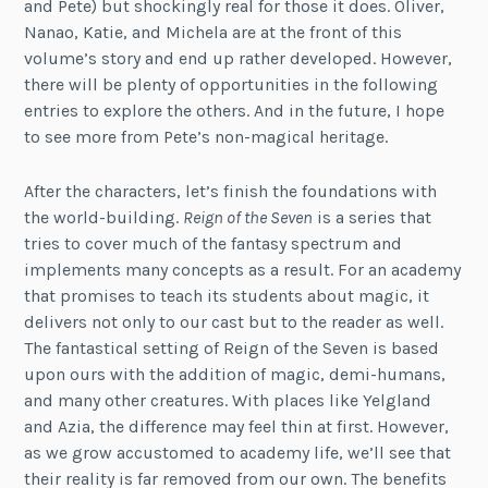
and Pete) but shockingly real for those it does. Oliver,
Nanao, Katie, and Michela are at the front of this
volume’s story and end up rather developed. However,
there will be plenty of opportunities in the following
entries to explore the others. And in the future, I hope
to see more from Pete’s non-magical heritage.
After the characters, let’s finish the foundations with
the world-building.
Reign of the Seven
is a series that
tries to cover much of the fantasy spectrum and
implements many concepts as a result. For an academy
that promises to teach its students about magic, it
delivers not only to our cast but to the reader as well.
The fantastical setting of Reign of the Seven is based
upon ours with the addition of magic, demi-humans,
and many other creatures. With places like Yelgland
and Azia, the difference may feel thin at first. However,
as we grow accustomed to academy life, we’ll see that
their reality is far removed from our own. The benefits