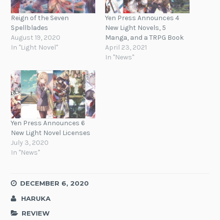
Reign of the Seven
Yen Press Announces 4
Spellblades
New Light Novels, 5
August 19, 2020
Manga, and a TRPG Book
In "Light Novel"
April 23, 2021
In "News"
Yen Press Announces 6
New Light Novel Licenses
July 3, 2020
In "News"
DECEMBER 6, 2020
HARUKA
REVIEW