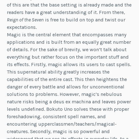
of this are that the base setting is already made and the
readers have a great understanding of it. From there,
Reign of the Seven
is free to build on top and twist our
expectations.
Magic is the central element that encompasses many
applications and is built from an equally great number
of details. For the sake of brevity, we won’t talk about
everything but rather focus on the important stuff and
its effects. Firstly, magic allows its users to cast spells.
This supernatural ability greatly increases the
capabilities of the entire cast. This then heightens the
danger of every battle and allows for unconventional
solutions to problems. However, magic’s nebulous
nature risks being a deus ex machina and leaves power
levels undefined. Bokuto Uno solves these with proper
foreshadowing, consistent spell names, and
encountering upperclassmen/teachers/magical-
creatures. Secondly, magic is so powerful and
widespread that we see its effects in everyday life. As a