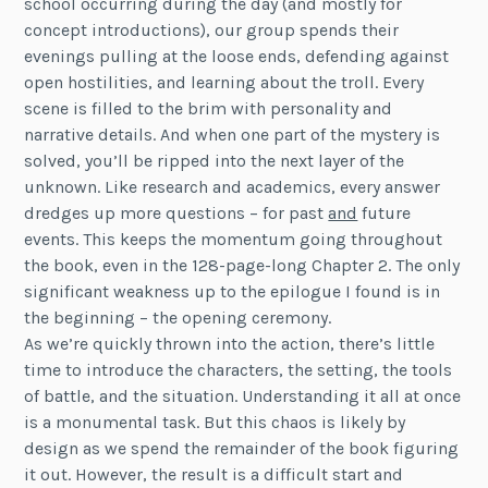
school occurring during the day (and mostly for
concept introductions), our group spends their
evenings pulling at the loose ends, defending against
open hostilities, and learning about the troll. Every
scene is filled to the brim with personality and
narrative details. And when one part of the mystery is
solved, you’ll be ripped into the next layer of the
unknown. Like research and academics, every answer
dredges up more questions – for past
and
future
events. This keeps the momentum going throughout
the book, even in the 128-page-long Chapter 2. The only
significant weakness up to the epilogue I found is in
the beginning – the opening ceremony.
As we’re quickly thrown into the action, there’s little
time to introduce the characters, the setting, the tools
of battle, and the situation. Understanding it all at once
is a monumental task. But this chaos is likely by
design as we spend the remainder of the book figuring
it out. However, the result is a difficult start and