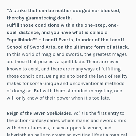
“A strike that can be neither dodged nor blocked,
thereby guaranteeing death.
Fulfill those conditions within the one-step, one-
spell distance, and you have what is called a
“spellblade”” – Lanoff Evarts, founder of the Lanoff
School of Sword Arts, on the ultimate form of attack.
In this world of magic and swords, the greatest mages
are those that possess a spellblade. There are seven
known to exist, and there are many ways of fulfilling
those conditions. Being able to bend the laws of reality
makes for some unique and unconventional methods
of doing so. But with them shrouded in mystery, one
will only know of their power when it’s too late.
Reign of the Seven Spellblades
,
Vol. 1
is the first entry to
the action-fantasy series where magic and swords mix
with demi-humans, insane upperclassmen, and
labyrinthian halls to create an exciting life at a magical