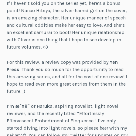
If I haven’t sold you on the series yet, here’s a bonus
point! Nanao Hibiya, the silver-haired girl on the cover,
is an amazing character. Her unique manner of speech
and cultural oddities make her easy to love. And she’s
an excellent samurai to boot! Her unique relationship
with Oliver is one thing that I hope to see develop in
future volumes. <3
For this review, a review copy was provided by
Yen
Press
. Thank you so much for the opportunity to read
this amazing series, and all for the cost of one review! I
hope to read even more great entries from them in the
future. ;)
I’m
æ˜¥è¯
or
Haruka
, aspiring novelist, light novel
reviewer, and the recently titled “Effortlessly
Effervescent Embodiment of Eloquence.” I’ve only
started diving into light novels, so please
bear
with my
naivetÃ©. You can follow my
Twitter
for updates on my