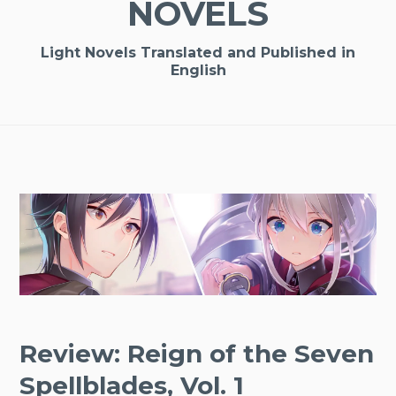
NOVELS
Light Novels Translated and Published in
English
Review: Reign of the Seven
Spellblades, Vol. 1