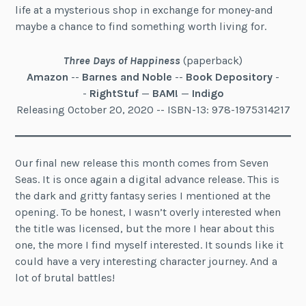
life at a mysterious shop in exchange for money-and
maybe a chance to find something worth living for.
Three Days of Happiness
(paperback)
Amazon
--
Barnes and Noble
--
Book Depository
-
-
RightStuf
—
BAM!
—
Indigo
Releasing October 20, 2020 -- ISBN-13: 978-1975314217
Our final new release this month comes from Seven
Seas. It is once again a digital advance release. This is
the dark and gritty fantasy series I mentioned at the
opening. To be honest, I wasn’t overly interested when
the title was licensed, but the more I hear about this
one, the more I find myself interested. It sounds like it
could have a very interesting character journey. And a
lot of brutal battles!