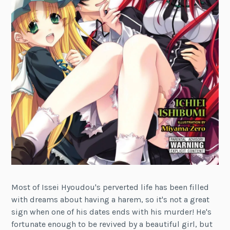
Most of Issei Hyoudou's perverted life has been filled
with dreams about having a harem, so it's not a great
sign when one of his dates ends with his murder! He's
fortunate enough to be revived by a beautiful girl, but