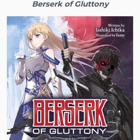
Berserk of Gluttony