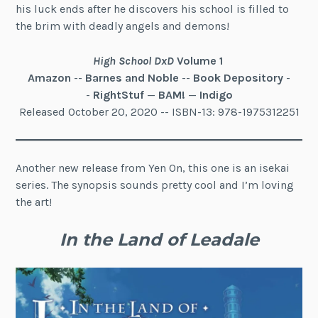
his luck ends after he discovers his school is filled to
the brim with deadly angels and demons!
High School DxD
Volume 1
Amazon
--
Barnes and Noble
--
Book Depository
-
-
RightStuf
—
BAM!
—
Indigo
Released October 20, 2020 -- ISBN-13: 978-1975312251
Another new release from Yen On, this one is an isekai
series. The synopsis sounds pretty cool and I’m loving
the art!
In the Land of Leadale