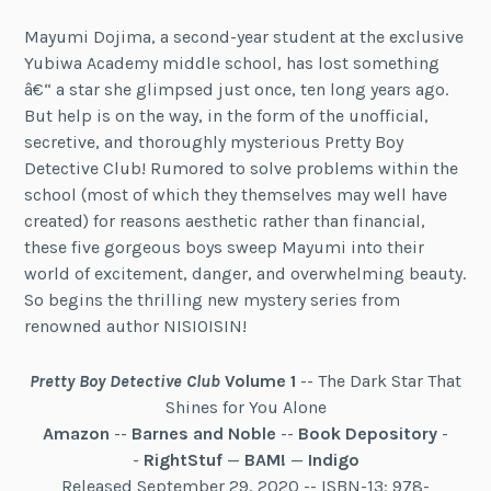
Mayumi Dojima, a second-year student at the exclusive
Yubiwa Academy middle school, has lost something
â€“ a star she glimpsed just once, ten long years ago.
But help is on the way, in the form of the unofficial,
secretive, and thoroughly mysterious Pretty Boy
Detective Club! Rumored to solve problems within the
school (most of which they themselves may well have
created) for reasons aesthetic rather than financial,
these five gorgeous boys sweep Mayumi into their
world of excitement, danger, and overwhelming beauty.
So begins the thrilling new mystery series from
renowned author NISIOISIN!
Pretty Boy Detective Club
Volume 1
-- The Dark Star That
Shines for You Alone
Amazon
--
Barnes and Noble
--
Book Depository
-
-
RightStuf
—
BAM!
—
Indigo
Released September 29, 2020 -- ISBN-13: 978-