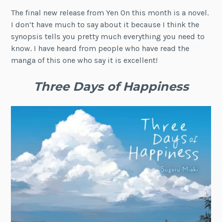
The final new release from Yen On this month is a novel.
I don’t have much to say about it because I think the
synopsis tells you pretty much everything you need to
know. I have heard from people who have read the
manga of this one who say it is excellent!
Three Days of Happiness