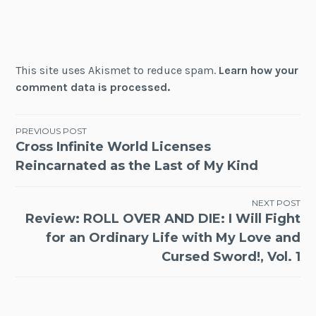
This site uses Akismet to reduce spam.
Learn how your
comment data is processed.
Post
PREVIOUS POST
Cross Infinite World Licenses
navigation
Reincarnated as the Last of My Kind
NEXT POST
Review: ROLL OVER AND DIE: I Will Fight
for an Ordinary Life with My Love and
Cursed Sword!, Vol. 1