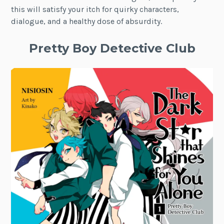
this will satisfy your itch for quirky characters,
dialogue, and a healthy dose of absurdity.
Pretty Boy Detective Club