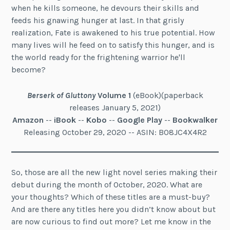
when he kills someone, he devours their skills and
feeds his gnawing hunger at last. In that grisly
realization, Fate is awakened to his true potential. How
many lives will he feed on to satisfy this hunger, and is
the world ready for the frightening warrior he'll
become?
Berserk of Gluttony
Volume 1
(eBook)(paperback
releases January 5, 2021)
Amazon
--
iBook
--
Kobo
--
Google Play
--
Bookwalker
Releasing October 29, 2020 -- ASIN: B08JC4X4R2
So, those are all the new light novel series making their
debut during the month of October, 2020. What are
your thoughts? Which of these titles are a must-buy?
And are there any titles here you didn’t know about but
are now curious to find out more? Let me know in the