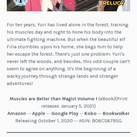
For ten years, Yuri has lived alone in the forest, training
his muscles day and night to hone his body into the
ultimate fighting machine. But when the beautiful elf
Filia stumbles upon his home, she begs him to help
her escape the forest. There's just one problem: Yuri's
never left the woods, and besides, this odd couple can't
seem to agree on anything. It's the beginning of a
wacky journey through strange lands and stranger
adventures!
Muscles are Better than Magic
!
Volume 1
(eBook)(Print
releases January 5, 2021)
Amazon
--
Apple
--
Google Play
--
Kobo
--
Bookwalker
Releasing October 1, 2020 -- ASIN: B08CS87BSG