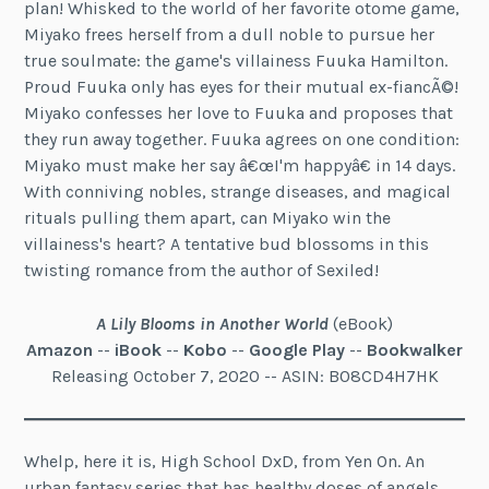
plan! Whisked to the world of her favorite otome game,
Miyako frees herself from a dull noble to pursue her
true soulmate: the game's villainess Fuuka Hamilton.
Proud Fuuka only has eyes for their mutual ex-fiancÃ©!
Miyako confesses her love to Fuuka and proposes that
they run away together. Fuuka agrees on one condition:
Miyako must make her say â€œI'm happyâ€ in 14 days.
With conniving nobles, strange diseases, and magical
rituals pulling them apart, can Miyako win the
villainess's heart? A tentative bud blossoms in this
twisting romance from the author of Sexiled!
A Lily Blooms in Another World
(eBook)
Amazon
--
iBook
--
Kobo
--
Google Play
--
Bookwalker
Releasing October 7, 2020 -- ASIN: B08CD4H7HK
Whelp, here it is, High School DxD, from Yen On. An
urban fantasy series that has healthy doses of angels,