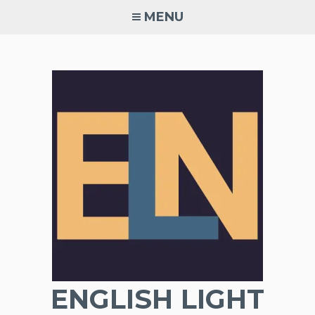
Skip
MENU
to
content
ENGLISH LIGHT