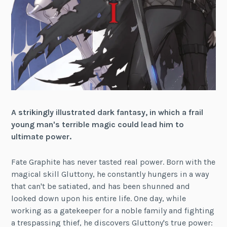
A strikingly illustrated dark fantasy, in which a frail
young man's terrible magic could lead him to
ultimate power.
Fate Graphite has never tasted real power. Born with the
magical skill Gluttony, he constantly hungers in a way
that can't be satiated, and has been shunned and
looked down upon his entire life. One day, while
working as a gatekeeper for a noble family and fighting
a trespassing thief, he discovers Gluttony's true power: