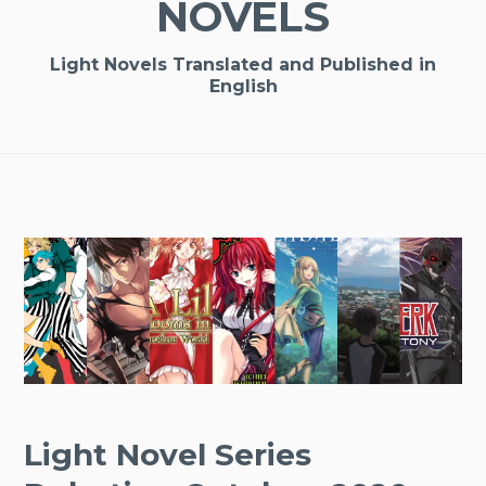
NOVELS
Light Novels Translated and Published in
English
Light Novel Series