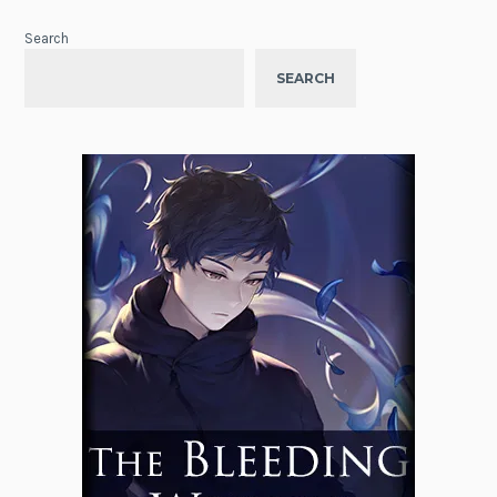
Search
SEARCH