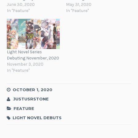
June 30, 2020
May 31, 2020
In "Feature"
In "Feature"
Light Novel Series
Debuting November, 2020
November 3, 2020
In "Feature"
OCTOBER 1, 2020
JUSTUSRSTONE
FEATURE
LIGHT NOVEL DEBUTS