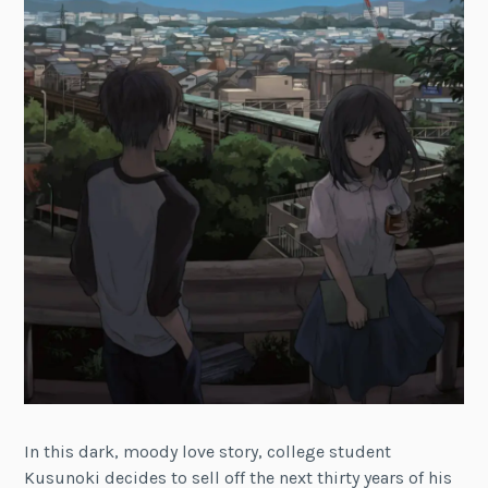
In this dark, moody love story, college student
Kusunoki decides to sell off the next thirty years of his