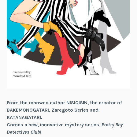
From the renowed author NISIOISIN, the creator of
BAKEMONOGATARI, Zaregoto Series and
KATANAGATARI.
Comes a new, innovative mystery series,
Pretty Boy
Detectives Club
!