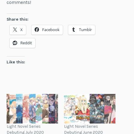
comments!
Share this:
X
Facebook
Tumblr
Reddit
Like this:
Light Novel Series
Light Novel Series
Debuting July 2020
Debuting June 2020