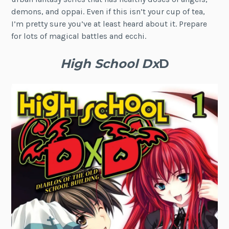
demons, and oppai. Even if this isn’t your cup of tea,
I’m pretty sure you’ve at least heard about it. Prepare
for lots of magical battles and ecchi.
High School Dx
D