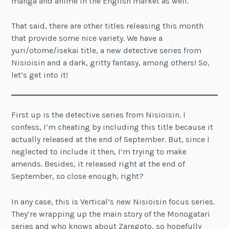
manga and anime in the English market as well.
That said, there are other titles releasing this month
that provide some nice variety. We have a
yuri/otome/isekai title, a new detective series from
Nisioisin and a dark, gritty fantasy, among others! So,
let’s get into it!
First up is the detective series from Nisioisin. I
confess, I’m cheating by including this title because it
actually released at the end of September. But, since I
neglected to include it then, I’m trying to make
amends. Besides, it released right at the end of
September, so close enough, right?
In any case, this is Vertical’s new Nisioisin focus series.
They’re wrapping up the main story of the Monogatari
series and who knows about Zaregoto, so hopefully