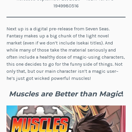
1949980516
Next up is a digital pre-release from Seven Seas.
Fantasy makes up a big chunk of the light novel
market (even if we don’t include Isekai titles). And
while many of those take the material seriously and
often include a healthy dose of magic-using characters,
this one decides to go for the funny side of things. Not
only that, but our main character isn’t a magic user–
he’s just got wicked powerful muscles!
Muscles are Better than Magic
!