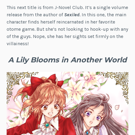
This next title is from J-Novel Club. It’s a single volume
release from the author of
Sexiled
. In this one, the main
character finds herself reincarnated in her favorite
otome game. But she’s not looking to hook-up with any
of the guys. Nope, she has her sights set firmly on the
villainess!
A Lily Blooms in Another World