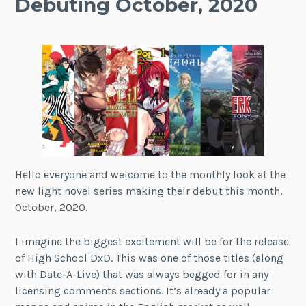
Debuting October, 2020
Hello everyone and welcome to the monthly look at the
new light novel series making their debut this month,
October, 2020.
I imagine the biggest excitement will be for the release
of High School DxD. This was one of those titles (along
with Date-A-Live) that was always begged for in any
licensing comments sections. It’s already a popular