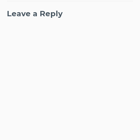
Leave a Reply