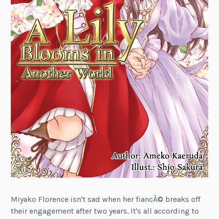
Miyako Florence isn't sad when her fiancÃ© breaks off
their engagement after two years. It's all according to