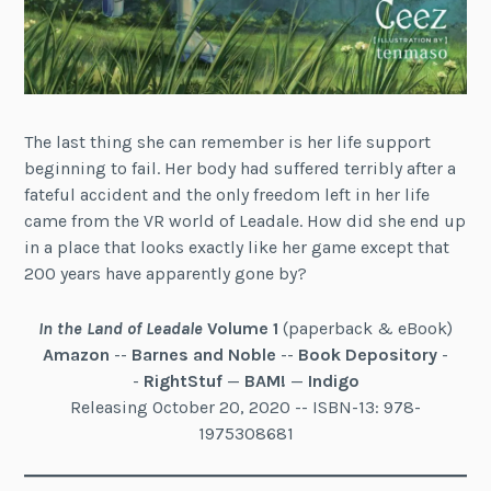
The last thing she can remember is her life support
beginning to fail. Her body had suffered terribly after a
fateful accident and the only freedom left in her life
came from the VR world of Leadale. How did she end up
in a place that looks exactly like her game except that
200 years have apparently gone by?
In the Land of Leadale
Volume 1
(paperback & eBook)
Amazon
--
Barnes and Noble
--
Book Depository
-
-
RightStuf
—
BAM!
—
Indigo
Releasing October 20, 2020 -- ISBN-13: 978-
1975308681