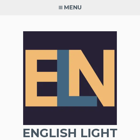
Skip
MENU
to
content
ENGLISH LIGHT