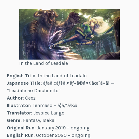
In the Land of Leadale
English Title
: In the Land of Leadale
Japanese Title
: ãƒªã‚¢ãƒ‡ã‚¤ãƒ«ã®å¤§åœ°ã«ã¦ —
“Leadale no Daichi nite”
Author
: Ceez
Illustrator
: Tenmaso – ã¦ã‚“ã¾ã
Translator
: Jessica Lange
Genre
: Fantasy, Isekai
Original Run
: January 2019 – ongoing
English Run
: October 2020 – ongoing