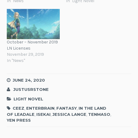
In "News"
In "Light Novel"
October – November 2019
LN Licenses
November 29, 2019
In "News"
JUNE 24, 2020
JUSTUSRSTONE
LIGHT NOVEL
CEEZ
,
ENTERBRAIN
,
FANTASY
,
IN THE LAND
OF LEADALE
,
ISEKAI
,
JESSICA LANGE
,
TENMASO
,
YEN PRESS