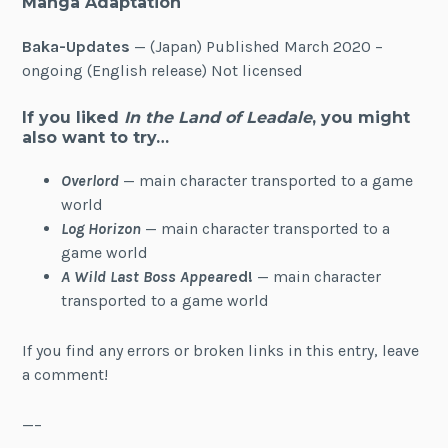
Manga Adaptation
Baka-Updates
— (Japan) Published March 2020 –
ongoing (English release) Not licensed
If you liked
In the Land of Leadale
, you might
also want to try…
Overlord
— main character transported to a game
world
Log Horizon
— main character transported to a
game world
A Wild Last Boss Appear
ed!
— main character
transported to a game world
If you find any errors or broken links in this entry, leave
a comment!
—–