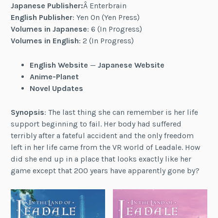
Japanese Publisher:
Â Enterbrain
English Publisher
: Yen On (Yen Press)
Volumes in Japanese
: 6 (In Progress)
Volumes in English
: 2 (In Progress)
English Website
—
Japanese Website
Anime-Planet
Novel Updates
Synopsis
: The last thing she can remember is her life
support beginning to fail. Her body had suffered
terribly after a fateful accident and the only freedom
left in her life came from the VR world of Leadale. How
did she end up in a place that looks exactly like her
game except that 200 years have apparently gone by?