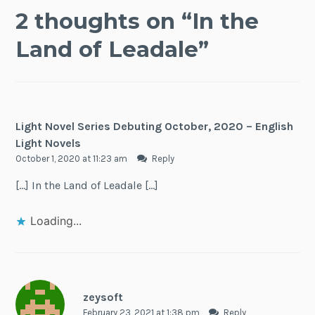
2 thoughts on “
In the
Land of Leadale
”
Light Novel Series Debuting October, 2020 – English
Light Novels
October 1, 2020 at 11:23 am
Reply
[…] In the Land of Leadale […]
Loading...
zeysoft
February 23, 2021 at 1:38 pm
Reply