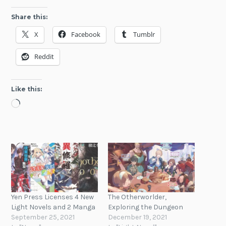
Share this:
X
Facebook
Tumblr
Reddit
Like this:
Loading…
Yen Press Licenses 4 New
The Otherworlder,
Light Novels and 2 Manga
Exploring the Dungeon
September 25, 2021
December 19, 2021