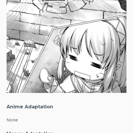
Anime Adaptation
None