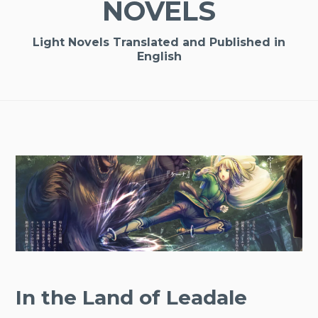
NOVELS
Light Novels Translated and Published in
English
In the Land of Leadale