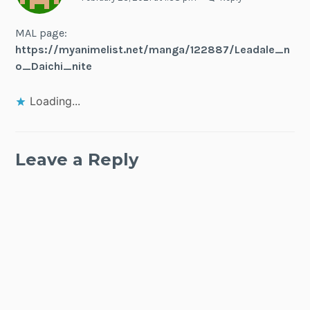
MAL page:
https://myanimelist.net/manga/122887/Leadale_n
o_Daichi_nite
Loading...
Leave a Reply