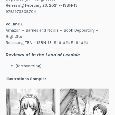
Releasing February 23, 2021 -- ISBN-13:
9781975308704
Volume 3
Amazon — Barnes and Noble — Book Depository —
RightStuf
Releasing TBA — ISBN-13: ###-##########
Reviews of
In the Land of Leadale
(forthcoming)
Illustrations Sampler