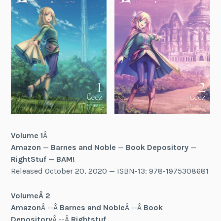
Volume 1
Â
Amazon
—
Barnes and Noble
—
Book Depository
—
RightStuf
—
BAM!
Released October 20, 2020 — ISBN-13: 978-1975308681
Volume
Â 2
Amazon
Â --Â
Barnes and Noble
Â --Â
Book
Depository
Â --Â
Rightstuf