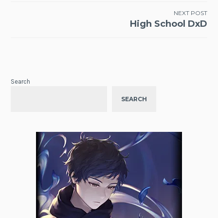
NEXT POST
High School DxD
Search
SEARCH