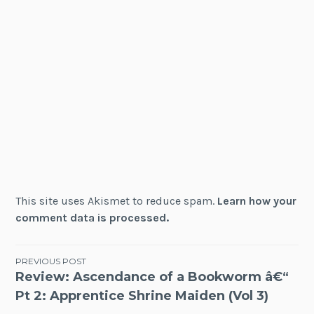
This site uses Akismet to reduce spam.
Learn how your
comment data is processed.
Post
PREVIOUS POST
Review: Ascendance of a Bookworm â€“
navigation
Pt 2: Apprentice Shrine Maiden (Vol 3)