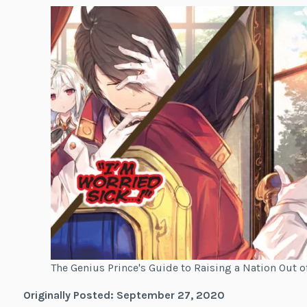
The Genius Prince's Guide to Raising a Nation Out 
Originally Posted: September 27, 2020