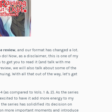
ce
review
, and our format has changed a lot.
 do! Now, as a disclaimer, this is one of my
ts to get you to read it (and talk with me
eview, we will also talk about some of the
uing. With all that out of the way, let’s get
. 4 (as compared to Vols. 1 & 2). As the series
 excited to have it add more energy to my
the series has solidified its decision on
us on more important moments and introduce