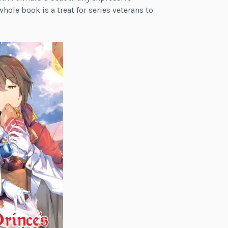
hole book is a treat for series veterans to