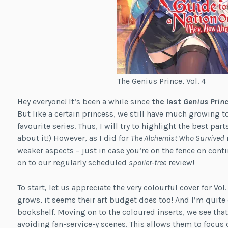
The Genius Prince, Vol. 4
Hey everyone! It’s been a while since
the last
Genius Prin
But like a certain princess, we still have much growing to
favourite series. Thus, I will try to highlight the best par
about it!) However, as I did for
The Alchemist Who Survived
r
weaker aspects – just in case you’re on the fence on contin
on to our regularly scheduled
spoiler-free
review!
To start, let us appreciate the very colourful cover for Vol
grows, it seems their art budget does too! And I’m quite
bookshelf. Moving on to the coloured inserts, we see that 
avoiding fan-service-y scenes. This allows them to foc