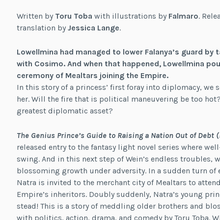
Written by
Toru Toba
with illustrations by
Falmaro
. Rele
translation by
Jessica Lange
.
Lowellmina had managed to lower Falanya’s guard by ta
with Cosimo. And when that happened, Lowellmina poun
ceremony of Mealtars joining the Empire.
In this story of a princess’ first foray into diplomacy, we
her. Will the fire that is political maneuvering be too hot?
greatest diplomatic asset?
The Genius Prince’s Guide to Raising a Nation Out of Debt 
released entry to the fantasy light novel series where w
swing. And in this next step of Wein’s endless troubles,
blossoming growth under adversity. In a sudden turn of e
Natra is invited to the merchant city of Mealtars to attend
Empire’s inheritors. Doubly suddenly, Natra’s young princ
stead! This is a story of meddling older brothers and bl
with politics, action, drama, and comedy by Toru Toba. W