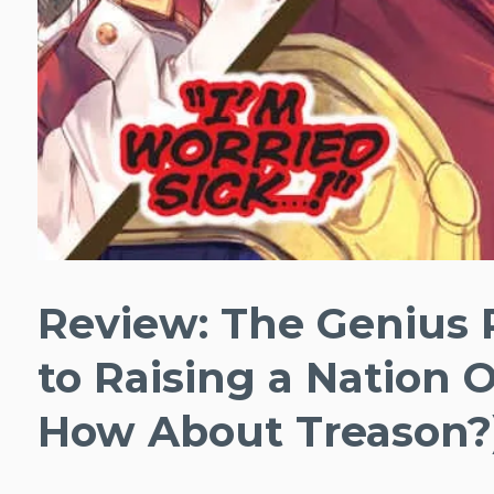
Review: The Genius 
to Raising a Nation 
How About Treason?),