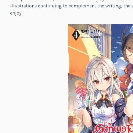
illustrations continuing to complement the writing, the w
enjoy.