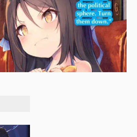
SEARCH