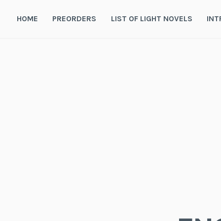
Skip
to
HOME
PREORDERS
LIST OF LIGHT NOVELS
INT
content