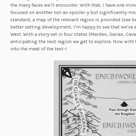
the many faces we’ll encounter. With that, I have one mino
focused on another not-as-spoiler-y but significantly-more
standard, a map of the relevant region is provided (see b
better setting development, I’m happy to see that we’ve 
West. With a story set in four states (Marden, Gairan, Cava
anticipating the next region we get to explore. Now with f
into the meat of the text~!