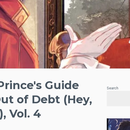
Prince's Guide
Search
Out of Debt (Hey,
 Vol. 4