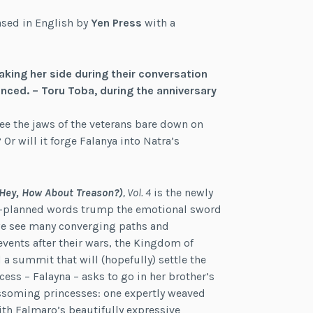
ased in English by
Yen Press
with a
king her side during their conversation
ced. – Toru Toba, during the anniversary
 see the jaws of the veterans bare down on
 Or will it forge Falanya into Natra’s
(Hey, How About Treason?)
, Vol. 4
is the newly
ell-planned words trump the emotional sword
 we see many converging paths and
vents after their wars, the Kingdom of
 a summit that will (hopefully) settle the
ess – Falayna – asks to go in her brother’s
ossoming princesses: one expertly weaved
ith Falmaro’s beautifully expressive