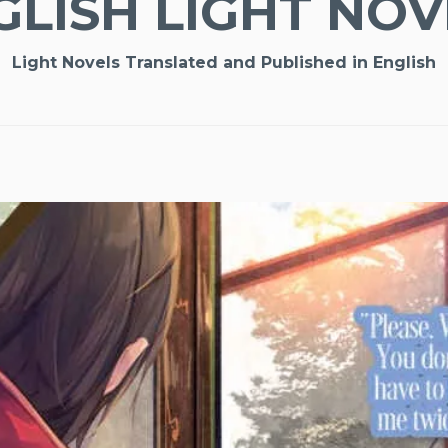
GLISH LIGHT NOV
Light Novels Translated and Published in English