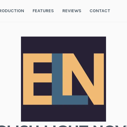
RODUCTION
FEATURES
REVIEWS
CONTACT