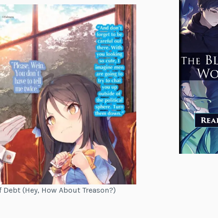
of Debt (Hey, How About Treason?)