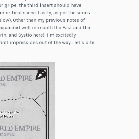
r gripe: the third insert should have
-critical scene. Lastly, as per the series
elow). Other than my previous notes of
expanded well into both the East and the
rin, and Systio here), I’m excitedly
irst impressions out of the way… let’s bite